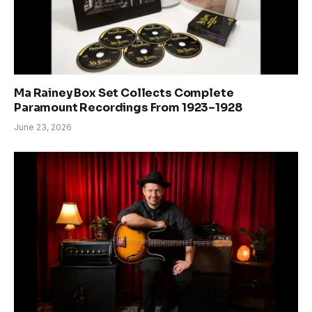
Ma Rainey Box Set Collects Complete
Paramount Recordings From 1923–1928
June 23, 2026