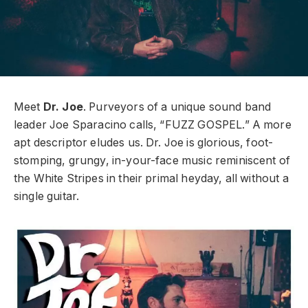
Meet
Dr. Joe
. Purveyors of a unique sound band
leader Joe Sparacino calls, “FUZZ GOSPEL.” A more
apt descriptor eludes us. Dr. Joe is glorious, foot-
stomping, grungy, in-your-face music reminiscent of
the White Stripes in their primal heyday, all without a
single guitar.