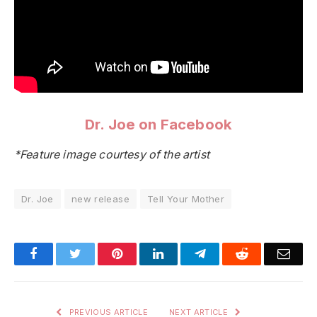
Dr. Joe on Facebook
*Feature image courtesy of the artist
Dr. Joe
new release
Tell Your Mother
Facebook
Twitter
Pinterest
LinkedIn
Telegram
Reddit
Emai
PREVIOUS ARTICLE
NEXT ARTICLE