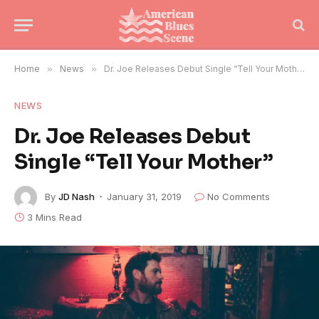
Home
»
News
»
Dr. Joe Releases Debut Single “Tell Your Mother”
NEWS
Dr. Joe Releases Debut
Single “Tell Your Mother”
By
JD Nash
January 31, 2019
No Comments
3 Mins Read