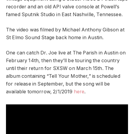
recorder and an old API valve console at Powell’s
famed Sputnik Studio in East Nashville, Tennessee.
The video was filmed by Michael Anthony Gibson at
St Elmo Sound Stage back home in Austin.
One can catch Dr. Joe live at The Parish in Austin on
February 14th, then they’ll be touring the country
until their return for SXSW on March 15th. The
album containing “Tell Your Mother,” is scheduled
for release in September, but the song will be
available tomorrow, 2/1/2019
here
.