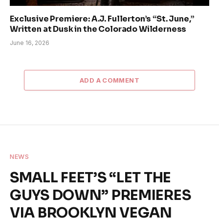
Exclusive Premiere: A.J. Fullerton’s “St. June,”
Written at Dusk in the Colorado Wilderness
June 16, 2026
ADD A COMMENT
NEWS
SMALL FEET’S “LET THE
GUYS DOWN” PREMIERES
VIA BROOKLYN VEGAN