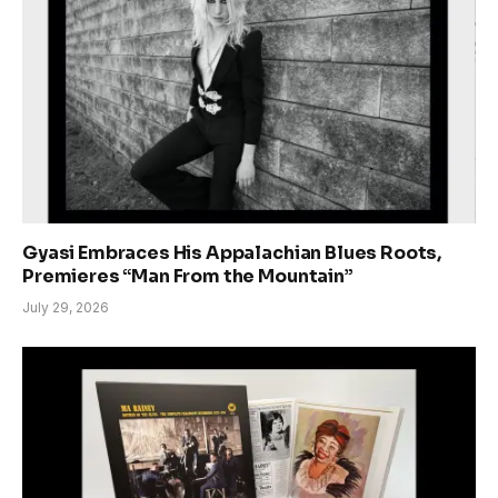
Gyasi Embraces His Appalachian Blues Roots,
Premieres “Man From the Mountain”
July 29, 2026