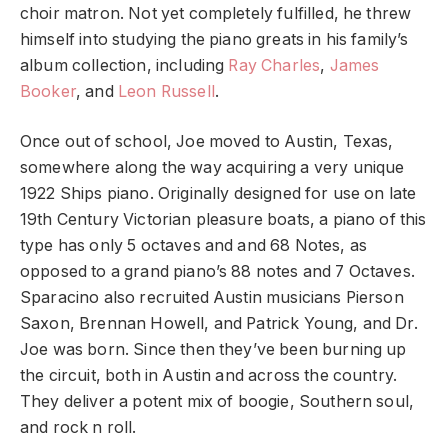
choir matron. Not yet completely fulfilled, he threw
himself into studying the piano greats in his family’s
album collection, including
Ray Charles
,
James
Booker
, and
Leon Russell
.
Once out of school, Joe moved to Austin, Texas,
somewhere along the way acquiring a very unique
1922 Ships piano. Originally designed for use on late
19th Century Victorian pleasure boats, a piano of this
type has only 5 octaves and and 68 Notes, as
opposed to a grand piano’s 88 notes and 7 Octaves.
Sparacino also recruited Austin musicians Pierson
Saxon, Brennan Howell, and Patrick Young, and Dr.
Joe was born. Since then they’ve been burning up
the circuit, both in Austin and across the country.
They deliver a potent mix of boogie, Southern soul,
and rock n roll.