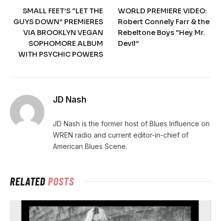
SMALL FEET’S “LET THE
WORLD PREMIERE VIDEO:
GUYS DOWN” PREMIERES
Robert Connely Farr & the
VIA BROOKLYN VEGAN
Rebeltone Boys “Hey Mr.
SOPHOMORE ALBUM
Devil”
WITH PSYCHIC POWERS
JD Nash
JD Nash is the former host of Blues Influence on
WREN radio and current editor-in-chief of
American Blues Scene.
RELATED
POSTS