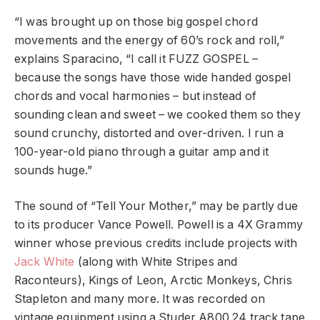
“I was brought up on those big gospel chord
movements and the energy of 60’s rock and roll,”
explains Sparacino, “I call it FUZZ GOSPEL –
because the songs have those wide handed gospel
chords and vocal harmonies – but instead of
sounding clean and sweet – we cooked them so they
sound crunchy, distorted and over-driven. I run a
100-year-old piano through a guitar amp and it
sounds huge.”
The sound of “Tell Your Mother,” may be partly due
to its producer Vance Powell. Powell is a 4X Grammy
winner whose previous credits include projects with
Jack White
(along with White Stripes and
Raconteurs), Kings of Leon, Arctic Monkeys, Chris
Stapleton and many more. It was recorded on
vintage equipment using a Studer A800 24 track tape