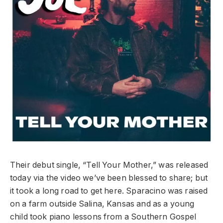
Their debut single, “Tell Your Mother,” was released
today via the video we’ve been blessed to share; but
it took a long road to get here. Sparacino was raised
on a farm outside Salina, Kansas and as a young
child took piano lessons from a Southern Gospel