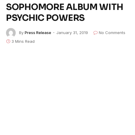
SOPHOMORE ALBUM WITH
PSYCHIC POWERS
By
Press Release
January 31, 2019
No Comments
3 Mins Read