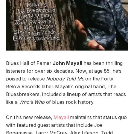
Blues Hall of Famer
John Mayall
has been thrilling
listeners for over six decades. Now, at age 85, he’s
poised to release
Nobody Told Me
on the Forty
Below Records label. Mayall’s original band, The
Bluesbreakers, included a lineup of artists that reads
like a
Who’s Who
of blues rock history.
On this new release,
Mayall
maintains that status quo
with featured guest artists that include Joe
Bonamassa, Larry McCray, Alex Lifeson, Todd