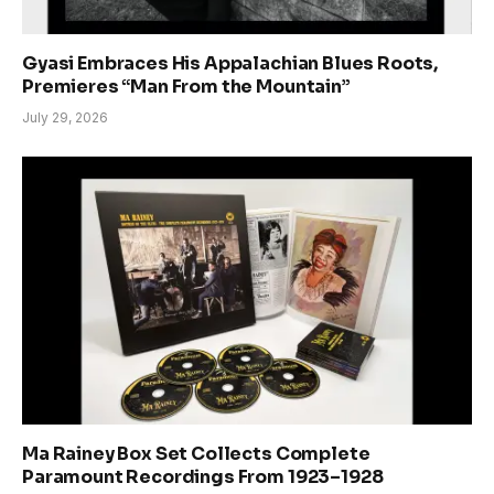
Gyasi Embraces His Appalachian Blues Roots,
Premieres “Man From the Mountain”
July 29, 2026
Ma Rainey Box Set Collects Complete
Paramount Recordings From 1923–1928