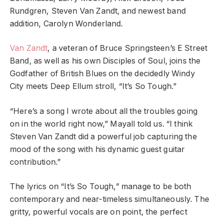
Rundgren, Steven Van Zandt, and newest band
addition, Carolyn Wonderland.
Van Zandt
, a veteran of Bruce Springsteen’s E Street
Band, as well as his own Disciples of Soul, joins the
Godfather of British Blues on the decidedly Windy
City meets Deep Ellum stroll, “It’s So Tough.”
“Here’s a song I wrote about all the troubles going
on in the world right now,” Mayall told us. “I think
Steven Van Zandt did a powerful job capturing the
mood of the song with his dynamic guest guitar
contribution.”
The lyrics on “It’s So Tough,” manage to be both
contemporary and near-timeless simultaneously. The
gritty, powerful vocals are on point, the perfect