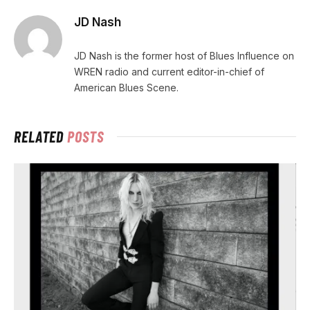
JD Nash
JD Nash is the former host of Blues Influence on
WREN radio and current editor-in-chief of
American Blues Scene.
RELATED
POSTS