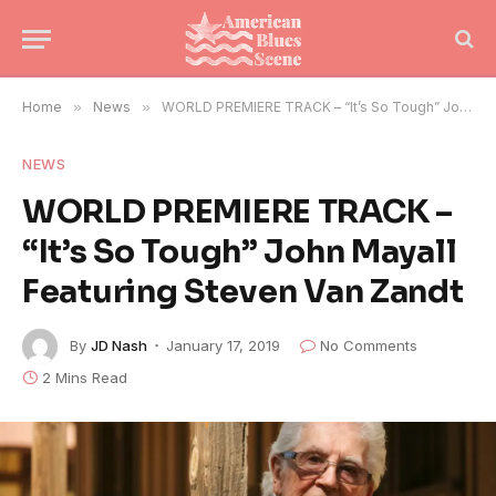
Home
»
News
»
WORLD PREMIERE TRACK – “It’s So Tough” John Mayall Featuring Steven Van Zandt
NEWS
WORLD PREMIERE TRACK –
“It’s So Tough” John Mayall
Featuring Steven Van Zandt
By
JD Nash
January 17, 2019
No Comments
2 Mins Read