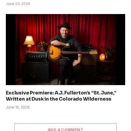
June 23, 2026
Exclusive Premiere: A.J. Fullerton’s “St. June,”
Written at Dusk in the Colorado Wilderness
June 16, 2026
ADD A COMMENT