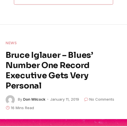
NEWS
Bruce Iglauer – Blues’
Number One Record
Executive Gets Very
Personal
By
Don Wilcock
January 11, 2019
No Comments
16 Mins Read