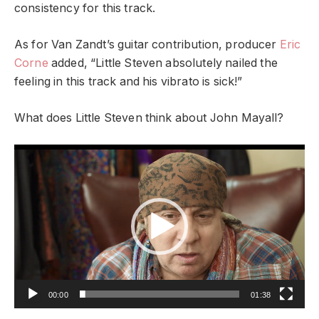
consistency for this track.
As for Van Zandt’s guitar contribution, producer
Eric
Corne
added, “Little Steven absolutely nailed the
feeling in this track and his vibrato is sick!”
What does Little Steven think about John Mayall?
Video
Player
00:00
01:38