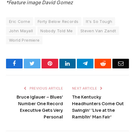
*Feature image David Gomez
Eric Corne
Forty Below Records
It's So Tough
John Mayall
Nobody Told Me
Steven Van Zandt
World Premiere
Facebook
Twitter
Pinterest
LinkedIn
Telegram
Reddit
Emai
PREVIOUS ARTICLE
NEXT ARTICLE
Bruce Iglauer – Blues’
The Kentucky
Number One Record
Headhunters Come Out
Executive Gets Very
Swingin’ ‘Live at the
Personal
Ramblin’ Man Fair’