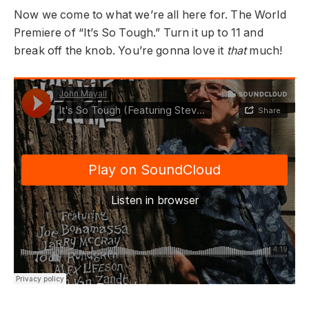
Now we come to what we’re all here for. The World
Premiere of “It’s So Tough.” Turn it up to 11 and
break off the knob. You’re gonna love it
that
much!