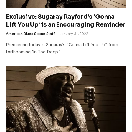
Exclusive: Sugaray Rayford’s ‘Gonna
Lift You Up’ is an Encouraging Reminder
American Blues Scene Staff
January 31, 2022
Premiering today is Sugaray’s “Gonna Lift You Up” from
forthcoming ‘In Too Deep.’