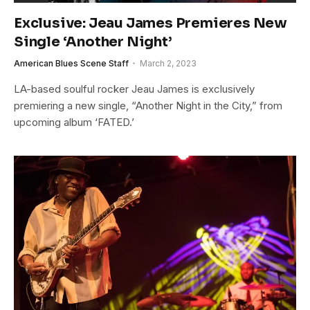
Exclusive: Jeau James Premieres New
Single ‘Another Night’
American Blues Scene Staff
March 2, 2023
LA-based soulful rocker Jeau James is exclusively
premiering a new single, “Another Night in the City,” from
upcoming album ‘FATED.’