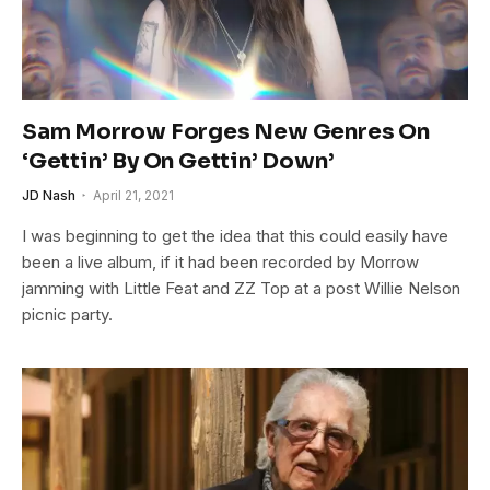
Sam Morrow Forges New Genres On
‘Gettin’ By On Gettin’ Down’
JD Nash
April 21, 2021
I was beginning to get the idea that this could easily have
been a live album, if it had been recorded by Morrow
jamming with Little Feat and ZZ Top at a post Willie Nelson
picnic party.