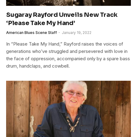
Sugaray Rayford Unveils New Track
‘Please Take My Hand’
American Blues Scene Staff
January 19, 2022
In “Please Take My Hand,” Rayford raises the voices of
generations who’ve struggled and persevered with love in
the face of oppression, accompanied only by a spare bass
drum, handclaps, and cowbell.