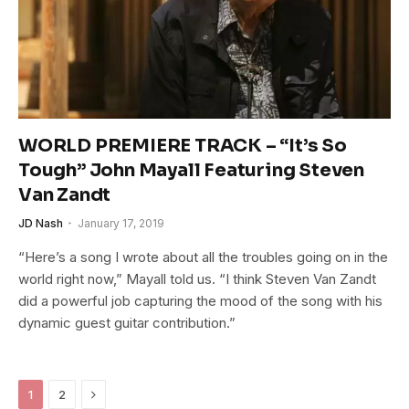
WORLD PREMIERE TRACK – “It’s So
Tough” John Mayall Featuring Steven
Van Zandt
JD Nash
January 17, 2019
“Here’s a song I wrote about all the troubles going on in the
world right now,” Mayall told us. “I think Steven Van Zandt
did a powerful job capturing the mood of the song with his
dynamic guest guitar contribution.”
Next
1
2