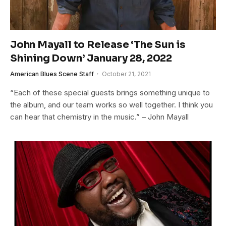
John Mayall to Release ‘The Sun is
Shining Down’ January 28, 2022
American Blues Scene Staff
October 21, 2021
“Each of these special guests brings something unique to
the album, and our team works so well together. I think you
can hear that chemistry in the music.” – John Mayall