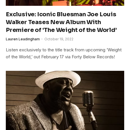
Exclusive: Iconic Bluesman Joe Louis
Walker Teases New Album With
Premiere of ‘The Weight of the World’
Lauren Leadingham
October 19, 2022
Listen exclusively to the title track from upcoming ‘Weight
of the World,’ out February 17 via Forty Below Records!