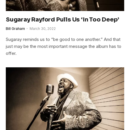
Sugaray Rayford Pulls Us ‘In Too Deep’
Bill Graham
March 30, 2022
Sugaray reminds us to “be good to one another.” And that
just may be the most important message the album has to
offer.