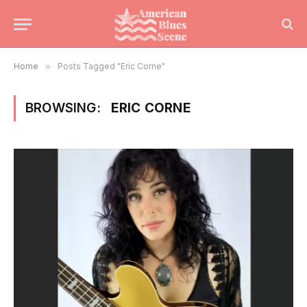
Home
»
Posts Tagged "Eric Corne"
BROWSING:
ERIC CORNE