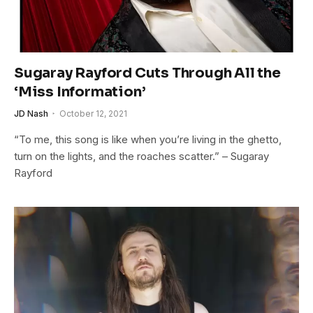
Sugaray Rayford Cuts Through All the
‘Miss Information’
JD Nash
October 12, 2021
“To me, this song is like when you’re living in the ghetto,
turn on the lights, and the roaches scatter.” – Sugaray
Rayford