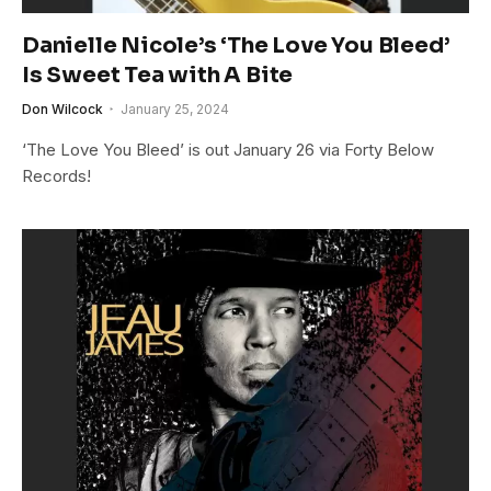
Danielle Nicole’s ‘The Love You Bleed’
Is Sweet Tea with A Bite
Don Wilcock
January 25, 2024
‘The Love You Bleed’ is out January 26 via Forty Below
Records!