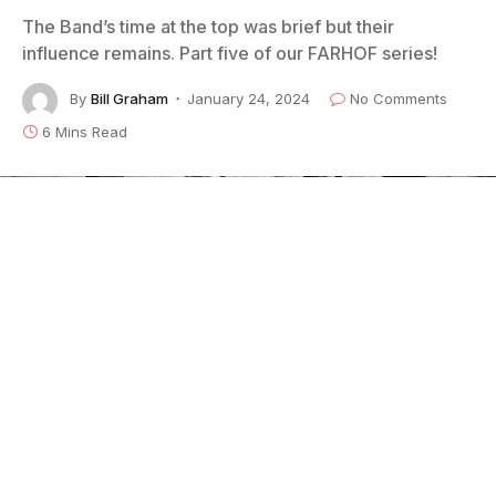
The Band’s time at the top was brief but their
influence remains. Part five of our FARHOF series!
By
Bill Graham
January 24, 2024
No Comments
6 Mins Read
Credit: Elliott Landy