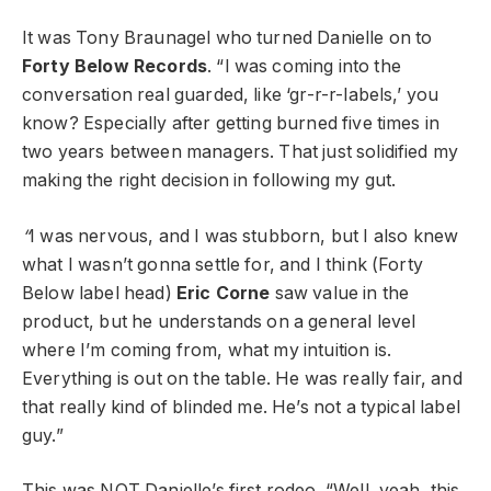
It was Tony Braunagel who turned Danielle on to
Forty Below Records
. “I was coming into the
conversation real guarded, like ‘gr-r-r-labels,’ you
know? Especially after getting burned five times in
two years between managers. That just solidified my
making the right decision in following my gut.
“
I was nervous, and I was stubborn, but I also knew
what I wasn’t gonna settle for, and I think (Forty
Below label head)
Eric Corne
saw value in the
product, but he understands on a general level
where I’m coming from, what my intuition is.
Everything is out on the table. He was really fair, and
that really kind of blinded me. He’s not a typical label
guy.”
This was NOT Danielle’s first rodeo. “Well, yeah, this