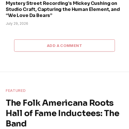
Mystery Street Recording’s Mickey Cushing on
Studio Craft, Capturing the Human Element, and
“We Love Da Bears”
July 29, 2026
ADD A COMMENT
FEATURED
The Folk Americana Roots
Hall of Fame Inductees: The
Band