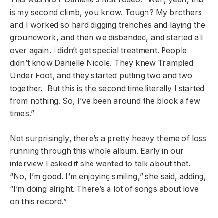
is my second climb, you know. Tough? My brothers
and I worked so hard digging trenches and laying the
groundwork, and then we disbanded, and started all
over again. I didn’t get special treatment. People
didn’t know Danielle Nicole. They knew Trampled
Under Foot, and they started putting two and two
together. But this is the second time literally I started
from nothing. So, I’ve been around the block a few
times.”
Not surprisingly, there’s a pretty heavy theme of loss
running through this whole album. Early in our
interview I asked if she wanted to talk about that.
“No, I’m good. I’m enjoying smiling,” she said, adding,
“I’m doing alright. There’s a lot of songs about love
on this record.”