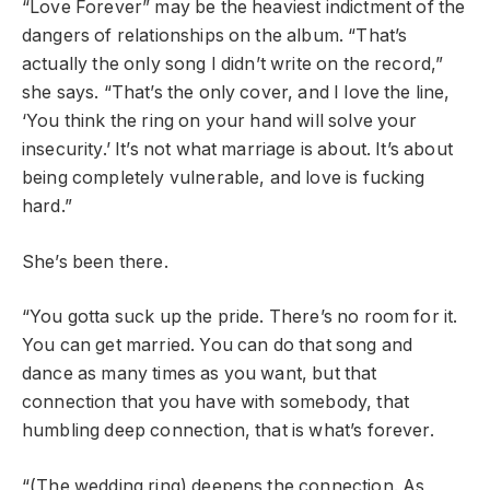
“Love Forever”
may be the heaviest indictment of the
dangers of relationships on the album. “That’s
actually the only song I didn’t write on the record,”
she says. “That’s the only cover, and I love the line,
‘You think the ring on your hand will solve your
insecurity.’ It’s not what marriage is about. It’s about
being completely vulnerable, and love is fucking
hard.”
She’s been there.
“You gotta suck up the pride. There’s no room for it.
You can get married. You can do that song and
dance as many times as you want, but that
connection that you have with somebody, that
humbling deep connection, that is what’s forever.
“(The wedding ring) deepens the connection. As