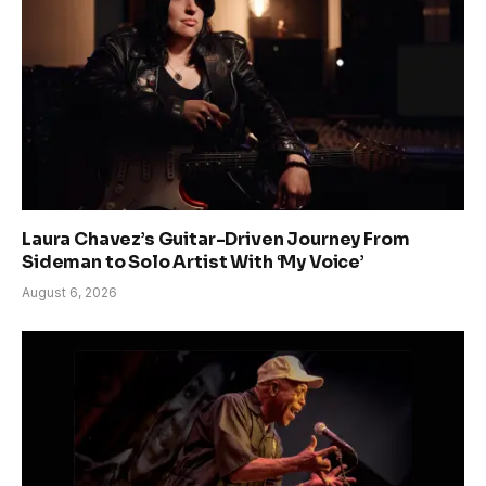
Laura Chavez’s Guitar-Driven Journey From
Sideman to Solo Artist With ‘My Voice’
August 6, 2026