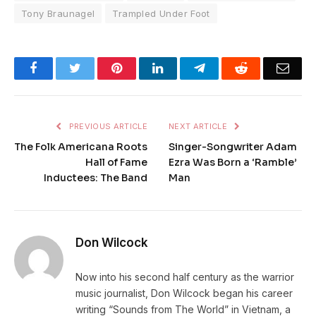
Tony Braunagel
Trampled Under Foot
Facebook
Twitter
Pinterest
LinkedIn
Telegram
Reddit
Emai
PREVIOUS ARTICLE
NEXT ARTICLE
The Folk Americana Roots
Singer-Songwriter Adam
Hall of Fame
Ezra Was Born a ‘Ramble’
Inductees: The Band
Man
Don Wilcock
Now into his second half century as the warrior
music journalist, Don Wilcock began his career
writing “Sounds from The World” in Vietnam, a