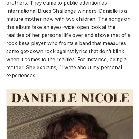
brothers. They came to public attention as
International Blues Challenge winners. Danielle is a
mature mother now with two children. The songs on
this album take an eyes-wide-open look at the
realities of her personal life over and above that of a
rock bass player who fronts a band that measures
some get-down rock against lyrics that don’t blink
when it comes to the realities. For instance, being a
mother. She explains, “I write about my personal
experiences.”