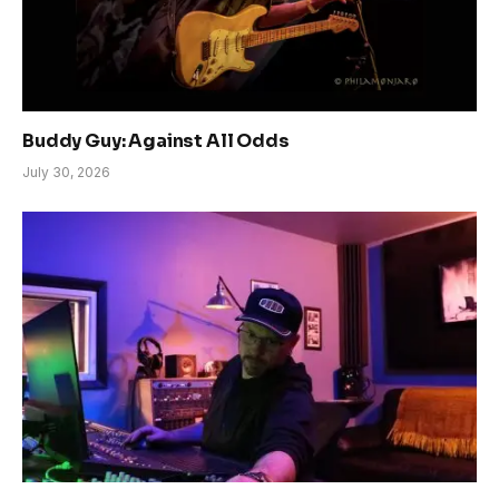
Buddy Guy: Against All Odds
July 30, 2026