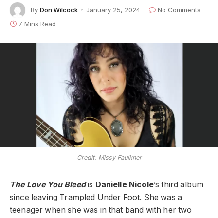
By
Don Wilcock
January 25, 2024
No Comments
7 Mins Read
Credit: Missy Faulkner
The Love You Bleed
is
Danielle Nicole
’s third album
since leaving Trampled Under Foot. She was a
teenager when she was in that band with her two