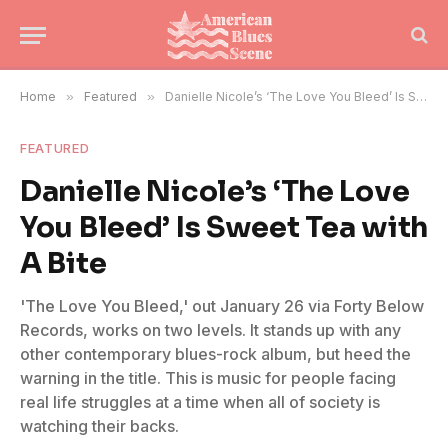
Home
»
Featured
»
Danielle Nicole’s ‘The Love You Bleed’ Is Sweet Tea with A Bite
FEATURED
Danielle Nicole’s ‘The Love
You Bleed’ Is Sweet Tea with
A Bite
'The Love You Bleed,' out January 26 via Forty Below
Records, works on two levels. It stands up with any
other contemporary blues-rock album, but heed the
warning in the title. This is music for people facing
real life struggles at a time when all of society is
watching their backs.