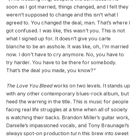
soon as I got married, things changed, and I felt they
weren’t supposed to change and this isn’t what I
agreed to. You changed the deal, man. That’s where I
got confused. I was like, this wasn’t you. This is not
what I signed up for. It doesn’t give you carte
blanche to be an asshole. It was like, oh, I’m married
now. I don’t have to cry anymore. No, you have to
try harder. You have to be there for somebody.
That’s the deal you made, you know?”
The Love You Bleed
works on two levels. It stands up
with any other contemporary blues-rock album, but
heed the warning in the title. This is music for people
facing real life struggles at a time when all of society
is watching their backs. Brandon Miller’s guitar work,
Danielle’s impassioned vocals, and Tony Braunagel’s
always spot-on production turn this brew into sweet