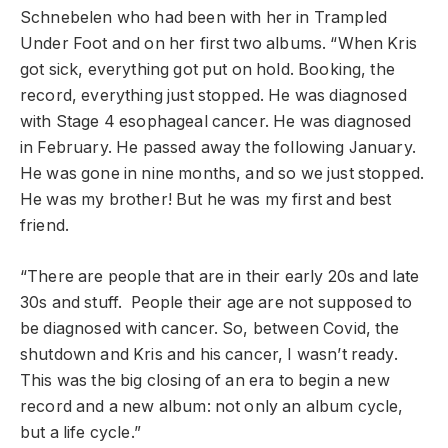
Schnebelen who had been with her in Trampled
Under Foot and on her first two albums. “When Kris
got sick, everything got put on hold. Booking, the
record, everything just stopped. He was diagnosed
with Stage 4 esophageal cancer. He was diagnosed
in February. He passed away the following January.
He was gone in nine months, and so we just stopped.
He was my brother! But he was my first and best
friend.
“There are people that are in their early 20s and late
30s and stuff. People their age are not supposed to
be diagnosed with cancer. So, between Covid, the
shutdown and Kris and his cancer, I wasn’t ready.
This was the big closing of an era to begin a new
record and a new album: not only an album cycle,
but a life cycle.”