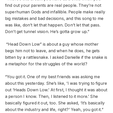
find out your parents are real people. They’re not
superhuman Gods and infallible. People make really
big mistakes and bad decisions, and this song to me
was like, don’t let that happen. Don’t let that pass.
Don’t get tunnel vision. He’s gotta grow up.”
“Head Down Low” is about a guy whose mother
begs him not to leave, and when he does, he gets
bitten by a rattlesnake. I asked Danielle if the snake is
a metaphor for the struggles of the world?
“You got it. One of my best friends was asking me
about this yesterday. She’s like, ‘I was trying to figure
out ‘Heads Down Low.’ At first, I thought it was about
a person I know. Then, I listened to it more.’ She
basically figured it out, too. She asked, ‘It’s basically
about the industry and life, right?’ Yeah, you got it.”