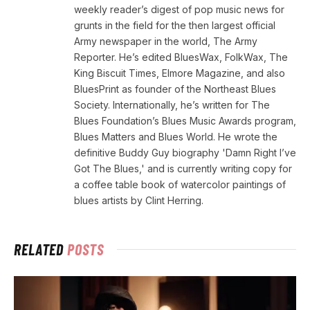
weekly reader’s digest of pop music news for
grunts in the field for the then largest official
Army newspaper in the world, The Army
Reporter. He’s edited BluesWax, FolkWax, The
King Biscuit Times, Elmore Magazine, and also
BluesPrint as founder of the Northeast Blues
Society. Internationally, he’s written for The
Blues Foundation’s Blues Music Awards program,
Blues Matters and Blues World. He wrote the
definitive Buddy Guy biography 'Damn Right I’ve
Got The Blues,' and is currently writing copy for
a coffee table book of watercolor paintings of
blues artists by Clint Herring.
RELATED
POSTS