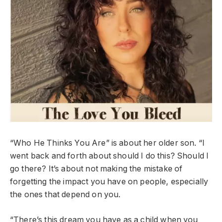
“Who He Thinks You Are” is about her older son. “I
went back and forth about should I do this? Should I
go there? It’s about not making the mistake of
forgetting the impact you have on people, especially
the ones that depend on you.
“There’s this dream you have as a child when you