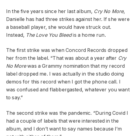
In the five years since her last album,
Cry No More
,
Danielle has had three strikes against her. If she were
a baseball player, she would have struck out.
Instead,
The Love You Bleed
is a home run.
The first strike was when Concord Records dropped
her from the label. “That was about a year after
Cry
No More
was a Grammy nomination that my record
label dropped me. I was actually in the studio doing
demos for this record when I got the phone call. I
was confused and flabbergasted, whatever you want
to say.”
The second strike was the pandemic. “During Covid I
had a couple of labels that were interested in the
album, and I don’t want to say names because I’m