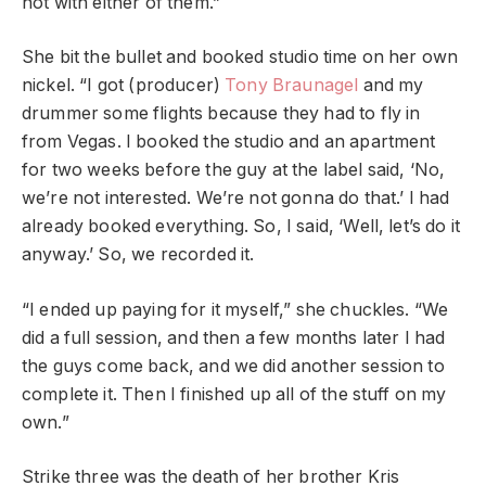
not with either of them.”
She bit the bullet and booked studio time on her own
nickel. “I got (producer)
Tony Braunagel
and my
drummer some flights because they had to fly in
from Vegas. I booked the studio and an apartment
for two weeks before the guy at the label said, ‘No,
we’re not interested. We’re not gonna do that.’ I had
already booked everything. So, I said, ‘Well, let’s do it
anyway.’ So, we recorded it.
“I ended up paying for it myself,” she chuckles. “We
did a full session, and then a few months later I had
the guys come back, and we did another session to
complete it. Then I finished up all of the stuff on my
own.”
Strike three was the death of her brother
Kris