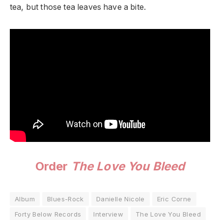
tea, but those tea leaves have a bite.
Order
The Love You Bleed
Album
Blues-Rock
Danielle Nicole
Eric Corne
Forty Below Records
Interview
The Love You Bleed