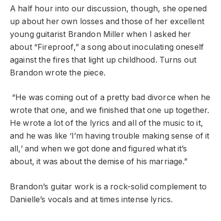
A half hour into our discussion, though, she opened
up about her own losses and those of her excellent
young guitarist Brandon Miller when I asked her
about “Fireproof,” a song about inoculating oneself
against the fires that light up childhood. Turns out
Brandon wrote the piece.
“He was coming out of a pretty bad divorce when he
wrote that one, and we finished that one up together.
He wrote a lot of the lyrics and all of the music to it,
and he was like ‘I’m having trouble making sense of it
all,’ and when we got done and figured what it’s
about, it was about the demise of his marriage.”
Brandon’s guitar work is a rock-solid complement to
Danielle’s vocals and at times intense lyrics.