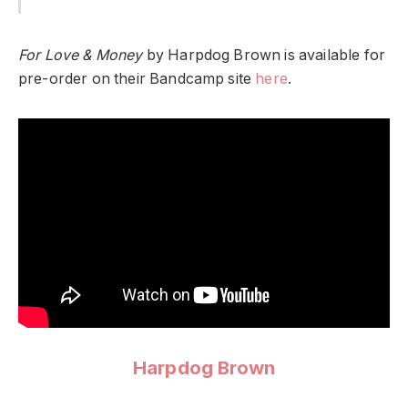
For Love & Money
by Harpdog Brown is available for
pre-order on their Bandcamp site
here
.
Harpdog Brown