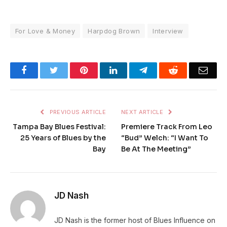
For Love & Money
Harpdog Brown
Interview
Facebook
Twitter
Pinterest
LinkedIn
Telegram
Reddit
Emai
PREVIOUS ARTICLE
NEXT ARTICLE
Tampa Bay Blues Festival:
Premiere Track From Leo
25 Years of Blues by the
“Bud” Welch: “I Want To
Bay
Be At The Meeting”
JD Nash
JD Nash is the former host of Blues Influence on