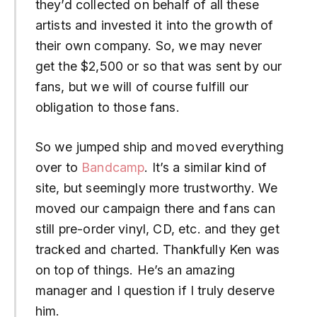
they’d collected on behalf of all these
artists and invested it into the growth of
their own company. So, we may never
get the $2,500 or so that was sent by our
fans, but we will of course fulfill our
obligation to those fans.
So we jumped ship and moved everything
over to
Bandcamp
. It’s a similar kind of
site, but seemingly more trustworthy. We
moved our campaign there and fans can
still pre-order vinyl, CD, etc. and they get
tracked and charted. Thankfully Ken was
on top of things. He’s an amazing
manager and I question if I truly deserve
him.