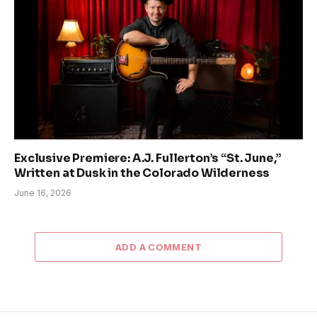
Exclusive Premiere: A.J. Fullerton’s “St. June,”
Written at Dusk in the Colorado Wilderness
June 16, 2026
ADD A COMMENT