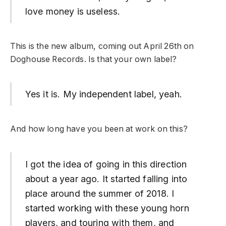
love money is useless.
This is the new album, coming out April 26th on
Doghouse Records. Is that your own label?
Yes it is. My independent label, yeah.
And how long have you been at work on this?
I got the idea of going in this direction
about a year ago. It started falling into
place around the summer of 2018. I
started working with these young horn
players, and touring with them, and