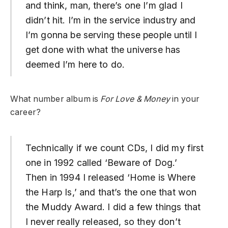
and think, man, there’s one I’m glad I
didn’t hit. I’m in the service industry and
I’m gonna be serving these people until I
get done with what the universe has
deemed I’m here to do.
What number album is
For Love & Money
in your
career?
Technically if we count CDs, I did my first
one in 1992 called ‘Beware of Dog.’
Then in 1994 I released ‘Home is Where
the Harp Is,’ and that’s the one that won
the Muddy Award. I did a few things that
I never really released, so they don’t