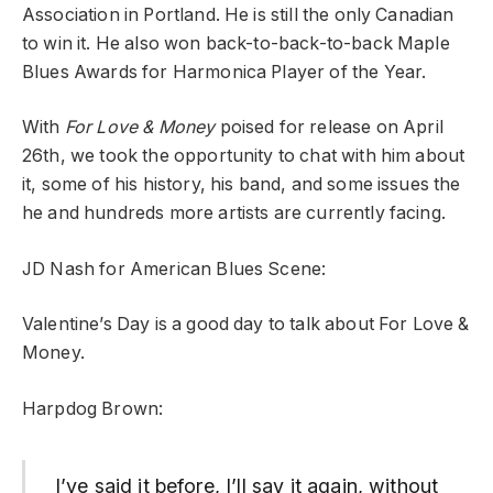
Association in Portland. He is still the only Canadian
to win it. He also won back-to-back-to-back Maple
Blues Awards for Harmonica Player of the Year.
With
For Love & Money
poised for release on April
26th, we took the opportunity to chat with him about
it, some of his history, his band, and some issues the
he and hundreds more artists are currently facing.
JD Nash for American Blues Scene:
Valentine’s Day is a good day to talk about For Love &
Money.
Harpdog Brown:
I’ve said it before, I’ll say it again, without