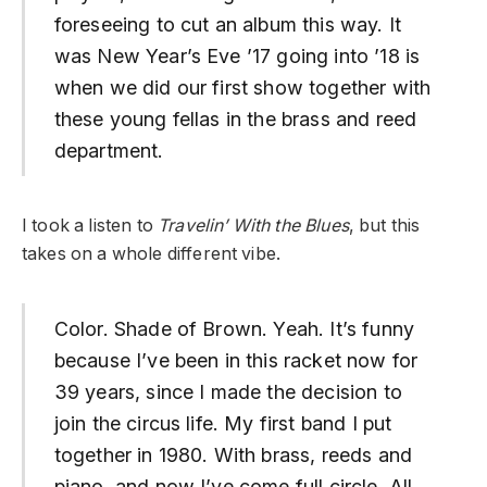
foreseeing to cut an album this way. It
was New Year’s Eve ’17 going into ’18 is
when we did our first show together with
these young fellas in the brass and reed
department.
I took a listen to
Travelin’ With the Blues
, but this
takes on a whole different vibe.
Color. Shade of Brown. Yeah. It’s funny
because I’ve been in this racket now for
39 years, since I made the decision to
join the circus life. My first band I put
together in 1980. With brass, reeds and
piano, and now I’ve come full circle. All