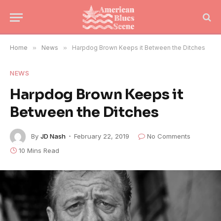
Home
»
News
»
Harpdog Brown Keeps it Between the Ditches
NEWS
Harpdog Brown Keeps it
Between the Ditches
By
JD Nash
February 22, 2019
No Comments
10 Mins Read