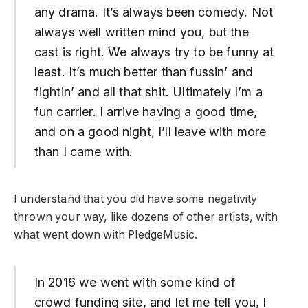
any drama. It’s always been comedy. Not
always well written mind you, but the
cast is right. We always try to be funny at
least. It’s much better than fussin’ and
fightin’ and all that shit. Ultimately I’m a
fun carrier. I arrive having a good time,
and on a good night, I’ll leave with more
than I came with.
I understand that you did have some negativity
thrown your way, like dozens of other artists, with
what went down with PledgeMusic.
In 2016 we went with some kind of
crowd funding site, and let me tell you, I