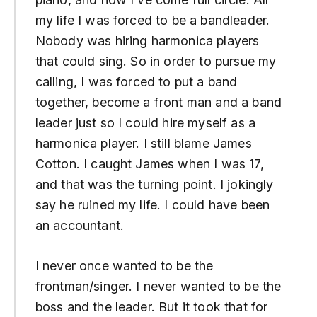
my life I was forced to be a bandleader.
Nobody was hiring harmonica players
that could sing. So in order to pursue my
calling, I was forced to put a band
together, become a front man and a band
leader just so I could hire myself as a
harmonica player. I still blame James
Cotton. I caught James when I was 17,
and that was the turning point. I jokingly
say he ruined my life. I could have been
an accountant.
I never once wanted to be the
frontman/singer. I never wanted to be the
boss and the leader. But it took that for