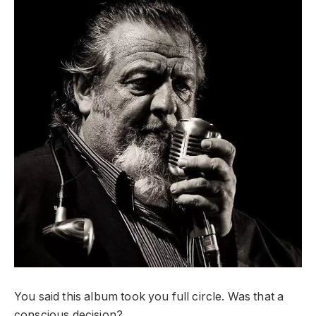
You said this album took you full circle. Was that a
conscious decision?