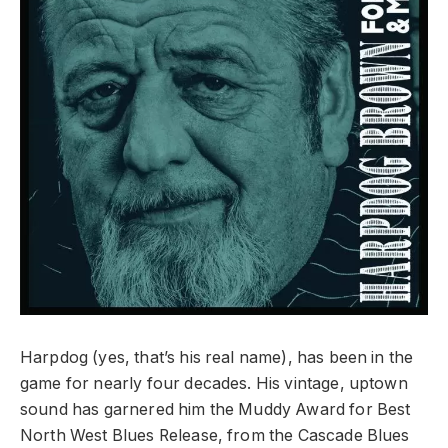
Harpdog (yes, that’s his real name), has been in the
game for nearly four decades. His vintage, uptown
sound has garnered him the Muddy Award for Best
North West Blues Release, from the Cascade Blues