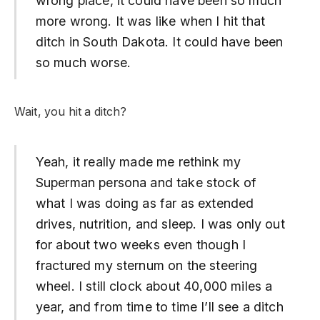
wrong place, it could have been so much
more wrong. It was like when I hit that
ditch in South Dakota. It could have been
so much worse.
Wait, you hit a ditch?
Yeah, it really made me rethink my
Superman persona and take stock of
what I was doing as far as extended
drives, nutrition, and sleep. I was only out
for about two weeks even though I
fractured my sternum on the steering
wheel. I still clock about 40,000 miles a
year, and from time to time I’ll see a ditch