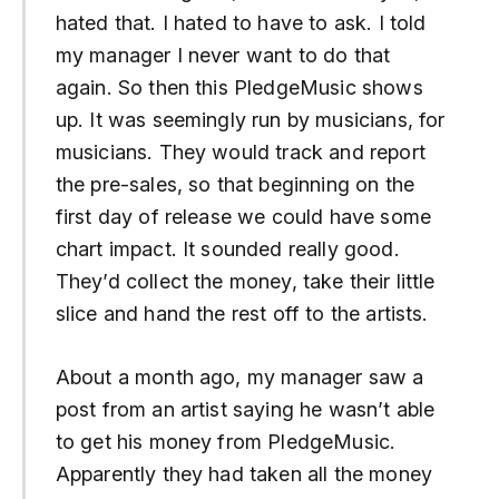
hated that. I hated to have to ask. I told
my manager I never want to do that
again. So then this PledgeMusic shows
up. It was seemingly run by musicians, for
musicians. They would track and report
the pre-sales, so that beginning on the
first day of release we could have some
chart impact. It sounded really good.
They’d collect the money, take their little
slice and hand the rest off to the artists.
About a month ago, my manager saw a
post from an artist saying he wasn’t able
to get his money from PledgeMusic.
Apparently they had taken all the money