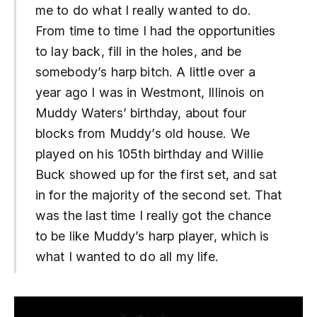
me to do what I really wanted to do.
From time to time I had the opportunities
to lay back, fill in the holes, and be
somebody’s harp bitch. A little over a
year ago I was in Westmont, Illinois on
Muddy Waters’ birthday, about four
blocks from Muddy’s old house. We
played on his 105th birthday and Willie
Buck showed up for the first set, and sat
in for the majority of the second set. That
was the last time I really got the chance
to be like Muddy’s harp player, which is
what I wanted to do all my life.