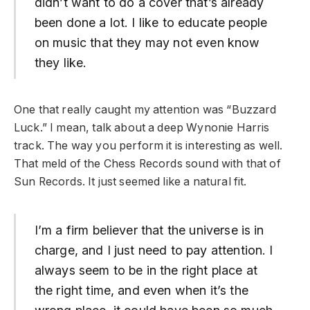
didn’t want to do a cover that’s already
been done a lot. I like to educate people
on music that they may not even know
they like.
One that really caught my attention was “Buzzard
Luck.” I mean, talk about a deep Wynonie Harris
track. The way you perform it is interesting as well.
That meld of the Chess Records sound with that of
Sun Records. It just seemed like a natural fit.
I’m a firm believer that the universe is in
charge, and I just need to pay attention. I
always seem to be in the right place at
the right time, and even when it’s the