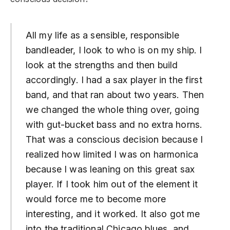
All my life as a sensible, responsible
bandleader, I look to who is on my ship. I
look at the strengths and then build
accordingly. I had a sax player in the first
band, and that ran about two years. Then
we changed the whole thing over, going
with gut-bucket bass and no extra horns.
That was a conscious decision because I
realized how limited I was on harmonica
because I was leaning on this great sax
player. If I took him out of the element it
would force me to become more
interesting, and it worked. It also got me
into the traditional Chicago blues, and