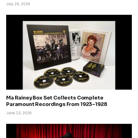
July 29, 2026
Ma Rainey Box Set Collects Complete
Paramount Recordings From 1923–1928
June 23, 2026