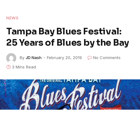
NEWS
Tampa Bay Blues Festival:
25 Years of Blues by the Bay
By
JD Nash
February 20, 2019
No Comments
3 Mins Read