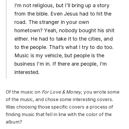
I’m not religious, but I’ll bring up a story
from the bible. Even Jesus had to hit the
road. The stranger in your own
hometown? Yeah, nobody bought his shit
either. He had to take it to the cities, and
to the people. That’s what I try to do too.
Music is my vehicle, but people is the
business I’m in. If there are people, I’m
interested.
Of the music on
For Love & Money
, you wrote some
of the music, and chose some interesting covers.
Was choosing those specific covers a process of
finding music that fell in line with the color of the
album?