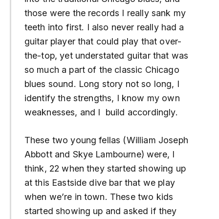
those were the records I really sank my
teeth into first. I also never really had a
guitar player that could play that over-
the-top, yet understated guitar that was
so much a part of the classic Chicago
blues sound. Long story not so long, I
identify the strengths, I know my own
weaknesses, and I build accordingly.
These two young fellas (William Joseph
Abbott and Skye Lambourne) were, I
think, 22 when they started showing up
at this Eastside dive bar that we play
when we’re in town. These two kids
started showing up and asked if they