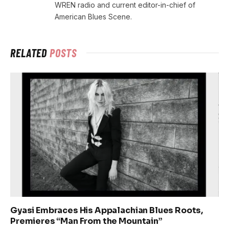
WREN radio and current editor-in-chief of
American Blues Scene.
RELATED
POSTS
Gyasi Embraces His Appalachian Blues Roots,
Premieres “Man From the Mountain”