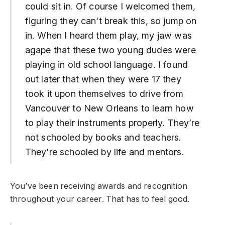
could sit in. Of course I welcomed them,
figuring they can’t break this, so jump on
in. When I heard them play, my jaw was
agape that these two young dudes were
playing in old school language. I found
out later that when they were 17 they
took it upon themselves to drive from
Vancouver to New Orleans to learn how
to play their instruments properly. They’re
not schooled by books and teachers.
They’re schooled by life and mentors.
You’ve been receiving awards and recognition
throughout your career. That has to feel good.