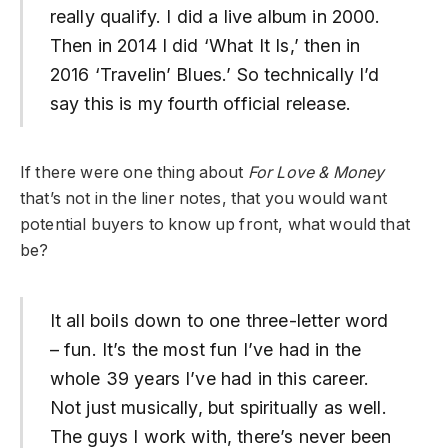
really qualify. I did a live album in 2000.
Then in 2014 I did ‘What It Is,’ then in
2016 ‘Travelin’ Blues.’ So technically I’d
say this is my fourth official release.
If there were one thing about
For Love & Money
that’s not in the liner notes, that you would want
potential buyers to know up front, what would that
be?
It all boils down to one three-letter word
– fun. It’s the most fun I’ve had in the
whole 39 years I’ve had in this career.
Not just musically, but spiritually as well.
The guys I work with, there’s never been