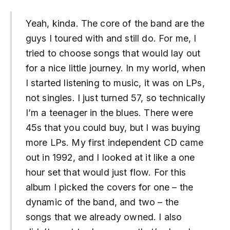
Yeah, kinda. The core of the band are the
guys I toured with and still do. For me, I
tried to choose songs that would lay out
for a nice little journey. In my world, when
I started listening to music, it was on LPs,
not singles. I just turned 57, so technically
I’m a teenager in the blues. There were
45s that you could buy, but I was buying
more LPs. My first independent CD came
out in 1992, and I looked at it like a one
hour set that would just flow. For this
album I picked the covers for one – the
dynamic of the band, and two – the
songs that we already owned. I also