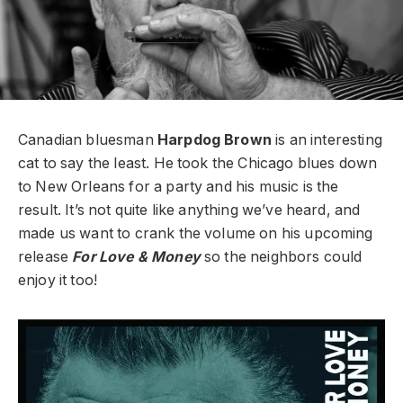
Canadian bluesman
Harpdog Brown
is an interesting
cat to say the least. He took the Chicago blues down
to New Orleans for a party and his music is the
result. It’s not quite like anything we’ve heard, and
made us want to crank the volume on his upcoming
release
For Love & Money
so the neighbors could
enjoy it too!