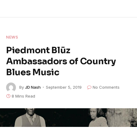
NEWS
Piedmont Blūz
Ambassadors of Country
Blues Music
By
JD Nash
September 5, 2019
No Comments
8 Mins Read