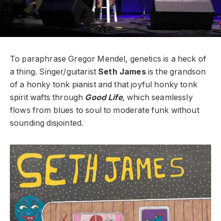
To paraphrase Gregor Mendel, genetics is a heck of
a thing. Singer/guitarist
Seth James
is the grandson
of a honky tonk pianist and that joyful honky tonk
spirit wafts through
Good Life
, which seamlessly
flows from blues to soul to moderate funk without
sounding disjointed.