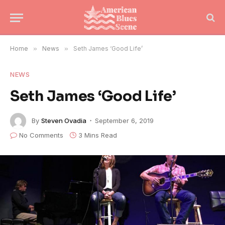
Home
»
News
»
Seth James ‘Good Life’
NEWS
Seth James ‘Good Life’
By
Steven Ovadia
September 6, 2019
No Comments
3 Mins Read