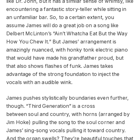
like Dr. John, but it has a similar sense of whimsy, like
encountering a fantastic story-teller while sitting in
an unfamiliar bar. So, to a certain extent, you
assume James will do a great job on a song like
Delbert McLinton’s “Ain’t Whatcha Eat But the Way
How You Chew It.” But James’ arrangement is
amazingly nuanced, with honky tonk electric piano
that would have made his grandfather proud, but
that also shows flashes of funk. James takes
advantage of the strong foundation to inject the
vocals with an audible wink.
James pushes stylistically boundaries even further,
though. “Third Generation” is a cross
between soul and country, with horns (arranged by
Jim Hoke) pulling the song to the soul corner and
James’ sing-song vocals pulling it toward country.
And the organ swells? They’re beautiful touches that