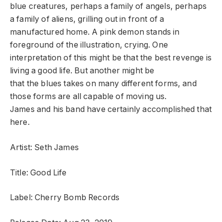
blue creatures, perhaps a family of angels, perhaps
a family of aliens, grilling out in front of a
manufactured home. A pink demon stands in
foreground of the illustration, crying. One
interpretation of this might be that the best revenge is
living a good life. But another might be
that the blues takes on many different forms, and
those forms are all capable of moving us.
James and his band have certainly accomplished that
here.
Artist: Seth James
Title: Good Life
Label: Cherry Bomb Records