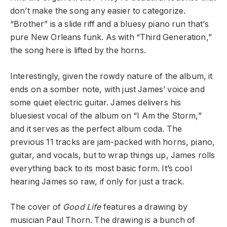
don’t make the song any easier to categorize.
“Brother” is a slide riff and a bluesy piano run that’s
pure New Orleans funk. As with “Third Generation,”
the song here is lifted by the horns.
Interestingly, given the rowdy nature of the album, it
ends on a somber note, with just James’ voice and
some quiet electric guitar. James delivers his
bluesiest vocal of the album on “I Am the Storm,”
and it serves as the perfect album coda. The
previous 11 tracks are jam-packed with horns, piano,
guitar, and vocals, but to wrap things up, James rolls
everything back to its most basic form. It’s cool
hearing James so raw, if only for just a track.
The cover of
Good Life
features a drawing by
musician Paul Thorn. The drawing is a bunch of