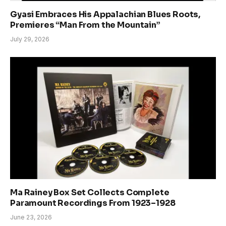
Gyasi Embraces His Appalachian Blues Roots,
Premieres “Man From the Mountain”
July 29, 2026
Ma Rainey Box Set Collects Complete
Paramount Recordings From 1923–1928
June 23, 2026