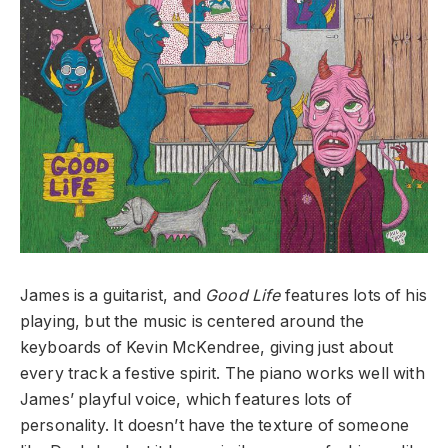
James is a guitarist, and
Good Life
features lots of his
playing, but the music is centered around the
keyboards of Kevin McKendree, giving just about
every track a festive spirit. The piano works well with
James’ playful voice, which features lots of
personality. It doesn’t have the texture of someone