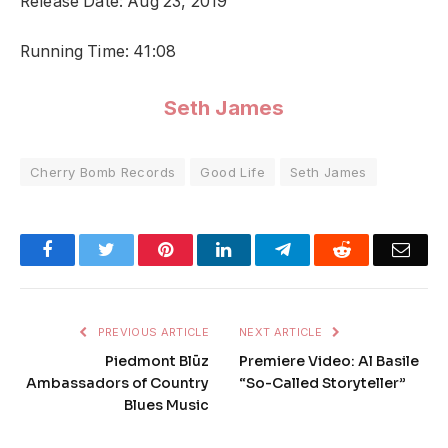
Release Date: Aug 23, 2019
Running Time: 41:08
Seth James
Cherry Bomb Records
Good Life
Seth James
Facebook
Twitter
Pinterest
LinkedIn
Telegram
Reddit
Emai
PREVIOUS ARTICLE
NEXT ARTICLE
Piedmont Blūz
Premiere Video: Al Basile
Ambassadors of Country
“So-Called Storyteller”
Blues Music