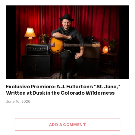
Exclusive Premiere: A.J. Fullerton’s “St. June,”
Written at Dusk in the Colorado Wilderness
June 16, 2026
ADD A COMMENT