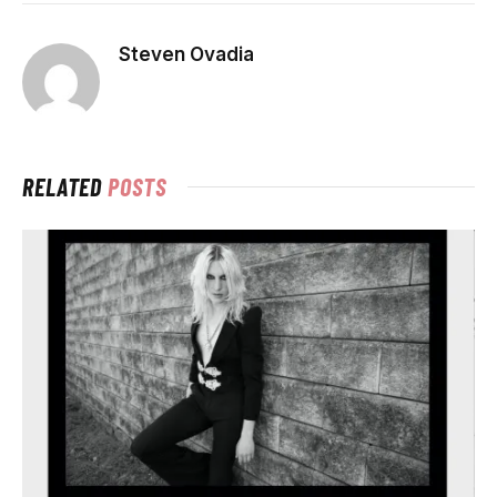
Steven Ovadia
RELATED
POSTS