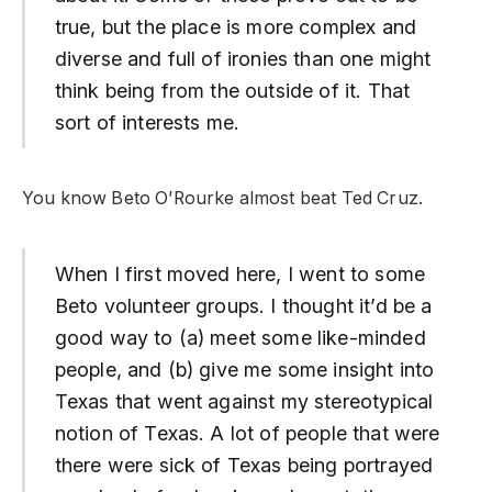
true, but the place is more complex and
diverse and full of ironies than one might
think being from the outside of it. That
sort of interests me.
You know Beto O’Rourke almost beat Ted Cruz.
When I first moved here, I went to some
Beto volunteer groups. I thought it’d be a
good way to (a) meet some like-minded
people, and (b) give me some insight into
Texas that went against my stereotypical
notion of Texas. A lot of people that were
there were sick of Texas being portrayed