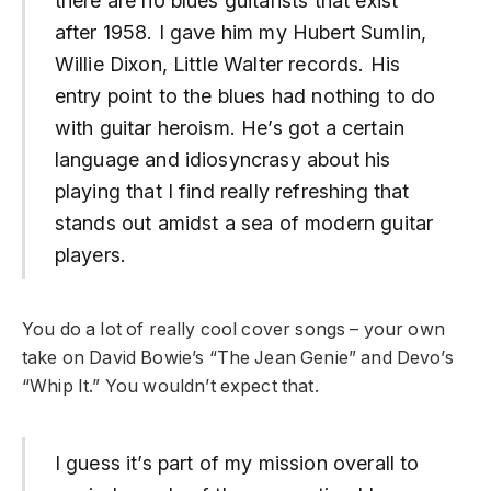
there are no blues guitarists that exist
after 1958. I gave him my Hubert Sumlin,
Willie Dixon, Little Walter records. His
entry point to the blues had nothing to do
with guitar heroism. He’s got a certain
language and idiosyncrasy about his
playing that I find really refreshing that
stands out amidst a sea of modern guitar
players.
You do a lot of really cool cover songs – your own
take on David Bowie’s “The Jean Genie” and Devo’s
“Whip It.” You wouldn’t expect that.
I guess it’s part of my mission overall to