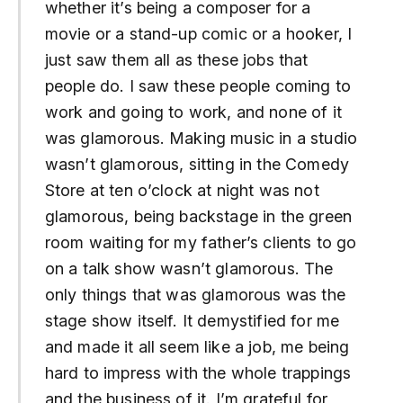
whether it’s being a composer for a
movie or a stand-up comic or a hooker, I
just saw them all as these jobs that
people do. I saw these people coming to
work and going to work, and none of it
was glamorous. Making music in a studio
wasn’t glamorous, sitting in the Comedy
Store at ten o’clock at night was not
glamorous, being backstage in the green
room waiting for my father’s clients to go
on a talk show wasn’t glamorous. The
only things that was glamorous was the
stage show itself. It demystified for me
and made it all seem like a job, me being
hard to impress with the whole trappings
and the business of it. I’m grateful for