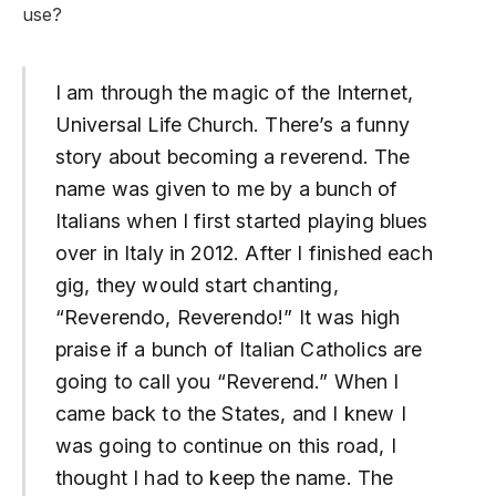
use?
I am through the magic of the Internet,
Universal Life Church. There’s a funny
story about becoming a reverend. The
name was given to me by a bunch of
Italians when I first started playing blues
over in Italy in 2012. After I finished each
gig, they would start chanting,
“Reverendo, Reverendo!” It was high
praise if a bunch of Italian Catholics are
going to call you “Reverend.” When I
came back to the States, and I knew I
was going to continue on this road, I
thought I had to keep the name. The