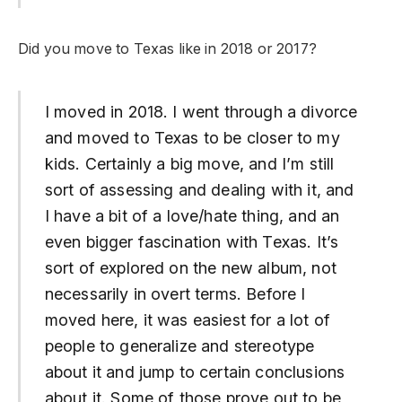
Did you move to Texas like in 2018 or 2017?
I moved in 2018. I went through a divorce
and moved to Texas to be closer to my
kids. Certainly a big move, and I’m still
sort of assessing and dealing with it, and
I have a bit of a love/hate thing, and an
even bigger fascination with Texas. It’s
sort of explored on the new album, not
necessarily in overt terms. Before I
moved here, it was easiest for a lot of
people to generalize and stereotype
about it and jump to certain conclusions
about it. Some of those prove out to be