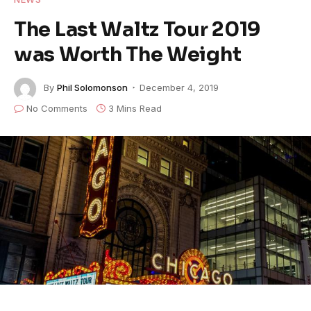
The Last Waltz Tour 2019
was Worth The Weight
By
Phil Solomonson
December 4, 2019
No Comments
3 Mins Read