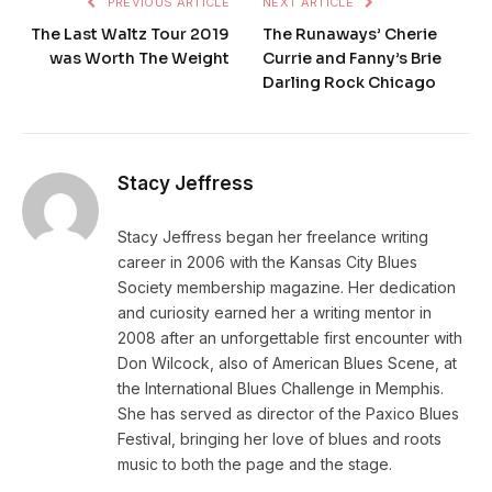
PREVIOUS ARTICLE
NEXT ARTICLE
The Last Waltz Tour 2019
The Runaways’ Cherie
was Worth The Weight
Currie and Fanny’s Brie
Darling Rock Chicago
Stacy Jeffress
Stacy Jeffress began her freelance writing
career in 2006 with the Kansas City Blues
Society membership magazine. Her dedication
and curiosity earned her a writing mentor in
2008 after an unforgettable first encounter with
Don Wilcock, also of American Blues Scene, at
the International Blues Challenge in Memphis.
She has served as director of the Paxico Blues
Festival, bringing her love of blues and roots
music to both the page and the stage.