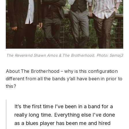
The Reverend Shawn Amos & The Brotherhood. Photo: Semaj3
About The Brotherhood – why is this configuration
different from all the bands y’all have been in prior to
this?
It’s the first time I’ve been in a band for a
really long time. Everything else I’ve done
as a blues player has been me and hired