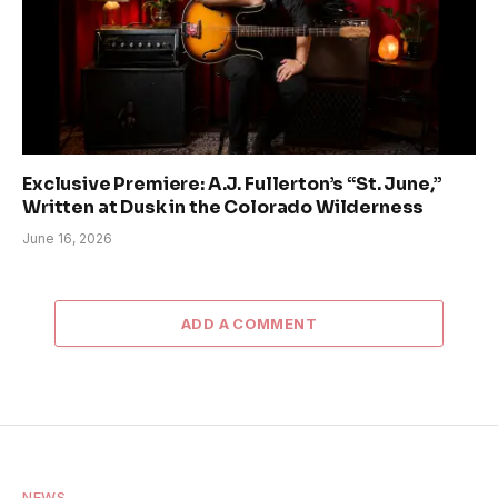
Exclusive Premiere: A.J. Fullerton’s “St. June,”
Written at Dusk in the Colorado Wilderness
June 16, 2026
ADD A COMMENT
NEWS