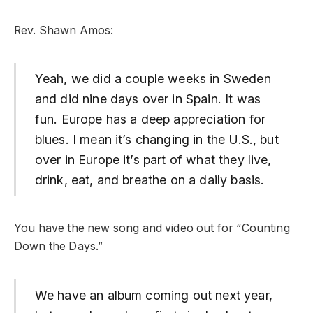
Rev. Shawn Amos:
Yeah, we did a couple weeks in Sweden
and did nine days over in Spain. It was
fun. Europe has a deep appreciation for
blues. I mean it’s changing in the U.S., but
over in Europe it’s part of what they live,
drink, eat, and breathe on a daily basis.
You have the new song and video out for “Counting
Down the Days.”
We have an album coming out next year,