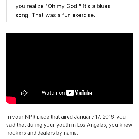
you realize “Oh my God!” it’s a blues
song. That was a fun exercise.
In your NPR piece that aired January 17, 2016, you
said that during your youth in Los Angeles, you knew
hookers and dealers by name.