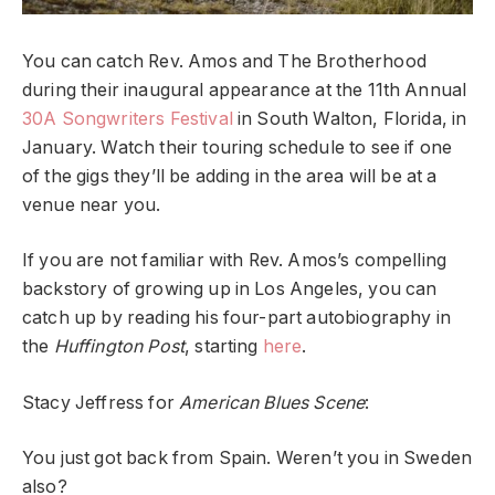
You can catch Rev. Amos and The Brotherhood
during their inaugural appearance at the 11th Annual
30A Songwriters Festival
in South Walton, Florida, in
January. Watch their touring schedule to see if one
of the gigs they’ll be adding in the area will be at a
venue near you.
If you are not familiar with Rev. Amos’s compelling
backstory of growing up in Los Angeles, you can
catch up by reading his four-part autobiography in
the
Huffington Post
, starting
here
.
Stacy Jeffress for
American Blues Scene
:
You just got back from Spain. Weren’t you in Sweden
also?