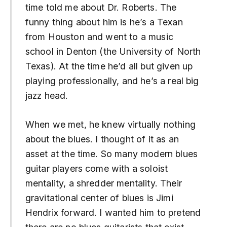
time told me about Dr. Roberts. The
funny thing about him is he’s a Texan
from Houston and went to a music
school in Denton (the University of North
Texas). At the time he’d all but given up
playing professionally, and he’s a real big
jazz head.
When we met, he knew virtually nothing
about the blues. I thought of it as an
asset at the time. So many modern blues
guitar players come with a soloist
mentality, a shredder mentality. Their
gravitational center of blues is Jimi
Hendrix forward. I wanted him to pretend