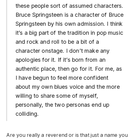
these people sort of assumed characters.
Bruce Springsteen is a character of Bruce
Springsteen by his own admission. I think
it’s a big part of the tradition in pop music
and rock and roll to be a bit of a
character onstage. I don’t make any
apologies for it. If it’s born from an
authentic place, then go for it. For me, as
I have begun to feel more confident
about my own blues voice and the more
willing to share some of myself,
personally, the two personas end up
colliding.
Are you really a reverend or is that just a name you