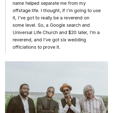
name helped separate me from my
offstage life. I thought, if I’m going to use
it, I’ve got to really be a reverend on
some level. So, a Google search and
Universal Life Church and $20 later, I’m a
reverend, and I’ve got six wedding
officiations to prove it.