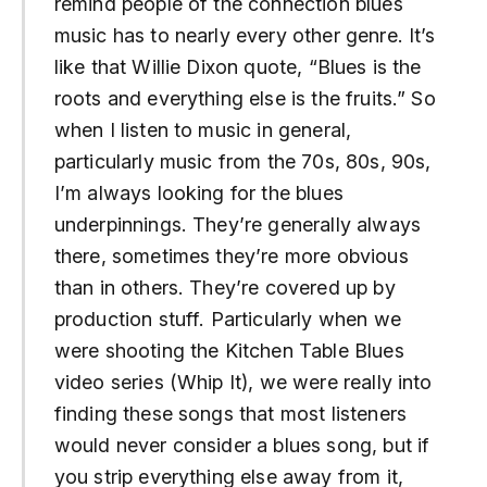
remind people of the connection blues
music has to nearly every other genre. It’s
like that Willie Dixon quote, “Blues is the
roots and everything else is the fruits.” So
when I listen to music in general,
particularly music from the 70s, 80s, 90s,
I’m always looking for the blues
underpinnings. They’re generally always
there, sometimes they’re more obvious
than in others. They’re covered up by
production stuff. Particularly when we
were shooting the Kitchen Table Blues
video series (Whip It), we were really into
finding these songs that most listeners
would never consider a blues song, but if
you strip everything else away from it,