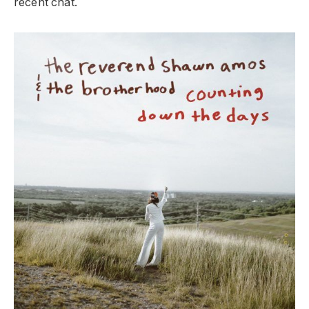
recent chat.