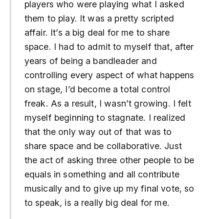
players who were playing what I asked
them to play. It was a pretty scripted
affair. It’s a big deal for me to share
space. I had to admit to myself that, after
years of being a bandleader and
controlling every aspect of what happens
on stage, I’d become a total control
freak. As a result, I wasn’t growing. I felt
myself beginning to stagnate. I realized
that the only way out of that was to
share space and be collaborative. Just
the act of asking three other people to be
equals in something and all contribute
musically and to give up my final vote, so
to speak, is a really big deal for me.