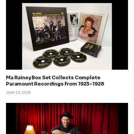
Ma Rainey Box Set Collects Complete
Paramount Recordings From 1923–1928
June 23, 2026