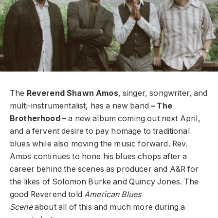
The
Reverend Shawn Amos
, singer, songwriter, and
multi-instrumentalist, has a new band
– The
Brotherhood
– a new album coming out next April,
and a fervent desire to pay homage to traditional
blues while also moving the music forward. Rev.
Amos continues to hone his blues chops after a
career behind the scenes as producer and A&R for
the likes of Solomon Burke and Quincy Jones. The
good Reverend told
American Blues
Scene
about all of this and much more during a