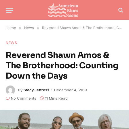
Home
»
News
»
Reverend Shawn Amos & The Brotherhood: Counting Down the Days
NEWS
Reverend Shawn Amos &
The Brotherhood: Counting
Down the Days
By
Stacy Jeffress
December 4, 2019
No Comments
11 Mins Read