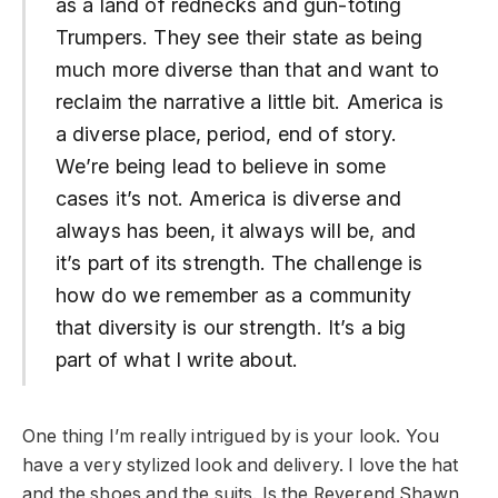
as a land of rednecks and gun-toting
Trumpers. They see their state as being
much more diverse than that and want to
reclaim the narrative a little bit. America is
a diverse place, period, end of story.
We’re being lead to believe in some
cases it’s not. America is diverse and
always has been, it always will be, and
it’s part of its strength. The challenge is
how do we remember as a community
that diversity is our strength. It’s a big
part of what I write about.
One thing I’m really intrigued by is your look. You
have a very stylized look and delivery. I love the hat
and the shoes and the suits. Is the Reverend Shawn