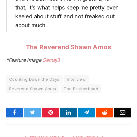
that, it’s what helps keep me pretty even
keeled about stuff and not freaked out
about much.
The Reverend Shawn Amos
*Feature image
Semaj3
Counting Down the Days
Interview
Reverend Shawn Amos
The Brotherhood
Facebook
Twitter
Pinterest
LinkedIn
Telegram
Reddit
Emai