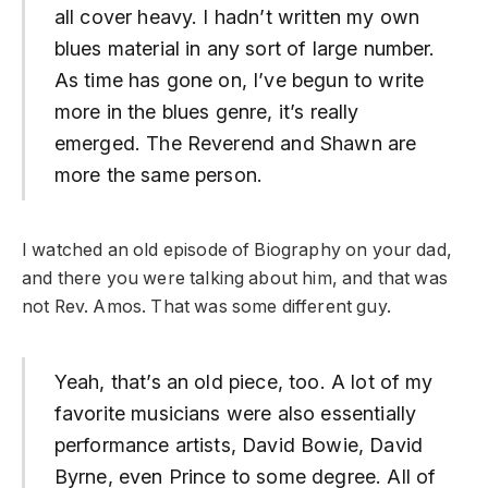
all cover heavy. I hadn’t written my own
blues material in any sort of large number.
As time has gone on, I’ve begun to write
more in the blues genre, it’s really
emerged. The Reverend and Shawn are
more the same person.
I watched an old episode of Biography on your dad,
and there you were talking about him, and that was
not Rev. Amos. That was some different guy.
Yeah, that’s an old piece, too. A lot of my
favorite musicians were also essentially
performance artists, David Bowie, David
Byrne, even Prince to some degree. All of