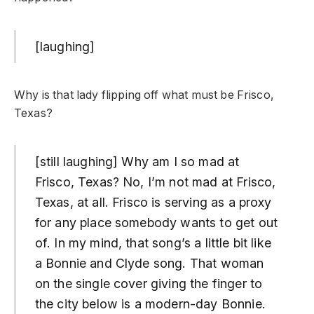
[laughing]
Why is that lady flipping off what must be Frisco,
Texas?
[still laughing] Why am I so mad at
Frisco, Texas? No, I’m not mad at Frisco,
Texas, at all. Frisco is serving as a proxy
for any place somebody wants to get out
of. In my mind, that song’s a little bit like
a Bonnie and Clyde song. That woman
on the single cover giving the finger to
the city below is a modern-day Bonnie.