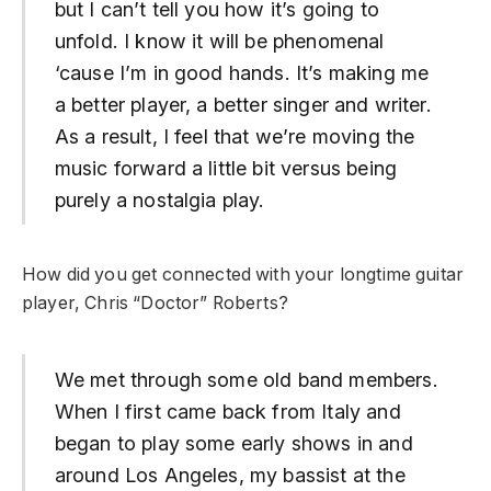
but I can’t tell you how it’s going to
unfold. I know it will be phenomenal
‘cause I’m in good hands. It’s making me
a better player, a better singer and writer.
As a result, I feel that we’re moving the
music forward a little bit versus being
purely a nostalgia play.
How did you get connected with your longtime guitar
player, Chris “Doctor” Roberts?
We met through some old band members.
When I first came back from Italy and
began to play some early shows in and
around Los Angeles, my bassist at the