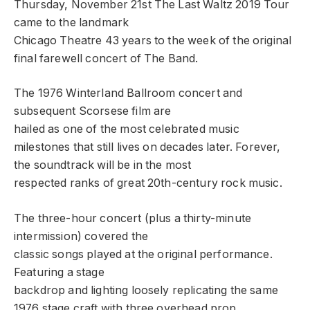
Thursday, November 21st The Last Waltz 2019 Tour
came to the landmark
Chicago Theatre 43 years to the week of the original
final farewell concert of The Band.
The 1976 Winterland Ballroom concert and
subsequent Scorsese film are
hailed as one of the most celebrated music
milestones that still lives on decades later. Forever,
the soundtrack will be in the most
respected ranks of great 20th-century rock music.
The three-hour concert (plus a thirty-minute
intermission) covered the
classic songs played at the original performance.
Featuring a stage
backdrop and lighting loosely replicating the same
1976 stage craft with three overhead prop