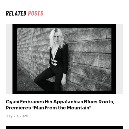
RELATED
POSTS
Gyasi Embraces His Appalachian Blues Roots,
Premieres “Man From the Mountain”
July 29, 2026