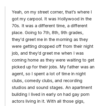
Yeah, on my street corner, that’s where I
got my carpool. It was Hollywood in the
70s. It was a different time, a different
place. Going to 7th, 8th, 9th grades,
they’d greet me in the morning as they
were getting dropped off from their night
job, and they’d greet me when I was
coming home as they were waiting to get
picked up for their jobs. My father was an
agent, so I spent a lot of time in night
clubs, comedy clubs, and recording
studios and sound stages. An apartment
building I lived in early on had gay porn
actors living in it. With all those gigs,