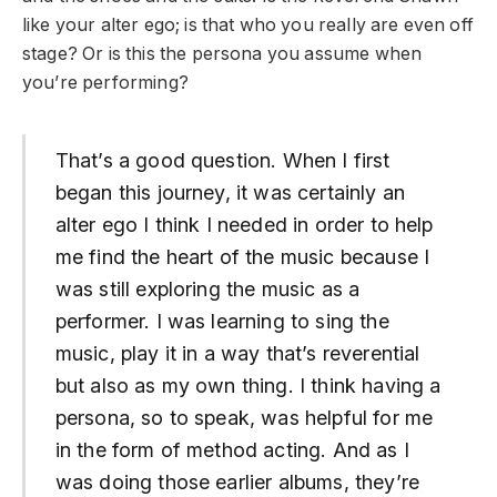
like your alter ego; is that who you really are even off
stage? Or is this the persona you assume when
you’re performing?
That’s a good question. When I first
began this journey, it was certainly an
alter ego I think I needed in order to help
me find the heart of the music because I
was still exploring the music as a
performer. I was learning to sing the
music, play it in a way that’s reverential
but also as my own thing. I think having a
persona, so to speak, was helpful for me
in the form of method acting. And as I
was doing those earlier albums, they’re