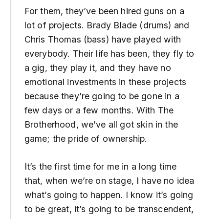
For them, they’ve been hired guns on a
lot of projects. Brady Blade (drums) and
Chris Thomas (bass) have played with
everybody. Their life has been, they fly to
a gig, they play it, and they have no
emotional investments in these projects
because they’re going to be gone in a
few days or a few months. With The
Brotherhood, we’ve all got skin in the
game; the pride of ownership.
It’s the first time for me in a long time
that, when we’re on stage, I have no idea
what’s going to happen. I know it’s going
to be great, it’s going to be transcendent,