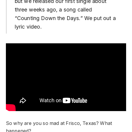
but we released our first single about
three weeks ago, a song called
“Counting Down the Days.” We put out a
lyric video.
So why are you so mad at Frisco, Texas? What
happened?