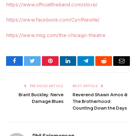
https://www.officialtheband.com/store/
https://www.facebook.com/CyrilNeville/
https://www.msg.com/the-chicago-theatre
Facebook
Twitter
Pinterest
LinkedIn
Telegram
Reddit
Emai
PREVIOUS ARTICLE
NEXT ARTICLE
Brant Buckley: Nerve
Reverend Shawn Amos &
Damage Blues
The Brotherhood:
Counting Down the Days
Phil Solomonson