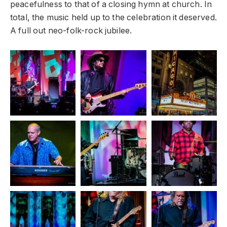
peacefulness to that of a closing hymn at church. In
total, the music held up to the celebration it deserved.
A full out neo-folk-rock jubilee.