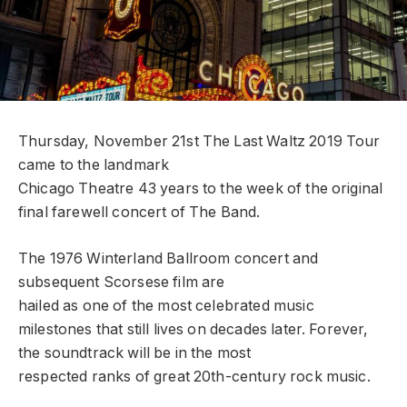
Thursday, November 21st The Last Waltz 2019 Tour
came to the landmark
Chicago Theatre 43 years to the week of the original
final farewell concert of The Band.
The 1976 Winterland Ballroom concert and
subsequent Scorsese film are
hailed as one of the most celebrated music
milestones that still lives on decades later. Forever,
the soundtrack will be in the most
respected ranks of great 20th-century rock music.