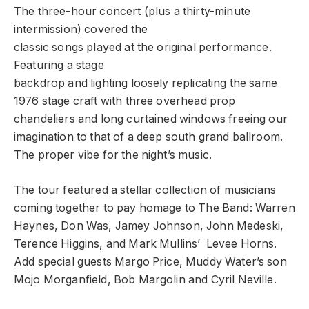
The three-hour concert (plus a thirty-minute
intermission) covered the
classic songs played at the original performance.
Featuring a stage
backdrop and lighting loosely replicating the same
1976 stage craft with three overhead prop
chandeliers and long curtained windows freeing our
imagination to that of a deep south grand ballroom.
The proper vibe for the night’s music.
The tour featured a stellar collection of musicians
coming together to pay homage to The Band: Warren
Haynes, Don Was, Jamey Johnson, John Medeski,
Terence Higgins, and Mark Mullins’ Levee Horns.
Add special guests Margo Price, Muddy Water’s son
Mojo Morganfield, Bob Margolin and Cyril Neville.