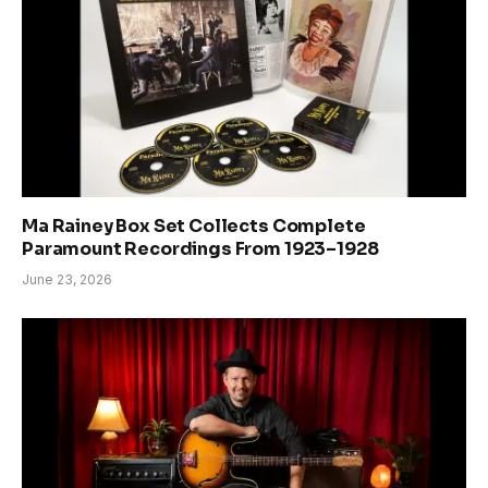
Ma Rainey Box Set Collects Complete
Paramount Recordings From 1923–1928
June 23, 2026