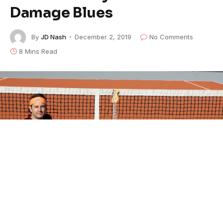
Damage Blues
By
JD Nash
December 2, 2019
No Comments
8 Mins Read
One of the contributing authors here at
American
Blues Scene
is
Brant Buckley
. Buckley is a Berklee