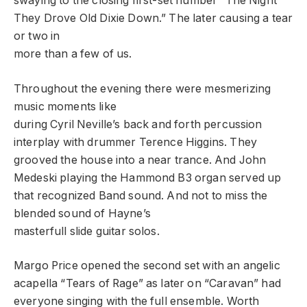
swaying to the closing first-set number “The Night
They Drove Old Dixie Down.” The later causing a tear
or two in
more than a few of us.
Throughout the evening there were mesmerizing
music moments like
during Cyril Neville’s back and forth percussion
interplay with drummer Terence Higgins. They
grooved the house into a near trance. And John
Medeski playing the Hammond B3 organ served up
that recognized Band sound. And not to miss the
blended sound of Hayne’s
masterfull slide guitar solos.
Margo Price opened the second set with an angelic
acapella “Tears of Rage” as later on “Caravan” had
everyone singing with the full ensemble. Worth