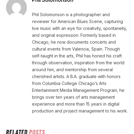
Phil Solomonson is a photographer and
reviewer for American Blues Scene, capturing
live music with an eye for creativity, spontaneity,
and original expression. Formerly based in
Chicago, he now documents concerts and
cultural events from Valencia, Spain. Though
self-taught in the arts, Phil has honed his craft
through observation, inspiration from the world
around him, and mentorship from several
cherished artists. A B.A. graduate with honors
from Columbia College Chicago’s Arts
Entertainment Media Management Program, he
brings over ten years of arts management
experience and more than 15 years in digital
production and project management to his work.
RELATED
POSTS