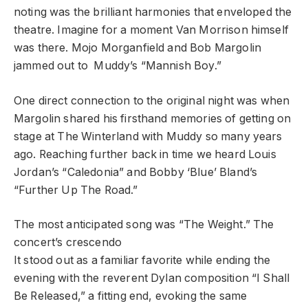
noting was the brilliant harmonies that enveloped the
theatre. Imagine for a moment Van Morrison himself
was there. Mojo Morganfield and Bob Margolin
jammed out to Muddy’s “Mannish Boy.”
One direct connection to the original night was when
Margolin shared his firsthand memories of getting on
stage at The Winterland with Muddy so many years
ago. Reaching further back in time we heard Louis
Jordan’s “Caledonia” and Bobby ‘Blue’ Bland’s
“Further Up The Road.”
The most anticipated song was “The Weight.” The
concert’s crescendo
It stood out as a familiar favorite while ending the
evening with the reverent Dylan composition “I Shall
Be Released,” a fitting end, evoking the same