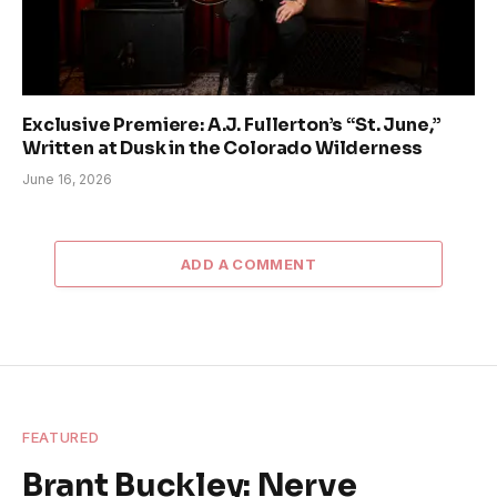
Exclusive Premiere: A.J. Fullerton’s “St. June,”
Written at Dusk in the Colorado Wilderness
June 16, 2026
ADD A COMMENT
FEATURED
Brant Buckley: Nerve