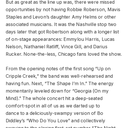
But as great as the line up was, there were missed
opportunities by not having Robbie Roberson, Mavis
Staples and Levon’s daughter Amy Helms or other
associated musicians. It was the Nashville stop two
days later that got Robertson along with a longer list
of on-stage appearances: Emmylou Harris, Lucas
Nelson, Nathaniel Ratliff, Vince Gill, and Darius
Rucker. None-the-less, Chicago fans loved the show.
From the opening notes of the first song “Up on
Cripple Creek,” the band was well-rehearsed and
having fun. Next, “The Shape I’m In.” The energy
momentarily leveled down for “Georgia (On my
Mind).” The whole concert hit a deep-seated
comfort-spot in all of us as we darted up to
dance to a deliciously-swampy version of Bo
Diddley’s “Who Do You Love” and collectively