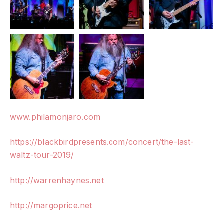
www.philamonjaro.com
https://blackbirdpresents.com/concert/the-last-
waltz-tour-2019/
http://warrenhaynes.net
http://margoprice.net