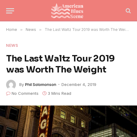
Home
»
News
»
The Last Waltz Tour 2019 was Worth The Weight
NEWS
The Last Waltz Tour 2019
was Worth The Weight
By
Phil Solomonson
December 4, 2019
No Comments
3 Mins Read