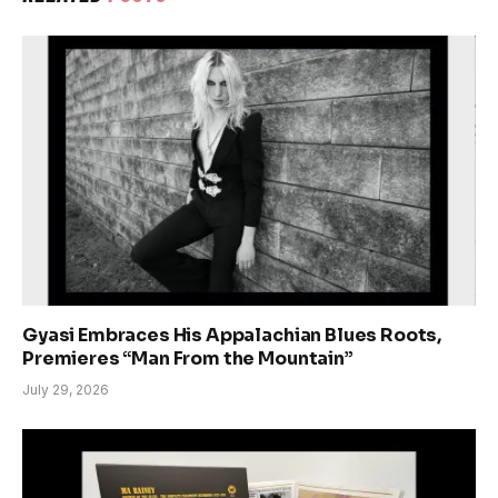
Gyasi Embraces His Appalachian Blues Roots,
Premieres “Man From the Mountain”
July 29, 2026