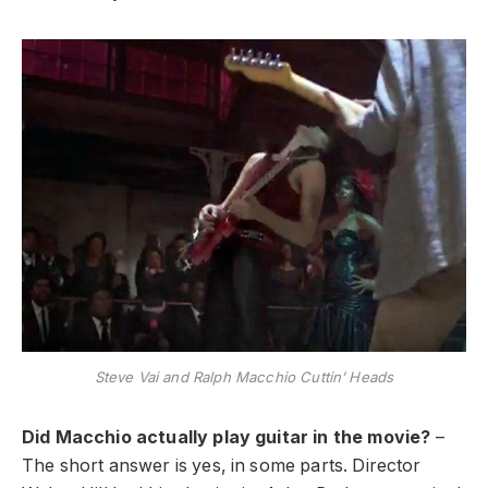
Steve Vai and Ralph Macchio Cuttin’ Heads
Did Macchio actually play guitar in the movie?
–
The short answer is yes, in some parts. Director