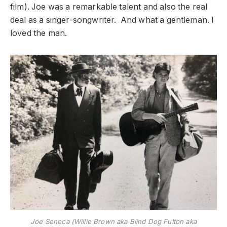
film). Joe was a remarkable talent and also the real
deal as a singer-songwriter. And what a gentleman. I
loved the man.
Joe Seneca (Willie Brown aka Blind Dog Fulton aka