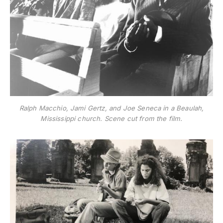
Ralph Macchio, Jami Gertz, and Joe Seneca in a Beaulah,
Mississippi church. Scene cut from the film.