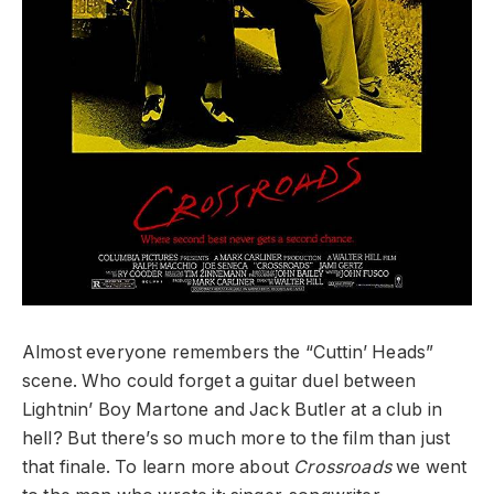
Almost everyone remembers the “Cuttin’ Heads”
scene. Who could forget a guitar duel between
Lightnin’ Boy Martone and Jack Butler at a club in
hell? But there’s so much more to the film than just
that finale. To learn more about
Crossroads
we went