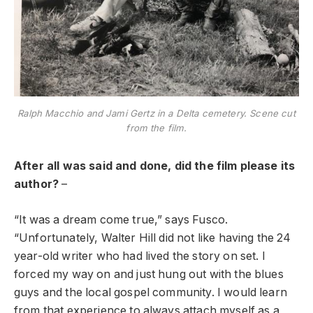
Ralph Macchio and Jami Gertz in a Delta cemetery. Scene cut
from the film.
After all was said and done, did the film please its
author?
–
“It was a dream come true,” says Fusco.
“Unfortunately, Walter Hill did not like having the 24
year-old writer who had lived the story on set. I
forced my way on and just hung out with the blues
guys and the local gospel community. I would learn
from that experience to always attach myself as a