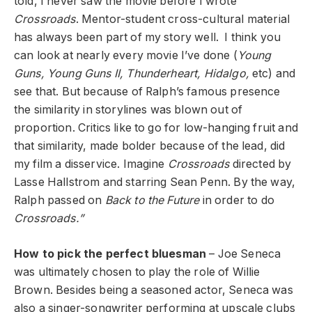
told, I never saw the movie before I wrote
Crossroads
. Mentor-student cross-cultural material
has always been part of my story well. I think you
can look at nearly every movie I’ve done (
Young
Guns, Young Guns II, Thunderheart, Hidalgo,
etc) and
see that. But because of Ralph’s famous presence
the similarity in storylines was blown out of
proportion. Critics like to go for low-hanging fruit and
that similarity, made bolder because of the lead, did
my film a disservice. Imagine
Crossroads
directed by
Lasse Hallstrom and starring Sean Penn. By the way,
Ralph passed on
Back to the Future
in order to do
Crossroads.”
How to pick the perfect bluesman
– Joe Seneca
was ultimately chosen to play the role of Willie
Brown. Besides being a seasoned actor, Seneca was
also a singer-songwriter performing at upscale clubs