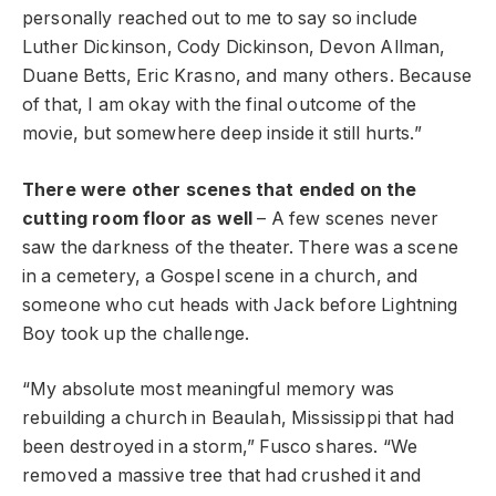
personally reached out to me to say so include
Luther Dickinson, Cody Dickinson, Devon Allman,
Duane Betts, Eric Krasno, and many others. Because
of that, I am okay with the final outcome of the
movie, but somewhere deep inside it still hurts.”
There were other scenes that ended on the
cutting room floor as well
– A few scenes never
saw the darkness of the theater. There was a scene
in a cemetery, a Gospel scene in a church, and
someone who cut heads with Jack before Lightning
Boy took up the challenge.
“My absolute most meaningful memory was
rebuilding a church in Beaulah, Mississippi that had
been destroyed in a storm,” Fusco shares. “We
removed a massive tree that had crushed it and