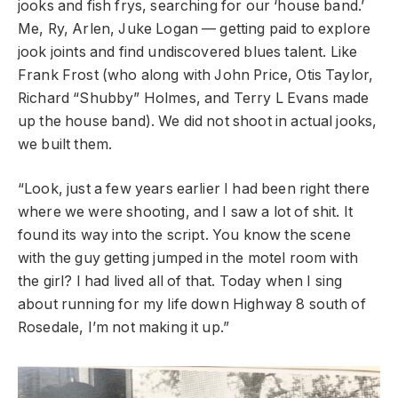
jooks and fish frys, searching for our ‘house band.’
Me, Ry, Arlen, Juke Logan — getting paid to explore
jook joints and find undiscovered blues talent. Like
Frank Frost (who along with John Price, Otis Taylor,
Richard “Shubby” Holmes, and Terry L Evans made
up the house band). We did not shoot in actual jooks,
we built them.
“Look, just a few years earlier I had been right there
where we were shooting, and I saw a lot of shit. It
found its way into the script. You know the scene
with the guy getting jumped in the motel room with
the girl? I had lived all of that. Today when I sing
about running for my life down Highway 8 south of
Rosedale, I’m not making it up.”