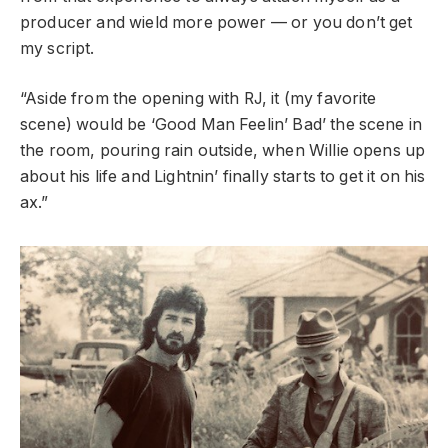
producer and wield more power — or you don’t get
my script.
“Aside from the opening with RJ, it (my favorite
scene) would be ‘Good Man Feelin’ Bad’ the scene in
the room, pouring rain outside, when Willie opens up
about his life and Lightnin’ finally starts to get it on his
ax.”