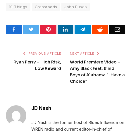
10 Things
Crossroads
John Fusco
Facebook
Twitter
Pinterest
LinkedIn
Telegram
Reddit
Emai
PREVIOUS ARTICLE
NEXT ARTICLE
Ryan Perry – High Risk,
World Premiere Video –
Low Reward
Amy Black Feat. Blind
Boys of Alabama “I Have a
Choice”
JD Nash
JD Nash is the former host of Blues Influence on
WREN radio and current editor-in-chief of