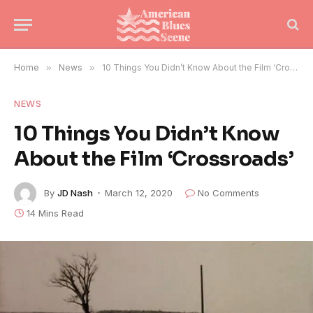
Home
»
News
»
10 Things You Didn’t Know About the Film ‘Crossroads’
NEWS
10 Things You Didn’t Know
About the Film ‘Crossroads’
By
JD Nash
March 12, 2020
No Comments
14 Mins Read