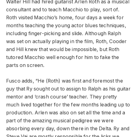
Walter Hill had hired guitarist Arlen Roth as a musical
consultant and to teach Macchio to play, sort of.
Roth visited Macchio’s home, four days a week for
months teaching the young actor blues techniques,
including finger-picking and slide. Although Ralph
was set on actually playing in the film, Roth, Cooder
and Hill knew that would be impossible, but Roth
tutored Macchio well enough for him to fake the
parts on screen.
Fusco adds, “He (Roth) was first and foremost the
guy that Ry sought out to assign to Ralph as his guitar
mentor and ‘crash course’ teacher. They pretty
much lived together for the few months leading up to
production. Arlen was also on set all the time and a
part of the amazing musical pedigree we were
absorbing every day, down there in the Delta. Ry and
Steve Vai are mostly responsible for the licks we