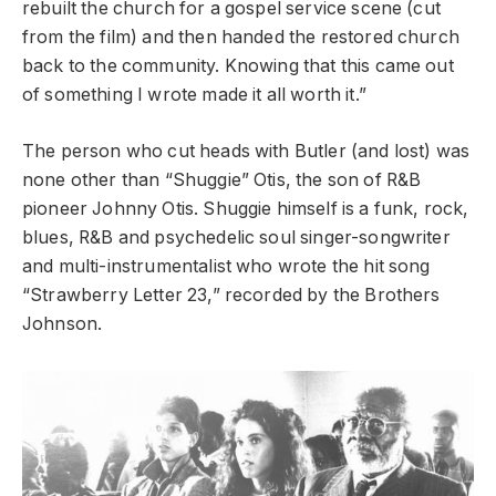
rebuilt the church for a gospel service scene (cut
from the film) and then handed the restored church
back to the community. Knowing that this came out
of something I wrote made it all worth it.”
The person who cut heads with Butler (and lost) was
none other than “Shuggie” Otis, the son of R&B
pioneer Johnny Otis. Shuggie himself is a funk, rock,
blues, R&B and psychedelic soul singer-songwriter
and multi-instrumentalist who wrote the hit song
“Strawberry Letter 23,” recorded by the Brothers
Johnson.