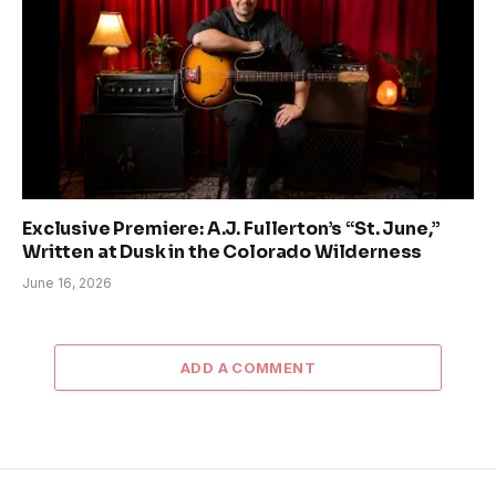
Exclusive Premiere: A.J. Fullerton’s “St. June,”
Written at Dusk in the Colorado Wilderness
June 16, 2026
ADD A COMMENT