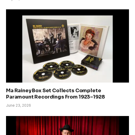
Ma Rainey Box Set Collects Complete
Paramount Recordings From 1923–1928
June 23, 2026