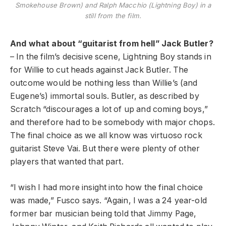
Smokehouse Brown) and Ralph Macchio (Lightning Boy) in a
still from the film.
And what about “guitarist from hell” Jack Butler?
– In the film’s decisive scene, Lightning Boy stands in
for Willie to cut heads against Jack Butler. The
outcome would be nothing less than Willie’s (and
Eugene’s) immortal souls. Butler, as described by
Scratch “discourages a lot of up and coming boys,”
and therefore had to be somebody with major chops.
The final choice as we all know was virtuoso rock
guitarist Steve Vai. But there were plenty of other
players that wanted that part.
“I wish I had more insight into how the final choice
was made,” Fusco says. “Again, I was a 24 year-old
former bar musician being told that Jimmy Page,