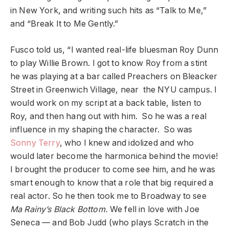
in New York, and writing such hits as “Talk to Me,”
and “Break It to Me Gently.”
Fusco told us, “I wanted real-life bluesman Roy Dunn
to play Willie Brown. I got to know Roy from a stint
he was playing at a bar called Preachers on Bleacker
Street in Greenwich Village, near the NYU campus. I
would work on my script at a back table, listen to
Roy, and then hang out with him. So he was a real
influence in my shaping the character. So was
Sonny Terry
, who I knew and idolized and who
would later become the harmonica behind the movie!
I brought the producer to come see him, and he was
smart enough to know that a role that big required a
real actor. So he then took me to Broadway to see
Ma Rainy’s Black Bottom.
We fell in love with Joe
Seneca — and Bob Judd (who plays Scratch in the