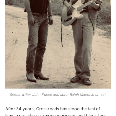
Screenwriter John Fusco and actor Ralph Macchio on set.
After 34 years, Crossroads has stood the test of
time, a cult classic among musicians and blues fans