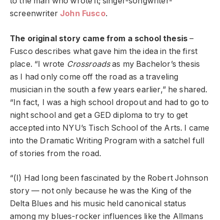
to the man who wrote it; singer-songwriter-
screenwriter
John Fusco
.
The original story came from a school thesis
–
Fusco describes what gave him the idea in the first
place. “I wrote
Crossroads
as my Bachelor’s thesis
as I had only come off the road as a traveling
musician in the south a few years earlier,” he shared.
“In fact, I was a high school dropout and had to go to
night school and get a GED diploma to try to get
accepted into NYU’s Tisch School of the Arts. I came
into the Dramatic Writing Program with a satchel full
of stories from the road.
“(I) Had long been fascinated by the Robert Johnson
story — not only because he was the King of the
Delta Blues and his music held canonical status
among my blues-rocker influences like the Allmans