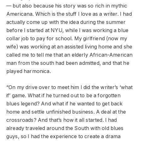
— but also because his story was so rich in mythic
Americana. Which is the stuff I love as a writer. I had
actually come up with the idea during the summer
before I started at NYU, while I was working a blue
collar job to pay for school. My girlfriend (now my
wife) was working at an assisted living home and she
called me to tell me that an elderly African-American
man from the south had been admitted, and that he
played harmonica.
“On my drive over to meet him I did the writer’s ‘what
if’ game. What if he turned out to be a forgotten
blues legend? And what if he wanted to get back
home and settle unfinished business. A deal at the
crossroads? And that’s how it all started. I had
already traveled around the South with old blues
guys, so I had the experience to create a drama