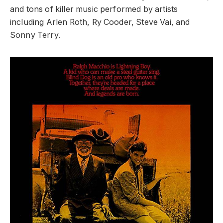
and tons of killer music performed by artists
including Arlen Roth, Ry Cooder, Steve Vai, and
Sonny Terry.