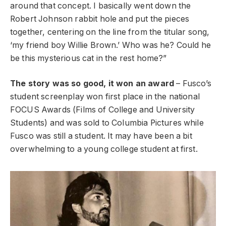
around that concept. I basically went down the
Robert Johnson rabbit hole and put the pieces
together, centering on the line from the titular song,
‘my friend boy Willie Brown.’ Who was he? Could he
be this mysterious cat in the rest home?”
The story was so good, it won an award
– Fusco’s
student screenplay won first place in the national
FOCUS Awards (Films of College and University
Students) and was sold to Columbia Pictures while
Fusco was still a student. It may have been a bit
overwhelming to a young college student at first.