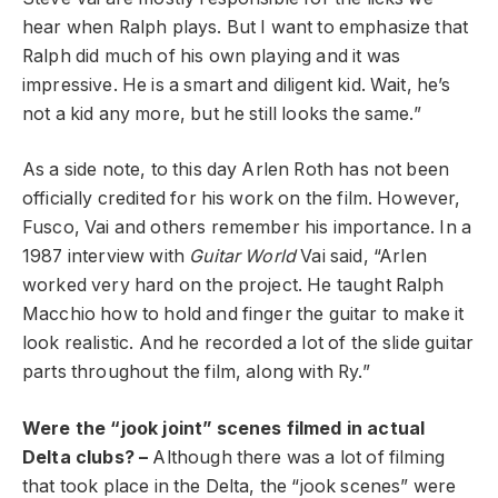
hear when Ralph plays. But I want to emphasize that
Ralph did much of his own playing and it was
impressive. He is a smart and diligent kid. Wait, he’s
not a kid any more, but he still looks the same.”
As a side note, to this day Arlen Roth has not been
officially credited for his work on the film. However,
Fusco, Vai and others remember his importance. In a
1987 interview with
Guitar World
Vai said, “Arlen
worked very hard on the project. He taught Ralph
Macchio how to hold and finger the guitar to make it
look realistic. And he recorded a lot of the slide guitar
parts throughout the film, along with Ry.”
Were the “jook joint” scenes filmed in actual
Delta clubs? –
Although there was a lot of filming
that took place in the Delta, the “jook scenes” were