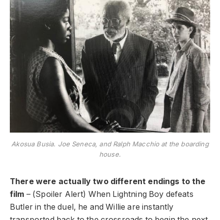
Akosua Busia. Joe Seneca, and Ralph Macchio at the boarding
house.
There were actually two different endings to the
film
– (Spoiler Alert) When Lightning Boy defeats
Butler in the duel, he and Willie are instantly
transported back to the crossroads to begin the next