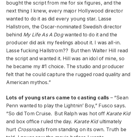
bought the script from me for six figures, and the
next thing I knew, every major Hollywood director
wanted to do it as did every young star. Lasse
Hallstrom, the Oscar-nominated Swedish director
behind
My Life As A Dog
wanted to do it and the
producer did ask my feelings about it. I was all-in.
Lasse fucking Hallstrom?? But then Walter Hill read
the script and wanted it. Hill was an idol of mine, so
he became my #1 choice. The studio and producer
felt that he could capture the rugged road quality and
American mythos.”
Lots of young stars came to casting calls
– “Sean
Penn wanted to play the Lightnin’ Boy,” Fusco says.
“So did Tom Cruise. But Ralph was hot off
Karate Kid
and box office ruled the day.
Karate Kid
ultimately
hurt
Crossroads
from standing on its own. Truth be