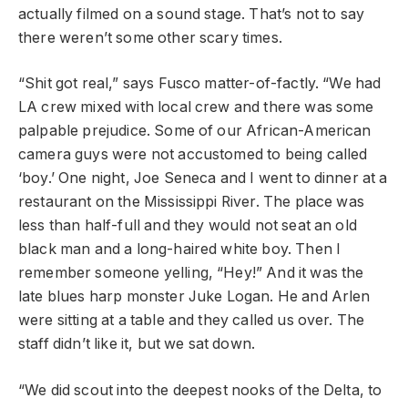
actually filmed on a sound stage. That’s not to say
there weren’t some other scary times.
“Shit got real,” says Fusco matter-of-factly. “We had
LA crew mixed with local crew and there was some
palpable prejudice. Some of our African-American
camera guys were not accustomed to being called
‘boy.’ One night, Joe Seneca and I went to dinner at a
restaurant on the Mississippi River. The place was
less than half-full and they would not seat an old
black man and a long-haired white boy. Then I
remember someone yelling, “Hey!” And it was the
late blues harp monster Juke Logan. He and Arlen
were sitting at a table and they called us over. The
staff didn’t like it, but we sat down.
“We did scout into the deepest nooks of the Delta, to