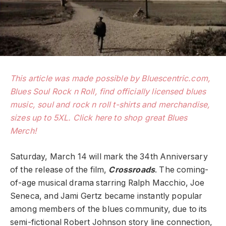
This article was made possible by Bluescentric.com,
Blues Soul Rock n Roll, find officially licensed blues
music, soul and rock n roll t-shirts and merchandise,
sizes up to 5XL. Click here to shop great Blues
Merch!
Saturday, March 14 will mark the 34th Anniversary
of the release of the film,
Crossroads
. The coming-
of-age musical drama starring Ralph Macchio, Joe
Seneca, and Jami Gertz became instantly popular
among members of the blues community, due to its
semi-fictional Robert Johnson story line connection,