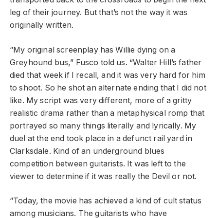
leg of their journey. But that’s not the way it was
originally written.
“My original screenplay has Willie dying on a
Greyhound bus,” Fusco told us. “Walter Hill’s father
died that week if I recall, and it was very hard for him
to shoot. So he shot an alternate ending that I did not
like. My script was very different, more of a gritty
realistic drama rather than a metaphysical romp that
portrayed so many things literally and lyrically. My
duel at the end took place in a defunct rail yard in
Clarksdale. Kind of an underground blues
competition between guitarists. It was left to the
viewer to determine if it was really the Devil or not.
“Today, the movie has achieved a kind of cult status
among musicians. The guitarists who have