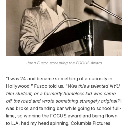
John Fusco accepting the FOCUS Award
“I was 24 and became something of a curiosity in
Hollywood,” Fusco told us. “
Was this a talented NYU
film student, or a formerly homeless kid who came
off the road and wrote something strangely original?
I
was broke and tending bar while going to school full-
time, so winning the FOCUS award and being flown
to L.A. had my head spinning. Columbia Pictures