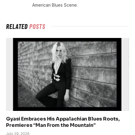
American Blues Scene.
RELATED
POSTS
Gyasi Embraces His Appalachian Blues Roots,
Premieres “Man From the Mountain”
July 29, 2026