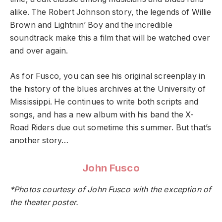
alike. The Robert Johnson story, the legends of Willie
Brown and Lightnin’ Boy and the incredible
soundtrack make this a film that will be watched over
and over again.
As for Fusco, you can see his original screenplay in
the history of the blues archives at the University of
Mississippi. He continues to write both scripts and
songs, and has a new album with his band the X-
Road Riders due out sometime this summer. But that’s
another story…
John Fusco
*Photos courtesy of John Fusco with the exception of
the theater poster.