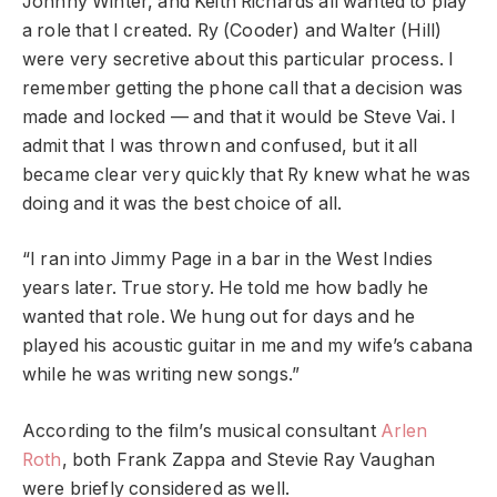
Johnny Winter, and Keith Richards all wanted to play
a role that I created. Ry (Cooder) and Walter (Hill)
were very secretive about this particular process. I
remember getting the phone call that a decision was
made and locked — and that it would be Steve Vai. I
admit that I was thrown and confused, but it all
became clear very quickly that Ry knew what he was
doing and it was the best choice of all.
“I ran into Jimmy Page in a bar in the West Indies
years later. True story. He told me how badly he
wanted that role. We hung out for days and he
played his acoustic guitar in me and my wife’s cabana
while he was writing new songs.”
According to the film’s musical consultant
Arlen
Roth
, both Frank Zappa and Stevie Ray Vaughan
were briefly considered as well.