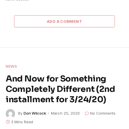
ADD A COMMENT
NEWS
And Now for Something
Completely Different (2nd
installment for 3/24/20)
By
Don Wilcock
March 25, 2020
No Comments
3 Mins Read