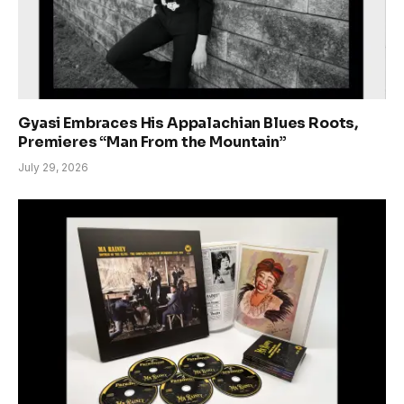
Gyasi Embraces His Appalachian Blues Roots,
Premieres “Man From the Mountain”
July 29, 2026