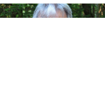
As I pick out my Facebook entries from the last week
and a half I realize that some
of what I said is already woefully out of date. There
used to be a saying that
yesterday’s newspapers are only good for wrapping
fish. But since fresh fish is in
short supply, I’m doing you a favor by putting up