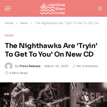
Home
»
News
»
The Nighthawks Are ‘Tryin’ To Get To You’ On New CD
NEWS
The Nighthawks Are ‘Tryin’
To Get To You’ On New CD
By
Press Release
March 25, 2020
No Comments
4 Mins Read