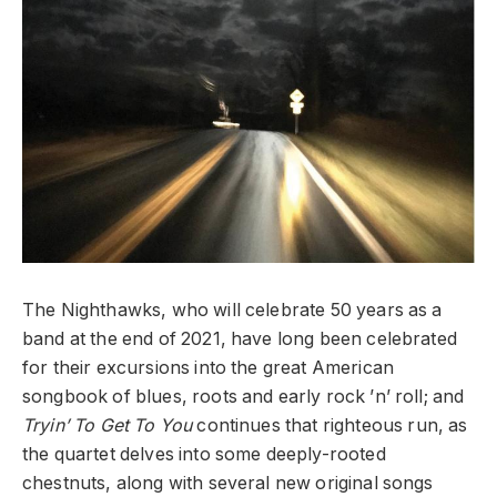
The Nighthawks, who will celebrate 50 years as a
band at the end of 2021, have long been celebrated
for their excursions into the great American
songbook of blues, roots and early rock ’n’ roll; and
Tryin’ To Get To You
continues that righteous run, as
the quartet delves into some deeply-rooted
chestnuts, along with several new original songs