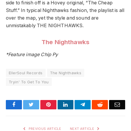
side to finish off is a Hovey original, “The Cheap
Stuff.” In typical Nighthawks fashion, the playlist is all
over the map, yet the style and sound are
unmistakably THE NIGHTHAWKS.
The Nighthawks
*Feature image Chip Py
EllerSoul Records
The Nighthawks
Tryin' To Get To You
Facebook
Twitter
Pinterest
LinkedIn
Telegram
Reddit
Emai
PREVIOUS ARTICLE
NEXT ARTICLE