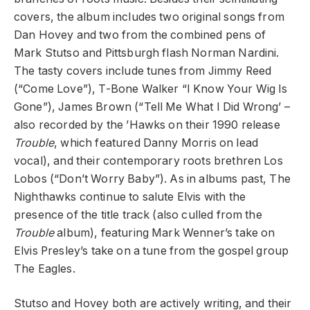
covers, the album includes two original songs from
Dan Hovey and two from the combined pens of
Mark Stutso and Pittsburgh flash Norman Nardini.
The tasty covers include tunes from Jimmy Reed
(“Come Love”), T-Bone Walker “I Know Your Wig Is
Gone”), James Brown (“Tell Me What I Did Wrong’ –
also recorded by the ’Hawks on their 1990 release
Trouble
, which featured Danny Morris on lead
vocal), and their contemporary roots brethren Los
Lobos (“Don’t Worry Baby”). As in albums past, The
Nighthawks continue to salute Elvis with the
presence of the title track (also culled from the
Trouble
album), featuring Mark Wenner’s take on
Elvis Presley’s take on a tune from the gospel group
The Eagles.
Stutso and Hovey both are actively writing, and their