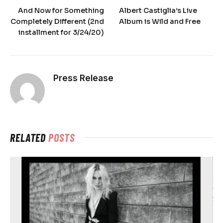
And Now for Something
Albert Castiglia’s Live
Completely Different (2nd
Album is Wild and Free
installment for 3/24/20)
Press Release
RELATED
POSTS