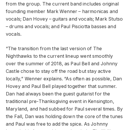
from the group. The current band includes original
founding member Mark Wenner – harmonicas and
vocals; Dan Hovey – guitars and vocals; Mark Stutso
– drums and vocals; and Paul Pisciotta basses and
vocals.
“The transition from the last version of The
Nighthawks to the current lineup went smoothly
over the summer of 2018, as Paul Bell and Johnny
Castle chose to stay off the road but stay active
locally,” Wenner explains. “As often as possible, Dan
Hovey and Paul Bell played together that summer.
Dan had always been the guest guitarist for the
traditional pre-Thanksgiving event in Kensington,
Maryland, and had subbed for Paul several times. By
the Fall, Dan was holding down the core of the tunes
and Paul was free to add the spice. As Johnny