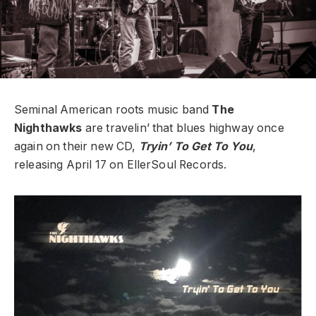
Seminal American roots music band
The
Nighthawks
are travelin’ that blues highway once
again on their new CD,
Tryin’ To Get To You
,
releasing April 17 on EllerSoul Records.