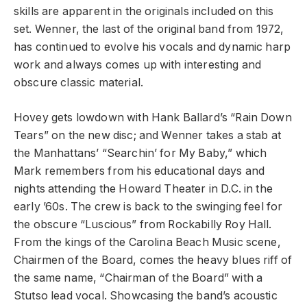
skills are apparent in the originals included on this
set. Wenner, the last of the original band from 1972,
has continued to evolve his vocals and dynamic harp
work and always comes up with interesting and
obscure classic material.
Hovey gets lowdown with Hank Ballard’s “Rain Down
Tears” on the new disc; and Wenner takes a stab at
the Manhattans’ “Searchin’ for My Baby,” which
Mark remembers from his educational days and
nights attending the Howard Theater in D.C. in the
early ’60s. The crew is back to the swinging feel for
the obscure “Luscious” from Rockabilly Roy Hall.
From the kings of the Carolina Beach Music scene,
Chairmen of the Board, comes the heavy blues riff of
the same name, “Chairman of the Board” with a
Stutso lead vocal. Showcasing the band’s acoustic