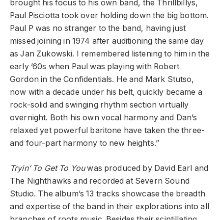
brought his focus to his own band, the Thrillbillys,
Paul Pisciotta took over holding down the big bottom.
Paul P was no stranger to the band, having just
missed joining in 1974 after auditioning the same day
as Jan Zukowski. I remembered listening to him in the
early ’60s when Paul was playing with Robert
Gordon in the Confidentials. He and Mark Stutso,
now with a decade under his belt, quickly became a
rock-solid and swinging rhythm section virtually
overnight. Both his own vocal harmony and Dan’s
relaxed yet powerful baritone have taken the three-
and four-part harmony to new heights.”
Tryin’ To Get To You
was produced by David Earl and
The Nighthawks and recorded at Severn Sound
Studio. The album’s 13 tracks showcase the breadth
and expertise of the band in their explorations into all
branches of roots music. Besides their scintillating