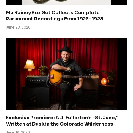
Ma Rainey Box Set Collects Complete
Paramount Recordings From 1923–1928
June 23, 2026
Exclusive Premiere: A.J. Fullerton’s “St. June,”
Written at Dusk in the Colorado Wilderness
June 16, 2026