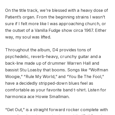
On the title track, we’re blessed with a heavy dose of
Patient’s organ. From the beginning strains I wasn’t
sure if I felt more like I was approaching church, or
the outset of a Vanilla Fudge show circa 1967. Either
way, my soul was lifted.
Throughout the album, D4 provides tons of
psychedelic, reverb-heavy, crunchy guitar and a
back-line made up of drummer Warren Hall and
bassist Stu Loasby that booms. Songs like “Wolfman
Woogie,” “Rule My World,” and “You Be The Fool,”
have a decidedly stripped-down blues feel as
comfortable as your favorite band t-shirt. Listen for
harmonica ace Howie Smallman.
“Get Out,” is a straight forward rocker complete with