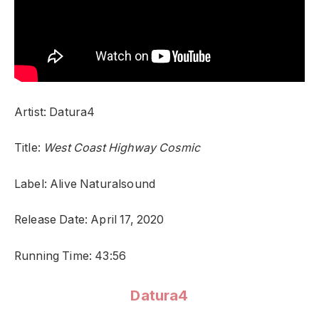
Artist: Datura4
Title:
West Coast Highway Cosmic
Label: Alive Naturalsound
Release Date: April 17, 2020
Running Time: 43:56
Datura4