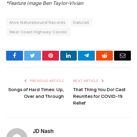
*Feature image Ben Taylor-Vivian
Alive Naturalsound Records
Datura4
West Coast Highway Cosmic
Facebook
Twitter
Pinterest
LinkedIn
Telegram
Reddit
Emai
PREVIOUS ARTICLE
NEXT ARTICLE
Songs of Hard Times: Up,
That Thing You Do! Cast
Over and Through
Reunites for COVID-19
Relief
JD Nash