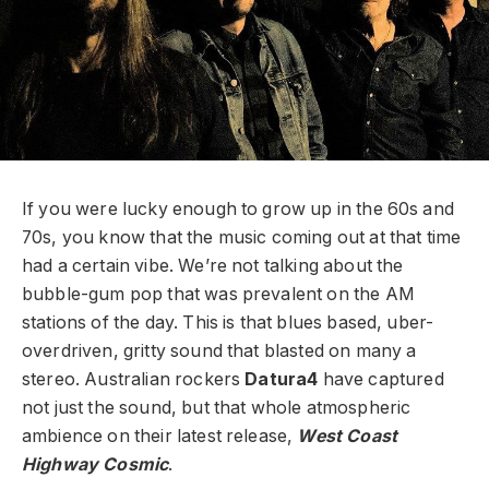
If you were lucky enough to grow up in the 60s and
70s, you know that the music coming out at that time
had a certain vibe. We’re not talking about the
bubble-gum pop that was prevalent on the AM
stations of the day. This is that blues based, uber-
overdriven, gritty sound that blasted on many a
stereo. Australian rockers
Datura4
have captured
not just the sound, but that whole atmospheric
ambience on their latest release,
West Coast
Highway Cosmic
.