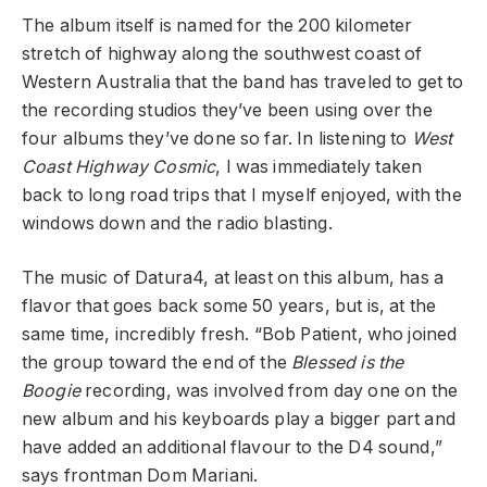
The album itself is named for the 200 kilometer
stretch of highway along the southwest coast of
Western Australia that the band has traveled to get to
the recording studios they’ve been using over the
four albums they’ve done so far. In listening to
West
Coast Highway Cosmic
, I was immediately taken
back to long road trips that I myself enjoyed, with the
windows down and the radio blasting.
The music of Datura4, at least on this album, has a
flavor that goes back some 50 years, but is, at the
same time, incredibly fresh. “Bob Patient, who joined
the group toward the end of the
Blessed is the
Boogie
recording, was involved from day one on the
new album and his keyboards play a bigger part and
have added an additional flavour to the D4 sound,”
says frontman Dom Mariani.