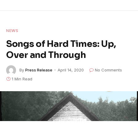
NEWS
Songs of Hard Times: Up,
Over and Through
By
Press Release
April 14, 2020
No Comments
1 Min Read