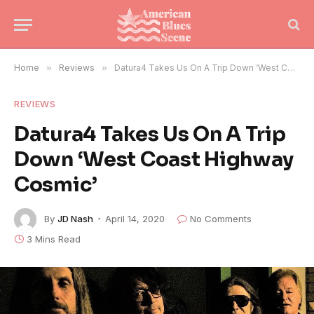
Home
»
Reviews
»
Datura4 Takes Us On A Trip Down ‘West Coast Highway Cosmic’
REVIEWS
Datura4 Takes Us On A Trip
Down ‘West Coast Highway
Cosmic’
By
JD Nash
April 14, 2020
No Comments
3 Mins Read