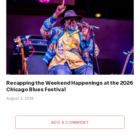
Recapping the Weekend Happenings at the 2026
Chicago Blues Festival
August 3, 2026
ADD A COMMENT