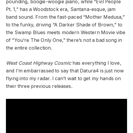
pounding, boogie-woogie piano, while “Evil People
Pt. 1,” has a Woodstock era, Santana-esque, jam
band sound. From the fast-paced “Mother Medusa,”
to the funky, driving “A Darker Shade of Brown,” to
the Swamp Blues meets modern Western Movie vibe
of “You’re The Only One,” there’s not a bad song in
the entire collection.
West Coast Highway Cosmic
has everything I love,
and I’m embarrassed to say that Datura4 is just now
flying into my radar. I can’t wait to get my hands on
their three previous releases.