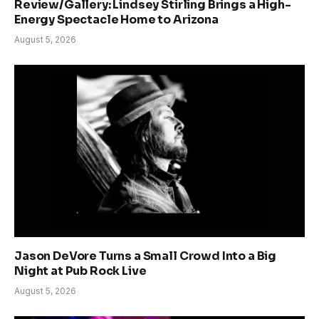
Review/Gallery: Lindsey Stirling Brings a High-
Energy Spectacle Home to Arizona
August 5, 2026
Jason DeVore Turns a Small Crowd Into a Big
Night at Pub Rock Live
August 5, 2026