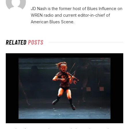
JD Nash is the former host of Blues Influence on
WREN radio and current editor-in-chief of
American Blues Scene.
RELATED
POSTS