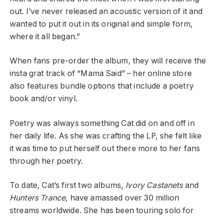
out. I’ve never released an acoustic version of it and
wanted to put it out in its original and simple form,
where it all began.”
When fans pre-order the album, they will receive the
insta grat track of “Mama Said” – her online store
also features bundle options that include a poetry
book and/or vinyl.
Poetry was always something Cat did on and off in
her daily life. As she was crafting the LP, she felt like
it was time to put herself out there more to her fans
through her poetry.
To date, Cat’s first two albums,
Ivory Castanets
and
Hunters Trance
, have amassed over 30 million
streams worldwide. She has been touring solo for