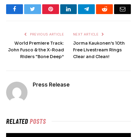
Facebook
Twitter
Pinterest
LinkedIn
Telegram
Reddit
Emai
PREVIOUS ARTICLE
NEXT ARTICLE
World Premiere Track:
Jorma Kaukonen’s 10th
John Fusco & the X-Road
Free Livestream Rings
Riders “Bone Deep”
Clear and Clean!
Press Release
RELATED
POSTS