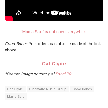
“Mama Said” is out now everywhere
Good Bones
Pre-orders can also be made at the link
above.
Cat Clyde
*Feature image courtesy of
Facci PR
Cat Clyde
Cinematic Music Group
Good Bones
Mama Said