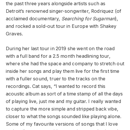
the past three years alongside artists such as
Detroit’s renowned singer-songwriter, Rodriquez (of
acclaimed documentary,
Searching for Sugarman
),
and rocked a sold-out tour in Europe with Shakey
Graves.
During her last tour in 2019 she went on the road
with a full band for a 2.5 month headlining tour,
where she had the space and company to stretch out
inside her songs and play them live for the first time
with a fuller sound, truer to the tracks on the
recordings. Cat says, “I wanted to record this
acoustic album as sort of a time stamp of all the days
of playing live, just me and my guitar. I really wanted
to capture the more simple and stripped back vibe,
closer to what the songs sounded like playing alone.
Some of my favourite versions of songs that I love