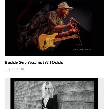
Buddy Guy: Against All Odds
July 30, 2026