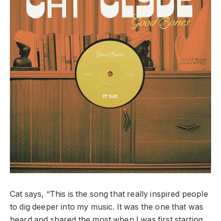
Cat says, “This is the song that really inspired people
to dig deeper into my music. It was the one that was
heard and shared the most when I was first starting