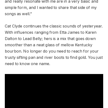
and really resonate with me are in a very basic and
simple form, and I wanted to share that side of my
songs as well.”
Cat Clyde continues the classic sounds of yesteryear.
With influences ranging from Etta James to Karen
Dalton to Lead Belly; hers is a mix that goes down
smoother than a neat glass of mellow Kentucky
bourbon. No longer do you need to reach for your
trusty sifting pan and river boots to find gold. You just
need to know one name.