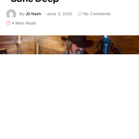
By
JD Nash
June 3, 2020
No Comments
4 Mins Read
Vermont bluesman
John Fusco
and his band
the X-
Road Riders
will follow up their acclaimed 2019 self-
titled debut with the 20-song double album
John the