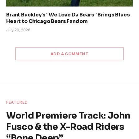
Brant Buckley’s “We Love Da Bears” Brings Blues
Heart to Chicago Bears Fandom
July 20, 2026
ADD A COMMENT
FEATURED
World Premiere Track: John
Fusco & the X-Road Riders
“Bone Deep”