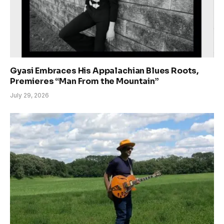
Gyasi Embraces His Appalachian Blues Roots,
Premieres “Man From the Mountain”
July 29, 2026