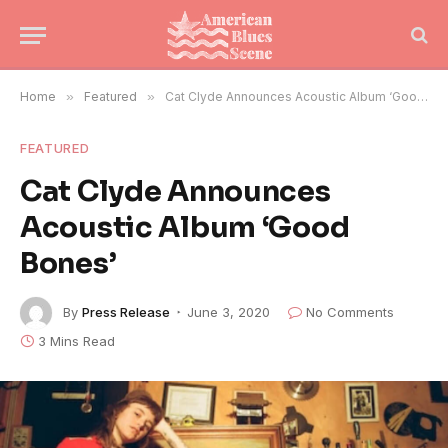
Home
»
Featured
»
Cat Clyde Announces Acoustic Album ‘Good Bones’
FEATURED
Cat Clyde Announces
Acoustic Album ‘Good
Bones’
By
Press Release
June 3, 2020
No Comments
3 Mins Read