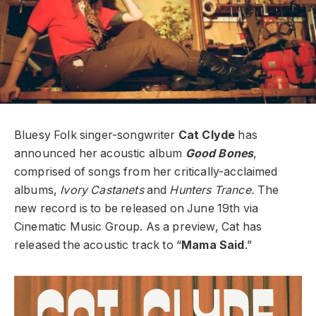
Bluesy Folk singer-songwriter
Cat Clyde
has
announced her acoustic album
Good Bones
,
comprised of songs from her critically-acclaimed
albums,
Ivory Castanets
and
Hunters Trance.
The
new record is to be released on June 19th via
Cinematic Music Group. As a preview, Cat has
released the acoustic track to “
Mama Said
.”