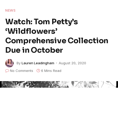
NEWS
Watch: Tom Petty’s
‘Wildflowers’
Comprehensive Collection
Due in October
By
Lauren Leadingham
August 20, 2020
No Comments
6 Mins Read