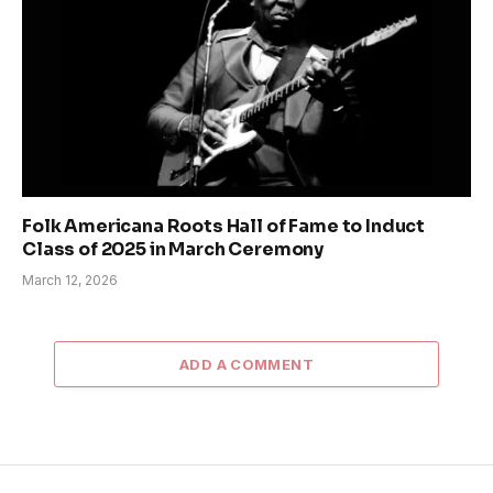
Folk Americana Roots Hall of Fame to Induct
Class of 2025 in March Ceremony
March 12, 2026
ADD A COMMENT