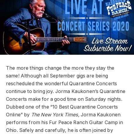
The more things change the more they stay the
same! Although all September gigs are being
rescheduled the wonderful Quarantine Concerts
continue to bring joy. Jorma Kaukonen’s Quarantine
Concerts make for a good time on Saturday nights.
Dubbed one of the “10 Best Quarantine Concerts
Online” by
The New York Times,
Jorma Kaukonen
performs from his Fur Peace Ranch Guitar Camp in
Ohio. Safely and carefully, he is often joined by