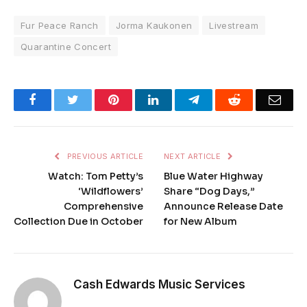
Fur Peace Ranch
Jorma Kaukonen
Livestream
Quarantine Concert
Facebook
Twitter
Pinterest
LinkedIn
Telegram
Reddit
Emai
PREVIOUS ARTICLE
NEXT ARTICLE
Watch: Tom Petty’s
Blue Water Highway
‘Wildflowers’
Share “Dog Days,”
Comprehensive
Announce Release Date
Collection Due in October
for New Album
Cash Edwards Music Services