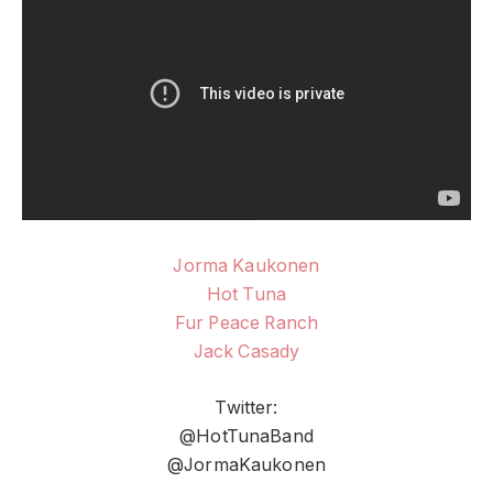
Jorma Kaukonen
Hot Tuna
Fur Peace Ranch
Jack Casady
Twitter:
@HotTunaBand
@JormaKaukonen