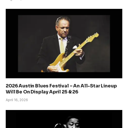
2026 Austin Blues Festival – An All-Star Lineup
Will Be On Display April 25 & 26
April 16, 2026