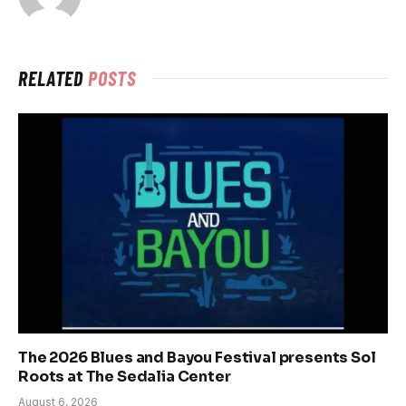
RELATED
POSTS
The 2026 Blues and Bayou Festival presents Sol
Roots at The Sedalia Center
August 6, 2026