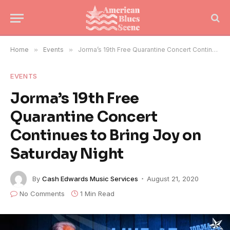
Home
»
Events
»
Jorma’s 19th Free Quarantine Concert Continues to Bring Joy on Saturday Night
EVENTS
Jorma’s 19th Free
Quarantine Concert
Continues to Bring Joy on
Saturday Night
By
Cash Edwards Music Services
August 21, 2020
No Comments
1 Min Read