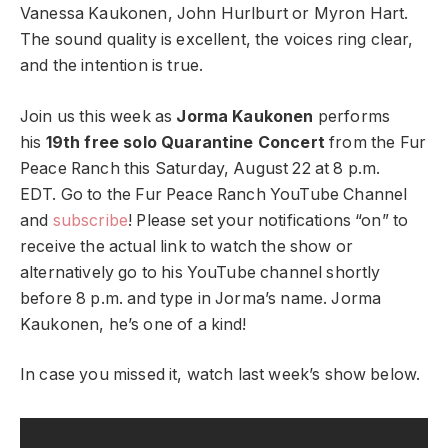
Vanessa Kaukonen, John Hurlburt or Myron Hart.
The sound quality is excellent, the voices ring clear,
and the intention is true.
Join us this week as
Jorma Kaukonen
performs
his
19th free solo Quarantine Concert
from the Fur
Peace Ranch this Saturday, August 22 at 8 p.m.
EDT. Go to the Fur Peace Ranch YouTube Channel
and
subscribe
! Please set your notifications “on” to
receive the actual link to watch the show or
alternatively go to his YouTube channel shortly
before 8 p.m. and type in Jorma’s name. Jorma
Kaukonen, he’s one of a kind!
In case you missed it, watch last week’s show below.