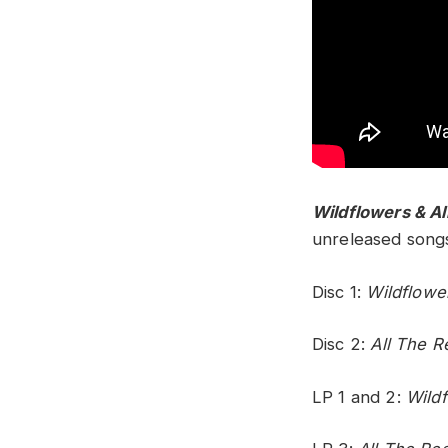
Wildflowers & Al
unreleased songs.
Disc 1:
Wildflowe
Disc 2:
All The R
LP 1 and 2:
Wild