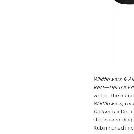
Wildflowers & Al
Rest—Deluxe Edi
writing the albu
Wildflowers
, re
Deluxe
is a Dire
studio recording
Rubin honed in o