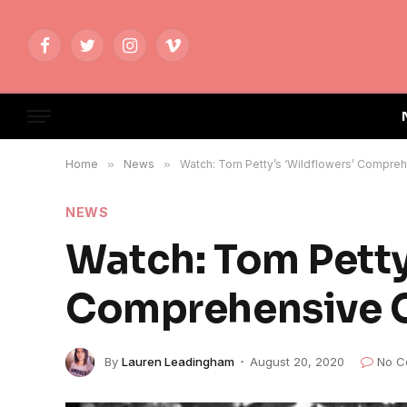
Facebook
Twitter
Instagram
Vimeo
Home
»
News
»
Watch: Tom Petty’s ‘Wildflowers’ Compreh
NEWS
Watch: Tom Petty
Comprehensive C
By
Lauren Leadingham
August 20, 2020
No C