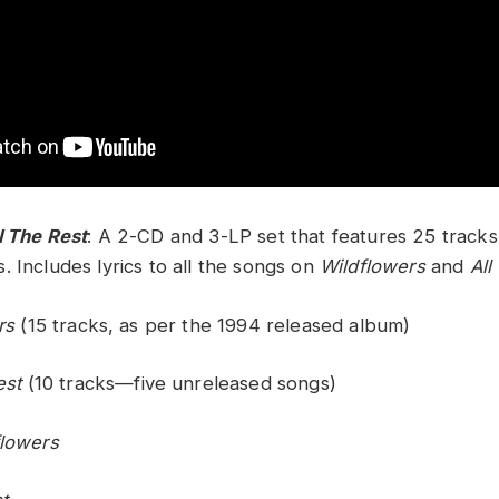
l The Rest
: A 2-CD and 3-LP set that features 25 tracks,
 Includes lyrics to all the songs on
Wildflowers
and
All
rs
(15 tracks, as per the 1994 released album)
est
(10 tracks—five unreleased songs)
flowers