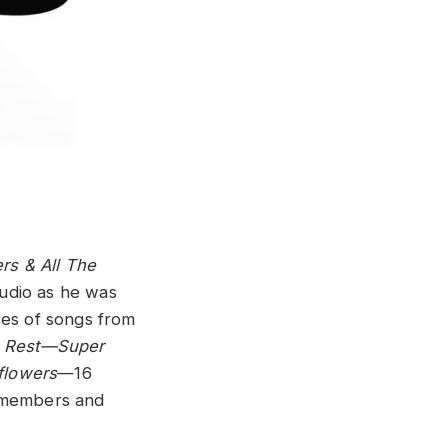
rs & All The
udio as he was
ces of songs from
he Rest—Super
flowers
—16
 members and