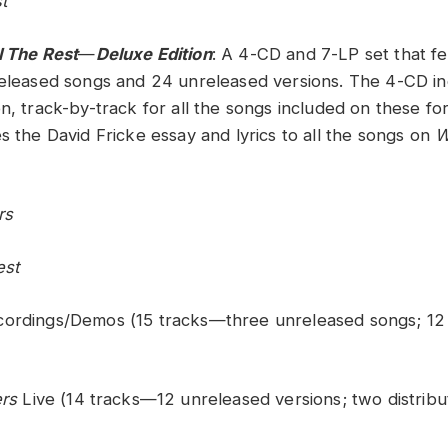
t
l The Rest
—
Deluxe Edition
: A 4-CD and 7-LP set that f
released songs and 24 unreleased versions. The 4-CD in
n, track-by-track for all the songs included on these fo
s the David Fricke essay and lyrics to all the songs on
W
rs
est
cordings/Demos (15 tracks—three unreleased songs; 12
rs
Live (14 tracks—12 unreleased versions; two distrib