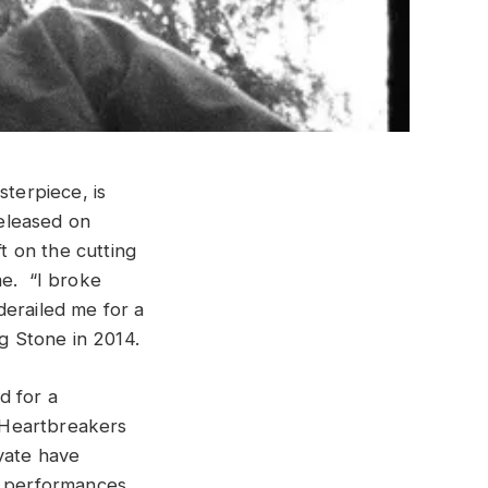
sterpiece, is
released on
t on the cutting
me. “I broke
derailed me for a
ng Stone in 2014.
d for a
 Heartbreakers
yate have
ve performances