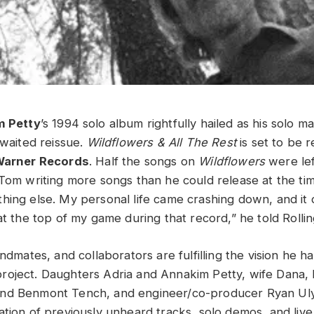
 Petty
’s 1994 solo album rightfully hailed as his solo ma
awaited reissue.
Wildflowers & All The Rest
is set to be 
arner Records
. Half the songs on
Wildflowers
were lef
 Tom writing more songs than he could release at the ti
hing else. My personal life came crashing down, and it 
at the top of my game during that record,” he told Rolli
andmates, and collaborators are fulfilling the vision he ha
roject. Daughters Adria and Annakim Petty, wife Dana,
nd Benmont Tench, and engineer/co-producer Ryan Ul
ation of previously unheard tracks, solo demos, and li