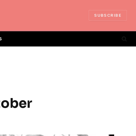
SUBSCRIBE
S
tober