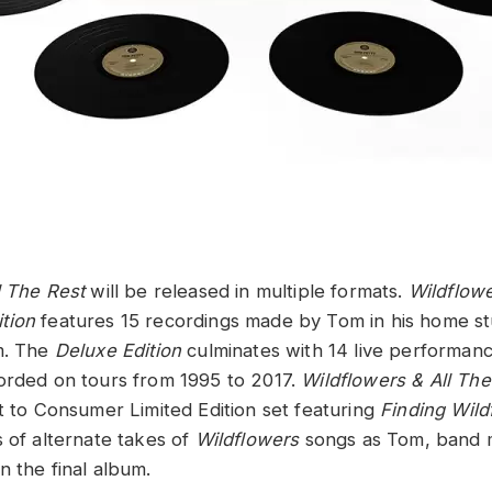
l The Rest
will be released in multiple formats.
Wildflowe
tion
features 15 recordings made by Tom in his home st
m. The
Deluxe Edition
culminates with 14 live performan
corded on tours from 1995 to 2017.
Wildflowers & All T
ct to Consumer Limited Edition set featuring
Finding Wild
s of alternate takes of
Wildflowers
songs as Tom, band
n the final album.