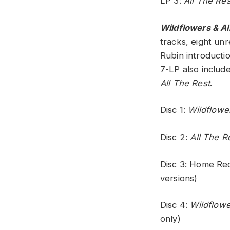
LP 3:
All The Res
Wildflowers & Al
tracks, eight un
Rubin introductio
7-LP also include
All The Rest
.
Disc 1:
Wildflowe
Disc 2:
All The R
Disc 3: Home Re
versions)
Disc 4:
Wildflowe
only)