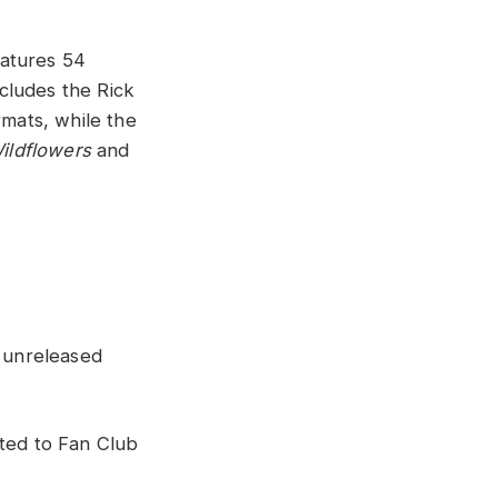
eatures 54
cludes the Rick
rmats, while the
ildflowers
and
 unreleased
uted to Fan Club