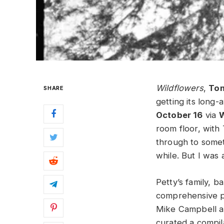
Wildflowers
,
Tom
SHARE
getting its long-
October 16
via
W
room floor, with
through to somet
while. But I was 
Petty’s family, b
comprehensive p
Mike Campbell a
curated a compil