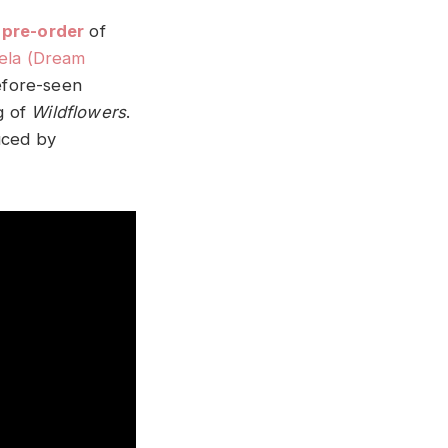
pre-order
of
ela (Dream
efore-seen
g of
Wildflowers
.
ced by