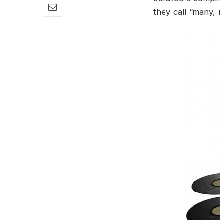
they call “many,