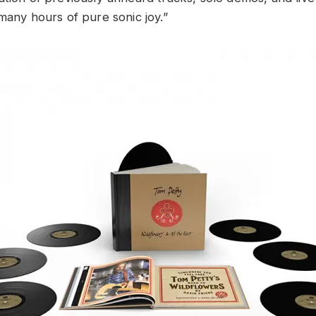
 many hours of pure sonic joy.”