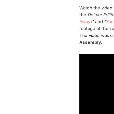
Watch the video 
the
Deluxe Editi
Away)
” and “
You
footage of Tom a
The video was c
Assembly
.