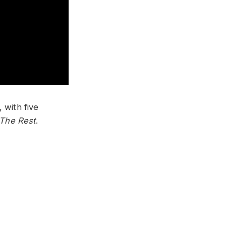
 with five
 The Rest
.