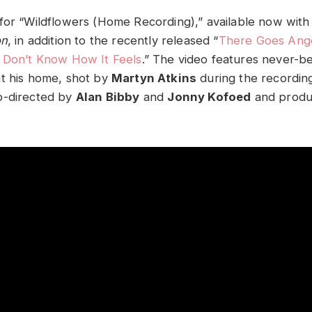
for “Wildflowers (Home Recording),” available now with
on
, in addition to the recently released “
There Goes Ang
 Don’t Know How It Feels
.” The video features never-b
t his home, shot by
Martyn Atkins
during the recordin
o-directed by
Alan Bibby
and
Jonny Kofoed
and produ