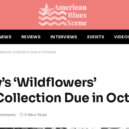
NEWS
REVIEWS
INTERVIEWS
EVENTS
VIDEO
ensive Collection Due in October
’s ‘Wildflowers’
ollection Due in Oc
omments
6 Mins Read