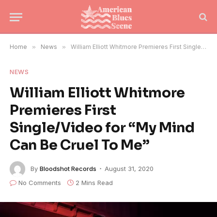
Home
»
News
»
William Elliott Whitmore Premieres First Single/Video for “My Mind Can Be Cruel To Me”
NEWS
William Elliott Whitmore
Premieres First
Single/Video for “My Mind
Can Be Cruel To Me”
By
Bloodshot Records
August 31, 2020
No Comments
2 Mins Read