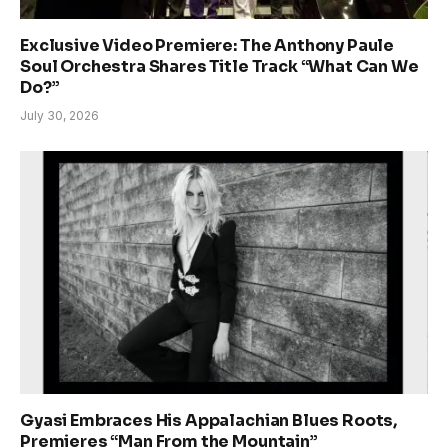
Exclusive Video Premiere: The Anthony Paule
Soul Orchestra Shares Title Track “What Can We
Do?”
July 30, 2026
Gyasi Embraces His Appalachian Blues Roots,
Premieres “Man From the Mountain”