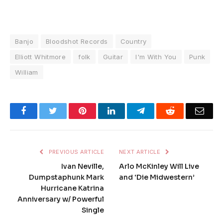
Banjo
Bloodshot Records
Country
Elliott Whitmore
folk
Guitar
I'm With You
Punk
William
Facebook
Twitter
Pinterest
LinkedIn
Telegram
Reddit
Emai
PREVIOUS ARTICLE
NEXT ARTICLE
Ivan Neville,
Arlo McKinley Will Live
Dumpstaphunk Mark
and ‘Die Midwestern’
Hurricane Katrina
Anniversary w/ Powerful
Single