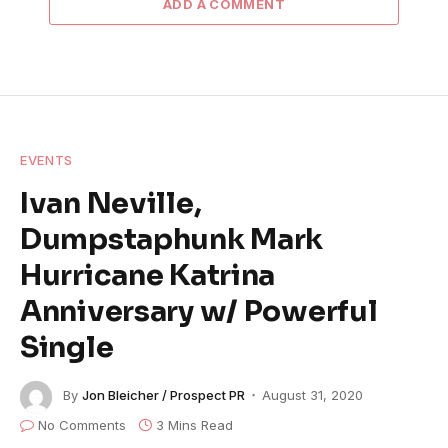
ADD A COMMENT
EVENTS
Ivan Neville,
Dumpstaphunk Mark
Hurricane Katrina
Anniversary w/ Powerful
Single
By
Jon Bleicher / Prospect PR
August 31, 2020
No Comments
3 Mins Read