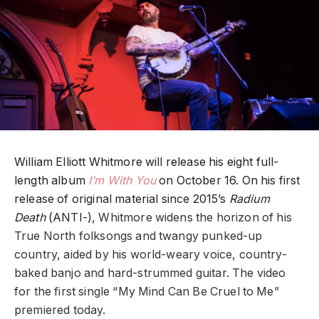
William Elliott Whitmore will release his eight full-
length album
I’m With You
on October 16.
On his first
release of original material since 2015’s
Radium
Death
(ANTI-)
, Whitmore widens the horizon of his
True North folksongs and twangy punked-up
country, aided by his world-weary voice, country-
baked banjo and hard-strummed guitar. The video
for the first single “My Mind Can Be Cruel to Me”
premiered today.