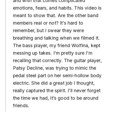
and with that comes complicated
emotions, fears, and habits. This video is
meant to show that. Are the other band
members real or not? It’s hard to
remember, but I swear they were
breathing and talking when we filmed it.
The bass player, my friend Wolfina, kept
messing up takes. I’m pretty sure I’m
recalling that correctly. The guitar player,
Patsy Decline, was trying to mimic the
pedal steel part on her semi-hollow body
electric. She did a great job I thought,
really captured the spirit. I’ll never forget
the time we had, it’s good to be around
friends.