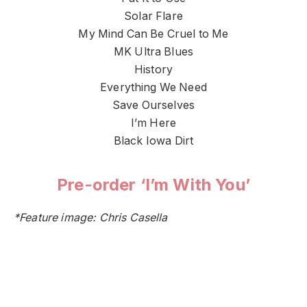
Solar Flare
My Mind Can Be Cruel to Me
MK Ultra Blues
History
Everything We Need
Save Ourselves
I’m Here
Black Iowa Dirt
Pre-order ‘I’m With You’
*Feature image: Chris Casella