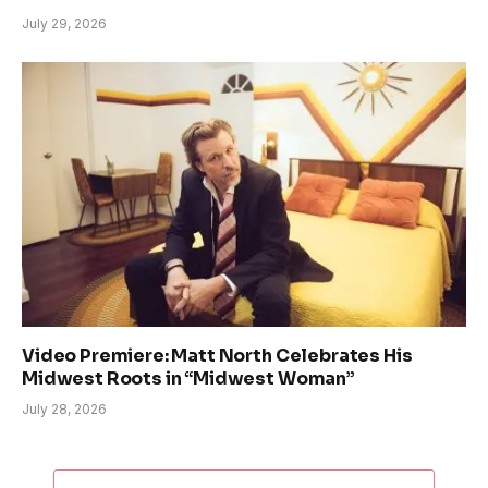
July 29, 2026
Video Premiere: Matt North Celebrates His
Midwest Roots in “Midwest Woman”
July 28, 2026