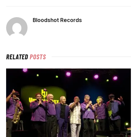
Bloodshot Records
RELATED
POSTS