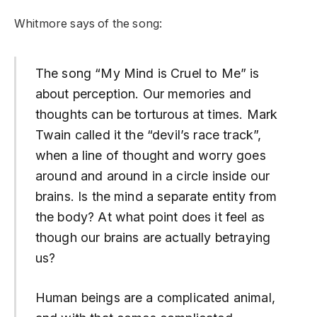
Whitmore says of the song:
The song “My Mind is Cruel to Me” is
about perception. Our memories and
thoughts can be torturous at times. Mark
Twain called it the “devil’s race track”,
when a line of thought and worry goes
around and around in a circle inside our
brains. Is the mind a separate entity from
the body? At what point does it feel as
though our brains are actually betraying
us?
Human beings are a complicated animal,