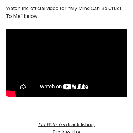
Watch the official video for “My Mind Can Be Cruel
To Me” below.
I’m With You
track listing:
Put It to Use