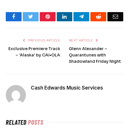
Facebook
Twitter
Pinterest
LinkedIn
Telegram
Reddit
Emai
PREVIOUS ARTICLE
NEXT ARTICLE
Exclusive Premiere Track
Glenn Alexander –
– ‘Alaska’ by CAI•OLA
Quarantunes with
Shadowland Friday Night
Cash Edwards Music Services
RELATED
POSTS