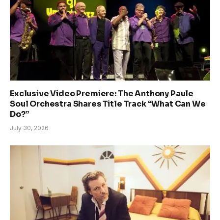
Exclusive Video Premiere: The Anthony Paule
Soul Orchestra Shares Title Track “What Can We
Do?”
July 30, 2026