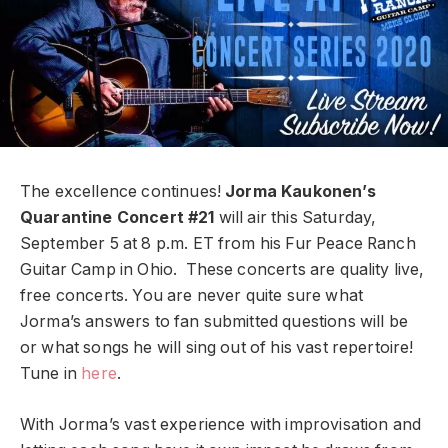
The excellence continues!
Jorma Kaukonen’s
Quarantine Concert #21
will air this Saturday,
September 5 at 8 p.m. ET from his Fur Peace Ranch
Guitar Camp in Ohio. These concerts are quality live,
free concerts. You are never quite sure what
Jorma’s answers to fan submitted questions will be
or what songs he will sing out of his vast repertoire!
Tune in
here
.
With Jorma’s vast experience with improvisation and