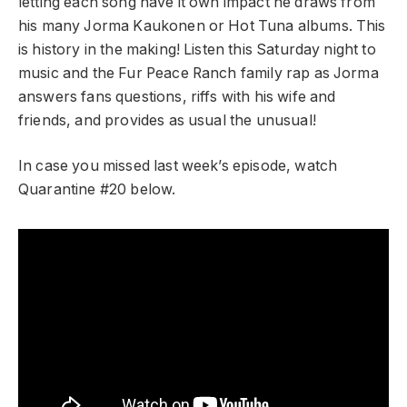
letting each song have it own impact he draws from
his many Jorma Kaukonen or Hot Tuna albums. This
is history in the making! Listen this Saturday night to
music and the Fur Peace Ranch family rap as Jorma
answers fans questions, riffs with his wife and
friends, and provides as usual the unusual!
In case you missed last week’s episode, watch
Quarantine #20 below.