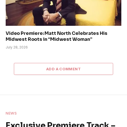
Video Premiere: Matt North Celebrates His
Midwest Roots in “Midwest Woman”
July 28, 2026
ADD A COMMENT
NEWS
Exclusive Premiere Track –