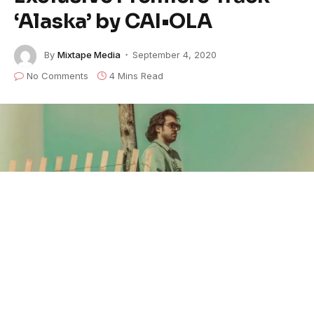
‘Alaska’ by CAI•OLA
By
Mixtape Media
September 4, 2020
No Comments
4 Mins Read
Jordan Caiola
(
CAI•OLA
) is a
songwriter/musician/producer based out of