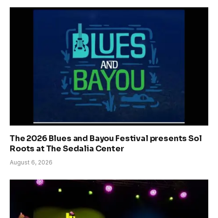
The 2026 Blues and Bayou Festival presents Sol
Roots at The Sedalia Center
August 6, 2026