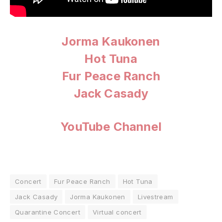
Jorma Kaukonen
Hot Tuna
Fur Peace Ranch
Jack Casady
YouTube Channel
Concert
Fur Peace Ranch
Hot Tuna
Jack Casady
Jorma Kaukonen
Livestream
Quarantine Concert
Virtual concert