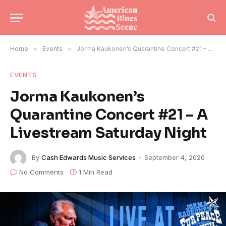
Home
»
Events
»
Jorma Kaukonen’s Quarantine Concert #21 – A Livestream Saturday Night
EVENTS
Jorma Kaukonen’s
Quarantine Concert #21 – A
Livestream Saturday Night
By
Cash Edwards Music Services
September 4, 2020
No Comments
1 Min Read