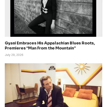
Gyasi Embraces His Appalachian Blues Roots,
Premieres “Man From the Mountain”
July 29, 2026