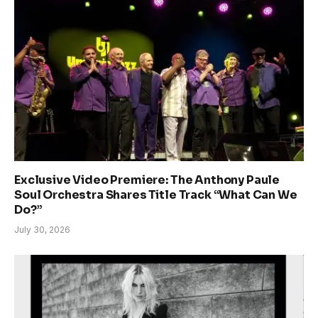
Exclusive Video Premiere: The Anthony Paule
Soul Orchestra Shares Title Track “What Can We
Do?”
July 30, 2026