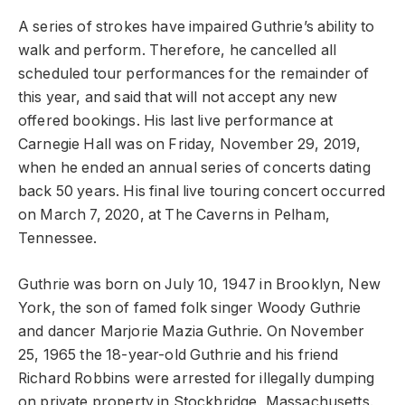
A series of strokes have impaired Guthrie’s ability to
walk and perform. Therefore, he cancelled all
scheduled tour performances for the remainder of
this year, and said that will not accept any new
offered bookings. His last live performance at
Carnegie Hall was on Friday, November 29, 2019,
when he ended an annual series of concerts dating
back 50 years. His final live touring concert occurred
on March 7, 2020, at The Caverns in Pelham,
Tennessee.
Guthrie was born on July 10, 1947 in Brooklyn, New
York, the son of famed folk singer Woody Guthrie
and dancer Marjorie Mazia Guthrie. On November
25, 1965 the 18-year-old Guthrie and his friend
Richard Robbins were arrested for illegally dumping
on private property in Stockbridge, Massachusetts.