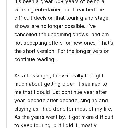
It’s been a great 50+ years of being a
working entertainer, but I reached the
difficult decision that touring and stage
shows are no longer possible. I’ve
cancelled the upcoming shows, and am
not accepting offers for new ones. That’s
the short version. For the longer version
continue reading…
As a folksinger, I never really thought
much about getting older. It seemed to
me that I could just continue year after
year, decade after decade, singing and
playing as I had done for most of my life.
As the years went by, it got more difficult
to keep touring, but I did it, mostly