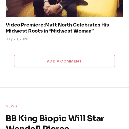
Video Premiere: Matt North Celebrates His
Midwest Roots in “Midwest Woman”
July 28, 2026
ADD A COMMENT
NEWS
BB King Biopic Will Star
Wendell Pierce