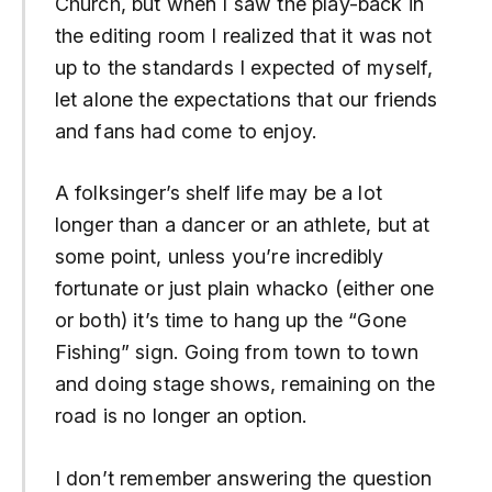
Church, but when I saw the play-back in
the editing room I realized that it was not
up to the standards I expected of myself,
let alone the expectations that our friends
and fans had come to enjoy.
A folksinger’s shelf life may be a lot
longer than a dancer or an athlete, but at
some point, unless you’re incredibly
fortunate or just plain whacko (either one
or both) it’s time to hang up the “Gone
Fishing” sign. Going from town to town
and doing stage shows, remaining on the
road is no longer an option.
I don’t remember answering the question