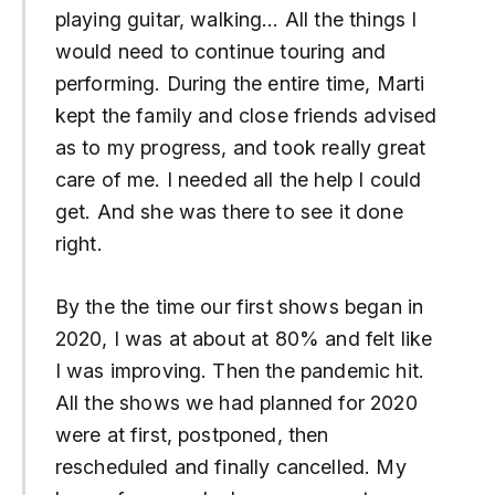
playing guitar, walking… All the things I
would need to continue touring and
performing. During the entire time, Marti
kept the family and close friends advised
as to my progress, and took really great
care of me. I needed all the help I could
get. And she was there to see it done
right.
By the the time our first shows began in
2020, I was at about at 80% and felt like
I was improving. Then the pandemic hit.
All the shows we had planned for 2020
were at first, postponed, then
rescheduled and finally cancelled. My