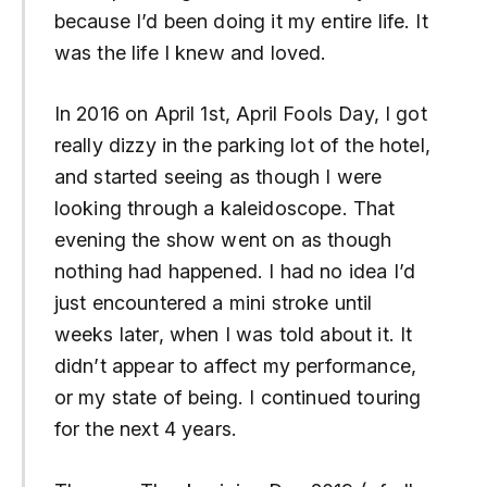
because I’d been doing it my entire life. It
was the life I knew and loved.
In 2016 on April 1st, April Fools Day, I got
really dizzy in the parking lot of the hotel,
and started seeing as though I were
looking through a kaleidoscope. That
evening the show went on as though
nothing had happened. I had no idea I’d
just encountered a mini stroke until
weeks later, when I was told about it. It
didn’t appear to affect my performance,
or my state of being. I continued touring
for the next 4 years.