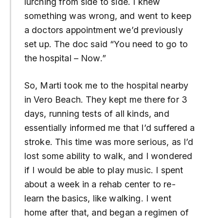
lurching from side to side. I knew
something was wrong, and went to keep
a doctors appointment we’d previously
set up. The doc said “You need to go to
the hospital – Now.”
So, Marti took me to the hospital nearby
in Vero Beach. They kept me there for 3
days, running tests of all kinds, and
essentially informed me that I’d suffered a
stroke. This time was more serious, as I’d
lost some ability to walk, and I wondered
if I would be able to play music. I spent
about a week in a rehab center to re-
learn the basics, like walking. I went
home after that, and began a regimen of