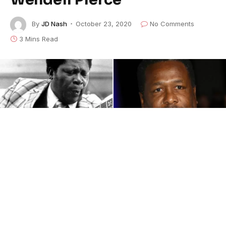
By
JD Nash
October 23, 2020
No Comments
3 Mins Read
We are official. Preparation has begun on
a film where I will be honored to play the
great, BB King. Humbled.