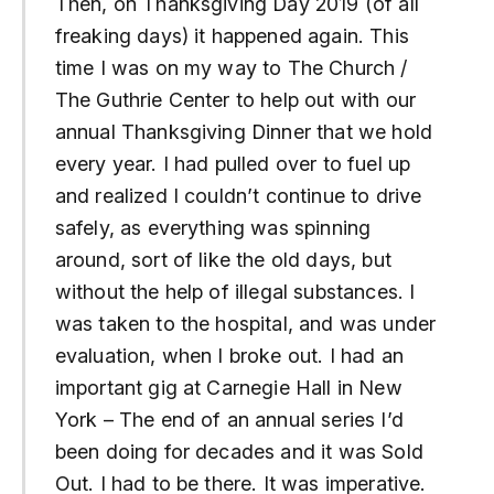
Then, on Thanksgiving Day 2019 (of all
freaking days) it happened again. This
time I was on my way to The Church /
The Guthrie Center to help out with our
annual Thanksgiving Dinner that we hold
every year. I had pulled over to fuel up
and realized I couldn’t continue to drive
safely, as everything was spinning
around, sort of like the old days, but
without the help of illegal substances. I
was taken to the hospital, and was under
evaluation, when I broke out. I had an
important gig at Carnegie Hall in New
York – The end of an annual series I’d
been doing for decades and it was Sold
Out. I had to be there. It was imperative.