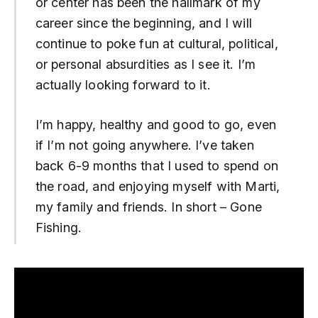
or center has been the hallmark of my
career since the beginning, and I will
continue to poke fun at cultural, political,
or personal absurdities as I see it. I’m
actually looking forward to it.
I’m happy, healthy and good to go, even
if I’m not going anywhere. I’ve taken
back 6-9 months that I used to spend on
the road, and enjoying myself with Marti,
my family and friends. In short – Gone
Fishing.