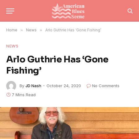
Home
»
News
»
Arlo Guthrie Has ‘Gone Fishing’
NEWS
Arlo Guthrie Has ‘Gone
Fishing’
By
JD Nash
October 24, 2020
No Comments
7 Mins Read