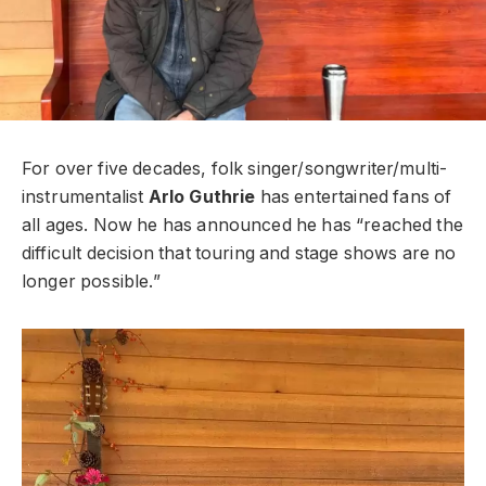
For over five decades, folk singer/songwriter/multi-
instrumentalist
Arlo Guthrie
has entertained fans of
all ages. Now he has announced he has “reached the
difficult decision that touring and stage shows are no
longer possible.”