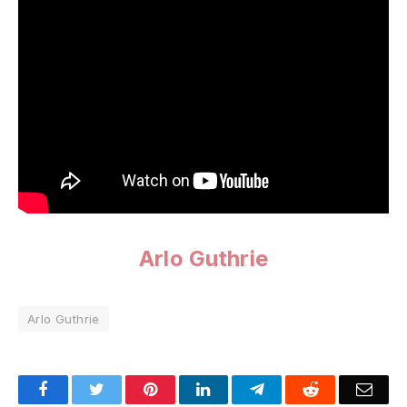
Arlo Guthrie
Arlo Guthrie
Facebook
Twitter
Pinterest
LinkedIn
Telegram
Reddit
Emai