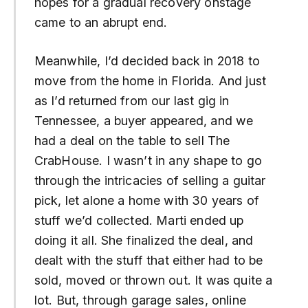
hopes for a gradual recovery onstage
came to an abrupt end.
Meanwhile, I’d decided back in 2018 to
move from the home in Florida. And just
as I’d returned from our last gig in
Tennessee, a buyer appeared, and we
had a deal on the table to sell The
CrabHouse. I wasn’t in any shape to go
through the intricacies of selling a guitar
pick, let alone a home with 30 years of
stuff we’d collected. Marti ended up
doing it all. She finalized the deal, and
dealt with the stuff that either had to be
sold, moved or thrown out. It was quite a
lot. But, through garage sales, online