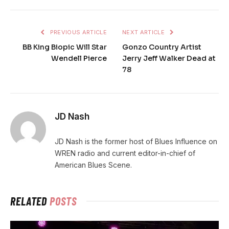
PREVIOUS ARTICLE
NEXT ARTICLE
BB King Biopic Will Star
Gonzo Country Artist
Wendell Pierce
Jerry Jeff Walker Dead at
78
JD Nash
JD Nash is the former host of Blues Influence on
WREN radio and current editor-in-chief of
American Blues Scene.
RELATED
POSTS