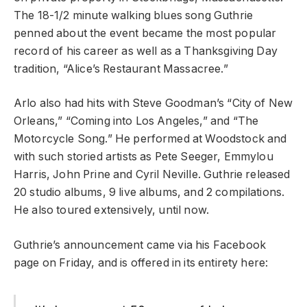
The 18-1/2 minute walking blues song Guthrie
penned about the event became the most popular
record of his career as well as a Thanksgiving Day
tradition, “Alice’s Restaurant Massacree.”
Arlo also had hits with Steve Goodman’s “City of New
Orleans,” “Coming into Los Angeles,” and “The
Motorcycle Song.” He performed at Woodstock and
with such storied artists as Pete Seeger, Emmylou
Harris, John Prine and Cyril Neville. Guthrie released
20 studio albums, 9 live albums, and 2 compilations.
He also toured extensively, until now.
Guthrie’s announcement came via his Facebook
page on Friday, and is offered in its entirety here: