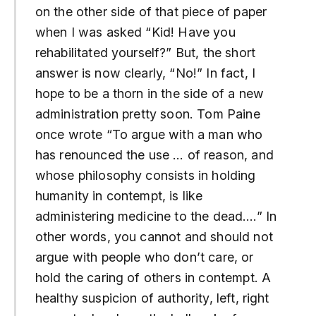
on the other side of that piece of paper
when I was asked “Kid! Have you
rehabilitated yourself?” But, the short
answer is now clearly, “No!” In fact, I
hope to be a thorn in the side of a new
administration pretty soon. Tom Paine
once wrote “To argue with a man who
has renounced the use … of reason, and
whose philosophy consists in holding
humanity in contempt, is like
administering medicine to the dead….” In
other words, you cannot and should not
argue with people who don’t care, or
hold the caring of others in contempt. A
healthy suspicion of authority, left, right