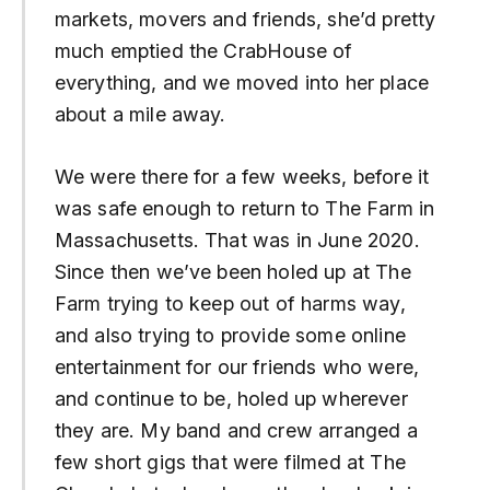
markets, movers and friends, she’d pretty
much emptied the CrabHouse of
everything, and we moved into her place
about a mile away.
We were there for a few weeks, before it
was safe enough to return to The Farm in
Massachusetts. That was in June 2020.
Since then we’ve been holed up at The
Farm trying to keep out of harms way,
and also trying to provide some online
entertainment for our friends who were,
and continue to be, holed up wherever
they are. My band and crew arranged a
few short gigs that were filmed at The