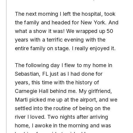
The next morning I left the hospital, took
the family and headed for New York. And
what a show it was! We wrapped up 50
years with a terrific evening with the
entire family on stage. I really enjoyed it.
The following day I flew to my home in
Sebastian, FL just as I had done for
years, this time with the history of
Carnegie Hall behind me. My girlfriend,
Marti picked me up at the airport, and we
settled into the routine of being on the
river I loved. Two nights after arriving
home, I awoke in the morning and was