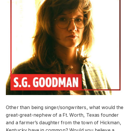
Other than being singer/songwriters, what would the
great-great-nephew of a Ft. Worth, Texas founder
and a farmer’s daughter from the town of Hickman,
Kentucky have in common? Would you believe a