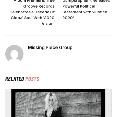
Album Premiere: True
Dumpstaphunk Releases
Groove Records
Powerful Political
Celebrates a Decade Of
Statement with ‘Justice
Global Soul With ‘2020
2020’
Vision’
Missing Piece Group
RELATED
POSTS