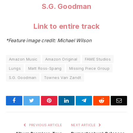
S.G. Goodman
Link to entire track
*Feature image credit: Michael Wilson
Amazon Music
Amazon Original
FAME Studios
Lungs
Matt Ross-Spang
Missing Piece Group
S.G. Goodman
Townes Van Zandt
Facebook
Twitter
Pinterest
LinkedIn
Telegram
Reddit
Emai
PREVIOUS ARTICLE
NEXT ARTICLE