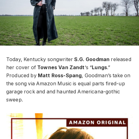
Today, Kentucky songwriter
S.G. Goodman
released
her cover of
Townes Van Zandt
‘s “
Lungs
.”
Produced by
Matt Ross-Spang
, Goodman’s take on
the song via Amazon Music is equal parts fired-up
garage rock and and haunted Americana-gothic
sweep.