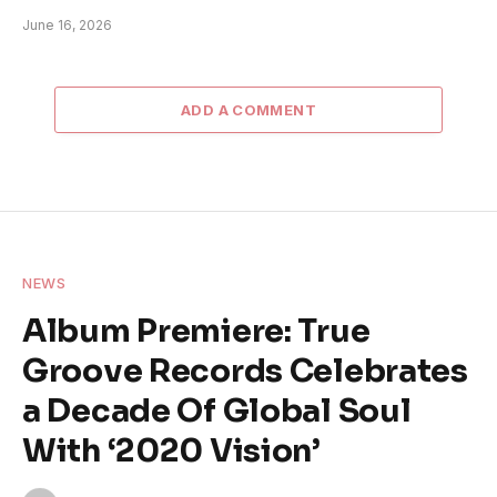
June 16, 2026
ADD A COMMENT
NEWS
Album Premiere: True
Groove Records Celebrates
a Decade Of Global Soul
With ‘2020 Vision’