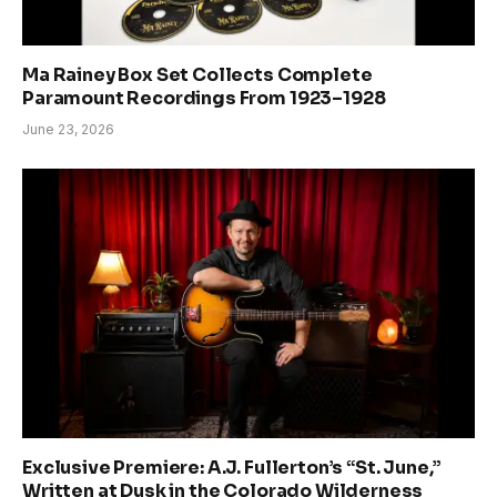
Ma Rainey Box Set Collects Complete
Paramount Recordings From 1923–1928
June 23, 2026
Exclusive Premiere: A.J. Fullerton’s “St. June,”
Written at Dusk in the Colorado Wilderness