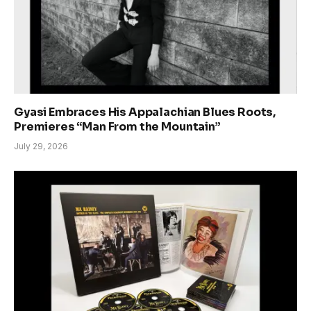
Gyasi Embraces His Appalachian Blues Roots,
Premieres “Man From the Mountain”
July 29, 2026