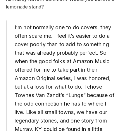
lemonade stand?
I’m not normally one to do covers, they
often scare me. I feel it’s easier to do a
cover poorly than to add to something
that was already probably perfect. So
when the good folks at Amazon Music
offered for me to take part in their
Amazon Original series, I was honored,
but at a loss for what to do. I chose
Townes Van Zandt’s “Lungs” because of
the odd connection he has to where I
live. Like all small towns, we have our
legendary stories, and one story from
Murray, KY could be found in a little