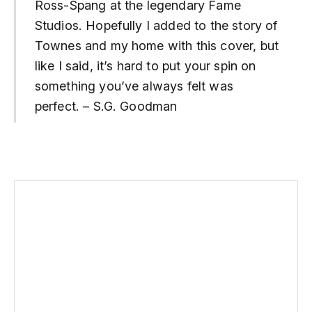
Ross-Spang at the legendary Fame
Studios. Hopefully I added to the story of
Townes and my home with this cover, but
like I said, it’s hard to put your spin on
something you’ve always felt was
perfect. – S.G. Goodman