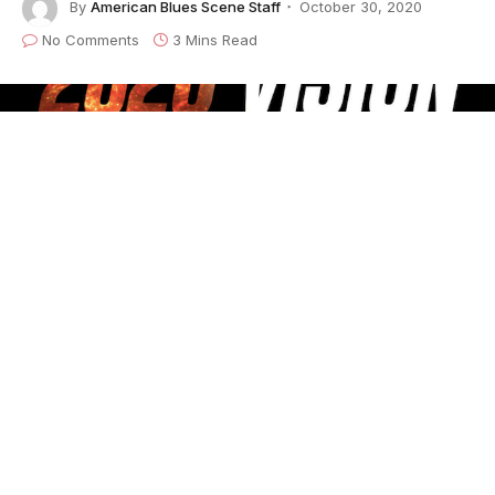
By
American Blues Scene Staff
October 30, 2020
No Comments
3 Mins Read
2020 Vision
is
True Groove Records
‘ audio
equivalent of a family holiday newsletter on steroids.
But rather than looking back at the past decade in a
greatest hits format, all nine tracks on the album are
brand new. “The main reason for
2020 Vision
is to