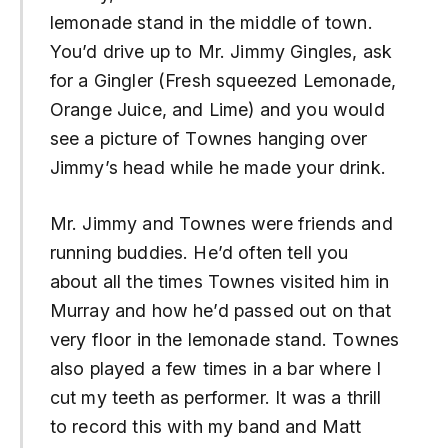
lemonade stand in the middle of town.
You’d drive up to Mr. Jimmy Gingles, ask
for a Gingler (Fresh squeezed Lemonade,
Orange Juice, and Lime) and you would
see a picture of Townes hanging over
Jimmy’s head while he made your drink.
Mr. Jimmy and Townes were friends and
running buddies. He’d often tell you
about all the times Townes visited him in
Murray and how he’d passed out on that
very floor in the lemonade stand. Townes
also played a few times in a bar where I
cut my teeth as performer. It was a thrill
to record this with my band and Matt