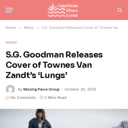
Home
»
News
»
S.G. Goodman Releases Cover of Townes Van Zandt’s ‘Lungs’
NEWS
S.G. Goodman Releases
Cover of Townes Van
Zandt’s ‘Lungs’
By
Missing Piece Group
October 30, 2020
No Comments
2 Mins Read