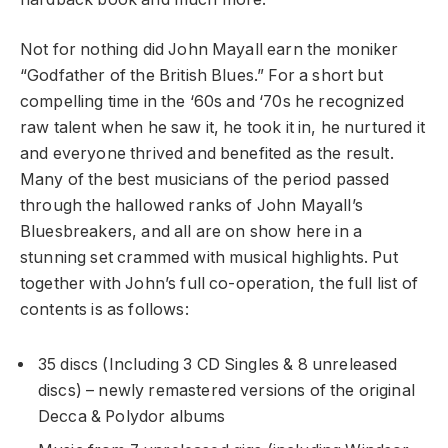
Not for nothing did John Mayall earn the moniker
“Godfather of the British Blues.” For a short but
compelling time in the ‘60s and ‘70s he recognized
raw talent when he saw it, he took it in, he nurtured it
and everyone thrived and benefited as the result.
Many of the best musicians of the period passed
through the hallowed ranks of John Mayall’s
Bluesbreakers, and all are on show here in a
stunning set crammed with musical highlights. Put
together with John’s full co-operation, the full list of
contents is as follows:
35 discs (Including 3 CD Singles & 8 unreleased
discs) – newly remastered versions of the original
Decca & Polydor albums