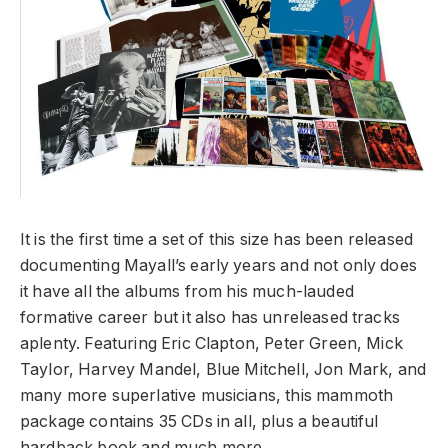
It is the first time a set of this size has been released
documenting Mayall’s early years and not only does
it have all the albums from his much-lauded
formative career but it also has unreleased tracks
aplenty. Featuring Eric Clapton, Peter Green, Mick
Taylor, Harvey Mandel, Blue Mitchell, Jon Mark, and
many more superlative musicians, this mammoth
package contains 35 CDs in all, plus a beautiful
hardback book and much more.