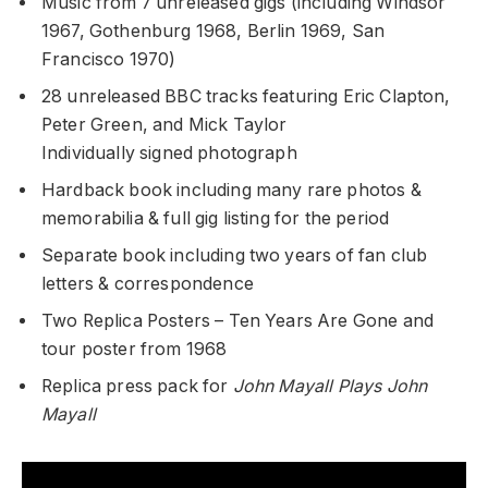
Music from 7 unreleased gigs (including Windsor
1967, Gothenburg 1968, Berlin 1969, San
Francisco 1970)
28 unreleased BBC tracks featuring Eric Clapton,
Peter Green, and Mick Taylor
Individually signed photograph
Hardback book including many rare photos &
memorabilia & full gig listing for the period
Separate book including two years of fan club
letters & correspondence
Two Replica Posters – Ten Years Are Gone and
tour poster from 1968
Replica press pack for
John Mayall Plays John
Mayall