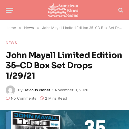
Home
»
News
»
John Mayall Limited Edition 35-CD Box Set Drops 1/29/21
NEWS
John Mayall Limited Edition
35-CD Box Set Drops
1/29/21
By
Devious Planet
November 3, 2020
No Comments
2 Mins Read