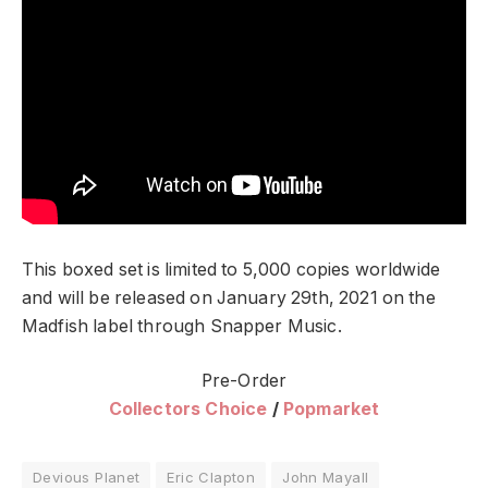
This boxed set is limited to 5,000 copies worldwide
and will be released on January 29th, 2021 on the
Madfish label through Snapper Music.
Pre-Order
Collectors Choice
/
Popmarket
Devious Planet
Eric Clapton
John Mayall