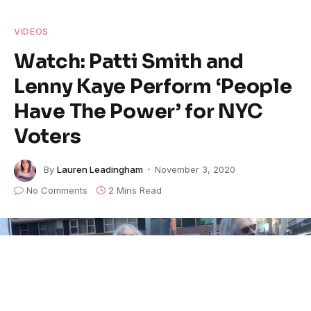
VIDEOS
Watch: Patti Smith and
Lenny Kaye Perform ‘People
Have The Power’ for NYC
Voters
By
Lauren Leadingham
November 3, 2020
No Comments
2 Mins Read