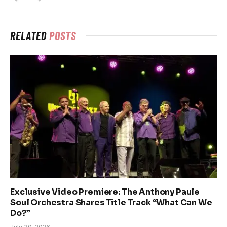
RELATED
POSTS
Exclusive Video Premiere: The Anthony Paule
Soul Orchestra Shares Title Track “What Can We
Do?”