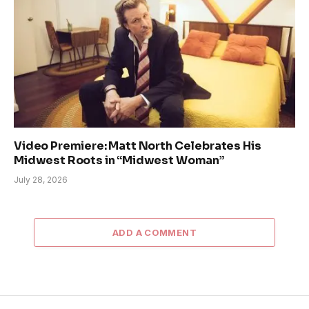
Video Premiere: Matt North Celebrates His
Midwest Roots in “Midwest Woman”
July 28, 2026
ADD A COMMENT