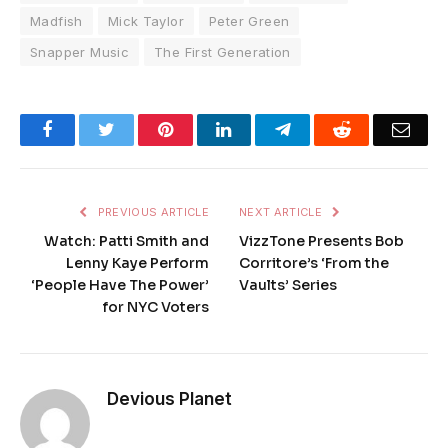
Madfish
Mick Taylor
Peter Green
Snapper Music
The First Generation
Facebook
Twitter
Pinterest
LinkedIn
Telegram
Reddit
Emai
PREVIOUS ARTICLE
NEXT ARTICLE
Watch: Patti Smith and
VizzTone Presents Bob
Lenny Kaye Perform
Corritore’s ‘From the
‘People Have The Power’
Vaults’ Series
for NYC Voters
Devious Planet