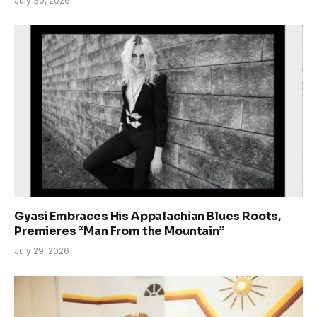
July 30, 2026
Gyasi Embraces His Appalachian Blues Roots,
Premieres “Man From the Mountain”
July 29, 2026