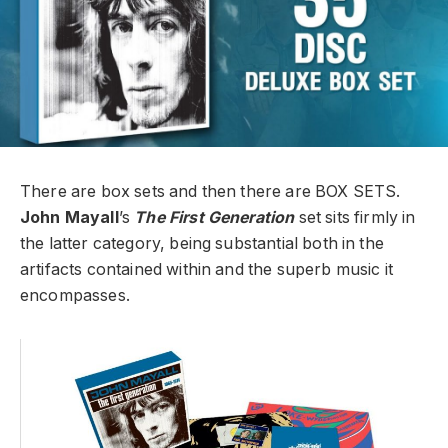
There are box sets and then there are BOX SETS.
John Mayall
’s
The First Generation
set sits firmly in
the latter category, being substantial both in the
artifacts contained within and the superb music it
encompasses.