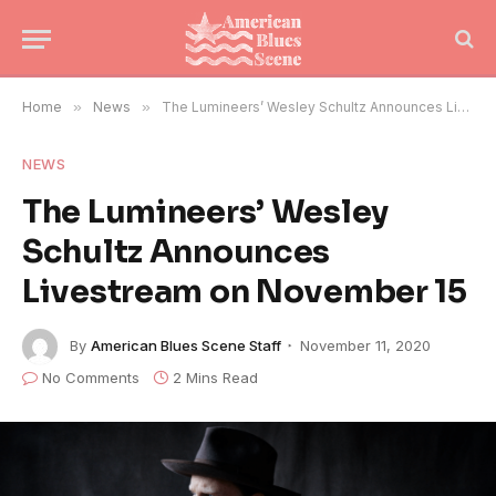
Home
»
News
»
The Lumineers’ Wesley Schultz Announces Livestream on November 15
NEWS
The Lumineers’ Wesley
Schultz Announces
Livestream on November 15
By
American Blues Scene Staff
November 11, 2020
No Comments
2 Mins Read