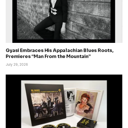
Gyasi Embraces His Appalachian Blues Roots,
Premieres “Man From the Mountain”
July 29, 2026