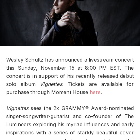
Wesley Schultz has announced a livestream concert
this Sunday, November 15 at 8:00 PM EST. The
concert is in support of his recently released debut
solo album
Vignettes
. Tickets are available for
purchase through Moment House
here
.
Vignettes
sees the 2x GRAMMY® Award-nominated
singer-songwriter-guitarist and co-founder of The
Lumineers exploring his myriad influences and early
inspirations with a series of starkly beautiful cover