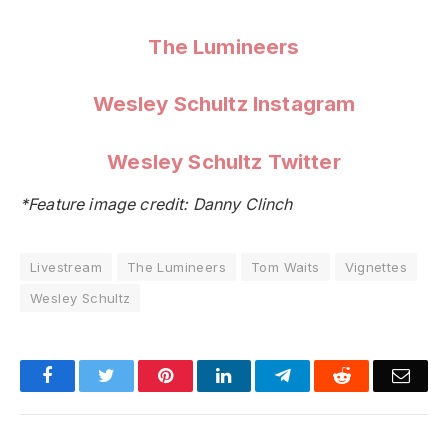
The Lumineers
Wesley Schultz Instagram
Wesley Schultz Twitter
*Feature image credit: Danny Clinch
Livestream
The Lumineers
Tom Waits
Vignettes
Wesley Schultz
Facebook
Twitter
Pinterest
LinkedIn
Telegram
Reddit
Emai