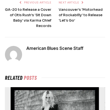
PREVIOUS ARTICLE
NEXT ARTICLE
GA-20 to Release a Cover
Vancouver’s ‘Motorhead
of Otis Rush’s ‘Sit Down
of Rockabilly’ to Release
Baby’ via Karma Chief
‘Let’s Go’
Records
American Blues Scene Staff
RELATED
POSTS