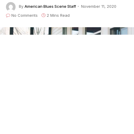
By
American Blues Scene Staff
November 11, 2020
No Comments
2 Mins Read
Following the recent release of their Billboard chart-
topping EP
Live Vol.1
,
the Boston-based blues trio
GA-20
are dropping a brand new digital/streaming
single next week. This gritty blues track is a cover of