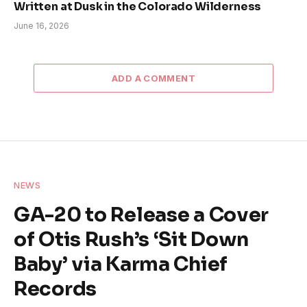
Written at Dusk in the Colorado Wilderness
June 16, 2026
ADD A COMMENT
NEWS
GA-20 to Release a Cover
of Otis Rush’s ‘Sit Down
Baby’ via Karma Chief
Records