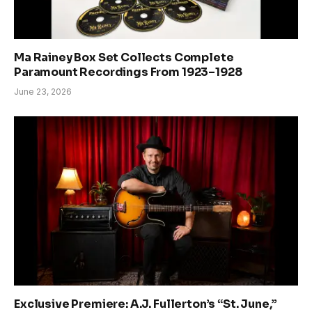
Ma Rainey Box Set Collects Complete
Paramount Recordings From 1923–1928
June 23, 2026
Exclusive Premiere: A.J. Fullerton’s “St. June,”