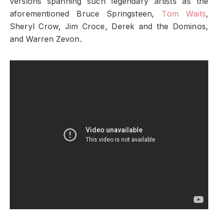
versions spanning such legendary artists as the
aforementioned Bruce Springsteen,
Tom Waits
,
Sheryl Crow, Jim Croce, Derek and the Dominos,
and Warren Zevon.