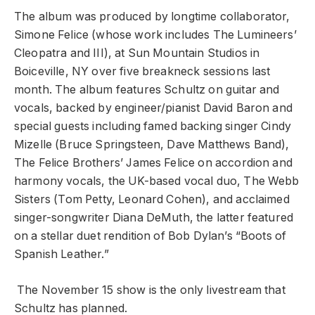
The album was produced by longtime collaborator,
Simone Felice (whose work includes The Lumineers’
Cleopatra and III), at Sun Mountain Studios in
Boiceville, NY over five breakneck sessions last
month. The album features Schultz on guitar and
vocals, backed by engineer/pianist David Baron and
special guests including famed backing singer Cindy
Mizelle (Bruce Springsteen, Dave Matthews Band),
The Felice Brothers’ James Felice on accordion and
harmony vocals, the UK-based vocal duo, The Webb
Sisters (Tom Petty, Leonard Cohen), and acclaimed
singer-songwriter Diana DeMuth, the latter featured
on a stellar duet rendition of Bob Dylan’s “Boots of
Spanish Leather.”
The November 15 show is the only livestream that
Schultz has planned.