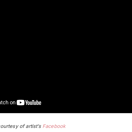
urtesy of artist’s
Facebook