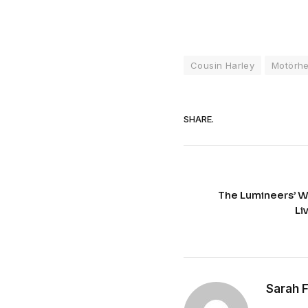
Cousin Harley
Motörh
SHARE.
The Lumineers’ 
Li
Sarah 