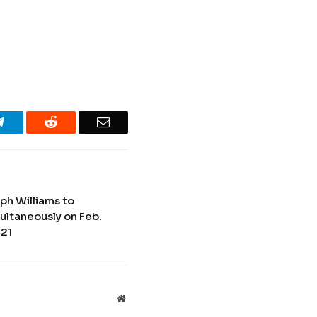
Telegram
Reddit
Email
ph Williams to
ultaneously on Feb.
 21
Website