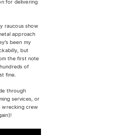
n for delivering
rly raucous show
 metal approach
ley’s been my
ckabilly, but
m the first note
 hundreds of
t fine.
ide through
ming services, or
ll wrecking crew
ain)!