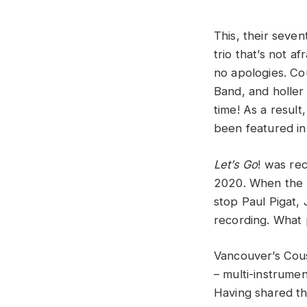
This, their seven
trio that’s not 
no apologies. Cou
Band, and holler 
time! As a result
been featured in
Let’s Go
! was rec
2020. When the p
stop Paul Pigat, 
recording. What 
Vancouver’s Cous
– multi-instrumen
Having shared th