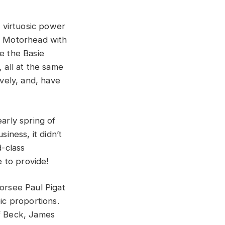
, virtuosic power
to Motorhead with
e the Basie
 all at the same
ively, and, have
early spring of
ness, it didn’t
d-class
 to provide!
dorsee Paul Pigat
ic proportions.
ff Beck, James