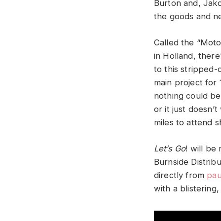
Burton and, Jako
the goods and ne
Called the “Motor
in Holland, ther
to this stripped
main project for 
nothing could be
or it just doesn
miles to attend s
Let’s Go
! will b
Burnside Distrib
directly from
pau
with a blistering