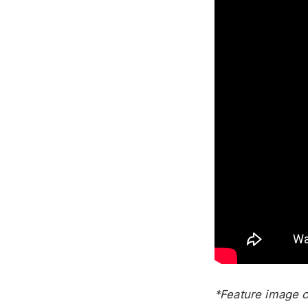
*Feature image co