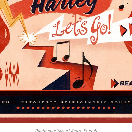
Photo courtesy of Sarah French