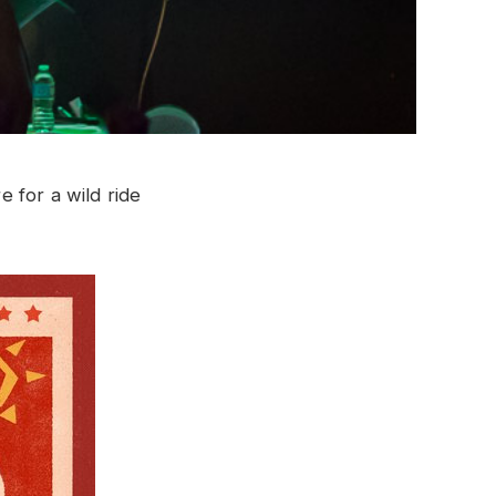
 for a wild ride