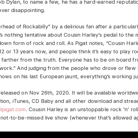
b Dylan, to name a few, he has a hard-earned reputatio
ver disappointing.
head of Rockabilly” by a delirious fan after a particula
e’s nothing tentative about Cousin Harley’s pedal to the
-down form of rock and roll. As Pigat notes, “Cousin Har
12 or 13 years now, and people think it’s easy to play ro
 farther from the truth. Everyone has to be on board fro
’t work.” And judging from the people who drove or flew
hows on his last European jaunt, everything’s working jus
e released on Nov 26th, 2020. It will be available worldw
ution, iTunes, CD Baby and all other download and strea
lpigat.com
.
Cousin Harley is an unstoppable rock ’n’ ro
, not-to-be-missed live show (whenever that’s allowed ag