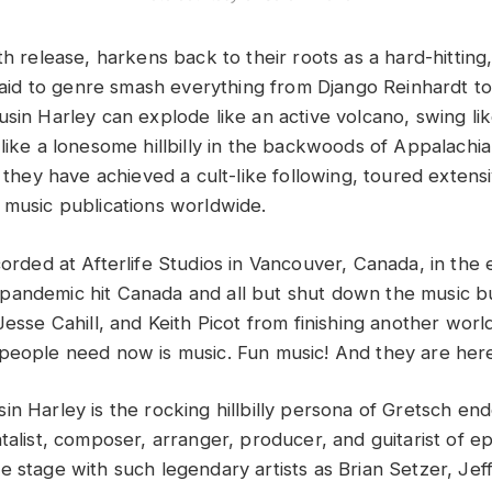
th release, harkens back to their roots as a hard-hitting
afraid to genre smash everything from Django Reinhardt 
sin Harley can explode like an active volcano, swing lik
like a lonesome hillbilly in the backwoods of Appalachia,
, they have achieved a cult-like following, toured extens
 music publications worldwide.
orded at Afterlife Studios in Vancouver, Canada, in the 
andemic hit Canada and all but shut down the music busi
Jesse Cahill, and Keith Picot from finishing another worl
people need now is music. Fun music! And they are here
in Harley is the rocking hillbilly persona of Gretsch en
talist, composer, arranger, producer, and guitarist of ep
e stage with such legendary artists as Brian Setzer, Je