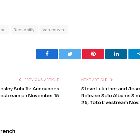
ead
Rockabilly
Vancouver
Facebook
Twitter
Pinterest
LinkedIn
PREVIOUS ARTICLE
NEXT ARTICLE
Wesley Schultz Announces
Steve Lukather and Jose
vestream on November 15
Release Solo Albums Sim
26, Toto Livestream Nov.
French