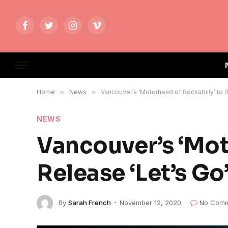
Facebook
Twitter
Instagram
Vimeo
Home
»
News
»
Vancouver’s ‘Motorhead of Rockabilly’ to R
NEWS
Vancouver’s ‘Mot
Release ‘Let’s Go
By
Sarah French
November 12, 2020
No Comm