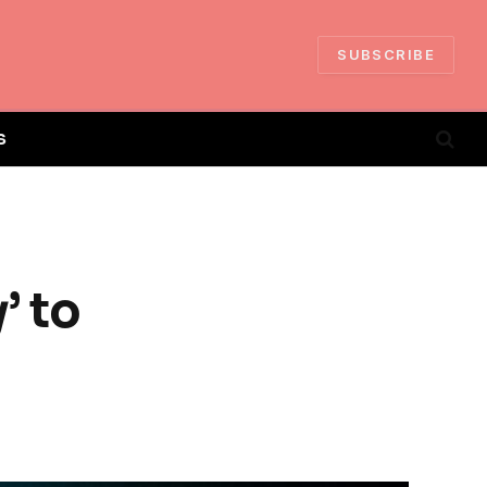
SUBSCRIBE
S
’ to