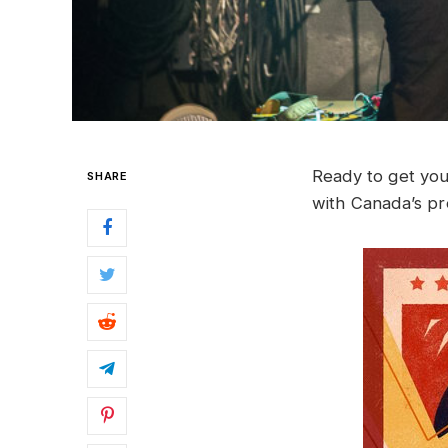
Ready to get you
SHARE
with Canada’s pre