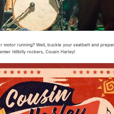
r motor running? Well, buckle your seatbelt and prepare
mier hillbilly rockers, Cousin Harley!