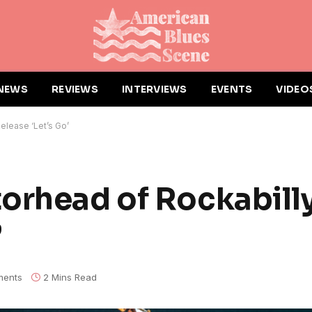
NEWS
REVIEWS
INTERVIEWS
EVENTS
VIDEO
elease ‘Let’s Go’
orhead of Rockabilly
’
ents
2 Mins Read