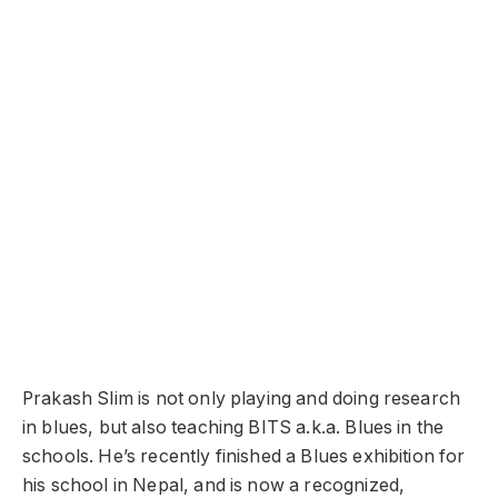
Prakash Slim is not only playing and doing research
in blues, but also teaching BITS a.k.a. Blues in the
schools. He’s recently finished a Blues exhibition for
his school in Nepal,
and
is now a recognized,