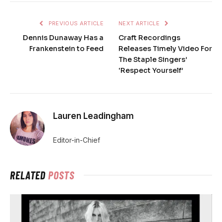
PREVIOUS ARTICLE
NEXT ARTICLE
Dennis Dunaway Has a
Craft Recordings
Frankenstein to Feed
Releases Timely Video For
The Staple Singers’
‘Respect Yourself’
Lauren Leadingham
Editor-in-Chief
RELATED
POSTS