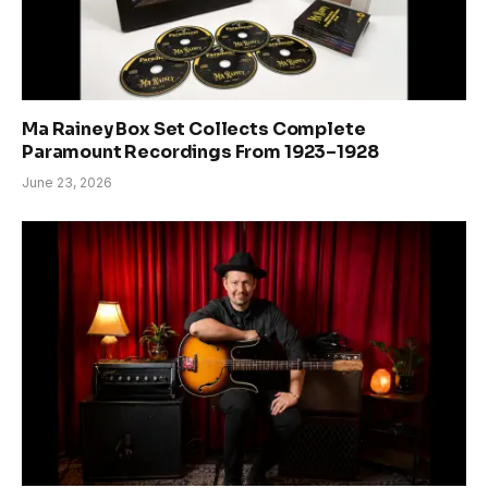
Ma Rainey Box Set Collects Complete
Paramount Recordings From 1923–1928
June 23, 2026