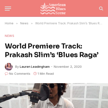
Home
»
News
»
World Premiere Track: Prakash Slim’s ‘Blues Raga’
NEWS
World Premiere Track:
Prakash Slim’s ‘Blues Raga’
By
Lauren Leadingham
November 2, 2020
No Comments
1 Min Read