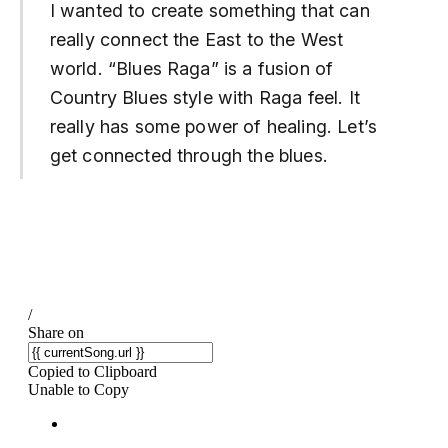
I wanted to create something that can
really connect the East to the West
world. “Blues Raga” is a fusion of
Country Blues style with Raga feel. It
really has some power of healing. Let’s
get connected through the blues.