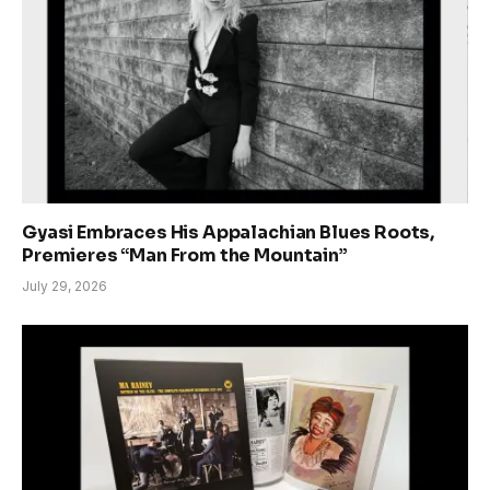
Gyasi Embraces His Appalachian Blues Roots,
Premieres “Man From the Mountain”
July 29, 2026