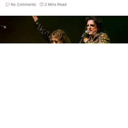
No Comments
2 Mins Read
At the very core of ghoulish rock and roll is Ol’ Black
Eyes,
Alice Cooper
. Behind the icon lies an origin
story who featured bandmates Neal Smith, Michael
Bruce, Glen Buxton, and
Dennis Dunaway
. The
ones who shaped the sound, songs, persona and
staging that ushered in the early 1970s glam rock.