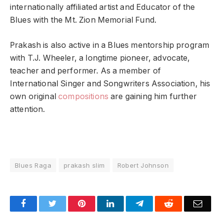
internationally affiliated artist and Educator of the
Blues with the Mt. Zion Memorial Fund.
Prakash is also active in a Blues mentorship program
with T.J. Wheeler, a longtime pioneer, advocate,
teacher and performer. As a member of
International Singer and Songwriters Association, his
own original
compositions
are gaining him further
attention.
Blues Raga
prakash slim
Robert Johnson
Facebook
Twitter
Pinterest
LinkedIn
Telegram
Reddit
Emai