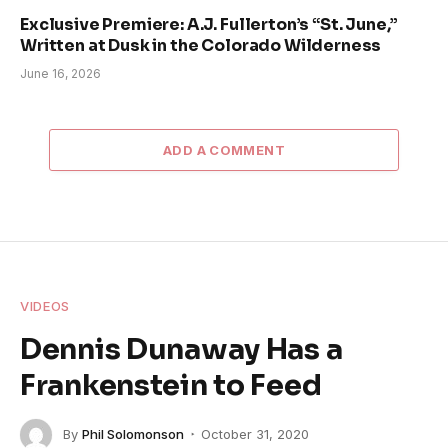
Exclusive Premiere: A.J. Fullerton’s “St. June,”
Written at Dusk in the Colorado Wilderness
June 16, 2026
ADD A COMMENT
VIDEOS
Dennis Dunaway Has a
Frankenstein to Feed
By
Phil Solomonson
October 31, 2020