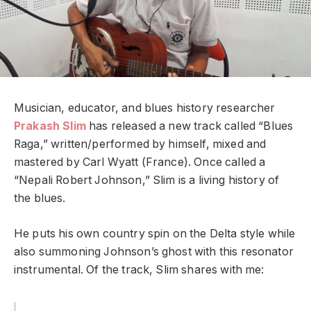
Musician, educator, and blues history researcher
Prakash Slim
has released a new track called “Blues
Raga,” written/performed by himself, mixed and
mastered by Carl Wyatt (France). Once called a
“Nepali Robert Johnson,” Slim is a living history of
the blues.
He puts his own country spin on the Delta style while
also summoning Johnson’s ghost with this resonator
instrumental.
Of the track, Slim shares with me: