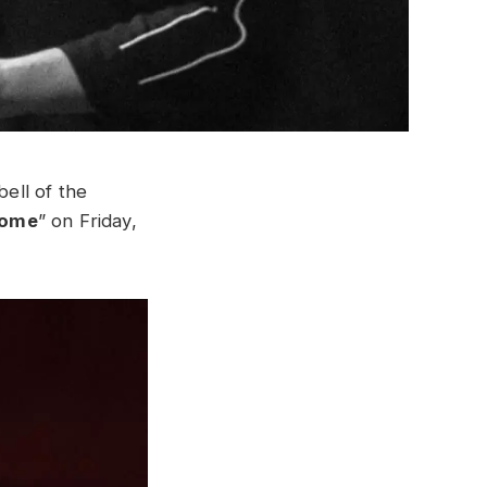
ell of the
Home
” on Friday,