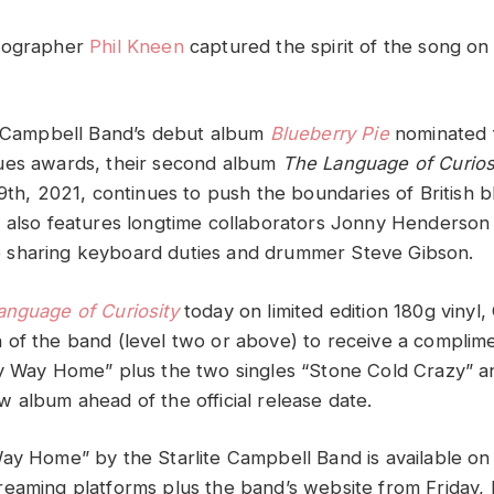
tographer
Phil Kneen
captured the spirit of the song on 
e Campbell Band’s debut album
Blueberry Pie
nominated 
ues awards, their second album
The Language of Curios
9th, 2021, continues to push the boundaries of British b
 also features longtime collaborators Jonny Henderson 
sharing keyboard duties and drummer Steve Gibson.
anguage of Curiosity
today on limited edition 180g vinyl, 
of the band (level two or above) to receive a compli
y Way Home” plus the two singles “Stone Cold Crazy” a
 album ahead of the official release date.
ay Home” by the Starlite Campbell Band is available on 
eaming platforms plus the band’s website from Friday