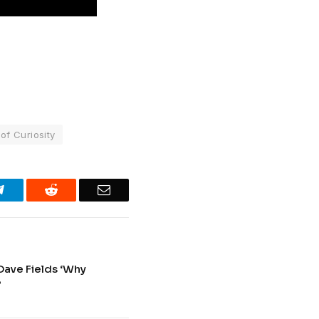
f Curiosity
Telegram
Reddit
Email
Dave Fields ‘Why
’