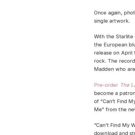
Once again, pho
single artwork.
With the Starlit
the European bl
release on April 
rock. The record
Madden who are 
Pre-order
The L
become a patron 
of “Can’t Find M
Me” from the new
“Can’t Find My W
download and str