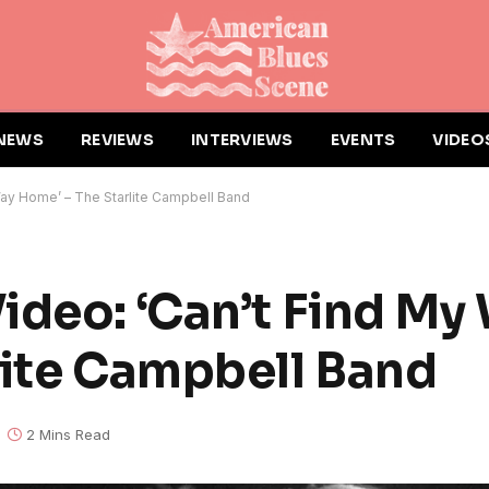
NEWS
REVIEWS
INTERVIEWS
EVENTS
VIDEO
Way Home’ – The Starlite Campbell Band
ideo: ‘Can’t Find My
lite Campbell Band
2 Mins Read