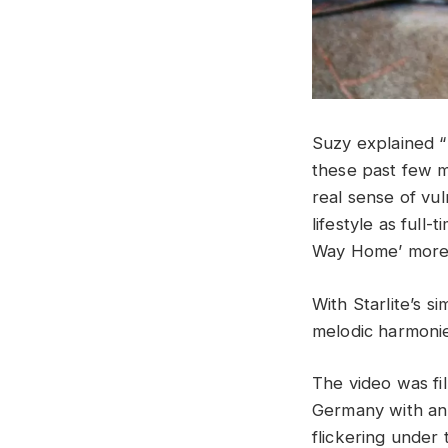
Suzy explained “I
these past few mo
real sense of vu
lifestyle as full
Way Home’ more 
With Starlite’s s
melodic harmonie
The video was fi
Germany with an 
flickering under 