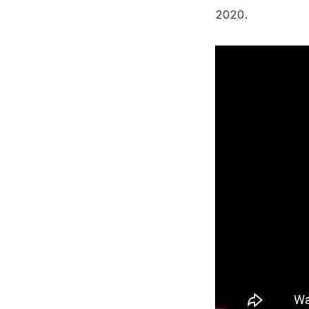
2020.