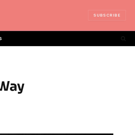
SUBSCRIBE
S
 Way