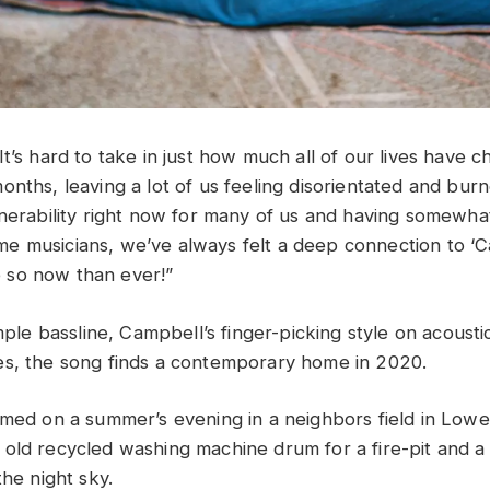
t’s hard to take in just how much all of our lives have 
nths, leaving a lot of us feeling disorientated and burn
lnerability right now for many of us and having somewha
-time musicians, we’ve always felt a deep connection to ‘
so now than ever!”
imple bassline, Campbell’s finger-picking style on acousti
s, the song finds a contemporary home in 2020.
lmed on a summer’s evening in a neighbors field in Low
old recycled washing machine drum for a fire-pit and a
the night sky.