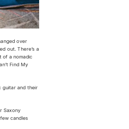
changed over
ed out. There’s a
t of a nomadic
Can’t Find My
c guitar and their
er Saxony
 few candles