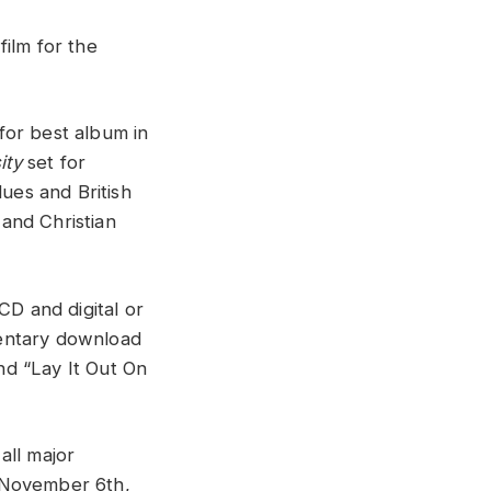
film for the
for best album in
ity
set for
lues and British
and Christian
CD and digital or
mentary download
nd “Lay It Out On
all major
, November 6th,