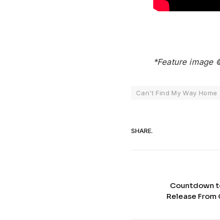
*Feature image 
Can't Find My Way Home
SHARE.
Countdown t
Release From 