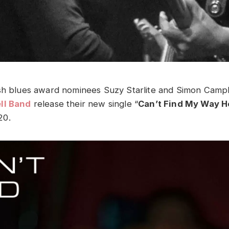
sh blues award nominees Suzy Starlite and Simon Campb
ll Band
release their new single “
Can’t Find My Way 
20.