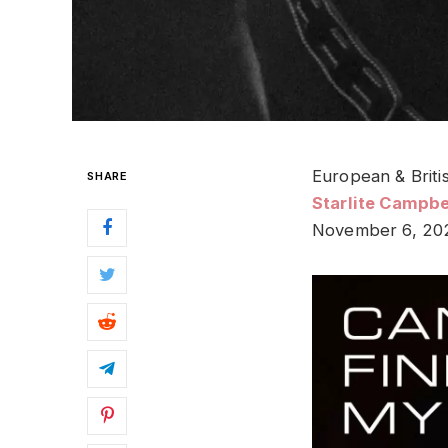
European & Briti
SHARE
Starlite Campbe
November 6, 20