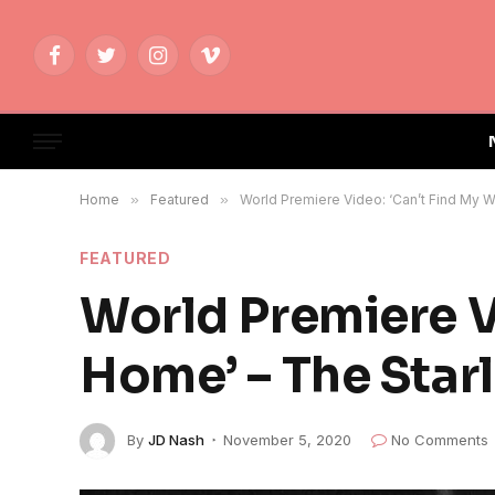
Facebook
Twitter
Instagram
Vimeo
Home
»
Featured
»
World Premiere Video: ‘Can’t Find My 
FEATURED
World Premiere V
Home’ – The Star
By
JD Nash
November 5, 2020
No Comments