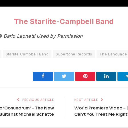
The Starlite-Campbell Band
© Dario Leonetti Used by Permission
Starlite Campbell Band
Supertone Records
The Language o
Facebook
Twitter
Pinterest
LinkedIn
PREVIOUS ARTICLE
NEXT ARTICLE
o ‘Conundrum’ – The New
World Premiere Video – 
Guitarist Michael Schatte
Can’t You Treat Me Right