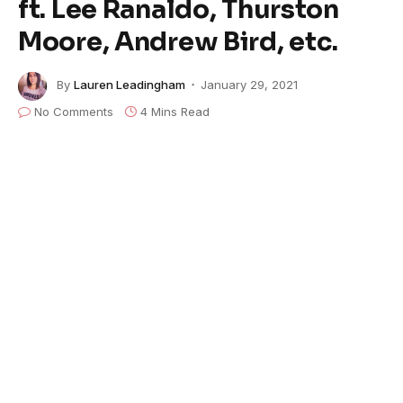
ft. Lee Ranaldo, Thurston
Moore, Andrew Bird, etc.
By
Lauren Leadingham
January 29, 2021
No Comments
4 Mins Read
A tribute album celebrating the 50th anniversary of