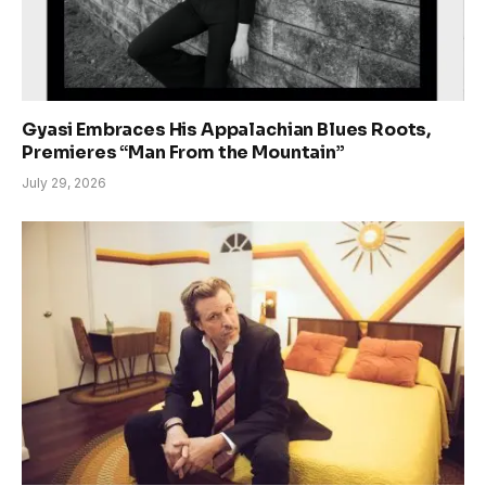
Gyasi Embraces His Appalachian Blues Roots,
Premieres “Man From the Mountain”
July 29, 2026