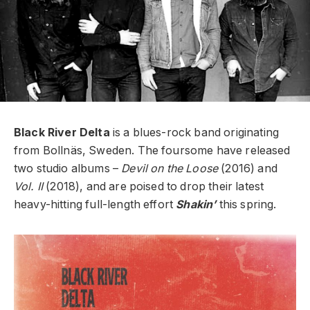
Black River Delta
is a blues-rock band originating
from Bollnäs, Sweden. The foursome have released
two studio albums –
Devil on the Loose
(2016) and
Vol. II
(2018), and are poised to drop their latest
heavy-hitting full-length effort
Shakin’
this spring.