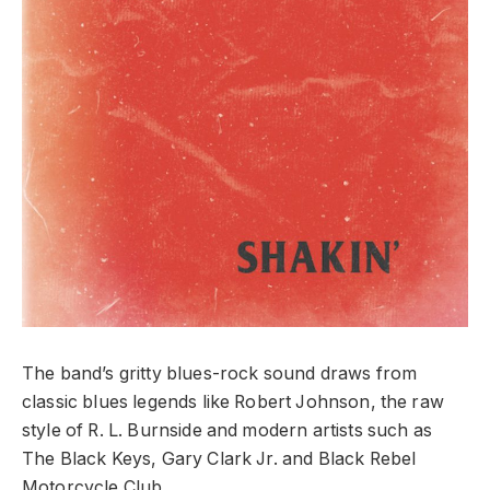
The band’s gritty blues-rock sound draws from
classic blues legends like Robert Johnson, the raw
style of R. L. Burnside and modern artists such as
The Black Keys, Gary Clark Jr. and Black Rebel
Motorcycle Club.