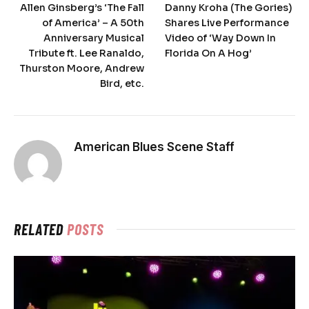
Allen Ginsberg’s ‘The Fall
Danny Kroha (The Gories)
of America’ – A 50th
Shares Live Performance
Anniversary Musical
Video of ‘Way Down In
Tribute ft. Lee Ranaldo,
Florida On A Hog’
Thurston Moore, Andrew
Bird, etc.
American Blues Scene Staff
RELATED
POSTS