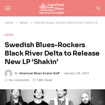
Home
»
News
»
Swedish Blues-Rockers Black River Delta to Release New LP ‘Shakin’
NEWS
Swedish Blues-Rockers
Black River Delta to Release
New LP ‘Shakin’
By
American Blues Scene Staff
January 29, 2021
No Comments
1 Min Read