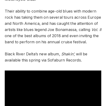
Their ability to combine age-old blues with modern
rock has taking them on several tours across Europe
and North America, and has caught the attention of
artists like blues legend Joe Bonamassa, calling
Vol. II
one of the best albums of 2018 and even inviting the
band to perform on his annual cruise festival.
Black River Delta’s new album,
Shakin’,
will be
available this spring via Sofaburn Records.