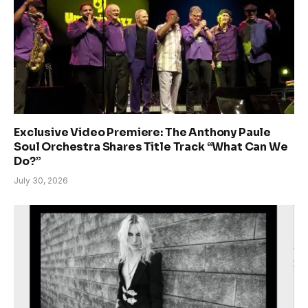
Exclusive Video Premiere: The Anthony Paule
Soul Orchestra Shares Title Track “What Can We
Do?”
July 30, 2026