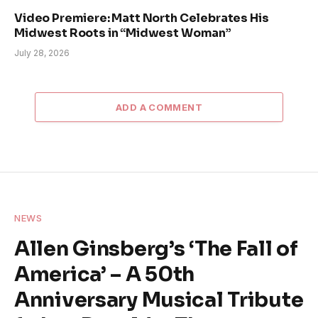
Video Premiere: Matt North Celebrates His
Midwest Roots in “Midwest Woman”
July 28, 2026
ADD A COMMENT
NEWS
Allen Ginsberg’s ‘The Fall of
America’ – A 50th
Anniversary Musical Tribute