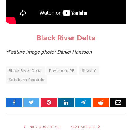
Black River Delta
*Feature image photo: Daniel Hansson
Black River Delta
Pavement PR
Shakin'
Sofaburn Records
Facebook
Twitter
Pinterest
LinkedIn
Telegram
Reddit
Emai
PREVIOUS ARTICLE
NEXT ARTICLE