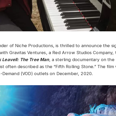
nder of Niche Productions, is thrilled to announce the si
l with Gravitas Ventures, a Red Arrow Studios Company, t
 Leavell: The Tree Man
, a sterling documentary on the r
st often described as the “Fifth Rolling Stone.” The film
n-Demand (VOD) outlets on December, 2020.