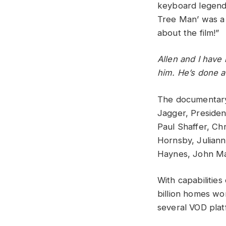
keyboard legend
Tree Man’ was a 
about the film!”
Allen and I have 
him. He’s done a
The documentary 
Jagger, President
Paul Shaffer, Ch
Hornsby, Julian
Haynes, John Ma
With capabilitie
billion homes wo
several VOD plat