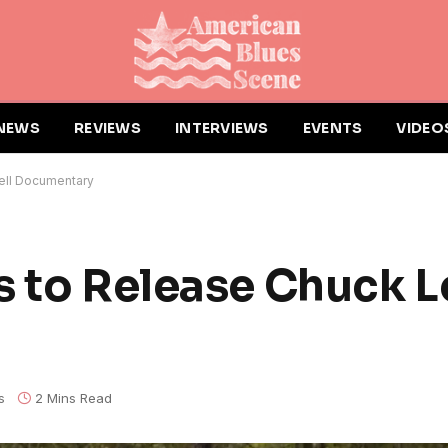
NEWS
REVIEWS
INTERVIEWS
EVENTS
VIDEO
vell Documentary
s to Release Chuck L
s
2 Mins Read