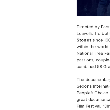
Directed by Fars
Leavell’s life bo
Stones
since 198
within the world
National Tree Far
passions, couple
combined 58 Gram
The documentary 
Sedona Internatio
People’s Choice 
great documentari
Film Festival. “D