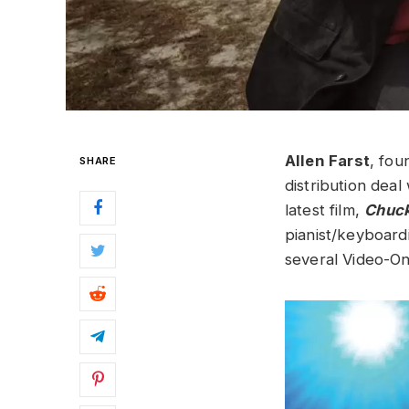
Allen Fa
rst
, fou
SHARE
distribution dea
latest film,
Chuck
pianist/keyboardi
several Video-O