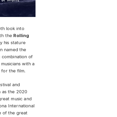
th look into
ith the
Rolling
y his stature
een named the
ng combination of
 musicians with a
or the film.
stival and
lm as the 2020
great music and
ona International
e of the great