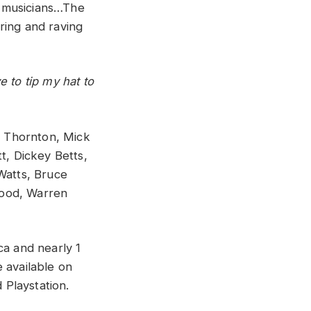
t musicians…The
ring and raving
 to tip my hat to
ob Thornton, Mick
t, Dickey Betts,
Watts, Bruce
Wood, Warren
ca and nearly 1
 available on
Playstation.