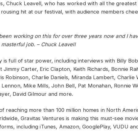
s, Chuck Leavell, who has worked with all the greates
rousing hit at our festival, with audience members chee
been working on this for over three years now and I have
 masterful job. – Chuck Leavell
is full of star power, including interviews with Billy B
 Jimmy Carter, Eric Clapton, Keith Richards, Bonnie Rait
ris Robinson, Charlie Daniels, Miranda Lambert, Charlie 
n Lennon, Mike Mills, John Bell, Pat Monahan, Ronnie 
yer, David Gilmour and more.
s of reaching more than 100 million homes in North Ameri
rldwide, Gravitas Ventures is making this must-see movie
forms, including iTunes, Amazon, GooglePlay, VUDU and 