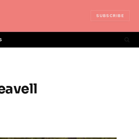
SUBSCRIBE
S
eavell