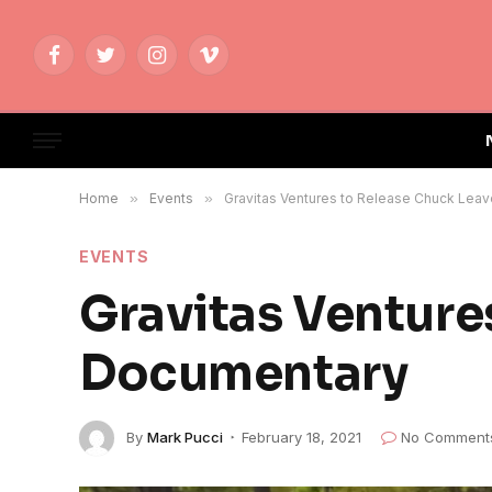
Facebook
Twitter
Instagram
Vimeo
Home
»
Events
»
Gravitas Ventures to Release Chuck Lea
EVENTS
Gravitas Venture
Documentary
By
Mark Pucci
February 18, 2021
No Comment