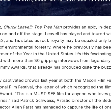
t,
Chuck Leavell: The Tree Man
provides an epic, in-dep
th on and off the stage. Leavell has played and toured w
2, and his status as rock royalty may be equaled only b
 of environmental forestry, where he previously has b
mer of the Year in the United States. It’s this fascinati
d with more than 80 gripping interviews from legendary
my Awards, that already has produced quite the buzz f
captivated crowds last year at both the Macon Film Fe
nal Film Festival, the latter of which recognized the fi
Award. “This is a MUST-SEE film for anyone who loves 
es,” said Patrick Schweiss, Artistic Director of the Sed
irector Allen Farst has managed to capture the life of on