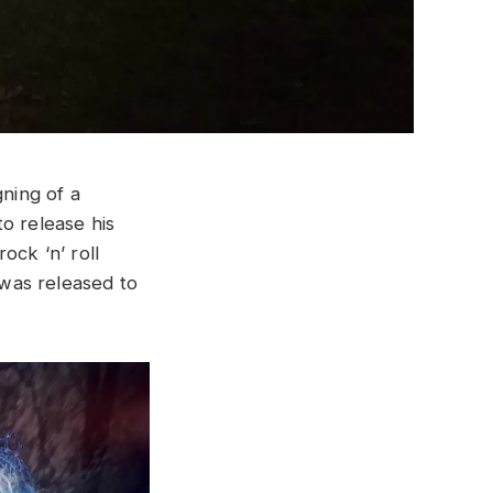
gning of a
o release his
ock ‘n’ roll
 was released to