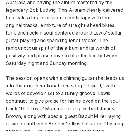
Australia and having the album mastered by the
legendary Bob Ludwig. This A-team clearly delivered
to create a first-class sonic landscape with ten
original tracks, a mixture of straight-ahead blues,
funk and rockin’ soul centered around Lewis’ stellar
guitar playing and sparkling tenor vocals. The
rambunctious spirit of the album and its words of
positivity and praise strive to blur the line between
Saturday night and Sunday morning.
The session opens with a chiming guitar that leads us
into the unconventional love song “I Like It,” with
words of devotion set to a funky groove. Lewis
continues to give praise for his beloved on the soul
track “Hot Lovin’ Momma,” doing his best James
Brown, along with special guest Biscuit Miller laying
down an authentic Bootsy Collins’bass line. The jump