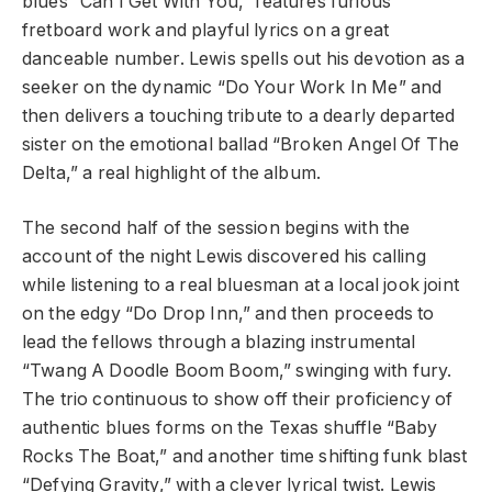
blues “Can I Get With You,” features furious
fretboard work and playful lyrics on a great
danceable number. Lewis spells out his devotion as a
seeker on the dynamic “Do Your Work In Me” and
then delivers a touching tribute to a dearly departed
sister on the emotional ballad “Broken Angel Of The
Delta,” a real highlight of the album.
The second half of the session begins with the
account of the night Lewis discovered his calling
while listening to a real bluesman at a local jook joint
on the edgy “Do Drop Inn,” and then proceeds to
lead the fellows through a blazing instrumental
“Twang A Doodle Boom Boom,” swinging with fury.
The trio continuous to show off their proficiency of
authentic blues forms on the Texas shuffle “Baby
Rocks The Boat,” and another time shifting funk blast
“Defying Gravity,” with a clever lyrical twist. Lewis