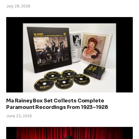
July 29, 2026
Ma Rainey Box Set Collects Complete
Paramount Recordings From 1923–1928
June 23, 2026