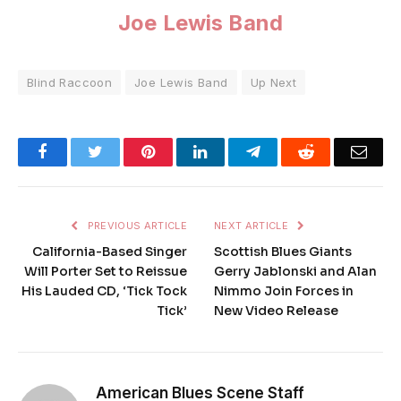
Joe Lewis Band
Blind Raccoon
Joe Lewis Band
Up Next
Facebook
Twitter
Pinterest
LinkedIn
Telegram
Reddit
Emai
PREVIOUS ARTICLE
NEXT ARTICLE
California-Based Singer
Scottish Blues Giants
Will Porter Set to Reissue
Gerry Jablonski and Alan
His Lauded CD, ‘Tick Tock
Nimmo Join Forces in
Tick’
New Video Release
American Blues Scene Staff