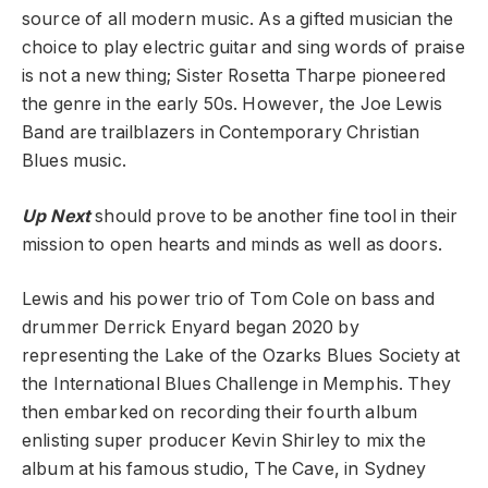
source of all modern music. As a gifted musician the
choice to play electric guitar and sing words of praise
is not a new thing; Sister Rosetta Tharpe pioneered
the genre in the early 50s. However, the Joe Lewis
Band are trailblazers in Contemporary Christian
Blues music.
Up Next
should prove to be another fine tool in their
mission to open hearts and minds as well as doors.
Lewis and his power trio of Tom Cole on bass and
drummer Derrick Enyard began 2020 by
representing the Lake of the Ozarks Blues Society at
the International Blues Challenge in Memphis. They
then embarked on recording their fourth album
enlisting super producer Kevin Shirley to mix the
album at his famous studio, The Cave, in Sydney