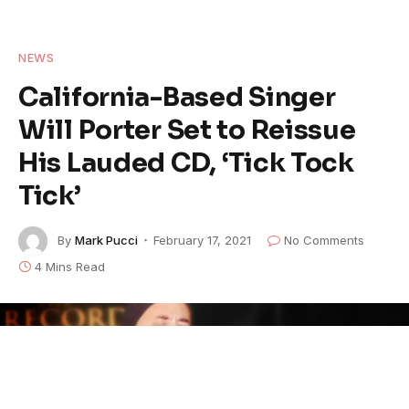
NEWS
California-Based Singer
Will Porter Set to Reissue
His Lauded CD, ‘Tick Tock
Tick’
By
Mark Pucci
February 17, 2021
No Comments
4 Mins Read