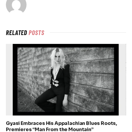
RELATED
POSTS
Gyasi Embraces His Appalachian Blues Roots,
Premieres “Man From the Mountain”