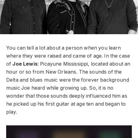
You can tell a lot about a person when you learn
where they were raised and came of age. In the case
of
Joe Lewis
: Picayune Mississippi, located about an
hour or so from New Orleans. The sounds of the
Delta and blues music were the forever background
music Joe heard while growing up. So, it is no
wonder that those sounds deeply influenced him as
he picked up his first guitar at age ten and began to
play.