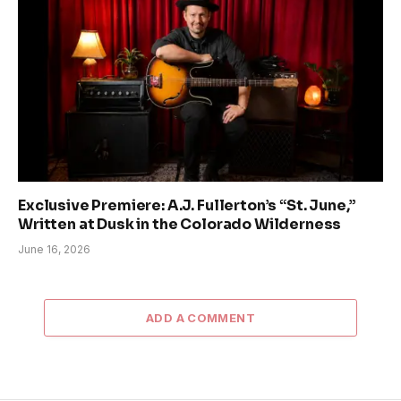
Exclusive Premiere: A.J. Fullerton’s “St. June,”
Written at Dusk in the Colorado Wilderness
June 16, 2026
ADD A COMMENT