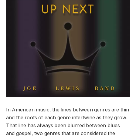
In American music, the lines between genres are thin
and the roots of each genre intertwine as they grow.
That line has always been blurred between blues
and gospel, two genres that are considered the