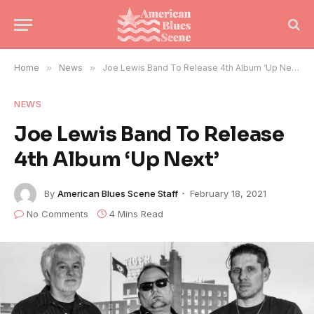
Home
»
News
»
Joe Lewis Band To Release 4th Album ‘Up Next’
NEWS
Joe Lewis Band To Release
4th Album ‘Up Next’
By
American Blues Scene Staff
February 18, 2021
No Comments
4 Mins Read