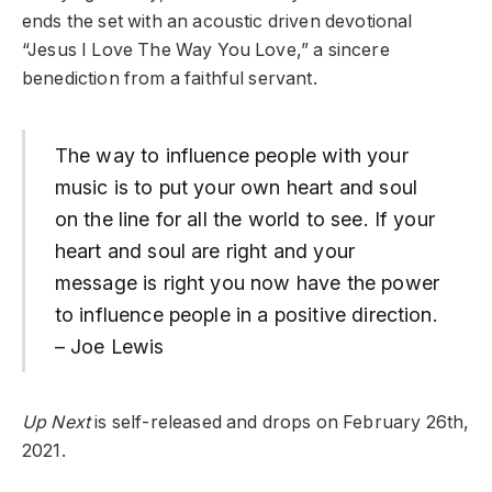
ends the set with an acoustic driven devotional
“Jesus I Love The Way You Love,” a sincere
benediction from a faithful servant.
The way to influence people with your
music is to put your own heart and soul
on the line for all the world to see. If your
heart and soul are right and your
message is right you now have the power
to influence people in a positive direction.
– Joe Lewis
Up Next
is self-released and drops on February 26th,
2021.