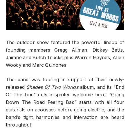
The outdoor show featured the powerful lineup of
founding members Gregg Allman, Dickey Betts,
Jaimoe and Butch Trucks plus Warren Haynes, Allen
Woody and Marc Quinones.
The band was touring in support of their newly-
released
Shades Of Two Worlds
album, and its “End
Of The Line” gets a spirited welcome here. “Going
Down The Road Feeling Bad” starts with all four
guitarists on acoustics before going electric, and the
band’s tight harmonies and interaction are heard
throughout.