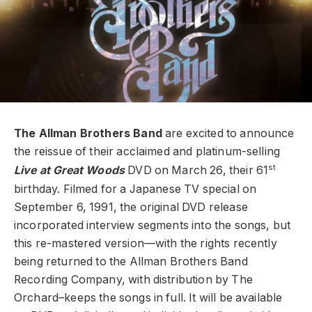
The Allman Brothers Band
are excited to announce
the reissue of their acclaimed and platinum-selling
st
Live at Great Woods
DVD on March 26, their 61
birthday. Filmed for a Japanese TV special on
September 6, 1991, the original DVD release
incorporated interview segments into the songs, but
this re-mastered version—with the rights recently
being returned to the Allman Brothers Band
Recording Company, with distribution by The
Orchard–keeps the songs in full. It will be available