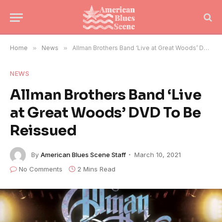
Home
»
News
»
Allman Brothers Band ‘Live at Great Woods’ DVD To Be Reissued
NEWS
Allman Brothers Band ‘Live
at Great Woods’ DVD To Be
Reissued
By
American Blues Scene Staff
March 10, 2021
No Comments
2 Mins Read