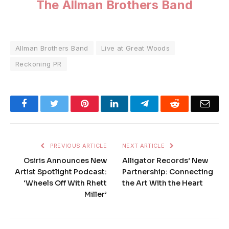
The Allman Brothers Band
Allman Brothers Band
Live at Great Woods
Reckoning PR
Facebook
Twitter
Pinterest
LinkedIn
Telegram
Reddit
Emai
PREVIOUS ARTICLE
NEXT ARTICLE
Osiris Announces New
Alligator Records’ New
Artist Spotlight Podcast:
Partnership: Connecting
‘Wheels Off With Rhett
the Art With the Heart
Miller’