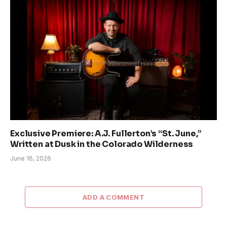
Exclusive Premiere: A.J. Fullerton’s “St. June,”
Written at Dusk in the Colorado Wilderness
June 16, 2026
ADD A COMMENT