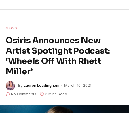
NEWS
Osiris Announces New
Artist Spotlight Podcast:
‘Wheels Off With Rhett
Miller’
By
Lauren Leadingham
March 10, 2021
No Comments
2 Mins Read