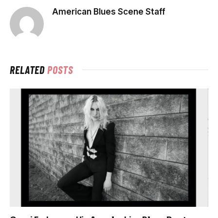
American Blues Scene Staff
RELATED
POSTS