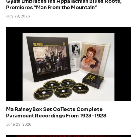
Gyasi Embraces His Appalachian Blues Roots,
Premieres “Man From the Mountain”
July 29, 2026
Ma Rainey Box Set Collects Complete
Paramount Recordings From 1923–1928
June 23, 2026