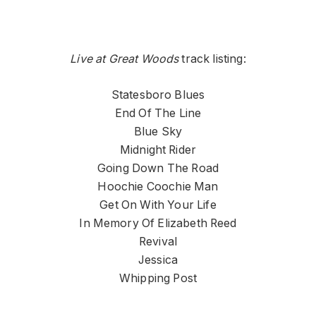
Live at Great Woods
track listing:
Statesboro Blues
End Of The Line
Blue Sky
Midnight Rider
Going Down The Road
Hoochie Coochie Man
Get On With Your Life
In Memory Of Elizabeth Reed
Revival
Jessica
Whipping Post