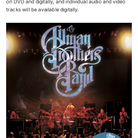
on DVD and digitally, and individual audio and video
tracks will be available digitally.