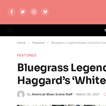
Facebook
Twitter
Instagram
Vimeo
Home
»
Featured
»
Bluegrass Legend Bobby Osborne Cover
FEATURED
Bluegrass Legen
Haggard’s ‘White 
By
American Blues Scene Staff
March 30, 2021