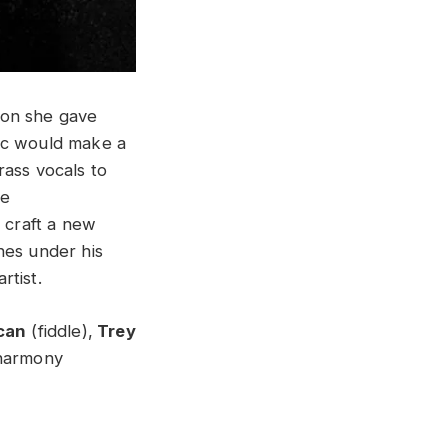
ion she gave
sic would make a
rass vocals to
he
 craft a new
nes under his
rtist.
can
(fiddle),
Trey
harmony