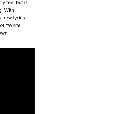
y feel but it
g. With
s new lyrics
 of “White
rown