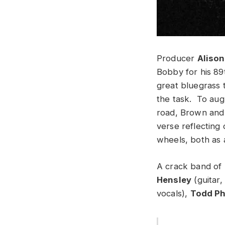
Producer
Aliso
Bobby for his 89
great bluegrass 
the task. To aug
road, Brown an
verse reflecting
wheels, both as 
A crack band of 
Hensley
(guitar,
vocals),
Todd Ph