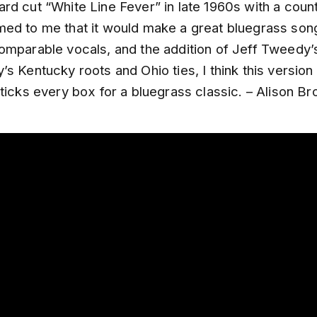
d cut “White Line Fever” in late 1960s with a countr
ed to me that it would make a great bluegrass son
omparable vocals, and the addition of Jeff Tweedy’
s Kentucky roots and Ohio ties, I think this version
ticks every box for a bluegrass classic. – Alison B