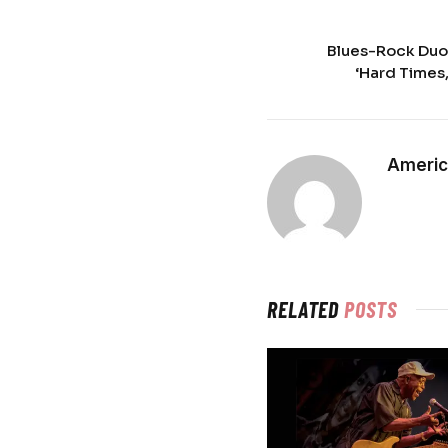
Blues-Rock Duo
‘Hard Times
Americ
RELATED
POSTS