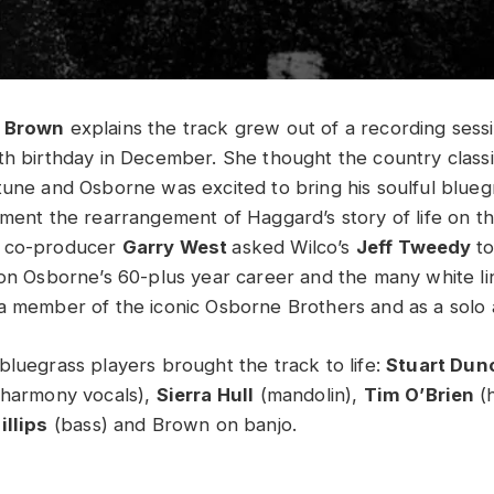
n Brown
explains the track grew out of a recording sess
th birthday in December. She thought the country clas
tune and Osborne was excited to bring his soulful blueg
ment the rearrangement of Haggard’s story of life on t
d co-producer
Garry West
asked Wilco’s
Jeff Tweedy
to
 on Osborne’s 60-plus year career and the many white li
a member of the iconic Osborne Brothers and as a solo a
bluegrass players brought the track to life:
Stuart Dun
 harmony vocals),
Sierra Hull
(mandolin),
Tim O’Brien
(
illips
(bass) and Brown on banjo.