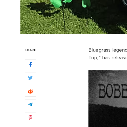
Bluegrass lege
SHARE
Top,” has release