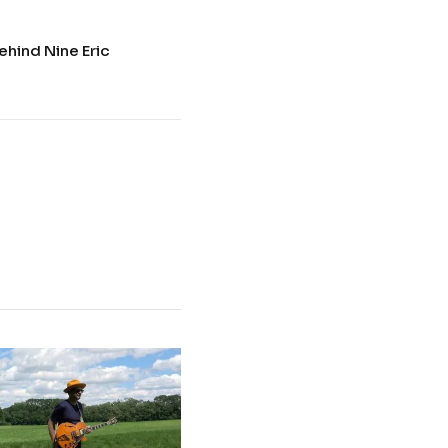
ehind Nine Eric