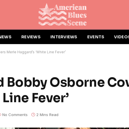
NEWS
REVIEWS
INTERVIEWS
EVENTS
VIDEO
s Merle Haggard’s ‘White Line Fever’
d Bobby Osborne Cov
Line Fever’
No Comments
2 Mins Read