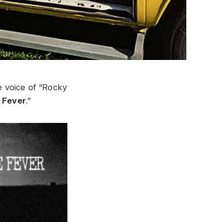
e voice of “Rocky
 Fever
.”