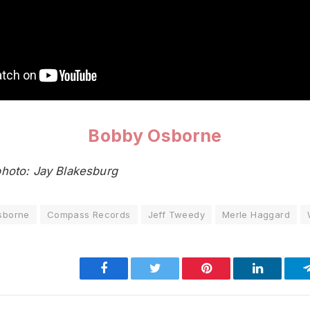
Bobby Osborne
hoto: Jay Blakesburg
sborne
Compass Records
Jeff Tweedy
Merle Haggard
Facebook
Twitter
Pinterest
LinkedIn