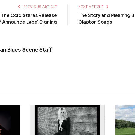
PREVIOUS ARTICLE
NEXT ARTICLE
 The Cold Stares Release
The Story and Meaning B
,’ Announce Label Signing
Clapton Songs
an Blues Scene Staff