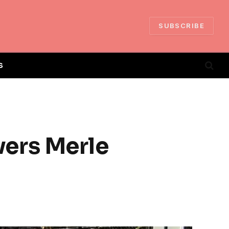
SUBSCRIBE
S
ers Merle