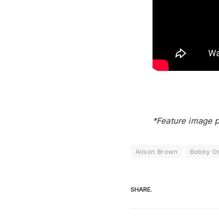
*Feature image p
Alison Brown
Bobby O
SHARE.