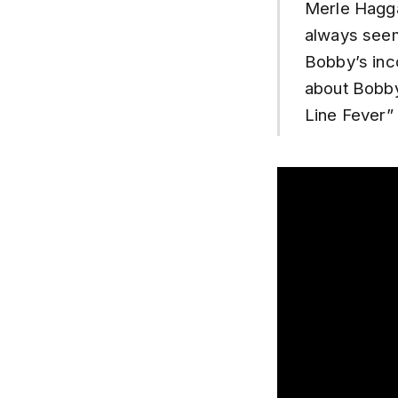
Merle Haggar
always seem
Bobby’s inc
about Bobby’
Line Fever” 