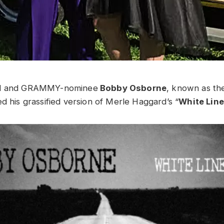
nd and GRAMMY-nominee
Bobby Osborne
, known as th
d his grassified version of Merle Haggard’s “
White Line