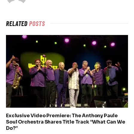
RELATED
POSTS
Exclusive Video Premiere: The Anthony Paule
Soul Orchestra Shares Title Track “What Can We
Do?”