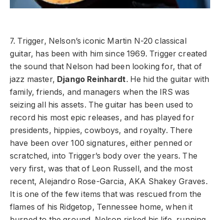
7. Trigger, Nelson’s iconic Martin N-20 classical
guitar, has been with him since 1969. Trigger created
the sound that Nelson had been looking for, that of
jazz master,
Django Reinhardt
. He hid the guitar with
family, friends, and managers when the IRS was
seizing all his assets. The guitar has been used to
record his most epic releases, and has played for
presidents, hippies, cowboys, and royalty. There
have been over 100 signatures, either penned or
scratched, into Trigger’s body over the years. The
very first, was that of Leon Russell, and the most
recent, Alejandro Rose-Garcia, AKA Shakey Graves.
It is one of the few items that was rescued from the
flames of his Ridgetop, Tennessee home, when it
burned to the ground. Nelson risked his life, running