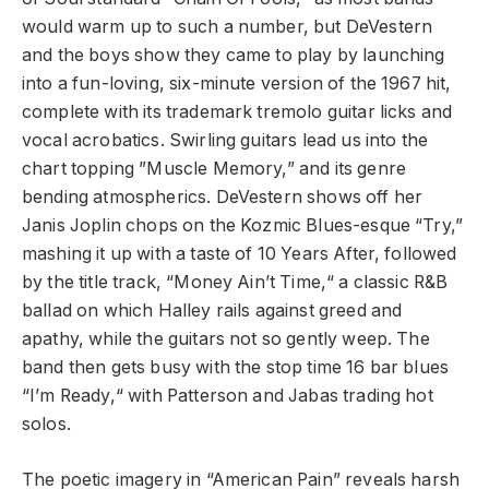
would warm up to such a number, but DeVestern
and the boys show they came to play by launching
into a fun-loving, six-minute version of the 1967 hit,
complete with its trademark tremolo guitar licks and
vocal acrobatics. Swirling guitars lead us into the
chart topping ”Muscle Memory,” and its genre
bending atmospherics. DeVestern shows off her
Janis Joplin chops on the Kozmic Blues-esque “Try,”
mashing it up with a taste of 10 Years After, followed
by the title track, “Money Ain’t Time,“ a classic R&B
ballad on which Halley rails against greed and
apathy, while the guitars not so gently weep. The
band then gets busy with the stop time 16 bar blues
“I’m Ready,“ with Patterson and Jabas trading hot
solos.
The poetic imagery in “American Pain” reveals harsh