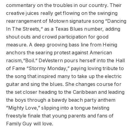
commentary on the troubles in our country. Their
creative juices really get flowing on the swinging
rearrangement of Motown signature song “Dancing
In The Streets,“ as a Texas Blues number, adding
shout outs and crowd participation for good
measure. A deep grooving bass line from Heinig
anchors the searing protest against American
racism,“Boil.“ DeVestern pours herself into the Hall
of Fame “Stormy Monday,” paying loving tribute to
the song that inspired many to take up the electric
guitar and sing the blues. She changes course for
the set closer heading to the Caribbean and leading
the boys through a bawdy beach party anthem
”Mighty Love,” slipping into a tongue twisting
freestyle finale that young parents and fans of
Family Guy will love.