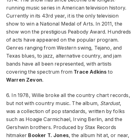
running music series in American television history.
Currently in its 43rd year, it is the only television
show to win a National Medal of Arts. In 2011, the
show won the prestigious Peabody Award. Hundreds
of acts have appeared on the popular program.
Genres ranging from Western swing, Tejano, and
Texas blues, to jazz, alternative country, and jam
bands have all been represented, with artists
covering the spectrum from
Trace Adkins
to
Warren Zevon
.
6. In 1978, Willie broke all the country chart records,
but not with country music. The album,
Stardust
,
was a collection of pop standards, written by folks
such as Hoagie Carmichael, Irving Berlin, and the
Gershwin brothers. Produced by Stax Records
hitmaker
Booker T. Jones
, the album hit at, or near,