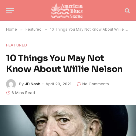
Home
»
Featured
»
10 Things You May Not Know About Willie Nelson
FEATURED
10 Things You May Not
Know About Willie Nelson
By
JD Nash
April 29, 2021
No Comments
6 Mins Read