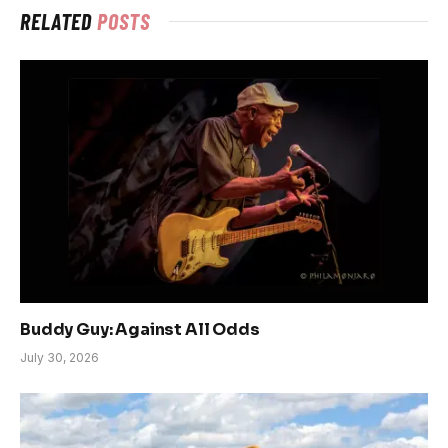
RELATED
POSTS
Buddy Guy: Against All Odds
July 30, 2026