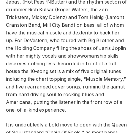
Jabas, (Hot Peas ‘NButter) and the rhythm section of
drummer Rich Kulsar (Roger Waters, the Zen
Tricksters, Mickey Dolenz) and Tom Heinig (Lamont
Cranston Band, Mill City Band) on bass, all of whom
have the musical muscle and dexterity to back her
up. For DeVestern, who toured with Big Brother and
the Holding Company filling the shoes of Janis Joplin
with her mighty vocals and showwomanship skills,
deserves nothing less. Recorded in front of a full
house the 10-song set is a mix of five original tunes
including the chart topping single, “Muscle Memory,”
and five rearranged cover songs, running the gamut
from hard driving soul to rocking blues and
Americana, putting the listener in the front row of a
one-of-a-kind experience.
It is undoubtedly a bold move to open with the Queen
of Soul standard “Chain Of Fools,“ as most bands