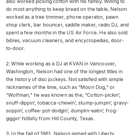
also worked picking cotton with his family. Willing to
do most anything to keep bread on the table, Nelson
worked as a tree trimmer, phone operator, pawn
shop clerk, bar bouncer, saddle maker, radio DJ, and
spent a few months in the US Air Force. He also sold
bibles, vacuum cleaners, and encyclopedias, door-
to-door.
2. While working as a DJ at KVAN in Vancouver,
Washington, Nelson had one of the longest titles in
the history of disc jockeys. Not satisfied with simple
nicknames of the time, such as “Moon Dog,” or
“Wolfman,” he was known as the, “Cotton-pickin’,
snuff-dippin’, tobacca-chewin’, stump-jumpin’, gravy-
soppin’, coffee-pot-dodgin’, dumplin-eatin’, frog-
giggin’ hillbilly from Hill County, Texas.
3. In the fall of 1961, Nelson signed with Liberty