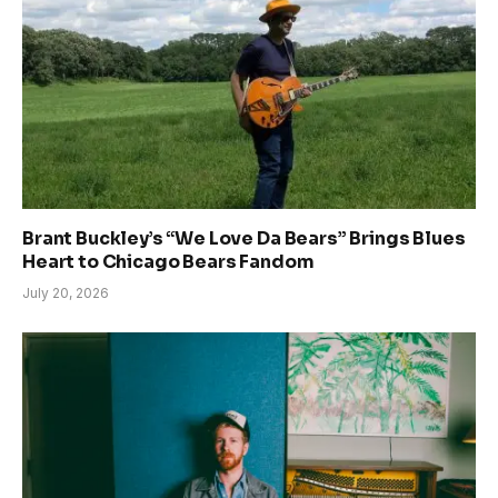
Brant Buckley’s “We Love Da Bears” Brings Blues
Heart to Chicago Bears Fandom
July 20, 2026