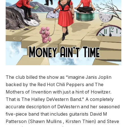
The club billed the show as “imagine Janis Joplin
backed by the Red Hot Chili Peppers and The
Mothers of Invention with just a hint of Howitzer.
That is The Halley DeVestern Band.” A completely
accurate description of DeVestern and her seasoned
five-piece band that includes guitarists David M
Patterson (Shawn Mullins , Kirsten Thien) and Steve