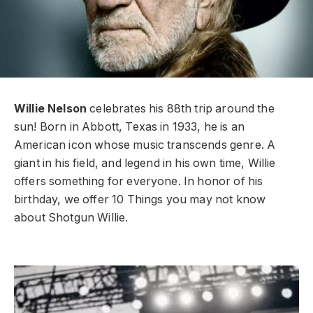
Willie Nelson
celebrates his 88th trip around the
sun! Born in Abbott, Texas in 1933, he is an
American icon whose music transcends genre. A
giant in his field, and legend in his own time, Willie
offers something for everyone. In honor of his
birthday, we offer 10 Things you may not know
about Shotgun Willie.