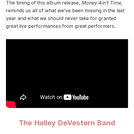
The timing of this album release,
Money Ain’t Time
,
reminds us all of what we’ve been missing in the last
year and what we should never take for granted
great live performances from great performers.
The Halley DeVestern Band