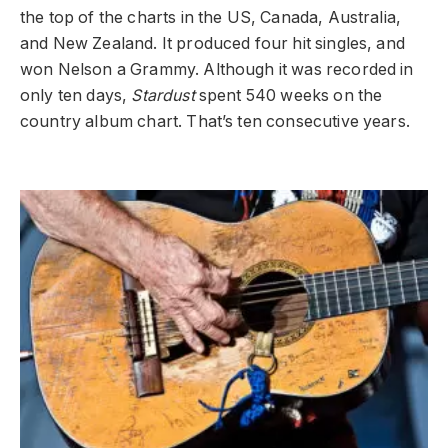
the top of the charts in the US, Canada, Australia,
and New Zealand. It produced four hit singles, and
won Nelson a Grammy. Although it was recorded in
only ten days,
Stardust
spent 540 weeks on the
country album chart. That’s ten consecutive years.