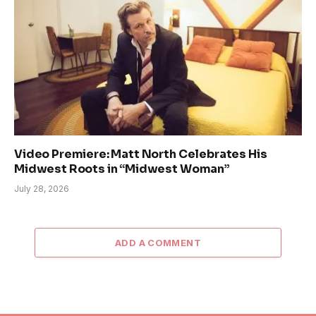
Video Premiere: Matt North Celebrates His
Midwest Roots in “Midwest Woman”
July 28, 2026
ADD A COMMENT