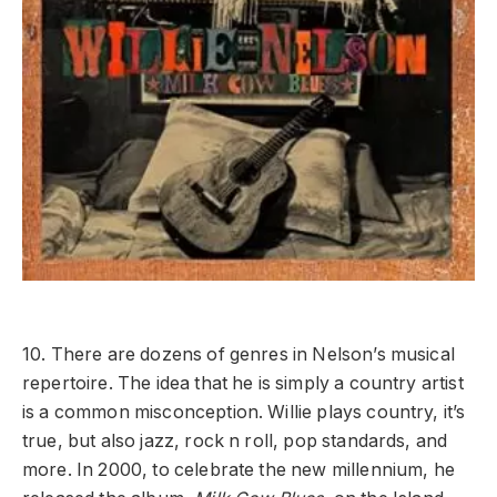
10. There are dozens of genres in Nelson’s musical
repertoire. The idea that he is simply a country artist
is a common misconception. Willie plays country, it’s
true, but also jazz, rock n roll, pop standards, and
more. In 2000, to celebrate the new millennium, he