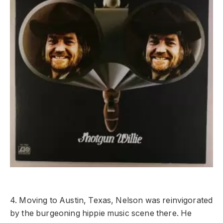
4. Moving to Austin, Texas, Nelson was reinvigorated
by the burgeoning hippie music scene there. He