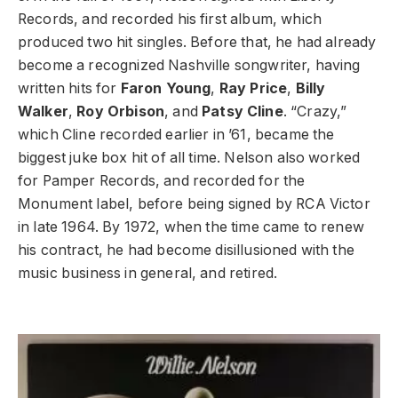
Records, and recorded his first album, which
produced two hit singles. Before that, he had already
become a recognized Nashville songwriter, having
written hits for
Faron Young
,
Ray Price
,
Billy
Walker
,
Roy Orbison
, and
Patsy Cline
. “Crazy,”
which Cline recorded earlier in ’61, became the
biggest juke box hit of all time. Nelson also worked
for Pamper Records, and recorded for the
Monument label, before being signed by RCA Victor
in late 1964. By 1972, when the time came to renew
his contract, he had become disillusioned with the
music business in general, and retired.