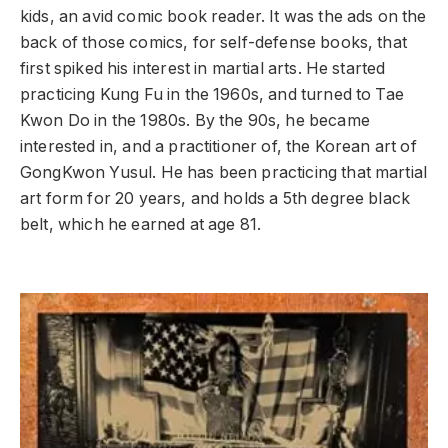
kids, an avid comic book reader. It was the ads on the
back of those comics, for self-defense books, that
first spiked his interest in martial arts. He started
practicing Kung Fu in the 1960s, and turned to Tae
Kwon Do in the 1980s. By the 90s, he became
interested in, and a practitioner of, the Korean art of
GongKwon Yusul. He has been practicing that martial
art form for 20 years, and holds a 5th degree black
belt, which he earned at age 81.