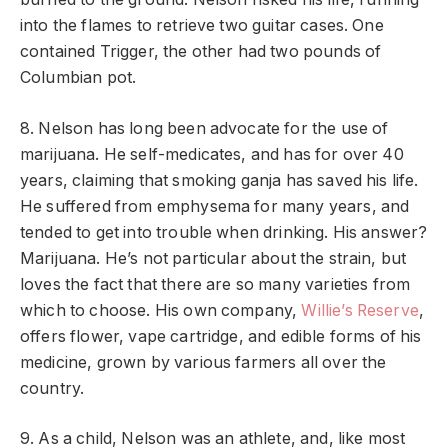
into the flames to retrieve two guitar cases. One
contained Trigger, the other had two pounds of
Columbian pot.
8. Nelson has long been advocate for the use of
marijuana. He self-medicates, and has for over 40
years, claiming that smoking ganja has saved his life.
He suffered from emphysema for many years, and
tended to get into trouble when drinking. His answer?
Marijuana. He’s not particular about the strain, but
loves the fact that there are so many varieties from
which to choose. His own company,
Willie’s Reserve
,
offers flower, vape cartridge, and edible forms of his
medicine, grown by various farmers all over the
country.
9. As a child, Nelson was an athlete, and, like most