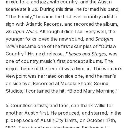
mixed folk, and jazz with country, and the Austin
scene ate it up. During this time, he formed his band,
“The Family,” became the first ever country artist to
sign with Atlantic Records, and recorded the album,
Shotgun Willie
. Although it didn’t sell very well, the
younger folks loved the new sound, and
Shotgun
Willie
became one of the first examples of “Outlaw
Country.” His next release,
Phases and Stages
, was
one of country music’s first concept albums. The
major theme of the record was divorce. The woman’s
viewpoint was narrated on side one, and the man’s
on side two. Recorded at Muscle Shoals Sound
Studios, it contained the hit, “Blood Mary Morning.”
5. Countless artists, and fans, can thank Willie for
another Austin first. He produced, and starred, in the
pilot episode of Austin City Limits, on October 17th,
1974. The show has since become the longest-