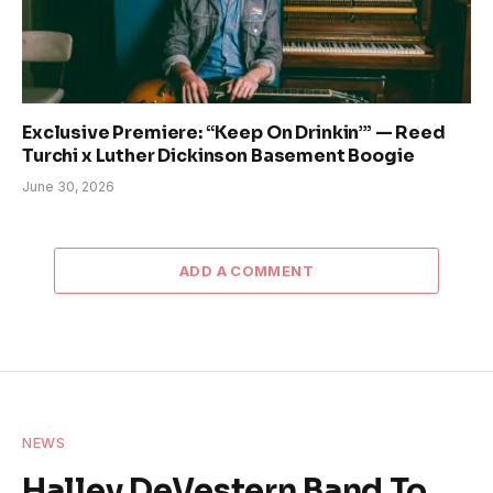
Exclusive Premiere: “Keep On Drinkin’” — Reed
Turchi x Luther Dickinson Basement Boogie
June 30, 2026
ADD A COMMENT
NEWS
Halley DeVestern Band To