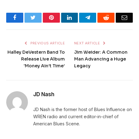
Facebook
Twitter
Pinterest
LinkedIn
Telegram
Reddit
Emai
PREVIOUS ARTICLE
NEXT ARTICLE
Halley DeVestern Band To
Jim Weider: A Common
Release Live Album
Man Advancing a Huge
‘Money Ain’t Time’
Legacy
JD Nash
JD Nash is the former host of Blues Influence on
WREN radio and current editor-in-chief of
American Blues Scene.