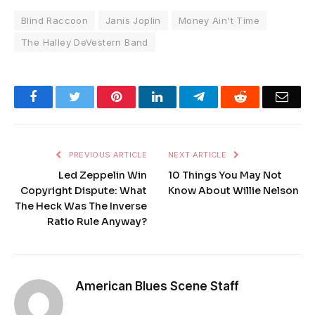
Blind Raccoon
Janis Joplin
Money Ain't Time
The Halley DeVestern Band
Facebook
Twitter
Pinterest
LinkedIn
Telegram
Reddit
Emai
PREVIOUS ARTICLE
NEXT ARTICLE
Led Zeppelin Win
10 Things You May Not
Copyright Dispute: What
Know About Willie Nelson
The Heck Was The Inverse
Ratio Rule Anyway?
American Blues Scene Staff