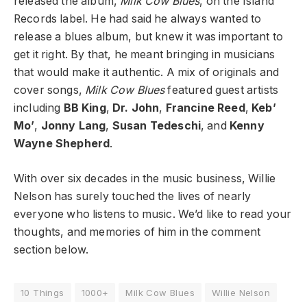
released the album,
Milk Cow Blues
, on the Island
Records label. He had said he always wanted to
release a blues album, but knew it was important to
get it right. By that, he meant bringing in musicians
that would make it authentic. A mix of originals and
cover songs,
Milk Cow Blues
featured guest artists
including
BB King
,
Dr. John
,
Francine Reed
,
Keb’
Mo’
,
Jonny Lang
,
Susan Tedeschi
, and
Kenny
Wayne Shepherd
.
With over six decades in the music business, Willie
Nelson has surely touched the lives of nearly
everyone who listens to music. We’d like to read your
thoughts, and memories of him in the comment
section below.
10 Things
1000+
Milk Cow Blues
Willie Nelson