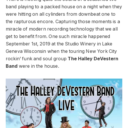
band playing to a packed house on a night when they
were hitting on all cylinders from downbeat one to
the rapturous encore. Capturing those moments is a
miracle of modern recording technology that we all
get to benefit from. One such miracle happened
September 1st, 2019 at the Studio Winery in Lake
Geneva Wisconsin when the touring New York City
rockin’ funk and soul group
The Halley DeVestern
Band
were in the house.