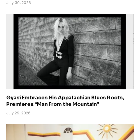
July 30, 2026
Gyasi Embraces His Appalachian Blues Roots,
Premieres “Man From the Mountain”
July 29, 2026