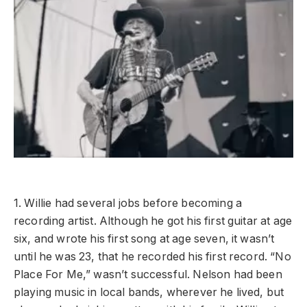
1. Willie had several jobs before becoming a
recording artist. Although he got his first guitar at age
six, and wrote his first song at age seven, it wasn’t
until he was 23, that he recorded his first record. “No
Place For Me,” wasn’t successful. Nelson had been
playing music in local bands, wherever he lived, but