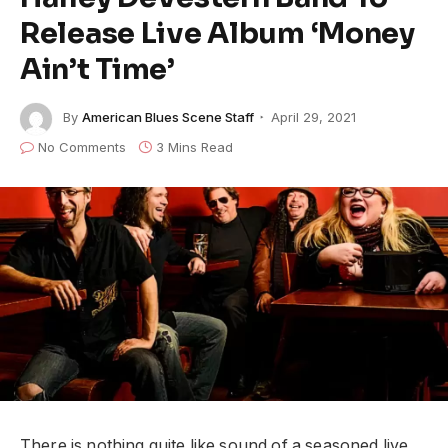
Release Live Album ‘Money
Ain’t Time’
By
American Blues Scene Staff
April 29, 2021
No Comments
3 Mins Read
There is nothing quite like sound of a seasoned live