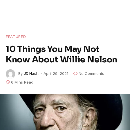
FEATURED
10 Things You May Not
Know About Willie Nelson
By
JD Nash
April 29, 2021
No Comments
6 Mins Read