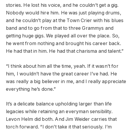
stories. He lost his voice, and he couldn’t get a gig.
Nobody would hire him. He was just playing drums,
and he couldn’t play at the Town Crier with his blues
band and to go from that to three Grammys and
getting huge gigs. We played all over the place. So,
he went from nothing and brought his career back.
He had that in him. He had that charisma and talent.”
“I think about him all the time, yeah. If it wasn’t for
him, I wouldn’t have the great career I’ve had. He
was really a big believer in me, and I really appreciate
everything he’s done.”
It’s a delicate balance upholding larger than life
legacies while retaining an everyman sensibility.
Levon Helm did both. And Jim Weider carries that
torch forward. “I don’t take it that seriously. I’m