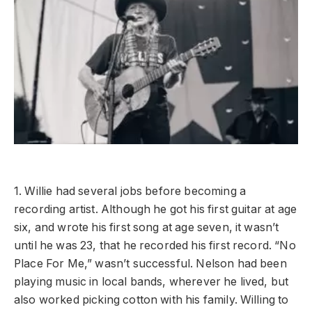
1. Willie had several jobs before becoming a
recording artist. Although he got his first guitar at age
six, and wrote his first song at age seven, it wasn’t
until he was 23, that he recorded his first record. “No
Place For Me,” wasn’t successful. Nelson had been
playing music in local bands, wherever he lived, but
also worked picking cotton with his family. Willing to