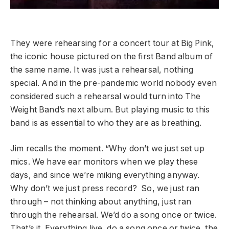
They were rehearsing for a concert tour at Big Pink,
the iconic house pictured on the first Band album of
the same name. It was just a rehearsal, nothing
special. And in the pre-pandemic world nobody even
considered such a rehearsal would turn into The
Weight Band’s next album. But playing music to this
band is as essential to who they are as breathing.
Jim recalls the moment. “Why don’t we just set up
mics. We have ear monitors when we play these
days, and since we’re miking everything anyway.
Why don’t we just press record? So, we just ran
through – not thinking about anything, just ran
through the rehearsal. We’d do a song once or twice.
That’s it. Everything live, do a song once or twice, the