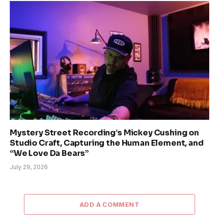
Mystery Street Recording’s Mickey Cushing on
Studio Craft, Capturing the Human Element, and
“We Love Da Bears”
July 29, 2026
ADD A COMMENT