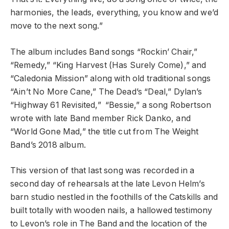
harmonies, the leads, everything, you know and we’d
move to the next song.”
The album includes Band songs “Rockin’ Chair,”
“Remedy,”
“King Harvest (Has Surely Come),” and
“Caledonia Mission” along with old traditional songs
“Ain’t No More Cane,” The Dead’s “Deal,” Dylan’s
“Highway 61 Revisited,” “Bessie,” a song Robertson
wrote with late Band member Rick Danko, and
“World Gone Mad,” the title cut from The Weight
Band’s 2018 album.
This version of that last song was recorded in a
second day of rehearsals at the late Levon Helm’s
barn studio nestled in the foothills of the Catskills and
built totally with wooden nails, a hallowed testimony
to Levon’s role in The Band and the location of the