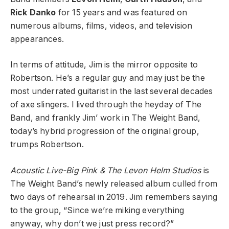
Rick Danko
for 15 years and was featured on
numerous albums, films, videos, and television
appearances.
In terms of attitude, Jim is the mirror opposite to
Robertson. He’s a regular guy and may just be the
most underrated guitarist in the last several decades
of axe slingers. I lived through the heyday of The
Band, and frankly Jim’ work in The Weight Band,
today’s hybrid progression of the original group,
trumps Robertson.
Acoustic Live-Big Pink & The Levon Helm Studios
is
The Weight Band’s newly released album culled from
two days of rehearsal in 2019.
Jim remembers saying
to the group, “Since we’re miking everything
anyway, why don’t we just press record?”