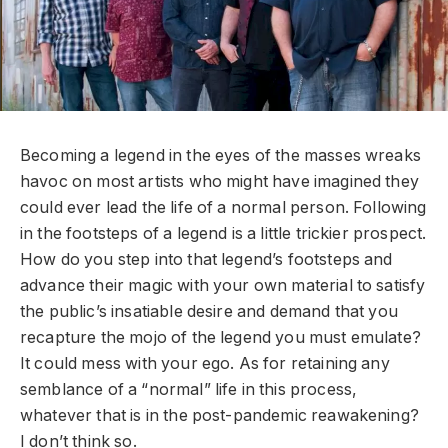
Becoming a legend in the eyes of the masses wreaks
havoc on most artists who might have imagined they
could ever lead the life of a normal person. Following
in the footsteps of a legend is a little trickier prospect.
How do you step into that legend’s footsteps and
advance their magic with your own material to satisfy
the public’s insatiable desire and demand that you
recapture the mojo of the legend you must emulate?
It could mess with your ego. As for retaining any
semblance of a “normal” life in this process,
whatever that is in the post-pandemic reawakening?
I don’t think so.