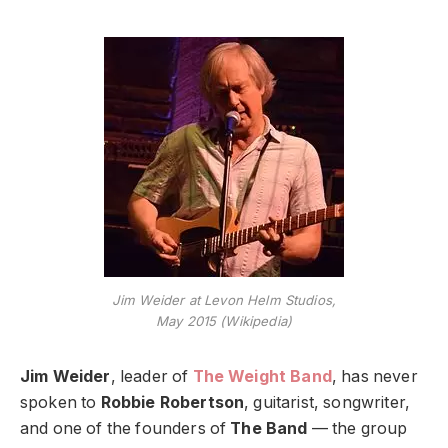
Jim Weider at Levon Helm Studios,
May 2015 (Wikipedia)
Jim Weider
, leader of
The Weight Band
, has never
spoken to
Robbie Robertson
, guitarist, songwriter,
and one of the founders of
The Band
— the group