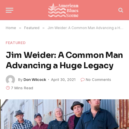
Home
»
Featured
»
Jim Weider: A Common Man Advancing a Huge Legacy
FEATURED
Jim Weider: A Common Man
Advancing a Huge Legacy
By
Don Wilcock
April 30, 2021
No Comments
7 Mins Read