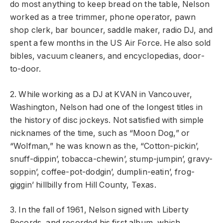
do most anything to keep bread on the table, Nelson
worked as a tree trimmer, phone operator, pawn
shop clerk, bar bouncer, saddle maker, radio DJ, and
spent a few months in the US Air Force. He also sold
bibles, vacuum cleaners, and encyclopedias, door-
to-door.
2. While working as a DJ at KVAN in Vancouver,
Washington, Nelson had one of the longest titles in
the history of disc jockeys. Not satisfied with simple
nicknames of the time, such as “Moon Dog,” or
“Wolfman,” he was known as the, “Cotton-pickin’,
snuff-dippin’, tobacca-chewin’, stump-jumpin’, gravy-
soppin’, coffee-pot-dodgin’, dumplin-eatin’, frog-
giggin’ hillbilly from Hill County, Texas.
3. In the fall of 1961, Nelson signed with Liberty
Records, and recorded his first album, which