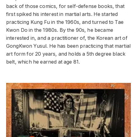
back of those comics, for self-defense books, that
first spiked his interest in martial arts. He started
practicing Kung Fu in the 1960s, and turned to Tae
Kwon Do in the 1980s. By the 90s, he became
interested in, and a practitioner of, the Korean art of
GongKwon Yusul. He has been practicing that martial
art form for 20 years, and holds a 5th degree black
belt, which he earned at age 81.