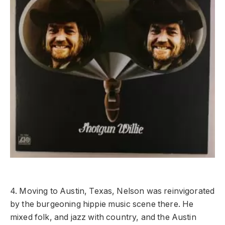
4. Moving to Austin, Texas, Nelson was reinvigorated
by the burgeoning hippie music scene there. He
mixed folk, and jazz with country, and the Austin