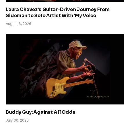
Laura Chavez’s Guitar-Driven Journey From
Sideman to Solo Artist With ‘My Voice’
August 6, 2026
Buddy Guy: Against All Odds
July 30, 2026