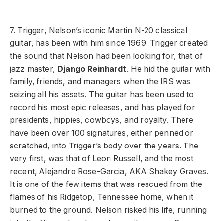
7. Trigger, Nelson’s iconic Martin N-20 classical
guitar, has been with him since 1969. Trigger created
the sound that Nelson had been looking for, that of
jazz master,
Django Reinhardt
. He hid the guitar with
family, friends, and managers when the IRS was
seizing all his assets. The guitar has been used to
record his most epic releases, and has played for
presidents, hippies, cowboys, and royalty. There
have been over 100 signatures, either penned or
scratched, into Trigger’s body over the years. The
very first, was that of Leon Russell, and the most
recent, Alejandro Rose-Garcia, AKA Shakey Graves.
It is one of the few items that was rescued from the
flames of his Ridgetop, Tennessee home, when it
burned to the ground. Nelson risked his life, running