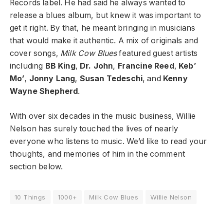
Records label. He had said he always wanted to
release a blues album, but knew it was important to
get it right. By that, he meant bringing in musicians
that would make it authentic. A mix of originals and
cover songs,
Milk Cow Blues
featured guest artists
including
BB King
,
Dr. John
,
Francine Reed
,
Keb’
Mo’
,
Jonny Lang
,
Susan Tedeschi
, and
Kenny
Wayne Shepherd
.
With over six decades in the music business, Willie
Nelson has surely touched the lives of nearly
everyone who listens to music. We’d like to read your
thoughts, and memories of him in the comment
section below.
10 Things
1000+
Milk Cow Blues
Willie Nelson