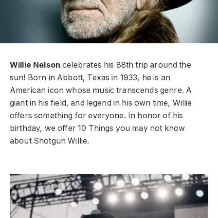
Willie Nelson
celebrates his 88th trip around the
sun! Born in Abbott, Texas in 1933, he is an
American icon whose music transcends genre. A
giant in his field, and legend in his own time, Willie
offers something for everyone. In honor of his
birthday, we offer 10 Things you may not know
about Shotgun Willie.