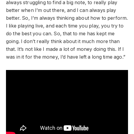
always struggling to find a big note, to really play
better when I’m out there, and I can always play
better. So, I’m always thinking about how to perform.
I like playing live, and each time you play, you try to
do the best you can. So, that to me has kept me
going. I don’t really think about it much more than
that. It’s not like I made a lot of money doing this. If I
was in it for the money, I’d have left a long time ago.”