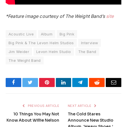
*Feature image courtesy of The Weight Band’s
site
Acoustic Live
Album
Big Pink
Big Pink & The Levon Helm Studios
Interview
Jim Weider
Levon Helm Studio
The Band
The Weight Band
Facebook
Twitter
Pinterest
LinkedIn
Telegram
Reddit
Emai
PREVIOUS ARTICLE
NEXT ARTICLE
10 Things You May Not
The Cold Stares
Know About Willie Nelson
Announce New Studio
Album, ‘Heavy Shoes,’