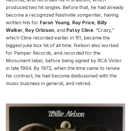
produced two hit singles. Before that, he had already
become a recognized Nashville songwriter, having
written hits for
Faron Young
,
Ray Price
,
Billy
Walker
,
Roy Orbison
, and
Patsy Cline
. “Crazy,”
which Cline recorded earlier in ’61, became the
biggest juke box hit of all time. Nelson also worked
for Pamper Records, and recorded for the
Monument label, before being signed by RCA Victor
in late 1964. By 1972, when the time came to renew
his contract, he had become disillusioned with the
music business in general, and retired.