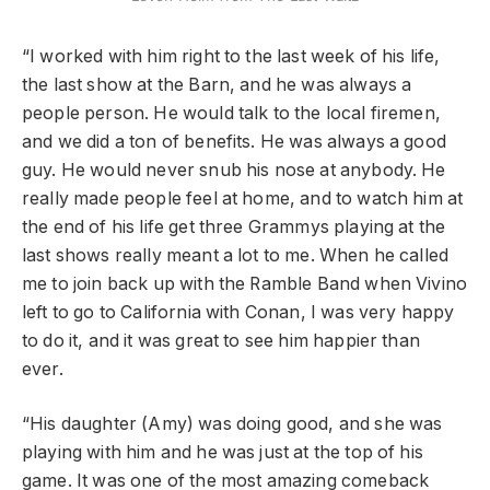
“I worked with him right to the last week of his life,
the last show at the Barn, and he was always a
people person. He would talk to the local firemen,
and we did a ton of benefits. He was always a good
guy. He would never snub his nose at anybody. He
really made people feel at home, and to watch him at
the end of his life get three Grammys playing at the
last shows really meant a lot to me. When he called
me to join back up with the Ramble Band when Vivino
left to go to California with Conan, I was very happy
to do it, and it was great to see him happier than
ever.
“His daughter (Amy) was doing good, and she was
playing with him and he was just at the top of his
game. It was one of the most amazing comeback