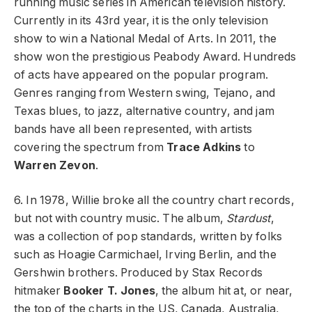
running music series in American television history.
Currently in its 43rd year, it is the only television
show to win a National Medal of Arts. In 2011, the
show won the prestigious Peabody Award. Hundreds
of acts have appeared on the popular program.
Genres ranging from Western swing, Tejano, and
Texas blues, to jazz, alternative country, and jam
bands have all been represented, with artists
covering the spectrum from
Trace Adkins
to
Warren Zevon
.
6. In 1978, Willie broke all the country chart records,
but not with country music. The album,
Stardust
,
was a collection of pop standards, written by folks
such as Hoagie Carmichael, Irving Berlin, and the
Gershwin brothers. Produced by Stax Records
hitmaker
Booker T. Jones
, the album hit at, or near,
the top of the charts in the US, Canada, Australia,