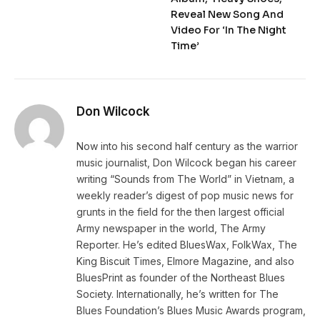
Reveal New Song And
Video For ‘In The Night
Time’
Don Wilcock
Now into his second half century as the warrior
music journalist, Don Wilcock began his career
writing “Sounds from The World” in Vietnam, a
weekly reader’s digest of pop music news for
grunts in the field for the then largest official
Army newspaper in the world, The Army
Reporter. He’s edited BluesWax, FolkWax, The
King Biscuit Times, Elmore Magazine, and also
BluesPrint as founder of the Northeast Blues
Society. Internationally, he’s written for The
Blues Foundation’s Blues Music Awards program,