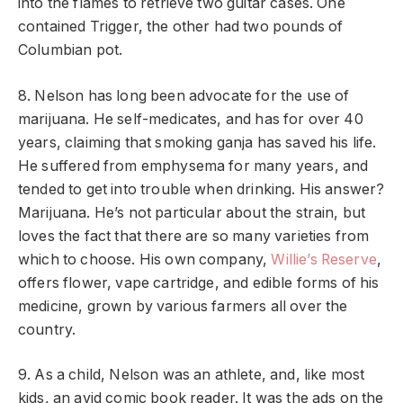
into the flames to retrieve two guitar cases. One
contained Trigger, the other had two pounds of
Columbian pot.
8. Nelson has long been advocate for the use of
marijuana. He self-medicates, and has for over 40
years, claiming that smoking ganja has saved his life.
He suffered from emphysema for many years, and
tended to get into trouble when drinking. His answer?
Marijuana. He’s not particular about the strain, but
loves the fact that there are so many varieties from
which to choose. His own company,
Willie’s Reserve
,
offers flower, vape cartridge, and edible forms of his
medicine, grown by various farmers all over the
country.
9. As a child, Nelson was an athlete, and, like most
kids, an avid comic book reader. It was the ads on the