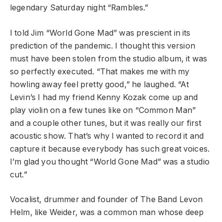
legendary Saturday night “Rambles.”
I told Jim “World Gone Mad” was prescient in its
prediction of the pandemic. I thought this version
must have been stolen from the studio album, it was
so perfectly executed. “That makes me with my
howling away feel pretty good,” he laughed. “At
Levin’s I had my friend Kenny Kozak come up and
play violin on a few tunes like on “Common Man”
and a couple other tunes, but it was really our first
acoustic show. That’s why I wanted to record it and
capture it because everybody has such great voices.
I’m glad you thought “World Gone Mad” was a studio
cut.”
Vocalist, drummer and founder of The Band Levon
Helm, like Weider, was a common man whose deep