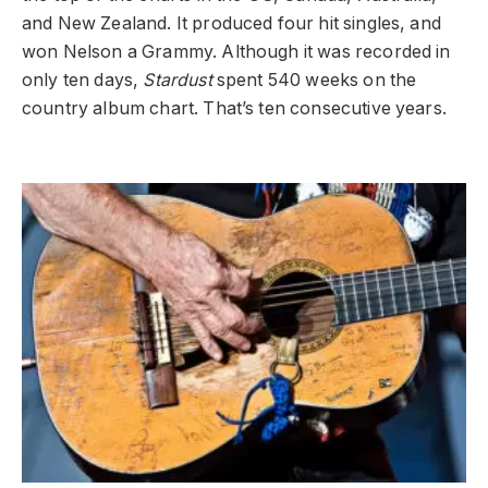
and New Zealand. It produced four hit singles, and
won Nelson a Grammy. Although it was recorded in
only ten days,
Stardust
spent 540 weeks on the
country album chart. That’s ten consecutive years.