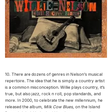
10. There are dozens of genres in Nelson’s musical
repertoire. The idea that he is simply a country artist
is a common misconception. Willie plays country, it’s
true, but also jazz, rock n roll, pop standards, and
more. In 2000, to celebrate the new millennium, he
released the album,
Milk Cow Blues
, on the Island