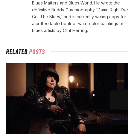
Blues Matters and Blues World. He wrote the
definitive Buddy Guy biography 'Damn Right I’ve
Got The Blues,' and is currently writing copy for
a coffee table book of watercolor paintings of
blues artists by Clint Herring.
RELATED
POSTS