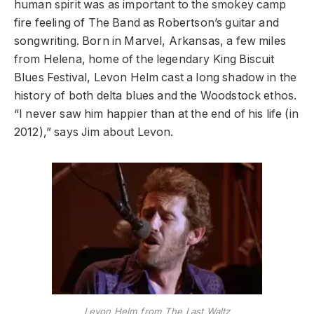
human spirit was as important to the smokey camp
fire feeling of The Band as Robertson’s guitar and
songwriting. Born in Marvel, Arkansas, a few miles
from Helena, home of the legendary King Biscuit
Blues Festival, Levon Helm cast a long shadow in the
history of both delta blues and the Woodstock ethos.
“I never saw him happier than at the end of his life (in
2012),” says Jim about Levon.
Levon Helm from The Last Waltz