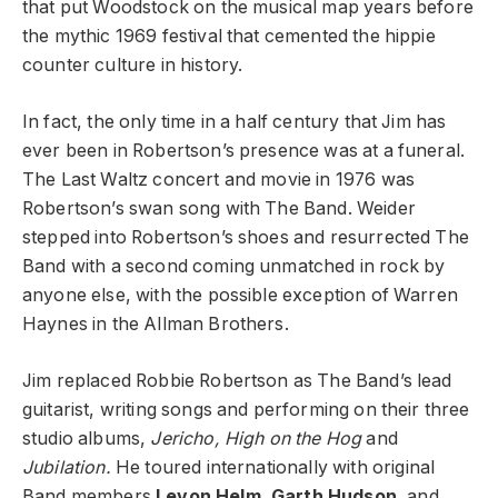
that put Woodstock on the musical map years before
the mythic 1969 festival that cemented the hippie
counter culture in history.
In fact, the only time in a half century that Jim has
ever been in Robertson’s presence was at a funeral.
The Last Waltz concert and movie in 1976 was
Robertson’s swan song with The Band. Weider
stepped into Robertson’s shoes and resurrected The
Band with a second coming unmatched in rock by
anyone else, with the possible exception of Warren
Haynes in the Allman Brothers.
Jim replaced Robbie Robertson as The Band’s lead
guitarist, writing songs and performing on their three
studio albums,
Jericho, High on the Hog
and
Jubilation.
He toured internationally with original
Band members
Levon Helm
,
Garth Hudson
, and