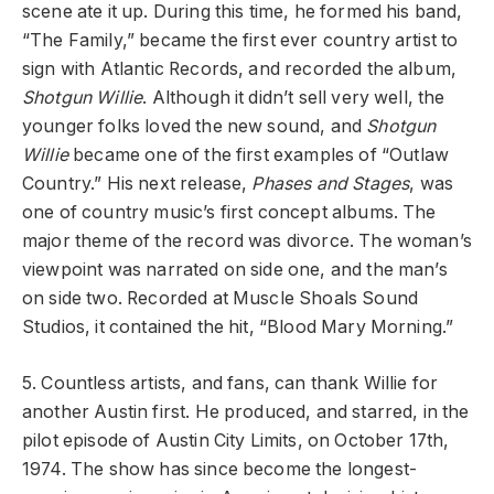
scene ate it up. During this time, he formed his band,
“The Family,” became the first ever country artist to
sign with Atlantic Records, and recorded the album,
Shotgun Willie
. Although it didn’t sell very well, the
younger folks loved the new sound, and
Shotgun
Willie
became one of the first examples of “Outlaw
Country.” His next release,
Phases and Stages
, was
one of country music’s first concept albums. The
major theme of the record was divorce. The woman’s
viewpoint was narrated on side one, and the man’s
on side two. Recorded at Muscle Shoals Sound
Studios, it contained the hit, “Blood Mary Morning.”
5. Countless artists, and fans, can thank Willie for
another Austin first. He produced, and starred, in the
pilot episode of Austin City Limits, on October 17th,
1974. The show has since become the longest-