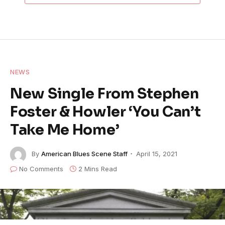
NEWS
New Single From Stephen
Foster & Howler ‘You Can’t
Take Me Home’
By
American Blues Scene Staff
April 15, 2021
No Comments
2 Mins Read