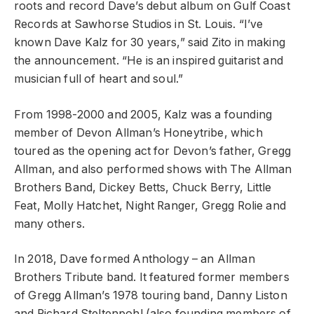
roots and record Dave’s debut album on Gulf Coast
Records at Sawhorse Studios in St. Louis. “I’ve
known Dave Kalz for 30 years,” said Zito in making
the announcement. “He is an inspired guitarist and
musician full of heart and soul.”
From 1998-2000 and 2005, Kalz was a founding
member of Devon Allman’s Honeytribe, which
toured as the opening act for Devon’s father, Gregg
Allman, and also performed shows with The Allman
Brothers Band, Dickey Betts, Chuck Berry, Little
Feat, Molly Hatchet, Night Ranger, Gregg Rolie and
many others.
In 2018, Dave formed Anthology – an Allman
Brothers Tribute band. It featured former members
of Gregg Allman’s 1978 touring band, Danny Liston
and Richard Steltenpohl (also founding members of