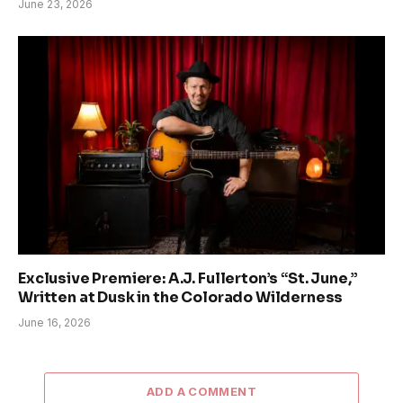
June 23, 2026
Exclusive Premiere: A.J. Fullerton’s “St. June,”
Written at Dusk in the Colorado Wilderness
June 16, 2026
ADD A COMMENT