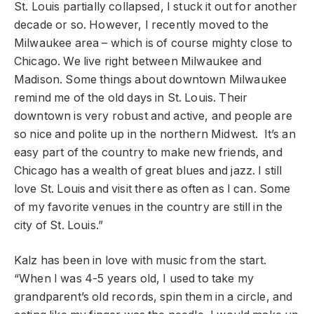
St. Louis partially collapsed, I stuck it out for another
decade or so. However, I recently moved to the
Milwaukee area – which is of course mighty close to
Chicago. We live right between Milwaukee and
Madison. Some things about downtown Milwaukee
remind me of the old days in St. Louis. Their
downtown is very robust and active, and people are
so nice and polite up in the northern Midwest. It’s an
easy part of the country to make new friends, and
Chicago has a wealth of great blues and jazz. I still
love St. Louis and visit there as often as I can. Some
of my favorite venues in the country are still in the
city of St. Louis.”
Kalz has been in love with music from the start.
“When I was 4-5 years old, I used to take my
grandparent’s old records, spin them in a circle, and