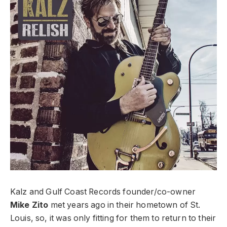
Kalz and Gulf Coast Records founder/co-owner
Mike Zito
met years ago in their hometown of St.
Louis, so, it was only fitting for them to return to their