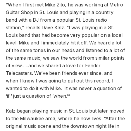
“When I first met Mike Zito, he was working at Metro
Guitar Shop in St. Louis and playing in a country
band with a DJ from a popular St. Louis radio
station,” recalls Dave Kalz. “I was playing in a St.
Louis band that had become very popular on a local
level. Mike and I immediately hit it off. We heard a lot
of the same tones in our heads and listened to a lot of
the same music; we saw the world from similar points
of view…..and we shared a love for Fender
Telecasters. We’ve been friends ever since, and
when I knew I was going to put out this record, I
wanted to do it with Mike. It was never a question of
‘if,’ just a question of ‘when.’”
Kalz began playing music in St. Louis but later moved
to the Milwaukee area, where he now lives. “After the
original music scene and the downtown night life in