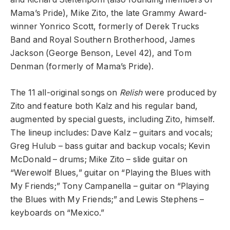
Mama’s Pride), Mike Zito, the late Grammy Award-
winner Yonrico Scott, formerly of Derek Trucks
Band and Royal Southern Brotherhood, James
Jackson (George Benson, Level 42), and Tom
Denman (formerly of Mama’s Pride).
The 11 all-original songs on
Relish
were produced by
Zito and feature both Kalz and his regular band,
augmented by special guests, including Zito, himself.
The lineup includes: Dave Kalz – guitars and vocals;
Greg Hulub – bass guitar and backup vocals; Kevin
McDonald – drums; Mike Zito – slide guitar on
“Werewolf Blues,” guitar on “Playing the Blues with
My Friends;” Tony Campanella – guitar on “Playing
the Blues with My Friends;” and Lewis Stephens –
keyboards on “Mexico.”