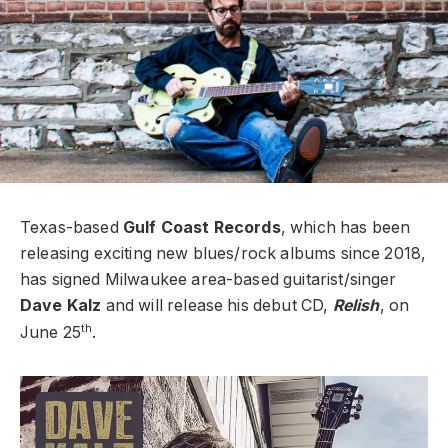
Texas-based
Gulf Coast Records
, which has been
releasing exciting new blues/rock albums since 2018,
has signed Milwaukee area-based guitarist/singer
Dave Kalz
and will release his debut CD,
Relish
, on
th
June 25
.