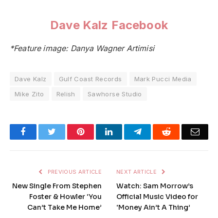
Dave Kalz Facebook
*Feature image: Danya Wagner Artimisi
Dave Kalz
Gulf Coast Records
Mark Pucci Media
Mike Zito
Relish
Sawhorse Studio
Facebook
Twitter
Pinterest
LinkedIn
Telegram
Reddit
Emai
PREVIOUS ARTICLE
NEXT ARTICLE
New Single From Stephen
Watch: Sam Morrow’s
Foster & Howler ‘You
Official Music Video for
Can’t Take Me Home’
‘Money Ain’t A Thing’