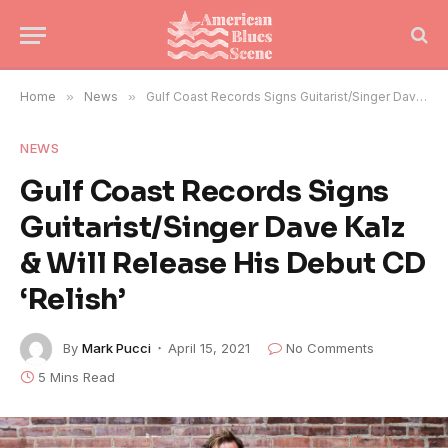
Home
»
News
»
Gulf Coast Records Signs Guitarist/Singer Dave Kalz & Will Release His Debut CD ‘Relish’
NEWS
Gulf Coast Records Signs
Guitarist/Singer Dave Kalz
& Will Release His Debut CD
‘Relish’
By
Mark Pucci
April 15, 2021
No Comments
5 Mins Read