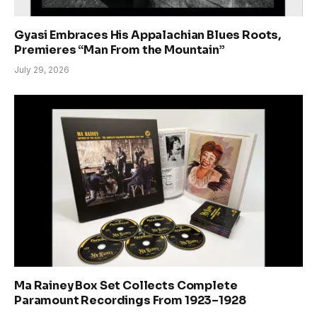
Gyasi Embraces His Appalachian Blues Roots,
Premieres “Man From the Mountain”
July 29, 2026
Ma Rainey Box Set Collects Complete
Paramount Recordings From 1923–1928