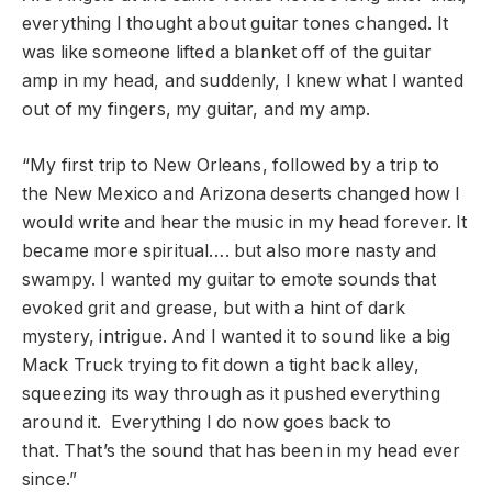
everything I thought about guitar tones changed. It
was like someone lifted a blanket off of the guitar
amp in my head, and suddenly, I knew what I wanted
out of my fingers, my guitar, and my amp.
“My first trip to New Orleans, followed by a trip to
the New Mexico and Arizona deserts changed how I
would write and hear the music in my head forever. It
became more spiritual…. but also more nasty and
swampy. I wanted my guitar to emote sounds that
evoked grit and grease, but with a hint of dark
mystery, intrigue. And I wanted it to sound like a big
Mack Truck trying to fit down a tight back alley,
squeezing its way through as it pushed everything
around it. Everything I do now goes back to
that. That’s the sound that has been in my head ever
since.”