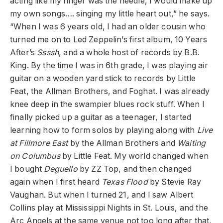
acting like my finger was the needle, I would make up
my own songs…. singing my little heart out,” he says.
“When I was 6 years old, I had an older cousin who
turned me on to Led Zeppelin’s first album, 10 Years
After’s
Ssssh
, and a whole host of records by B.B.
King. By the time I was in 6th grade, I was playing air
guitar on a wooden yard stick to records by Little
Feat, the Allman Brothers, and Foghat. I was already
knee deep in the swampier blues rock stuff. When I
finally picked up a guitar as a teenager, I started
learning how to form solos by playing along with
Live
at Fillmore East
by the Allman Brothers and
Waiting
on Columbus
by Little Feat. My world changed when
I bought
Deguello
by ZZ Top, and then changed
again when I first heard
Texas Flood
by Stevie Ray
Vaughan. But when I turned 21, and I saw Albert
Collins play at Mississippi Nights in St. Louis, and the
Arc Angels at the same venue not too long after that,