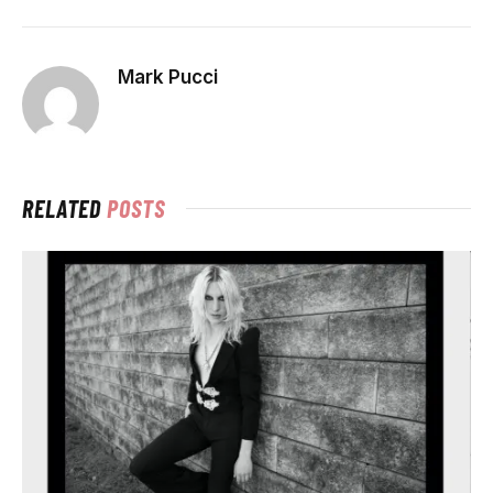
Mark Pucci
RELATED
POSTS