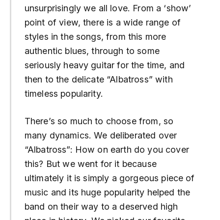
unsurprisingly we all love. From a ‘show’
point of view, there is a wide range of
styles in the songs, from this more
authentic blues, through to some
seriously heavy guitar for the time, and
then to the delicate “Albatross” with
timeless popularity.
There’s so much to choose from, so
many dynamics. We deliberated over
“Albatross”: How on earth do you cover
this? But we went for it because
ultimately it is simply a gorgeous piece of
music and its huge popularity helped the
band on their way to a deserved high