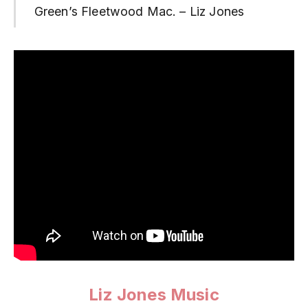
Green’s Fleetwood Mac. – Liz Jones
Liz Jones Music