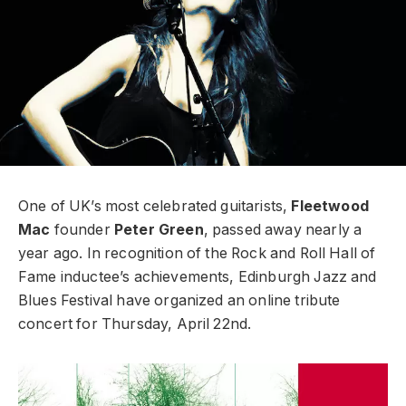
One of UK’s most celebrated guitarists,
Fleetwood
Mac
founder
Peter Green
, passed away nearly a
year ago. In recognition of the Rock and Roll Hall of
Fame inductee’s achievements, Edinburgh Jazz and
Blues Festival have organized an online tribute
concert for Thursday, April 22nd.