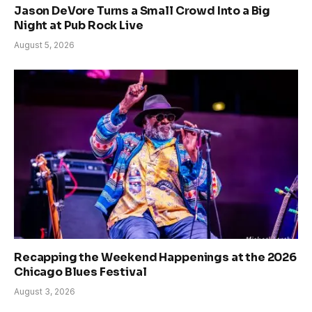
Jason DeVore Turns a Small Crowd Into a Big
Night at Pub Rock Live
August 5, 2026
Recapping the Weekend Happenings at the 2026
Chicago Blues Festival
August 3, 2026