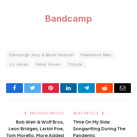
Bandcamp
Edinburgh Jazz & Blues Festival
Fleetwood Mac
Liz Jones
Peter Green
Tribute
Facebook
Twitter
Pinterest
LinkedIn
Telegram
Reddit
Emai
PREVIOUS ARTICLE
NEXT ARTICLE
Bob Weir & Wolf Bros,
Time On My Side:
Leon Bridges, Larkin Poe,
Songwriting During The
Tom Morello, More Added
Pandemic