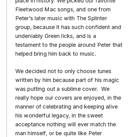
place in history. We picked our favorite
Fleetwood Mac songs, and one from
Peter’s later music with The Splinter
group, because it has such confident and
undeniably Green licks, and is a
testament to the people around Peter that
helped bring him back to music.
We decided not to only choose tunes
written by him because part of his magic
was putting out a sublime cover. We
really hope our covers are enjoyed, in the
manner of celebrating and keeping alive
his wonderful legacy, in the sweet
acceptance nothing will ever match the
man himself, or be quite like Peter