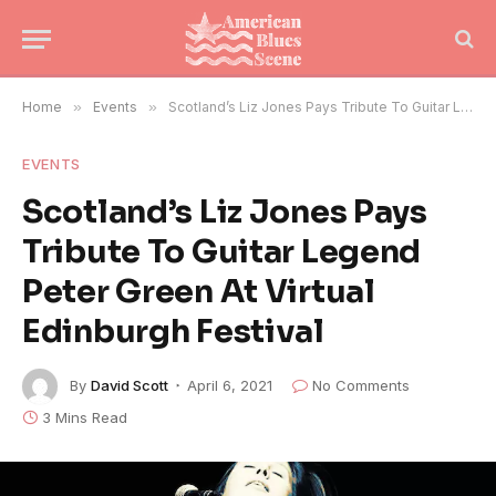
Home
»
Events
»
Scotland’s Liz Jones Pays Tribute To Guitar Legend Peter Green At Virtual Edinburgh Festival
EVENTS
Scotland’s Liz Jones Pays
Tribute To Guitar Legend
Peter Green At Virtual
Edinburgh Festival
By
David Scott
April 6, 2021
No Comments
3 Mins Read