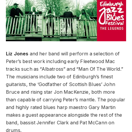
Liz Jones
and her band will perform a selection of
Peter’s best work including early Fleetwood Mac
tracks such as “Albatross” and “Man Of The World.”
The musicians include two of Edinburgh’s finest
guitarists, the ‘Godfather of Scottish Blues’ John
Bruce and rising star Jon MacKenzie, both more
than capable of carrying Peter’s mantle. The popular
and highly rated blues harp maestro Gary Martin
makes a guest appearance alongside the rest of the
band, bassist Jennifer Clark and Pat McCann on
drums.