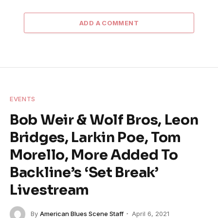
ADD A COMMENT
EVENTS
Bob Weir & Wolf Bros, Leon
Bridges, Larkin Poe, Tom
Morello, More Added To
Backline’s ‘Set Break’
Livestream
By
American Blues Scene Staff
April 6, 2021