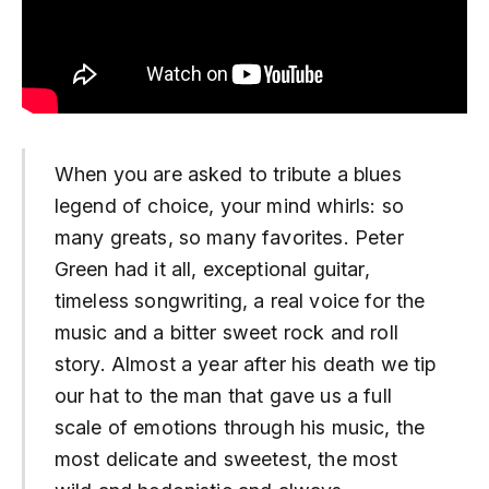
When you are asked to tribute a blues
legend of choice, your mind whirls: so
many greats, so many favorites. Peter
Green had it all, exceptional guitar,
timeless songwriting, a real voice for the
music and a bitter sweet rock and roll
story. Almost a year after his death we tip
our hat to the man that gave us a full
scale of emotions through his music, the
most delicate and sweetest, the most