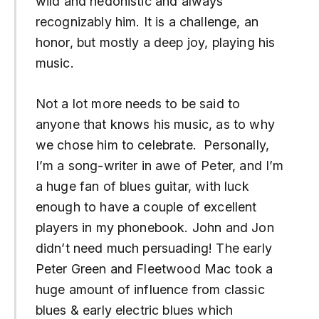
wild and hedonistic and always
recognizably him. It is a challenge, an
honor, but mostly a deep joy, playing his
music.
Not a lot more needs to be said to
anyone that knows his music, as to why
we chose him to celebrate. Personally,
I’m a song-writer in awe of Peter, and I’m
a huge fan of blues guitar, with luck
enough to have a couple of excellent
players in my phonebook. John and Jon
didn’t need much persuading! The early
Peter Green and Fleetwood Mac took a
huge amount of influence from classic
blues & early electric blues which