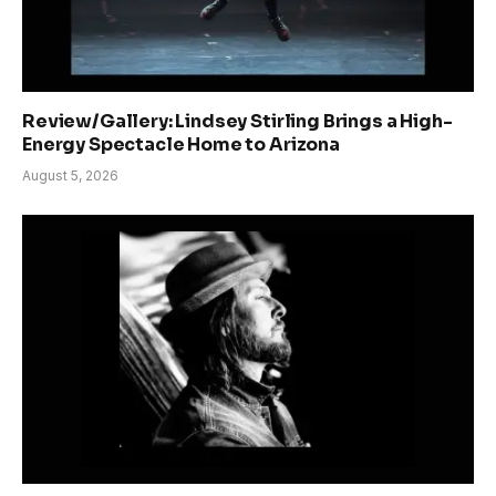
Review/Gallery: Lindsey Stirling Brings a High-
Energy Spectacle Home to Arizona
August 5, 2026