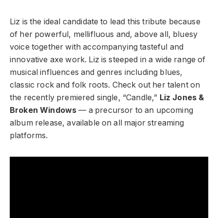
Liz is the ideal candidate to lead this tribute because
of her powerful, mellifluous and, above all, bluesy
voice together with accompanying tasteful and
innovative axe work. Liz is steeped in a wide range of
musical influences and genres including blues,
classic rock and folk roots. Check out her talent on
the recently premiered single, “Candle,”
Liz Jones &
Broken Windows
—
a precursor to an upcoming
album release, available on all major streaming
platforms.