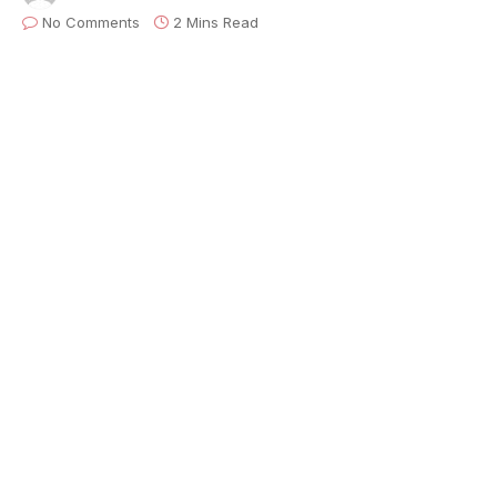
No Comments
2 Mins Read
On April 10th,
Backline
will host
Set Break
, their
first-ever livestream fundraiser on The
Relix
Channel
, exclusively on
Twitch
—featuring live
performances from all over the world, public service
announcements from music industry professionals,