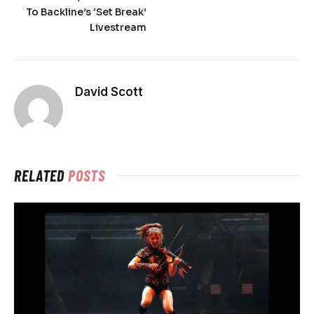
To Backline’s ‘Set Break’
Livestream
David Scott
RELATED
POSTS