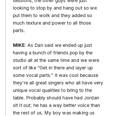
sessions, the other guys were just
looking to stop by and hang out so we
put them to work and they added so
much texture and power to all those
parts.
MIKE
: As Dan said we ended up just
having a bunch of friends pop by the
studio all at the same time and we were
sort of like “Get in there and layer up
some vocal parts.” It was cool because
they’re all great singers who all have very
unique vocal qualities to bring to the
table. Probably should have had Jordan
sit it out; he has a way better voice than
the rest of us. My boy was making us