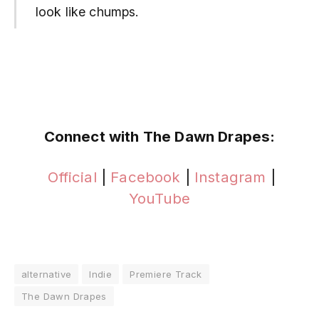
look like chumps.
Connect with The Dawn Drapes:
Official
|
Facebook
|
Instagram
|
YouTube
alternative
Indie
Premiere Track
The Dawn Drapes