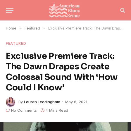
Home
»
Featured
»
Exclusive Premiere Track: The Dawn Drapes Create Colossal Sound With ‘How Could I Know’
FEATURED
Exclusive Premiere Track:
The Dawn Drapes Create
Colossal Sound With ‘How
Could I Know’
By
Lauren Leadingham
May 6, 2021
No Comments
4 Mins Read