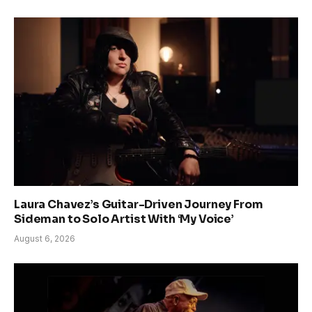
Laura Chavez’s Guitar-Driven Journey From
Sideman to Solo Artist With ‘My Voice’
August 6, 2026