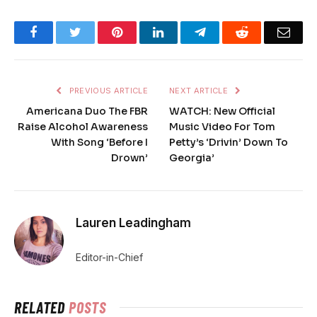
Facebook
Twitter
Pinterest
LinkedIn
Telegram
Reddit
Emai
PREVIOUS ARTICLE
NEXT ARTICLE
Americana Duo The FBR
WATCH: New Official
Raise Alcohol Awareness
Music Video For Tom
With Song ‘Before I
Petty’s ‘Drivin’ Down To
Drown’
Georgia’
Lauren Leadingham
Editor-in-Chief
RELATED
POSTS