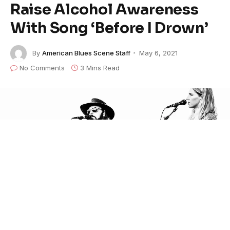
Raise Alcohol Awareness
With Song ‘Before I Drown’
By
American Blues Scene Staff
May 6, 2021
No Comments
3 Mins Read
Nashville-based
The FBR
have created a song based