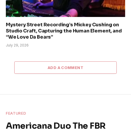
Mystery Street Recording’s Mickey Cushing on
Studio Craft, Capturing the Human Element, and
“We Love Da Bears”
July 29, 2026
ADD A COMMENT
FEATURED
Americana Duo The FBR