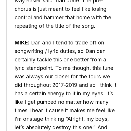
way easier said than done. The pre-
chorus is just meant to feel like losing
control and hammer that home with the
repeating of the title of the song.
MIKE:
Dan and I tend to trade off on
songwriting / lyric duties, so Dan can
certainly tackle this one better from a
lyric standpoint. To me though, this tune
was always our closer for the tours we
did throughout 2017-2019 and so I think it
has a certain energy to it in my eyes. It’s
like I get pumped no matter how many
times I hear it cause it makes me feel like
i’m onstage thinking “Alright, my boys,
let’s absolutely destroy this one.” And