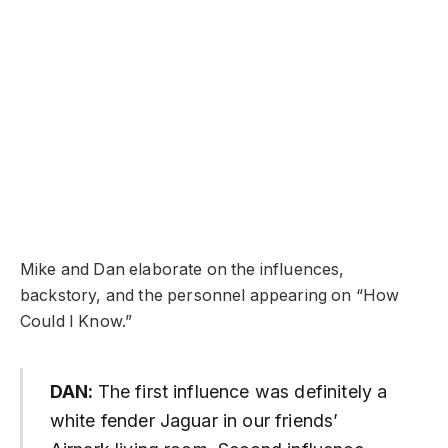
Mike and Dan elaborate on the influences,
backstory, and the personnel appearing on “How
Could I Know.”
DAN:
The first influence was definitely a
white fender Jaguar in our friends’