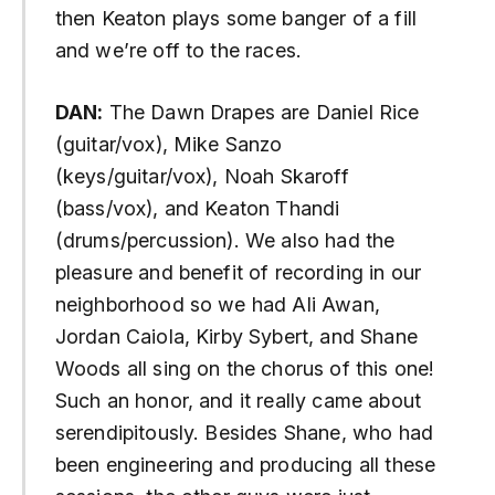
then Keaton plays some banger of a fill
and we’re off to the races.
DAN:
The Dawn Drapes are Daniel Rice
(guitar/vox), Mike Sanzo
(keys/guitar/vox), Noah Skaroff
(bass/vox), and Keaton Thandi
(drums/percussion). We also had the
pleasure and benefit of recording in our
neighborhood so we had Ali Awan,
Jordan Caiola, Kirby Sybert, and Shane
Woods all sing on the chorus of this one!
Such an honor, and it really came about
serendipitously. Besides Shane, who had
been engineering and producing all these