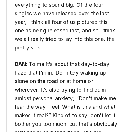
everything to sound big. Of the four
singles we have released over the last
year, I think all four of us pictured this
one as being released last, and so I think
we all really tried to lay into this one. It’s
pretty sick.
DAN:
To
me it’s about that day-to-day
haze that I’m in. Definitely waking up
alone on the road or at home or
wherever. It’s also trying to find calm
amidst personal anxiety; “Don’t make me
fear the way I feel. What is this and what
makes it real?” Kind of to say: don’t let it
bother you too much, but that’s obviously