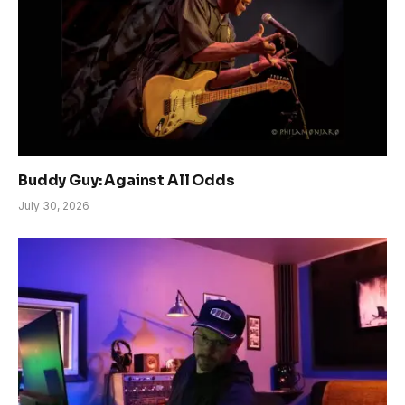
Buddy Guy: Against All Odds
July 30, 2026