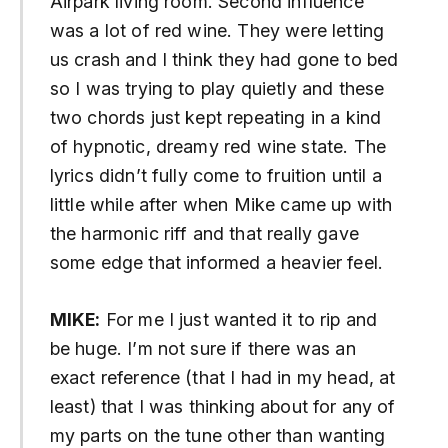
Airpark living room. Second influence
was a lot of red wine. They were letting
us crash and I think they had gone to bed
so I was trying to play quietly and these
two chords just kept repeating in a kind
of hypnotic, dreamy red wine state. The
lyrics didn’t fully come to fruition until a
little while after when Mike came up with
the harmonic riff and that really gave
some edge that informed a heavier feel.
MIKE:
For me I just wanted it to rip and
be huge. I’m not sure if there was an
exact reference (that I had in my head, at
least) that I was thinking about for any of
my parts on the tune other than wanting