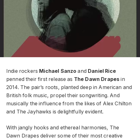
Indie rockers
Michael Sanzo
and
Daniel Rice
penned their first release as
The Dawn Drapes
in
2014. The pair’s roots, planted deep in American and
British folk music, propel their songwriting. And
musically the influence from the likes of Alex Chilton
and The Jayhawks is delightfully evident.
With jangly hooks and ethereal harmonies, The
Dawn Drapes
deliver some of their most creative