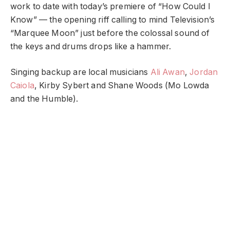
work to date with today’s premiere of “How Could I
Know” — the opening riff calling to mind Television’s
“Marquee Moon” just before the colossal sound of
the keys and drums drops like a hammer.
Singing backup are local musicians
Ali Awan
,
Jordan
Caiola
, Kirby Sybert and Shane Woods (Mo Lowda
and the Humble).