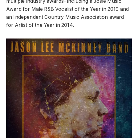
multiple industry awards- including a Josie Music
Award for Male R&B Vocalist of the Year in 2019 and
an Independent Country Music Association award
for Artist of the Year in 2014.