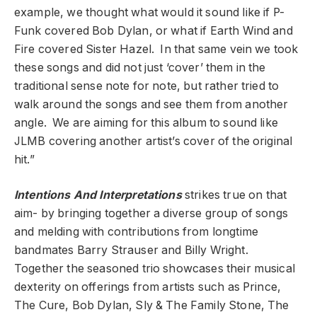
example, we thought what would it sound like if P-
Funk covered Bob Dylan, or what if Earth Wind and
Fire covered Sister Hazel. In that same vein we took
these songs and did not just ‘cover’ them in the
traditional sense note for note, but rather tried to
walk around the songs and see them from another
angle. We are aiming for this album to sound like
JLMB covering another artist’s cover of the original
hit.”
Intentions And Interpretations
strikes true on that
aim- by bringing together a diverse group of songs
and melding with contributions from longtime
bandmates Barry Strauser and Billy Wright.
Together the seasoned trio showcases their musical
dexterity on offerings from artists such as Prince,
The Cure, Bob Dylan, Sly & The Family Stone, The