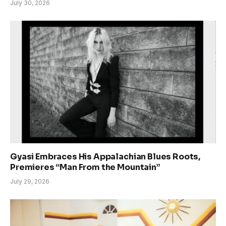
July 30, 2026
Gyasi Embraces His Appalachian Blues Roots,
Premieres “Man From the Mountain”
July 29, 2026