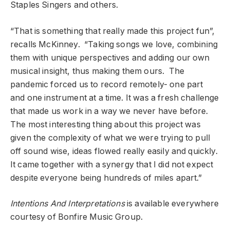
Staples Singers and others.
“That is something that really made this project fun”,
recalls McKinney. “Taking songs we love, combining
them with unique perspectives and adding our own
musical insight, thus making them ours. The
pandemic forced us to record remotely- one part
and one instrument at a time. It was a fresh challenge
that made us work in a way we never have before.
The most interesting thing about this project was
given the complexity of what we were trying to pull
off sound wise, ideas flowed really easily and quickly.
It came together with a synergy that I did not expect
despite everyone being hundreds of miles apart.”
Intentions And Interpretations
is available everywhere
courtesy of Bonfire Music Group.