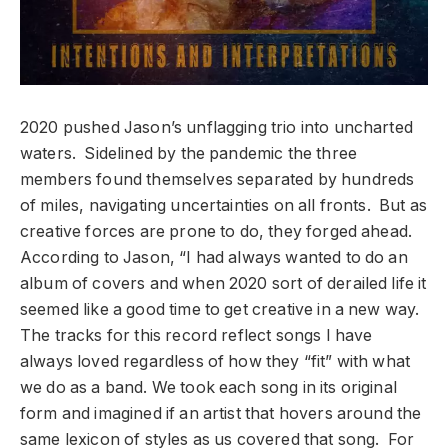
2020 pushed Jason’s unflagging trio into uncharted
waters. Sidelined by the pandemic the three
members found themselves separated by hundreds
of miles, navigating uncertainties on all fronts. But as
creative forces are prone to do, they forged ahead.
According to Jason, “I had always wanted to do an
album of covers and when 2020 sort of derailed life it
seemed like a good time to get creative in a new way.
The tracks for this record reflect songs I have
always loved regardless of how they “fit” with what
we do as a band. We took each song in its original
form and imagined if an artist that hovers around the
same lexicon of styles as us covered that song. For