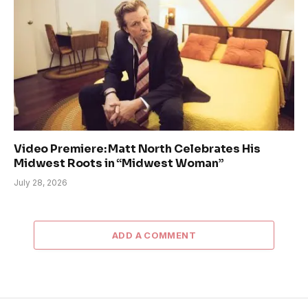
Video Premiere: Matt North Celebrates His
Midwest Roots in “Midwest Woman”
July 28, 2026
ADD A COMMENT