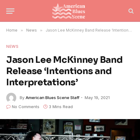
Home
»
News
»
Jason Lee McKinney Band Release ‘Intentions and Interpretations’
NEWS
Jason Lee McKinney Band
Release ‘Intentions and
Interpretations’
By
American Blues Scene Staff
May 19, 2021
No Comments
3 Mins Read