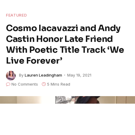
FEATURED
Cosmo Iacavazzi and Andy
Castin Honor Late Friend
With Poetic Title Track ‘We
Live Forever’
By
Lauren Leadingham
May 19, 2021
No Comments
5 Mins Read