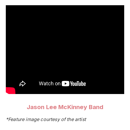
Jason Lee McKinney Band
*Feature image courtesy of the artist