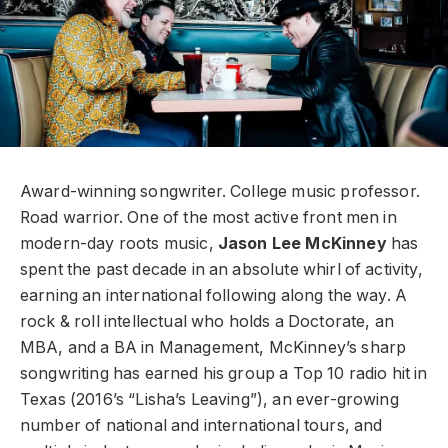
Award-winning songwriter. College music professor.
Road warrior. One of the most active front men in
modern-day roots music,
Jason Lee McKinney
has
spent the past decade in an absolute whirl of activity,
earning an international following along the way. A
rock & roll intellectual who holds a Doctorate, an
MBA, and a BA in Management, McKinney’s sharp
songwriting has earned his group a Top 10 radio hit in
Texas (2016’s “Lisha’s Leaving”), an ever-growing
number of national and international tours, and