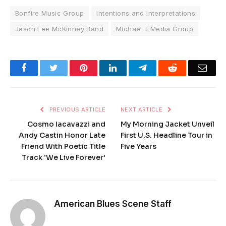
Bonfire Music Group
Intentions and Interpretations
Jason Lee McKinney Band
Michael J Media Group
Facebook
Twitter
Pinterest
LinkedIn
Telegram
Reddit
Emai
PREVIOUS ARTICLE
NEXT ARTICLE
Cosmo Iacavazzi and
My Morning Jacket Unveil
Andy Castin Honor Late
First U.S. Headline Tour in
Friend With Poetic Title
Five Years
Track ‘We Live Forever’
American Blues Scene Staff