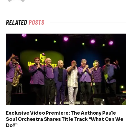
RELATED
POSTS
Exclusive Video Premiere: The Anthony Paule
Soul Orchestra Shares Title Track “What Can We
Do?”