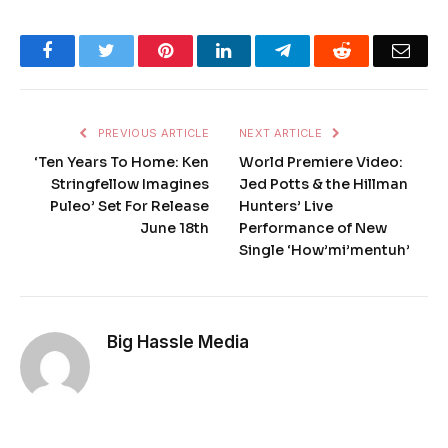
Facebook
Twitter
Pinterest
LinkedIn
Telegram
Reddit
Emai
PREVIOUS ARTICLE
NEXT ARTICLE
‘Ten Years To Home: Ken
World Premiere Video:
Stringfellow Imagines
Jed Potts & the Hillman
Puleo’ Set For Release
Hunters’ Live
June 18th
Performance of New
Single ‘How’mi’mentuh’
Big Hassle Media