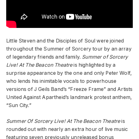
Little Steven and the Disciples of Soul were joined
throughout the Summer of Sorcery tour by an array
of legendary friends and family.
Summer of Sorcery
Live! At The Beacon Theatre
is highlighted by a
surprise appearance by the one and only Peter Wolf,
who lends his inimitable vocals to powerhouse
versions of J Geils Band’s “Freeze Frame” and Artists
United Against Apartheid’s landmark protest anthem,
“Sun City.”
Summer Of Sorcery Live! At The Beacon Theatre
is
rounded out with nearly an extra hour of live music
featuring seven previously unreleased bonus