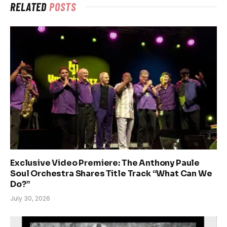
RELATED
POSTS
Exclusive Video Premiere: The Anthony Paule
Soul Orchestra Shares Title Track “What Can We
Do?”
July 30, 2026