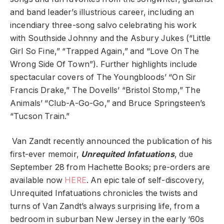
and band leader’s illustrious career, including an
incendiary three-song salvo celebrating his work
with Southside Johnny and the Asbury Jukes (“Little
Girl So Fine,” “Trapped Again,” and “Love On The
Wrong Side Of Town”). Further highlights include
spectacular covers of The Youngbloods’ “On Sir
Francis Drake,” The Dovells’ “Bristol Stomp,” The
Animals’ “Club-A-Go-Go,” and Bruce Springsteen’s
“Tucson Train.”
Van Zandt recently announced the publication of his
first-ever memoir,
Unrequited Infatuations
, due
September 28 from Hachette Books; pre-orders are
available now
HERE
. An epic tale of self-discovery,
Unrequited Infatuations chronicles the twists and
turns of Van Zandt’s always surprising life, from a
bedroom in suburban New Jersey in the early ‘60s