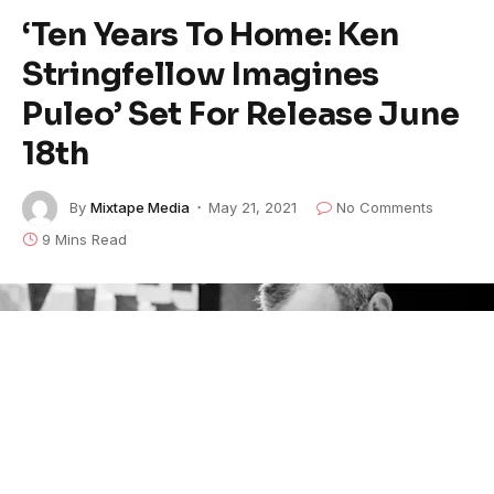
‘Ten Years To Home: Ken
Stringfellow Imagines
Puleo’ Set For Release June
18th
By
Mixtape Media
May 21, 2021
No Comments
9 Mins Read