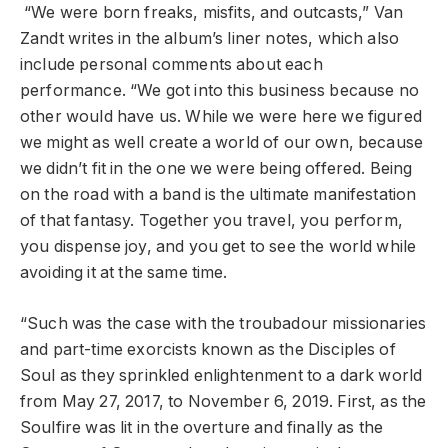
“We were born freaks, misfits, and outcasts,” Van
Zandt writes in the album’s liner notes, which also
include personal comments about each
performance. “We got into this business because no
other would have us. While we were here we figured
we might as well create a world of our own, because
we didn’t fit in the one we were being offered. Being
on the road with a band is the ultimate manifestation
of that fantasy. Together you travel, you perform,
you dispense joy, and you get to see the world while
avoiding it at the same time.
“Such was the case with the troubadour missionaries
and part-time exorcists known as the Disciples of
Soul as they sprinkled enlightenment to a dark world
from May 27, 2017, to November 6, 2019. First, as the
Soulfire was lit in the overture and finally as the