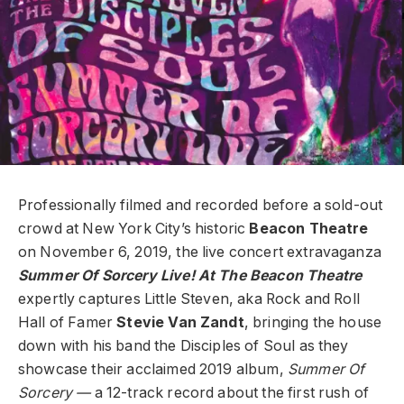
Professionally filmed and recorded before a sold-out
crowd at New York City’s historic
Beacon Theatre
on November 6, 2019, the live concert extravaganza
Summer Of Sorcery Live! At The Beacon Theatre
expertly captures Little Steven, aka Rock and Roll
Hall of Famer
Stevie Van Zandt
, bringing the house
down with his band the Disciples of Soul as they
showcase their acclaimed 2019 album,
Summer Of
Sorcery —
a 12-track record about the first rush of