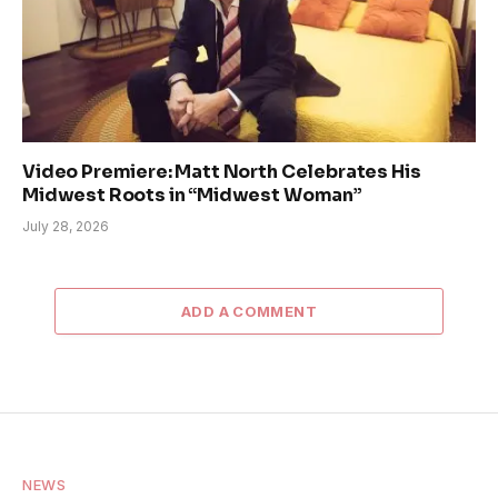
Video Premiere: Matt North Celebrates His
Midwest Roots in “Midwest Woman”
July 28, 2026
ADD A COMMENT
NEWS