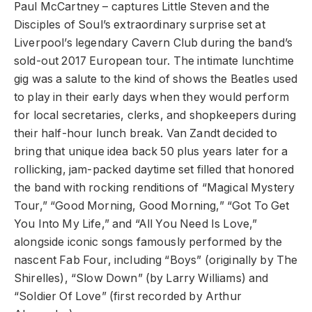
Paul McCartney – captures Little Steven and the
Disciples of Soul’s extraordinary surprise set at
Liverpool’s legendary Cavern Club during the band’s
sold-out 2017 European tour. The intimate lunchtime
gig was a salute to the kind of shows the Beatles used
to play in their early days when they would perform
for local secretaries, clerks, and shopkeepers during
their half-hour lunch break. Van Zandt decided to
bring that unique idea back 50 plus years later for a
rollicking, jam-packed daytime set filled that honored
the band with rocking renditions of “Magical Mystery
Tour,” “Good Morning, Good Morning,” “Got To Get
You Into My Life,” and “All You Need Is Love,”
alongside iconic songs famously performed by the
nascent Fab Four, including “Boys” (originally by The
Shirelles), “Slow Down” (by Larry Williams) and
“Soldier Of Love” (first recorded by Arthur