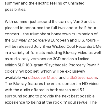
summer and the electric feeling of unlimited
possibilities.
With summer just around the corner, Van Zandt is
pleased to announce the full two-and-a-half-hour
concert – the triumphant hometown culmination of
the
Summer of Sorcery’s
European and U.S. tours –
will be released July 9 via Wicked Cool Records/UMe
in a variety of formats including Blu-ray video as well
as audio-only versions on 3CD and as a limited
edition 5LP 180-gram “Psychedelic Psorcery Pswirl”
color vinyl box set, which will be exclusively
available via
uDiscoverMusic
and
LittleSteven.com
.
The Blu-ray features the entire concert in HD video
with the audio offered in both stereo and 5.1
surround sound to provide the next best possible
experience to being at the rock ‘n’ soul revue. The