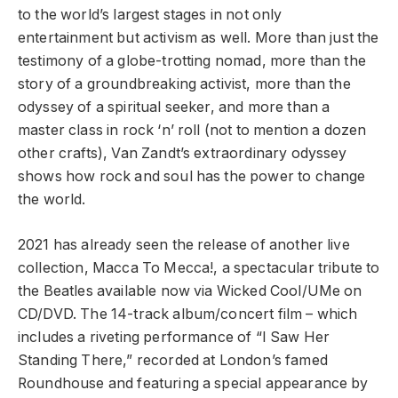
to the world’s largest stages in not only
entertainment but activism as well. More than just the
testimony of a globe-trotting nomad, more than the
story of a groundbreaking activist, more than the
odyssey of a spiritual seeker, and more than a
master class in rock ‘n’ roll (not to mention a dozen
other crafts), Van Zandt’s extraordinary odyssey
shows how rock and soul has the power to change
the world.
2021 has already seen the release of another live
collection, Macca To Mecca!, a spectacular tribute to
the Beatles available now via Wicked Cool/UMe on
CD/DVD. The 14-track album/concert film – which
includes a riveting performance of “I Saw Her
Standing There,” recorded at London’s famed
Roundhouse and featuring a special appearance by