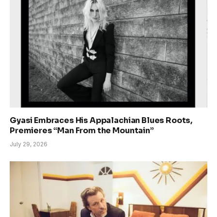
Gyasi Embraces His Appalachian Blues Roots,
Premieres “Man From the Mountain”
July 29, 2026