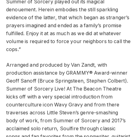
Summer of Sorcery played out its magical
denouement. Herein embodies the still sparkling
evidence of the latter, that which began as stranger’s
prayers imagined and ended as a family’s promise
fulfilled. Enjoy it at as much as we did at whatever
volume is required to force your neighbors to call the
cops.”
Arranged and produced by Van Zandt, with
production assistance by GRAMMY® Award-winner
Geoff Sanoff (Bruce Springsteen, Stephen Colbert).
Summer of Sorcery Live! At The Beacon Theatre
kicks off with a very special introduction from
counterculture icon Wavy Gravy and from there
traverses across Little Steven’s genre-smashing
body of work, from Summer of Sorcery and 2017’s
acclaimed solo return, Soulfire through classic
songs and fan favorites from the songwriter, guitarist