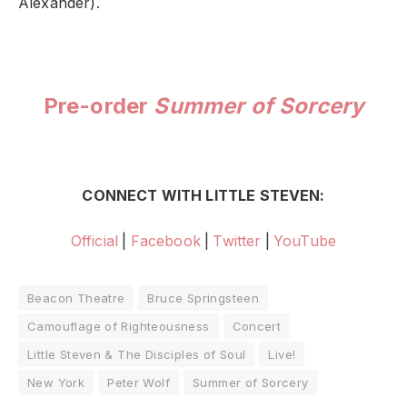
Alexander).
Pre-order
Summer of Sorcery
CONNECT WITH LITTLE STEVEN:
Official
|
Facebook
|
Twitter
|
YouTube
Beacon Theatre
Bruce Springsteen
Camouflage of Righteousness
Concert
Little Steven & The Disciples of Soul
Live!
New York
Peter Wolf
Summer of Sorcery