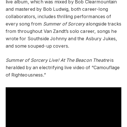
live album, which was mixed by Bob Clearmountain
and mastered by Bob Ludwig, both career-long
collaborators, includes thrilling performances of
every song from
Summer of Sorcery
alongside tracks
from throughout Van Zandt’s solo career, songs he
wrote for Southside Johnny and the Asbury Jukes,
and some souped-up covers.
Summer of Sorcery Live! At The Beacon Theatre
is
heralded by an electrifying live video of “Camouflage
of Righteousness.”