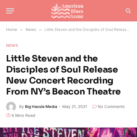
Home
»
News
»
Little Steven and the Disciples of Soul Release New Concert Recording From NY’s Beacon Theatre
NEWS
Little Steven and the
Disciples of Soul Release
New Concert Recording
From NY’s Beacon Theatre
By
Big Hassle Media
May 21, 2021
No Comments
6 Mins Read