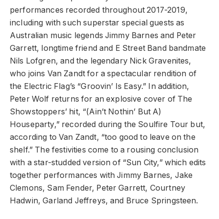
performances recorded throughout 2017-2019,
including with such superstar special guests as
Australian music legends Jimmy Barnes and Peter
Garrett, longtime friend and E Street Band bandmate
Nils Lofgren, and the legendary Nick Gravenites,
who joins Van Zandt for a spectacular rendition of
the Electric Flag’s “Groovin’ Is Easy.” In addition,
Peter Wolf returns for an explosive cover of The
Showstoppers’ hit, “(Ain’t Nothin’ But A)
Houseparty,” recorded during the Soulfire Tour but,
according to Van Zandt, “too good to leave on the
shelf.” The festivities come to a rousing conclusion
with a star-studded version of “Sun City,” which edits
together performances with Jimmy Barnes, Jake
Clemons, Sam Fender, Peter Garrett, Courtney
Hadwin, Garland Jeffreys, and Bruce Springsteen.