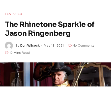
FEATURED
The Rhinetone Sparkle of
Jason Ringenberg
By
Don Wilcock
May 18, 2021
No Comments
10 Mins Read