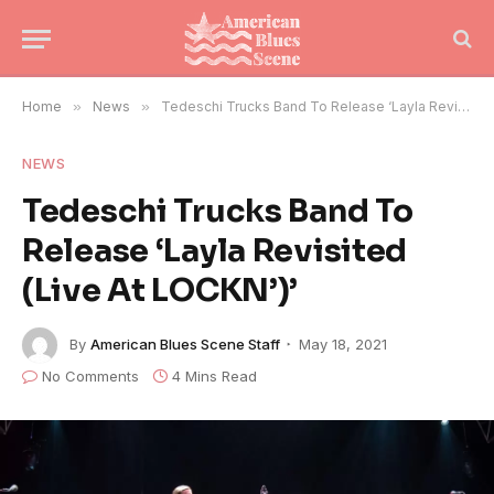
Home
»
News
»
Tedeschi Trucks Band To Release ‘Layla Revisited (Live At LOCKN’)’
NEWS
Tedeschi Trucks Band To
Release ‘Layla Revisited
(Live At LOCKN’)’
By
American Blues Scene Staff
May 18, 2021
No Comments
4 Mins Read