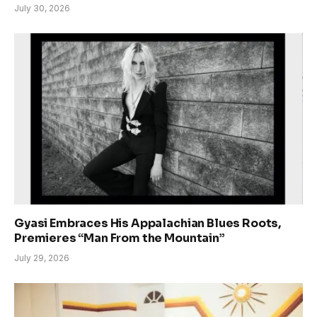
July 30, 2026
Gyasi Embraces His Appalachian Blues Roots,
Premieres “Man From the Mountain”
July 29, 2026