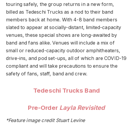
touring safely, the group returns in a new form,
billed as Tedeschi Trucks as a nod to their band
members back at home. With 4-8 band members
slated to appear at socially-distant, limited-capacity
venues, these special shows are long-awaited by
band and fans alike. Venues will include a mix of
small or reduced-capacity outdoor amphitheaters,
drive-ins, and pod set-ups, all of which are COVID-19
compliant and will take precautions to ensure the
safety of fans, staff, band and crew.
Tedeschi Trucks Band
Pre-Order
Layla Revisited
*Feature image credit Stuart Levine