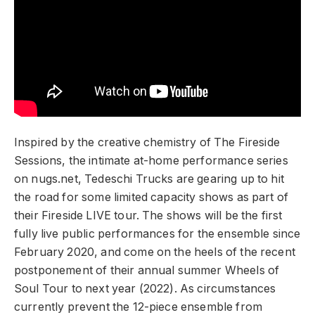
Inspired by the creative chemistry of The Fireside
Sessions, the intimate at-home performance series
on nugs.net, Tedeschi Trucks are gearing up to hit
the road for some limited capacity shows as part of
their Fireside LIVE tour. The shows will be the first
fully live public performances for the ensemble since
February 2020, and come on the heels of the recent
postponement of their annual summer Wheels of
Soul Tour to next year (2022). As circumstances
currently prevent the 12-piece ensemble from