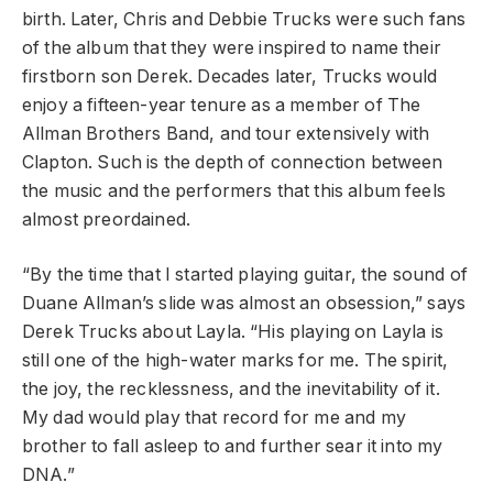
birth. Later, Chris and Debbie Trucks were such fans
of the album that they were inspired to name their
firstborn son Derek. Decades later, Trucks would
enjoy a fifteen-year tenure as a member of The
Allman Brothers Band, and tour extensively with
Clapton. Such is the depth of connection between
the music and the performers that this album feels
almost preordained.
“By the time that I started playing guitar, the sound of
Duane Allman’s slide was almost an obsession,” says
Derek Trucks about Layla. “His playing on Layla is
still one of the high-water marks for me. The spirit,
the joy, the recklessness, and the inevitability of it.
My dad would play that record for me and my
brother to fall asleep to and further sear it into my
DNA.”