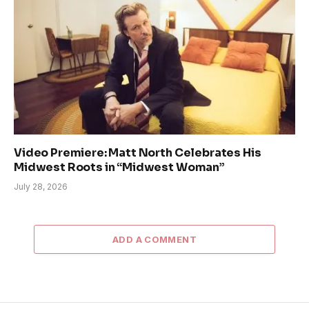
Video Premiere: Matt North Celebrates His
Midwest Roots in “Midwest Woman”
July 28, 2026
ADD A COMMENT