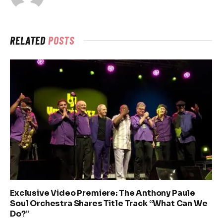
RELATED
POSTS
Exclusive Video Premiere: The Anthony Paule
Soul Orchestra Shares Title Track “What Can We
Do?”