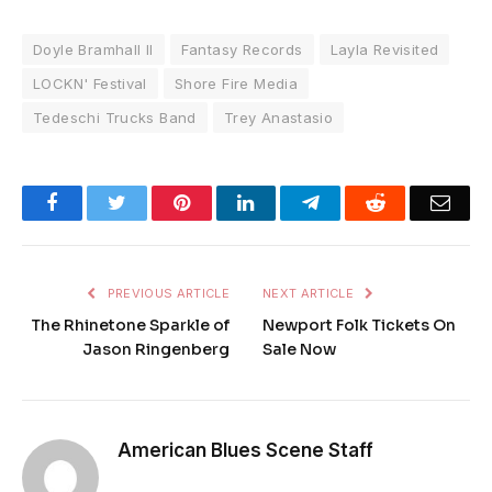
Doyle Bramhall II
Fantasy Records
Layla Revisited
LOCKN' Festival
Shore Fire Media
Tedeschi Trucks Band
Trey Anastasio
Facebook
Twitter
Pinterest
LinkedIn
Telegram
Reddit
Emai
PREVIOUS ARTICLE
NEXT ARTICLE
The Rhinetone Sparkle of
Newport Folk Tickets On
Jason Ringenberg
Sale Now
American Blues Scene Staff