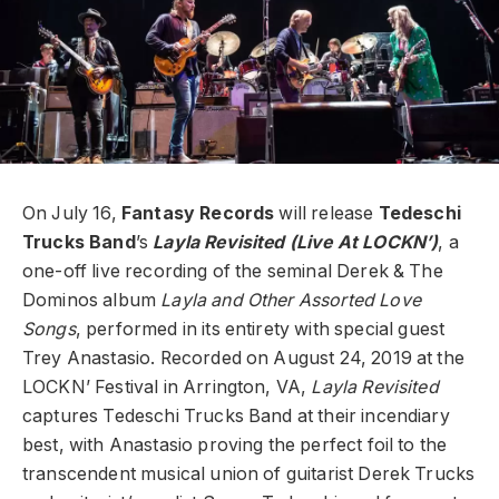
On July 16,
Fantasy Records
will release
Tedeschi
Trucks Band
’s
Layla Revisited (Live At LOCKN’)
, a
one-off live recording of the seminal Derek & The
Dominos album
Layla and Other Assorted Love
Songs
, performed in its entirety with special guest
Trey Anastasio. Recorded on August 24, 2019 at the
LOCKN’ Festival in Arrington, VA,
Layla Revisited
captures Tedeschi Trucks Band at their incendiary
best, with Anastasio proving the perfect foil to the
transcendent musical union of guitarist Derek Trucks