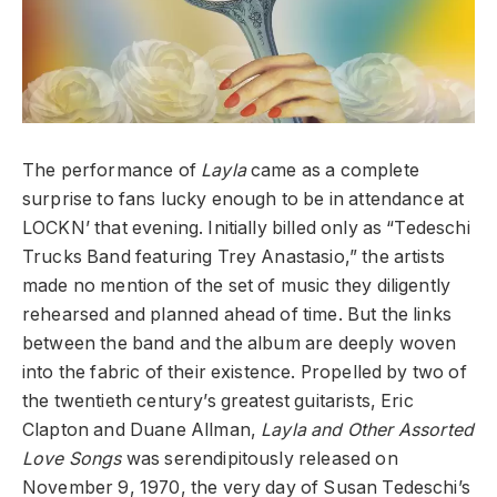
The performance of
Layla
came as a complete
surprise to fans lucky enough to be in attendance at
LOCKN’ that evening. Initially billed only as “Tedeschi
Trucks Band featuring Trey Anastasio,” the artists
made no mention of the set of music they diligently
rehearsed and planned ahead of time. But the links
between the band and the album are deeply woven
into the fabric of their existence. Propelled by two of
the twentieth century’s greatest guitarists, Eric
Clapton and Duane Allman,
Layla and Other Assorted
Love Songs
was serendipitously released on
November 9, 1970, the very day of Susan Tedeschi’s