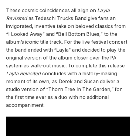
These cosmic coincidences all align on
Layla
Revisited
as Tedeschi Trucks Band give fans an
invigorated, inventive take on beloved classics from
“I Looked Away” and “Bell Bottom Blues,” to the
album’s iconic title track. For the live festival concert
the band ended with “Layla” and decided to play the
original version of the album closer over the PA
system as walk-out music. To complete this release
Layla Revisited
concludes with a history-making
moment of its own, as Derek and Susan deliver a
studio version of “Thorn Tree In The Garden,” for
the first time ever as a duo with no additional
accompaniment.