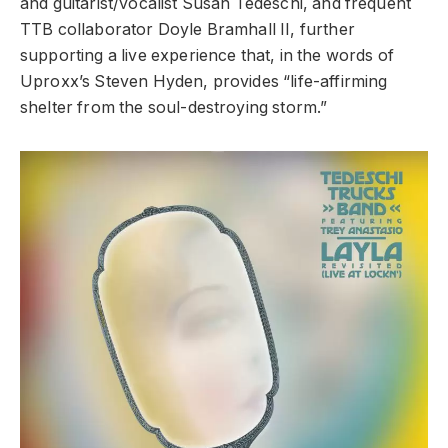
and guitarist/vocalist Susan Tedeschi, and frequent
TTB collaborator Doyle Bramhall II, further
supporting a live experience that, in the words of
Uproxx’s Steven Hyden, provides “life-affirming
shelter from the soul-destroying storm.”