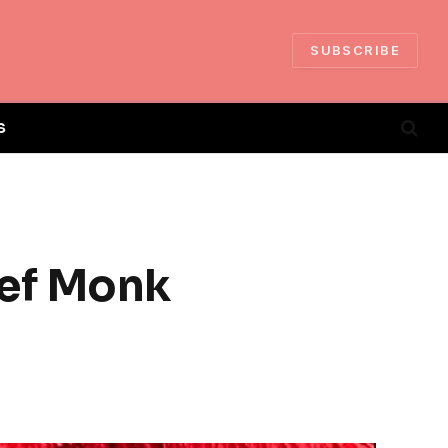
SUBSCRIBE
S
ief Monk