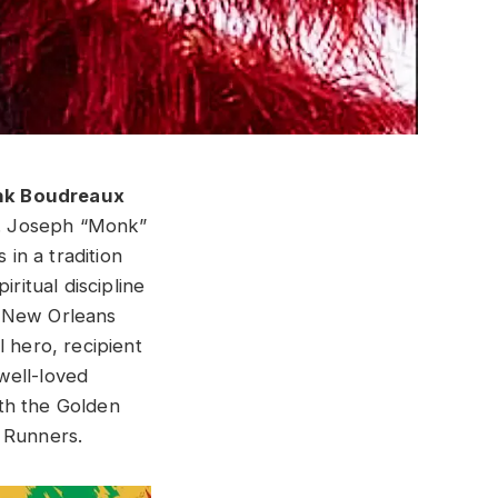
nk Boudreaux
. Joseph “Monk”
 in a tradition
ritual discipline
e New Orleans
 hero, recipient
well-loved
th the Golden
1 Runners.