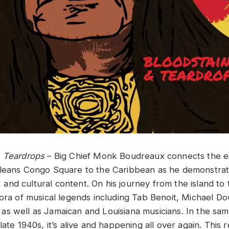
& Teardrops
– Big Chief Monk Boudreaux connects the ea
leans Congo Square to the Caribbean as he demonstrates 
, and cultural content. On his journey from the island​ ​to​ ​the
thora of musical legends including Tab Benoit, Michael D
well ​as Jamaican​ ​and​ ​Louisiana​ ​musicians​.​ In the sa
late 1940s, it’s alive and happening all over again. This r