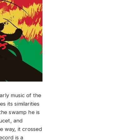
rly music of the
its similarities
​ ​swamp ​he​ ​is​ ​
oucet, and
me way, it crossed
ecord is a