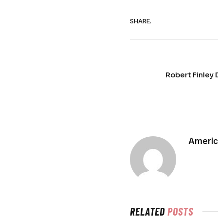
SHARE.
Robert Finley 
Americ
RELATED
POSTS