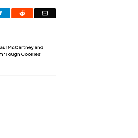
Telegram
Reddit
Email
Paul McCartney and
rom ‘Tough Cookies’