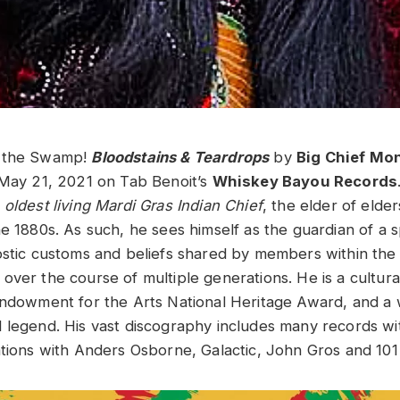
o the Swamp!
Bloodstains & Teardrops
by
Big Chief Mo
 May 21, 2021 on Tab Benoit’s
Whiskey Bayou Records
e
oldest living Mardi Gras Indian Chief
, the elder of elders
e 1880s. As such, he sees himself as the guardian of a spi
ostic customs and beliefs shared by members within th
ver the course of multiple generations. He is a cultural
Endowment for the Arts National Heritage Award, and a 
 legend. His vast discography includes many records wi
ations with Anders Osborne, Galactic, John Gros and 10