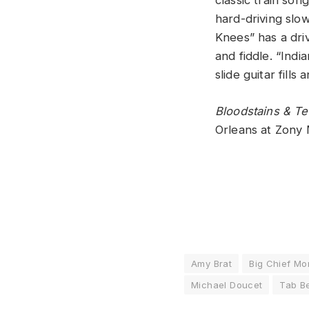
classic train son
hard-driving slo
Knees” has a driv
and fiddle. “Ind
slide guitar fill
Bloodstains & T
Orleans at Zony
Amy Brat
Big Chief M
Michael Doucet
Tab B