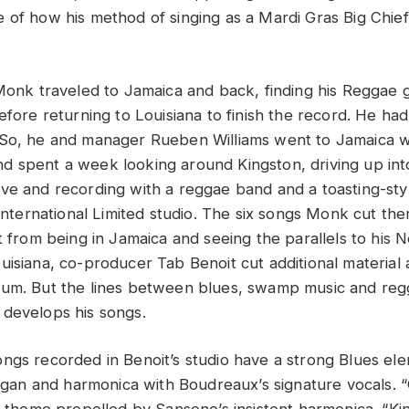
 of how his method of singing as a Mardi Gras Big Chief
 Monk traveled to Jamaica and back, finding his Reggae 
efore returning to Louisiana to finish the record. He ha
So, he and manager Rueben Williams went to Jamaica wit
 spent a week looking around Kingston, driving up into 
ve and recording with a reggae band and a toasting-st
 International Limited studio. The six songs Monk cut the
ot from being in Jamaica and seeing the parallels to his
isiana, co-producer Tab Benoit cut additional material a
bum. But the lines between blues, swamp music and r
develops his songs.
ngs recorded in Benoit’s studio have a strong Blues ele
 organ and harmonica with Boudreaux’s signature vocals. 