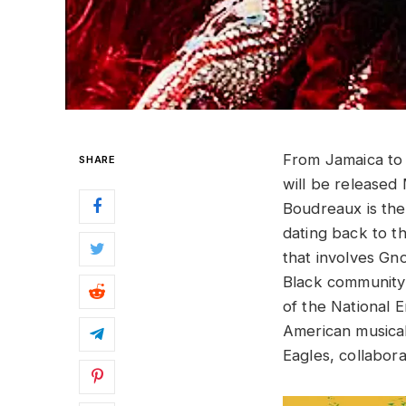
From Jamaica t
SHARE
will be released
Boudreaux is th
dating back to th
that involves Gn
Black community o
of the National 
American musical
Eagles, collabor