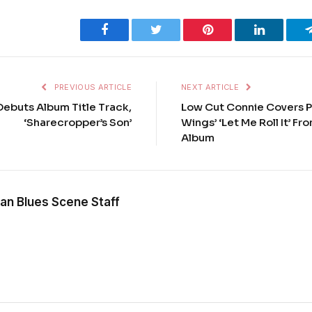
Facebook
Twitter
Pinterest
LinkedIn
PREVIOUS ARTICLE
NEXT ARTICLE
Debuts Album Title Track,
Low Cut Connie Covers 
‘Sharecropper’s Son’
Wings’ ‘Let Me Roll It’ F
Album
an Blues Scene Staff