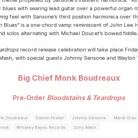
g theme propelled by Sansone’s insistent harmonica. “Kin
w blues with searing lead guitar over a powerful organ r
ing feel with Sansone’s third position harmonica over th
ian Blues” is a one-chord vamp reminiscent of John Lee H
s and solos alternating with Michael Doucet’s bowed fiddle
eardrops
record release celebration will take place Frid
 Mash, with special guests Johnny Sansone and Waylon
Big Chief Monk Boudreaux
Pre-Order
Bloodstains & Teardrops
onk Doudreaux
Damon Fowler
Johnny Sansone
Mardi Gras 
enoit
Whiskey Bayou Records
Zony Mash