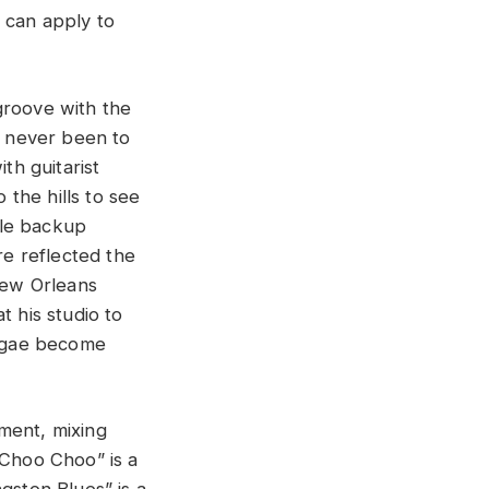
 can apply to
groove with the
d never been to
h guitarist
the hills to see
yle backup
re reflected the
 New Orleans
t his studio to
eggae become
ment, mixing
“Choo Choo” is a