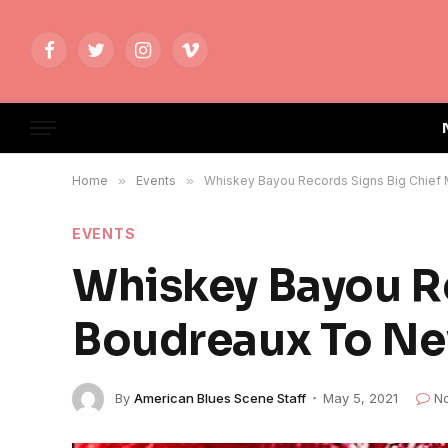
Facebook
Twitter
Instagram
Vimeo
Home
»
Events
»
Whiskey Bayou Records Signs Big Chie
EVENTS
Whiskey Bayou R
Boudreaux To N
By
American Blues Scene Staff
May 5, 2021
N