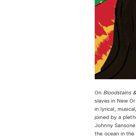
On
Bloodstains 
slaves in New Or
in lyrical, musical
joined​ b​y a ple
Johnny Sansone as 
the ocean in the 