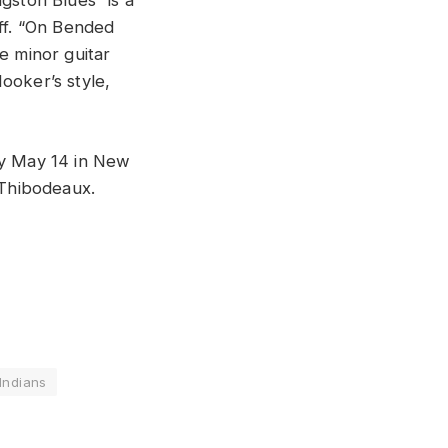
gston Blues” is a
iff. “On Bended
e minor guitar
ooker’s style,
.
ay May 14 in New
 Thibodeaux.
Indians