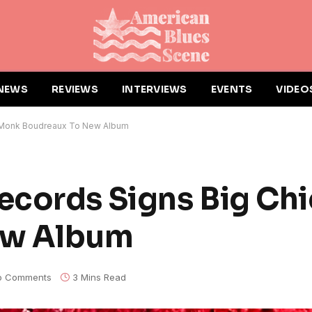
NEWS
REVIEWS
INTERVIEWS
EVENTS
VIDEO
f Monk Boudreaux To New Album
ecords Signs Big Ch
ew Album
o Comments
3 Mins Read