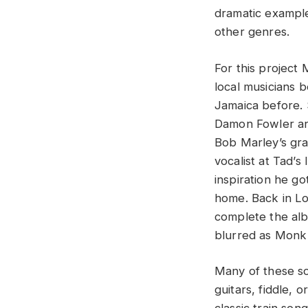
dramatic example
other genres.
For this project
local musicians b
Jamaica before. 
Damon Fowler and
Bob Marley’s gra
vocalist at Tad’s
inspiration he g
home. Back in Lou
complete the al
blurred as Monk 
Many of these so
guitars, fiddle,