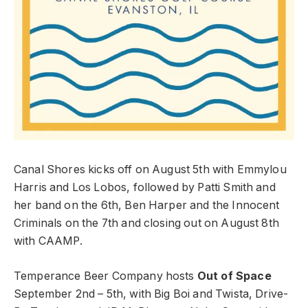
Canal Shores kicks off on August 5th with Emmylou
Harris and Los Lobos, followed by Patti Smith and
her band on the 6th, Ben Harper and the Innocent
Criminals on the 7th and closing out on August 8th
with CAAMP.
Temperance Beer Company hosts
Out of Space
September 2nd – 5th, with Big Boi and Twista, Drive-