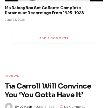
Ma Rainey Box Set Collects Complete
Paramount Recordings From 1923–1928
June 23, 2026
ADD A COMMENT
REVIEWS
Tia Carroll Will Convince
You ‘You Gotta Have It’
By
JD Nash
June 8, 2021
No Comments