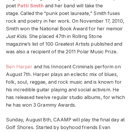
poet
Patti Smith
and her band will take the
stage. Called the “punk poet laureate,” Smith fuses
rock and poetry in her work. On November 17, 2010,
Smith won the National Book Award for her memoir
Just Kids
. She placed 47th in Rolling Stone
magazine’s list of 100 Greatest Artists published and
was also a recipient of the 2011 Polar Music Prize.
Ben Harper
and his Innocent Criminals perform on
August 7th. Harper plays an eclectic mix of blues,
folk, soul, reggae, and rock music and is known for
his incredible guitar playing and social activism. He
has released twelve regular studio albums, for which
he has won 3 Grammy Awards.
Sunday, August 8th, CAAMP will play the final day at
Golf Shores. Started by boyhood friends Evan