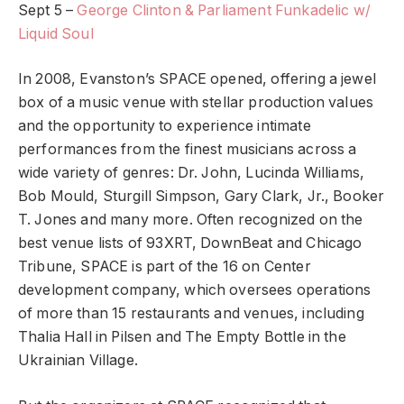
Sept 5 –
George Clinton & Parliament Funkadelic w/
Liquid Soul
In 2008, Evanston’s SPACE opened, offering a jewel
box of a music venue with stellar production values
and the opportunity to experience intimate
performances from the finest musicians across a
wide variety of genres: Dr. John, Lucinda Williams,
Bob Mould, Sturgill Simpson, Gary Clark, Jr., Booker
T. Jones and many more. Often recognized on the
best venue lists of 93XRT, DownBeat and Chicago
Tribune, SPACE is part of the 16 on Center
development company, which oversees operations
of more than 15 restaurants and venues, including
Thalia Hall in Pilsen and The Empty Bottle in the
Ukrainian Village.