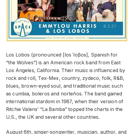
Los Lobos (pronounced [los ˈloβos], Spanish for
“the Wolves”) is an American rock band from East
Los Angeles, California. Their music is influenced by
rock and roll, Tex-Mex, country, zydeco, folk, R&B,
blues, brown-eyed soul, and traditional music such
as cumbia, boleros and norteños. The band gained
international stardom in 1987, when their version of
Ritchie Valens’ “La Bamba” topped the charts in the
U.S., the UK and several other countries.
August 6th, singer-songwriter, musician, author, and