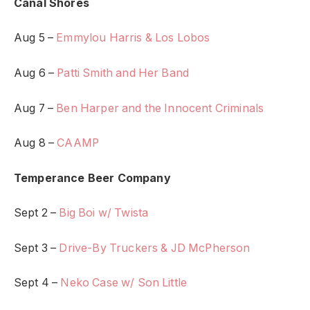
Canal Shores
Aug 5 –
Emmylou Harris & Los Lobos
Aug 6 –
Patti Smith and Her Band
Aug 7 –
Ben Harper and the Innocent Criminals
Aug 8 –
CAAMP
Temperance Beer Company
Sept 2 –
Big Boi w/ Twista
Sept 3 –
Drive-By Truckers & JD McPherson
Sept 4 –
Neko Case w/ Son Little