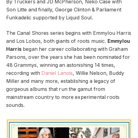
By Truckers and JD McPherson, Neko Case with
Son Litte and finally, George Clinton & Parliament
Funkadelic supported by Liquid Soul.
The Canal Shores series begins with Emmylou Harris
and Los Lobos, both giants of roots music.
Emmylou
Harris
began her career collaborating with Graham
Parsons, over the years she has been nominated for
48 Grammys, winning an astonishing 14 times,
recording with
Daniel Lanois
, Willie Nelson, Buddy
Miller and many more, establishing a legacy of
gorgeous albums that run the gamut from
mainstream country to more experimental roots
sounds.