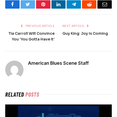
Facebook
Twitter
Pinterest
LinkedIn
Telegram
Reddit
Emai
PREVIOUS ARTICLE
NEXT ARTICLE
Tia Carroll Will Convince
Guy King: Joy is Coming
You ‘You Gotta Have It’
American Blues Scene Staff
RELATED
POSTS