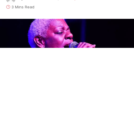
3 Mins Read
Every so often there comes a voice that sweeps you
off your feet. The Bay Area’s
Tia Carroll
has such a
voice and it rings out loud and proud on her new
Little Village Foundation
release,
You Gotta Have
It
.