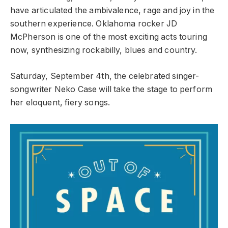
have articulated the ambivalence, rage and joy in the
southern experience. Oklahoma rocker JD
McPherson is one of the most exciting acts touring
now, synthesizing rockabilly, blues and country.
Saturday, September 4th, the celebrated singer-
songwriter Neko Case will take the stage to perform
her eloquent, fiery songs.