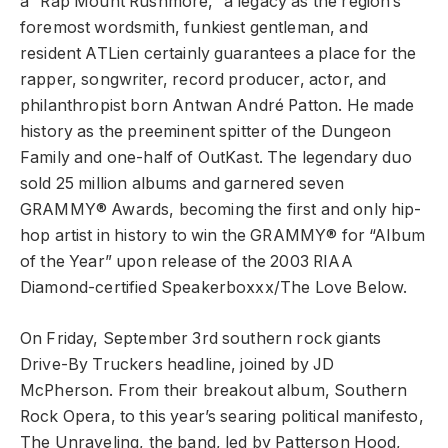
a “Rap Mount Rushmore,” a legacy as the region’s
foremost wordsmith, funkiest gentleman, and
resident ATLien certainly guarantees a place for the
rapper, songwriter, record producer, actor, and
philanthropist born Antwan André Patton. He made
history as the preeminent spitter of the Dungeon
Family and one-half of OutKast. The legendary duo
sold 25 million albums and garnered seven
GRAMMY® Awards, becoming the first and only hip-
hop artist in history to win the GRAMMY® for “Album
of the Year” upon release of the 2003 RIAA
Diamond-certified Speakerboxxx/The Love Below.
On Friday, September 3rd southern rock giants
Drive-By Truckers headline, joined by JD
McPherson. From their breakout album, Southern
Rock Opera, to this year’s searing political manifesto,
The Unraveling, the band, led by Patterson Hood,