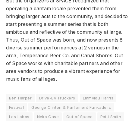
But the organizers at SPACE recognized that
operating a bantam locale prevented them from
bringing larger acts to the community, and decided to
start presenting a summer series that is both
ambitious and reflective of the community at large.
Thus, Out of Space was born, and now presents 8
diverse summer performances at 2 venues in the
area, Temperance Beer Co. and Canal Shores. Out
of Space works with charitable partners and other
area vendors to produce a vibrant experience for
music fans of all ages.
Ben Harper
Drive-By Truckers
Emmylou Harris
Festival
George Clinton & Parliament Funkadelic
Los Lobos
Neko Case
Out of Space
Patti Smith