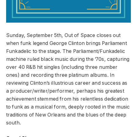
Sunday, September 5th, Out of Space closes out
when funk legend George Clinton brings Parliament
Funkadelic to the stage. The Parliament/Funkadelic
machine ruled black music during the ’70s, capturing
over 40 R&B hit singles (including three number
ones) and recording three platinum albums. In
reviewing Clinton’s illustrious career and success as
a producer/writer/performer, perhaps his greatest
achievement stemmed from his relentless dedication
to funk as a musical form, deeply rooted in the music
traditions of New Orleans and the blues of the deep
south.