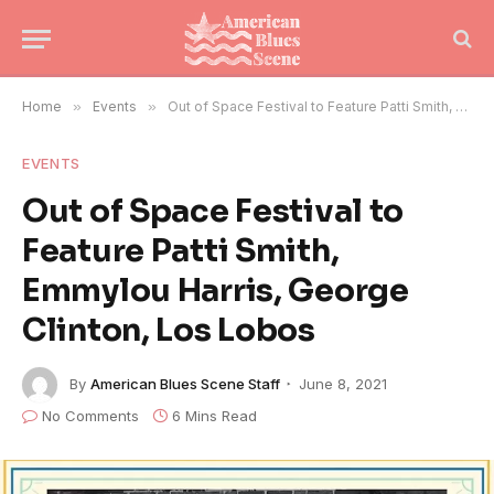
Home
»
Events
»
Out of Space Festival to Feature Patti Smith, Emmylou Harris, George Clinton, Los Lobos
EVENTS
Out of Space Festival to
Feature Patti Smith,
Emmylou Harris, George
Clinton, Los Lobos
By
American Blues Scene Staff
June 8, 2021
No Comments
6 Mins Read