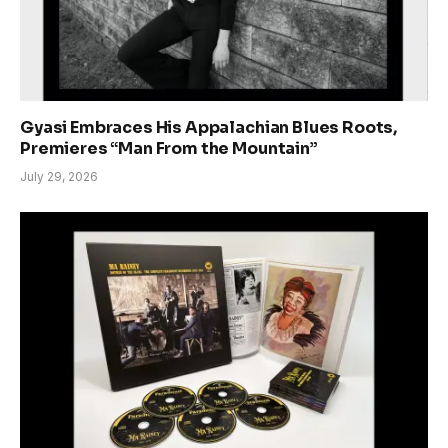
Gyasi Embraces His Appalachian Blues Roots,
Premieres “Man From the Mountain”
July 29, 2026