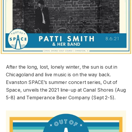
After the long, lost, lonely winter, the sun is out in
Chicagoland and live music is on the way back.
Evanston SPACE’s summer concert series, Out of
Space, unveils the 2021 line-up at Canal Shores (Aug
5-8) and Temperance Beer Company (Sept 2-5).