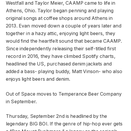
Westfall and Taylor Meier, CAAMP came to life in
Athens, Ohio. Taylor began penning and playing
original songs at coffee shops around Athens in
2013. Evan moved down a couple of years later and
together in a hazy attic, enjoying light beers, they
would find the heartfelt sound that became CAAMP.
Since independently releasing their self-titled first
record in 2016, they have climbed Spotify charts,
headlined the US, purchased denim jackets and
added a bass- playing buddy, Matt Vinson- who also
enjoys light beers and denim.
Out of Space moves to Temperance Beer Company
in September.
Thursday, September 2nd is headlined by the
legendary BIG BOI. If the genre of hip-hop ever gets