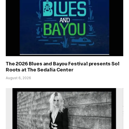
The 2026 Blues and Bayou Festival presents Sol
Roots at The Sedalia Center
August 6, 2026