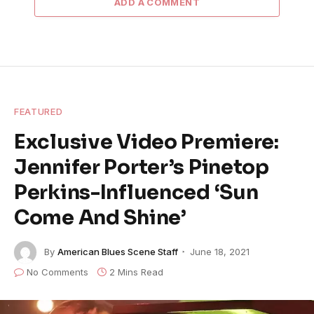
ADD A COMMENT
FEATURED
Exclusive Video Premiere:
Jennifer Porter’s Pinetop
Perkins-Influenced ‘Sun
Come And Shine’
By
American Blues Scene Staff
June 18, 2021
No Comments
2 Mins Read