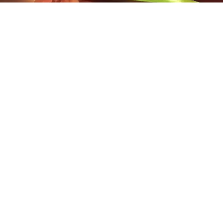
A musician’s musician blessed with a beautiful voice,
award-winning singer, actor and screenwriter
Jennifer Porter
has performed a repertoire that
spans from Jazz and Blues to Country and Opera.
She has sung with Classical and Jazz Orchestras,
including the world-famous Glenn Miller Orchestra.
Though trained as an opera singer and classical
pianist, she considers herself a Roots Musician at
heart, as she began playing piano at age five after