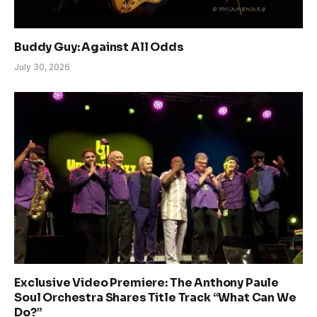
Buddy Guy: Against All Odds
July 30, 2026
Exclusive Video Premiere: The Anthony Paule
Soul Orchestra Shares Title Track “What Can We
Do?”