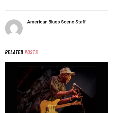
American Blues Scene Staff
RELATED
POSTS