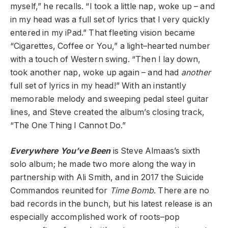
myself,” he recalls. “I took a little nap, woke up – and
in my head was a full set of lyrics that I very quickly
entered in my iPad.” That fleeting vision became
“Cigarettes, Coffee or You,” a light–hearted number
with a touch of Western swing. “Then I lay down,
took another nap, woke up again – and had
another
full set of lyrics in my head!” With an instantly
memorable melody and sweeping pedal steel guitar
lines, and Steve created the album’s closing track,
“The One Thing I Cannot Do.”
Everywhere You’ve Been
is Steve Almaas’s sixth
solo album; he made two more along the way in
partnership with Ali Smith, and in 2017 the Suicide
Commandos reunited for
Time Bomb
. There are no
bad records in the bunch, but his latest release is an
especially accomplished work of roots–pop