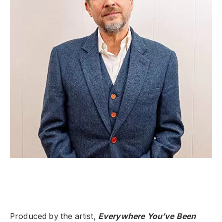
Produced by the artist,
Everywhere You’ve Been