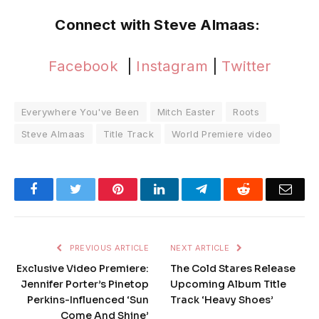
Connect with Steve Almaas:
Facebook
|
Instagram
|
Twitter
Everywhere You've Been
Mitch Easter
Roots
Steve Almaas
Title Track
World Premiere video
Facebook
Twitter
Pinterest
LinkedIn
Telegram
Reddit
Emai
PREVIOUS ARTICLE
NEXT ARTICLE
Exclusive Video Premiere:
The Cold Stares Release
Jennifer Porter’s Pinetop
Upcoming Album Title
Perkins-Influenced ‘Sun
Track ‘Heavy Shoes’
Come And Shine’