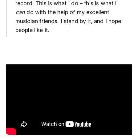
record. This is what I do – this is what I
can
do with the help of my excellent
musician friends. I stand by it, and I hope
people like it.