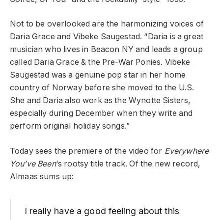
Not to be overlooked are the harmonizing voices of
Daria Grace and Vibeke Saugestad. “Daria is a great
musician who lives in Beacon NY and leads a group
called Daria Grace & the Pre-War Ponies. Vibeke
Saugestad was a genuine pop star in her home
country of Norway before she moved to the U.S.
She and Daria also work as the Wynotte Sisters,
especially during December when they write and
perform original holiday songs.”
Today sees the premiere of the video for
Everywhere
You’ve Been
‘s rootsy title track. Of the new record,
Almaas sums up:
I really have a good feeling about this