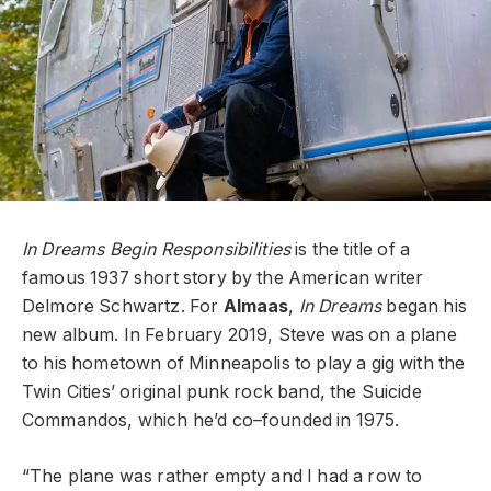
In Dreams Begin Responsibilities
is the title of a
famous 1937 short story by the American writer
Delmore Schwartz. For
Almaas
,
In Dreams
began his
new album. In February 2019, Steve was on a plane
to his hometown of Minneapolis to play a gig with the
Twin Cities’ original punk rock band, the Suicide
Commandos, which he’d co–founded in 1975.
“The plane was rather empty and I had a row to