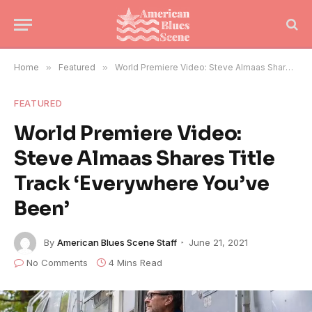
Home
»
Featured
»
World Premiere Video: Steve Almaas Shares Title Track ‘Everywhere You’ve Been’
FEATURED
World Premiere Video:
Steve Almaas Shares Title
Track ‘Everywhere You’ve
Been’
By
American Blues Scene Staff
June 21, 2021
No Comments
4 Mins Read