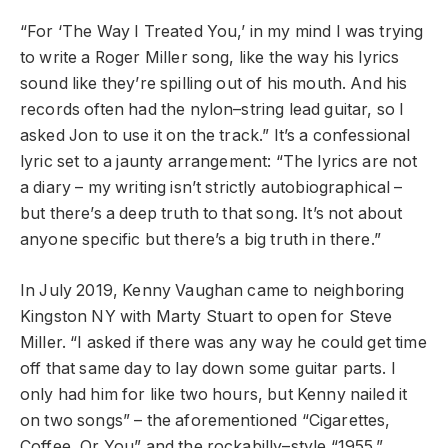
“For ‘The Way I Treated You,’ in my mind I was trying
to write a Roger Miller song, like the way his lyrics
sound like they’re spilling out of his mouth. And his
records often had the nylon–string lead guitar, so I
asked Jon to use it on the track.” It’s a confessional
lyric set to a jaunty arrangement: “The lyrics are not
a diary – my writing isn’t strictly autobiographical –
but there’s a deep truth to that song. It’s not about
anyone specific but there’s a big truth in there.”
In July 2019, Kenny Vaughan came to neighboring
Kingston NY with Marty Stuart to open for Steve
Miller. “I asked if there was any way he could get time
off that same day to lay down some guitar parts. I
only had him for like two hours, but Kenny nailed it
on two songs” – the aforementioned “Cigarettes,
Coffee, Or You” and the rockabilly–style “1955.”