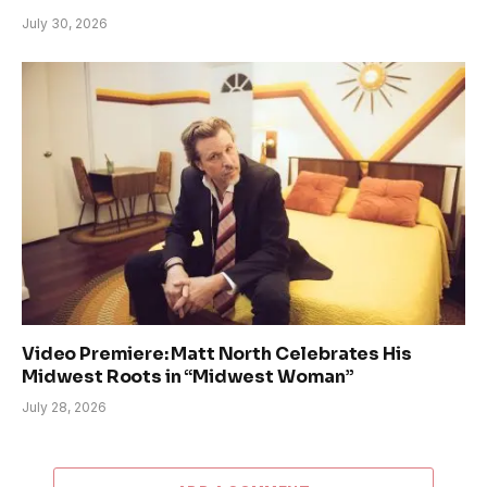
July 30, 2026
Video Premiere: Matt North Celebrates His
Midwest Roots in “Midwest Woman”
July 28, 2026