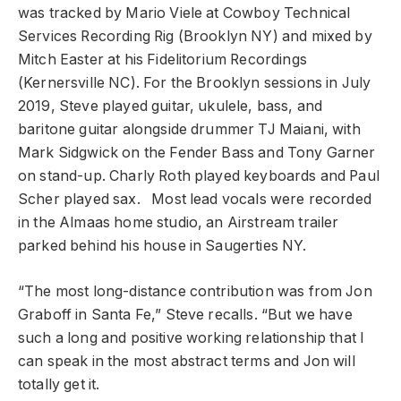
was tracked by Mario Viele at Cowboy Technical
Services Recording Rig (Brooklyn NY) and mixed by
Mitch Easter at his Fidelitorium Recordings
(Kernersville NC). For the Brooklyn sessions in July
2019, Steve played guitar, ukulele, bass, and
baritone guitar alongside drummer TJ Maiani, with
Mark Sidgwick on the Fender Bass and Tony Garner
on stand-up. Charly Roth played keyboards and Paul
Scher played sax. Most lead vocals were recorded
in the Almaas home studio, an Airstream trailer
parked behind his house in Saugerties NY.
“The most long-distance contribution was from Jon
Graboff in Santa Fe,” Steve recalls. “But we have
such a long and positive working relationship that I
can speak in the most abstract terms and Jon will
totally get it.