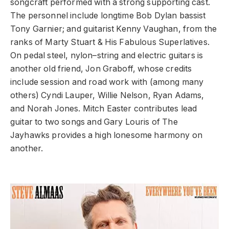
songcraft performed with a strong supporting cast.
The personnel include longtime Bob Dylan bassist
Tony Garnier; and guitarist Kenny Vaughan, from the
ranks of Marty Stuart & His Fabulous Superlatives.
On pedal steel, nylon–string and electric guitars is
another old friend, Jon Graboff, whose credits
include session and road work with (among many
others) Cyndi Lauper, Willie Nelson, Ryan Adams,
and Norah Jones. Mitch Easter contributes lead
guitar to two songs and Gary Louris of The
Jayhawks provides a high lonesome harmony on
another.