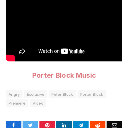
Porter Block Music
Angry
Exclusive
Peter Block
Porter Block
Premiere
Video
Facebook
Twitter
Pinterest
LinkedIn
Telegram
Reddit
Emai