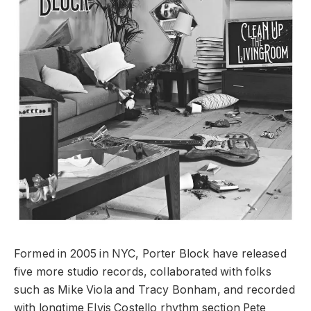
Formed in 2005 in NYC, Porter Block have released
five more studio records, collaborated with folks
such as Mike Viola and Tracy Bonham, and recorded
with longtime Elvis Costello rhythm section Pete