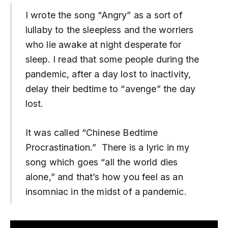
I wrote the song “Angry” as a sort of
lullaby to the sleepless and the worriers
who lie awake at night desperate for
sleep. I read that some people during the
pandemic, after a day lost to inactivity,
delay their bedtime to “avenge” the day
lost.
It was called “Chinese Bedtime
Procrastination.” There is a lyric in my
song which goes “all the world dies
alone,” and that’s how you feel as an
insomniac in the midst of a pandemic.