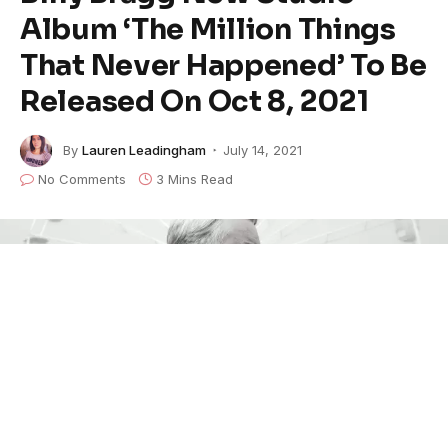
Album ‘The Million Things
That Never Happened’ To Be
Released On Oct 8, 2021
By
Lauren Leadingham
July 14, 2021
No Comments
3 Mins Read