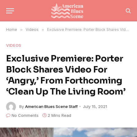
Home
»
Videos
»
Exclusive Premiere: Porter Block Shares Video For ‘Angry,’ From Forthcoming ‘Clean Up The Living Room’
VIDEOS
Exclusive Premiere: Porter
Block Shares Video For
‘Angry,’ From Forthcoming
‘Clean Up The Living Room’
By
American Blues Scene Staff
July 15, 2021
No Comments
2 Mins Read