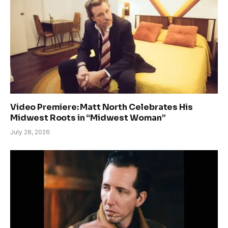
Video Premiere: Matt North Celebrates His
Midwest Roots in “Midwest Woman”
July 28, 2026