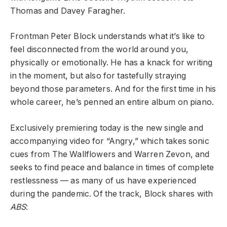
Thomas and Davey Faragher.
Frontman Peter Block understands what it’s like to
feel disconnected from the world around you,
physically or emotionally. He has a knack for writing
in the moment, but also for tastefully straying
beyond those parameters. And for the first time in his
whole career, he’s penned an entire album on piano.
Exclusively premiering today is the new single and
accompanying video for “Angry,” which takes sonic
cues from The Wallflowers and Warren Zevon, and
seeks to find peace and balance in times of complete
restlessness — as many of us have experienced
during the pandemic. Of the track, Block shares with
ABS
: