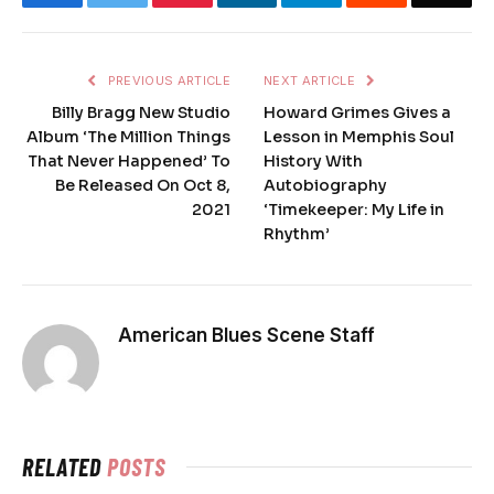
PREVIOUS ARTICLE
NEXT ARTICLE
Billy Bragg New Studio
Howard Grimes Gives a
Album ‘The Million Things
Lesson in Memphis Soul
That Never Happened’ To
History With
Be Released On Oct 8,
Autobiography
2021
‘Timekeeper: My Life in
Rhythm’
American Blues Scene Staff
RELATED
POSTS