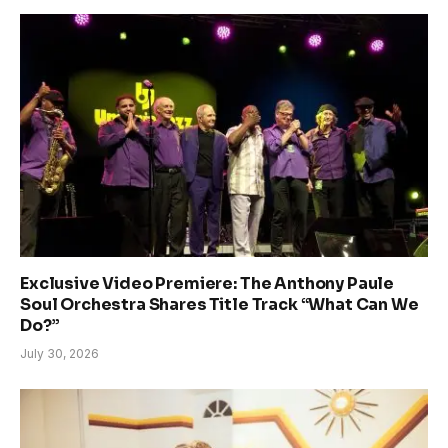
Exclusive Video Premiere: The Anthony Paule
Soul Orchestra Shares Title Track “What Can We
Do?”
July 30, 2026