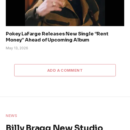
Pokey LaFarge Releases New Single “Rent
Money” Ahead of Upcoming Album
May 13, 2026
ADD A COMMENT
NEWS
Billy Bragg New Studio