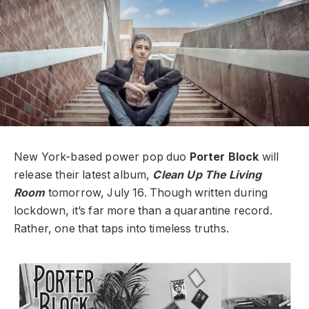
New York-based power pop duo
Porter Block
will
release their latest album,
Clean Up The Living
Room
tomorrow, July 16. Though written during
lockdown, it’s far more than a quarantine record.
Rather, one that taps into timeless truths.