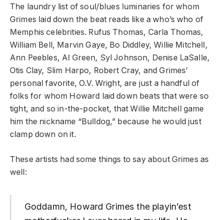
The laundry list of soul/blues luminaries for whom
Grimes laid down the beat reads like a who’s who of
Memphis celebrities. Rufus Thomas, Carla Thomas,
William Bell, Marvin Gaye, Bo Diddley, Willie Mitchell,
Ann Peebles, Al Green, Syl Johnson, Denise LaSalle,
Otis Clay, Slim Harpo, Robert Cray, and Grimes’
personal favorite, O.V. Wright, are just a handful of
folks for whom Howard laid down beats that were so
tight, and so in-the-pocket, that Willie Mitchell game
him the nickname “Bulldog,” because he would just
clamp down on it.
These artists had some things to say about Grimes as
well:
Goddamn, Howard Grimes the playin’est