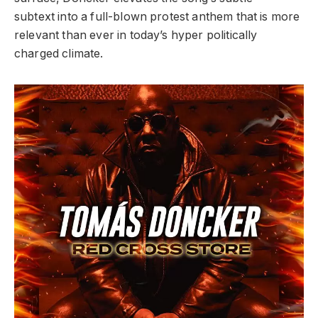
subtext
into a full-blown protest anthem that is
more
relevant than ever in today’s hyper
politically
charged climate.