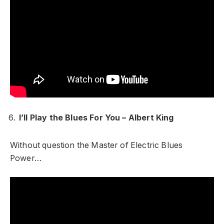
I’ll Play the Blues For You – Albert King
Without question the Master of Electric Blues
Power…