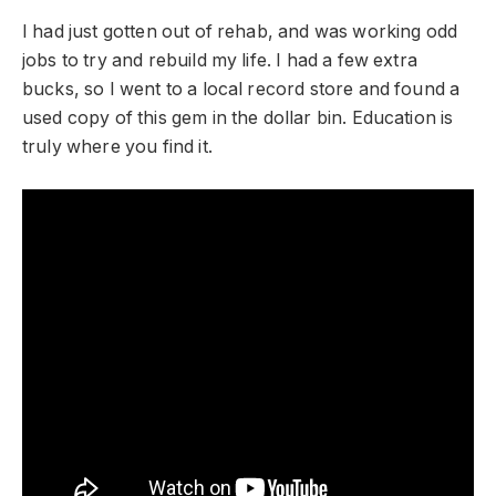
I had just gotten out of rehab, and was working odd
jobs to try and rebuild my life. I had a few extra
bucks, so I went to a local record store and found a
used copy of this gem in the dollar bin. Education is
truly where you find it.