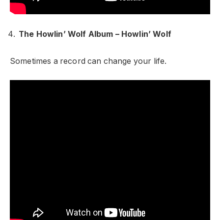
The Howlin’ Wolf Album – Howlin’ Wolf
Sometimes a record can change your life.