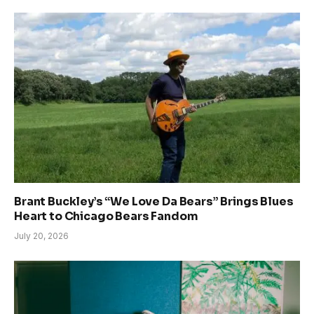
Brant Buckley’s “We Love Da Bears” Brings Blues
Heart to Chicago Bears Fandom
July 20, 2026