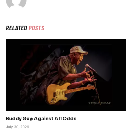
RELATED
POSTS
Buddy Guy: Against All Odds
July 30, 2026