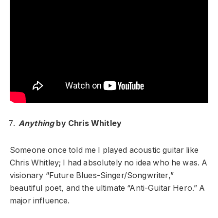
Anything
by Chris Whitley
Someone once told me I played acoustic guitar like
Chris Whitley; I had absolutely no idea who he was. A
visionary “Future Blues-Singer/Songwriter,”
beautiful poet, and the ultimate “Anti-Guitar Hero.” A
major influence.