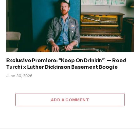
Exclusive Premiere: “Keep On Drinkin’” — Reed
Turchi x Luther Dickinson Basement Boogie
June 30, 2026
ADD A COMMENT