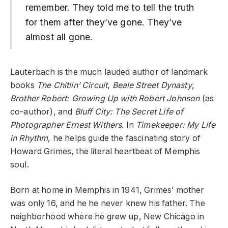
remember. They told me to tell the truth
for them after they’ve gone. They’ve
almost all gone.
Lauterbach is the much lauded author of landmark
books
The Chitlin’ Circuit
,
Beale Street Dynasty
,
Brother Robert: Growing Up with Robert Johnson
(as
co-author), and
Bluff City: The Secret Life of
Photographer Ernest Withers
. In
Timekeeper: My Life
in Rhythm
, he helps guide the fascinating story of
Howard Grimes, the literal heartbeat of Memphis
soul.
Born at home in Memphis in 1941, Grimes’ mother
was only 16, and he he never knew his father. The
neighborhood where he grew up, New Chicago in