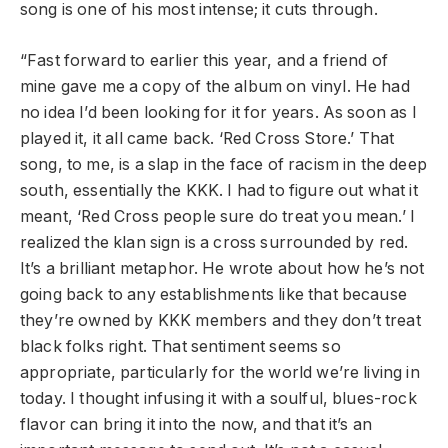
song is one of his most intense; it cuts through.
“Fast forward to earlier this year, and a friend of
mine gave me a copy of the album on vinyl. He had
no idea I’d been looking for it for years. As soon as I
played it, it all came back. ‘Red Cross Store.’ That
song, to me, is a slap in the face of racism in the deep
south, essentially the KKK. I had to figure out what it
meant, ‘Red Cross people sure do treat you mean.’ I
realized the klan sign is a cross surrounded by red.
It’s a brilliant metaphor. He wrote about how he’s not
going back to any establishments like that because
they’re owned by KKK members and they don’t treat
black folks right. That sentiment seems so
appropriate, particularly for the world we’re living in
today. I thought infusing it with a soulful, blues-rock
flavor can bring it into the now, and that it’s an