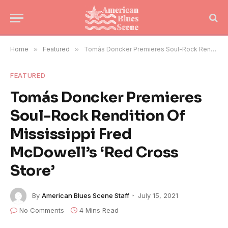
Home
»
Featured
»
Tomás Doncker Premieres Soul-Rock Rendition Of Mississippi Fred McDowell’s ‘Red Cross Store’
FEATURED
Tomás Doncker Premieres
Soul-Rock Rendition Of
Mississippi Fred
McDowell’s ‘Red Cross
Store’
By
American Blues Scene Staff
July 15, 2021
No Comments
4 Mins Read