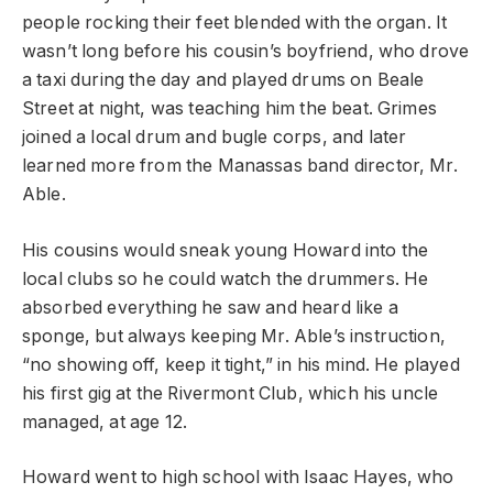
people rocking their feet blended with the organ. It
wasn’t long before his cousin’s boyfriend, who drove
a taxi during the day and played drums on Beale
Street at night, was teaching him the beat. Grimes
joined a local drum and bugle corps, and later
learned more from the Manassas band director, Mr.
Able.
His cousins would sneak young Howard into the
local clubs so he could watch the drummers. He
absorbed everything he saw and heard like a
sponge, but always keeping Mr. Able’s instruction,
“no showing off, keep it tight,” in his mind. He played
his first gig at the Rivermont Club, which his uncle
managed, at age 12.
Howard went to high school with Isaac Hayes, who