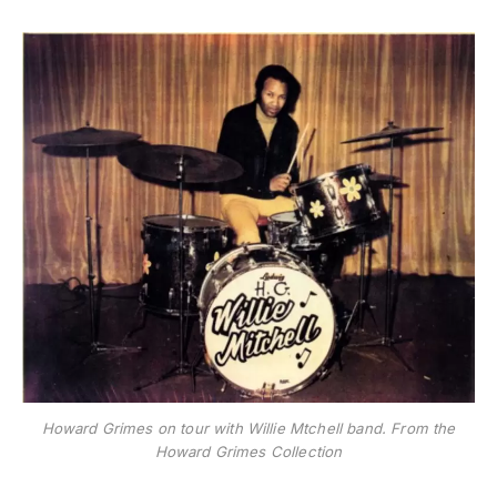
Howard Grimes on tour with Willie Mtchell band. From the
Howard Grimes Collection