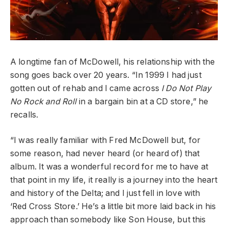
A longtime fan of McDowell, his relationship
with the
song goes back over 20 years. “In
1999 I had just
gotten out of rehab and I
came across
I Do Not Play
No Rock and Roll
in a bargain bin at a CD store,” he
recalls.
“I was really familiar with Fred McDowell
but, for
some reason, had never heard (or
heard of) that
album. It was a wonderful record for me to have at
that point in my life, it really is a journey into the heart
and history of the Delta; and I just fell in love
with
‘Red Cross Store.’ He’s a little bit more laid back in his
approach than somebody like Son House, but this