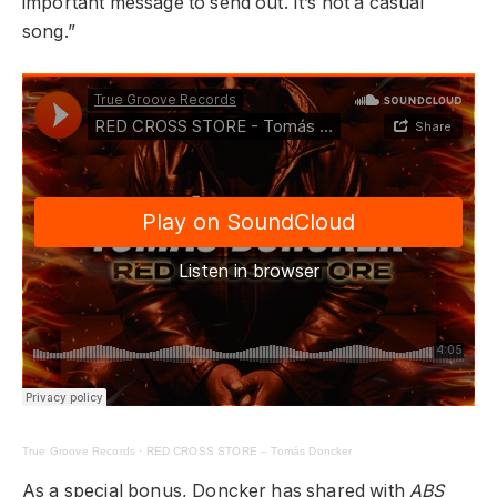
important message to send out. It’s not a casual
song.”
True Groove Records
·
RED CROSS STORE – Tomás Doncker
As a special bonus, Doncker has shared with
ABS