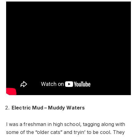
Electric Mud – Muddy Waters
I was a freshman in high school, tagging along with
some of the “older cats” and tryin’ to be cool. They