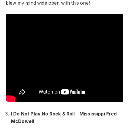
blew my mind wide open with this one!
I Do Not Play No Rock & Roll – Mississippi Fred
McDowell