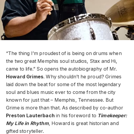
“The thing I’m proudest of is being on drums when
the two great Memphis soul studios, Stax and Hi,
came to life.” So opens the autobiography of Mr.
Howard Grimes
. Why shouldn’t he proud? Grimes
laid down the beat for some of the most legendary
soul and blues music ever to come from the city
known for just that – Memphis, Tennessee. But
Grime is more than that. As described by co-author
Preston Lauterbach
in his foreword to
Timekeeper:
My Life in Rhythm
, Howard is great historian and
gifted storyteller.