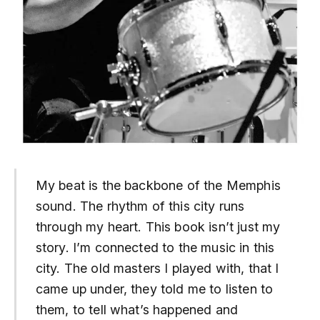
My beat is the backbone of the Memphis
sound. The rhythm of this city runs
through my heart. This book isn’t just my
story. I’m connected to the music in this
city. The old masters I played with, that I
came up under, they told me to listen to
them, to tell what’s happened and