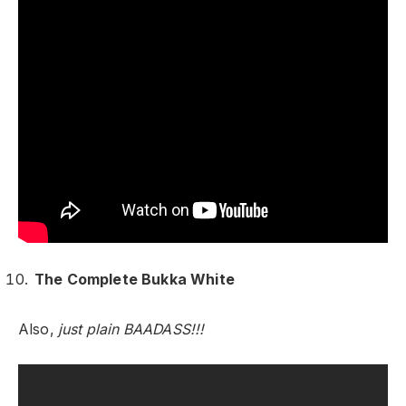
The Complete Bukka White
Also,
just plain BAADASS!!!