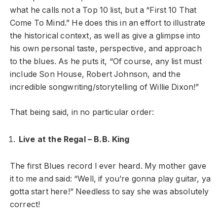
what he calls not a Top 10 list, but a “First 10 That
Come To Mind.” He does this in an effort to illustrate
the historical context, as well as give a glimpse into
his own personal taste, perspective, and approach
to the blues. As he puts it, “Of course, any list must
include Son House, Robert Johnson, and the
incredible songwriting/storytelling of Willie Dixon!”
That being said, in no particular order:
Live at the Regal – B.B. King
The
first Blues record I ever heard. My mother gave
it to me and said: “Well, if you’re gonna play guitar, ya
gotta start here!” Needless to say she was absolutely
correct!