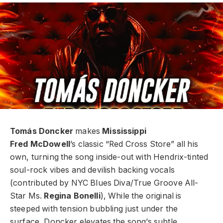
Tomás Doncker
makes
Mississippi
Fred
McDowell
’s classic “Red Cross Store” all
his
own, turning the song inside-out with
Hendrix-tinted
soul-rock vibes and devilish
backing vocals
(contributed by NYC
Blues Diva/True Groove All-
Star Ms.
Regina
Bonelli
), While the original is
steeped with
tension bubbling just under the
surface,
Doncker elevates the song’s subtle