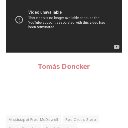
Tomás Doncker
Mississippi Fred McDowell
Red Cross Store