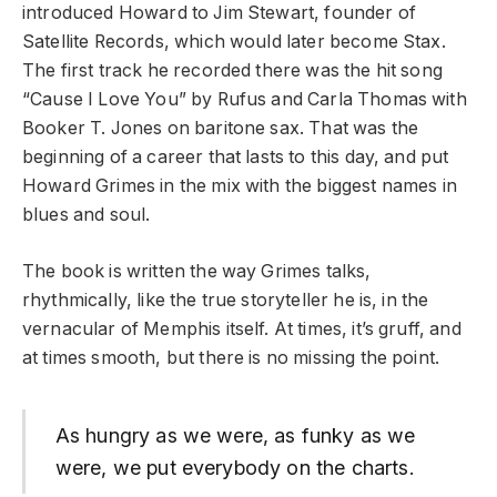
introduced Howard to Jim Stewart, founder of
Satellite Records, which would later become Stax.
The first track he recorded there was the hit song
“Cause I Love You” by Rufus and Carla Thomas with
Booker T. Jones on baritone sax. That was the
beginning of a career that lasts to this day, and put
Howard Grimes in the mix with the biggest names in
blues and soul.
The book is written the way Grimes talks,
rhythmically, like the true storyteller he is, in the
vernacular of Memphis itself. At times, it’s gruff, and
at times smooth, but there is no missing the point.
As hungry as we were, as funky as we
were, we put everybody on the charts.