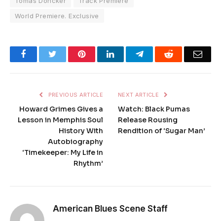
Tomas Doncker
Track Premiere
World Premiere. Exclusive
Facebook
Twitter
Pinterest
LinkedIn
Telegram
Reddit
Emai
PREVIOUS ARTICLE
NEXT ARTICLE
Howard Grimes Gives a
Watch: Black Pumas
Lesson in Memphis Soul
Release Rousing
History With
Rendition of ‘Sugar Man’
Autobiography
‘Timekeeper: My Life in
Rhythm’
American Blues Scene Staff