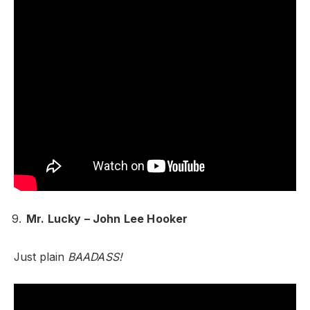
Mr. Lucky – John Lee Hooker
Just plain
BAADASS!