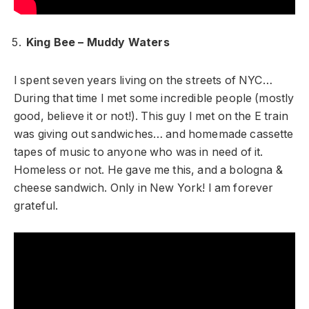
King Bee – Muddy Waters
I spent seven years living on the streets of NYC…
During that time I met some incredible people (mostly
good, believe it or not!). This guy I met on the E train
was giving out sandwiches… and homemade cassette
tapes of music to anyone who was in need of it.
Homeless or not. He gave me this, and a bologna &
cheese sandwich. Only in New York! I am forever
grateful.