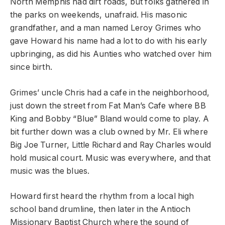
North Memphis had dirt roads, but folks gathered in
the parks on weekends, unafraid. His masonic
grandfather, and a man named Leroy Grimes who
gave Howard his name had a lot to do with his early
upbringing, as did his Aunties who watched over him
since birth.
Grimes’ uncle Chris had a cafe in the neighborhood,
just down the street from Fat Man’s Cafe where BB
King and Bobby “Blue” Bland would come to play. A
bit further down was a club owned by Mr. Eli where
Big Joe Turner, Little Richard and Ray Charles would
hold musical court. Music was everywhere, and that
music was the blues.
Howard first heard the rhythm from a local high
school band drumline, then later in the Antioch
Missionary Baptist Church where the sound of