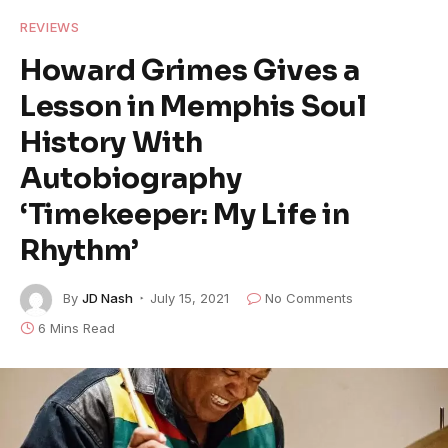
REVIEWS
Howard Grimes Gives a
Lesson in Memphis Soul
History With
Autobiography
‘Timekeeper: My Life in
Rhythm’
By
JD Nash
July 15, 2021
No Comments
6 Mins Read