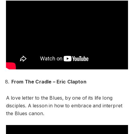
From The Cradle – Eric Clapton
A love letter to the Blues, by one of its life long
disciples. A lesson in how to embrace and interpret
the Blues canon.