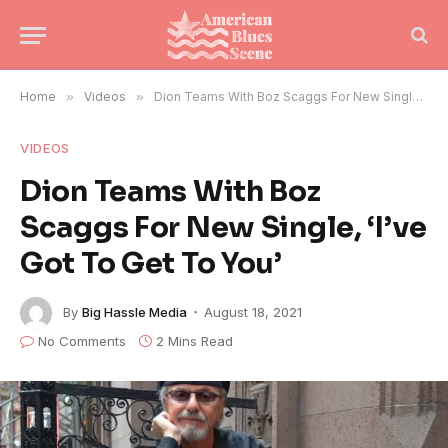
Home
»
Videos
»
Dion Teams With Boz Scaggs For New Single, ‘I’ve Got To Get To You’
VIDEOS
Dion Teams With Boz
Scaggs For New Single, ‘I’ve
Got To Get To You’
By
Big Hassle Media
August 18, 2021
No Comments
2 Mins Read