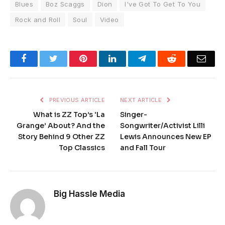
Blues
Boz Scaggs
Dion
I've Got To Get To You
Rock and Roll
Soul
Video
Facebook
Twitter
Pinterest
LinkedIn
Telegram
Reddit
Emai
PREVIOUS ARTICLE
NEXT ARTICLE
What is ZZ Top’s ‘La
Singer-
Grange’ About? And the
Songwriter/Activist Lilli
Story Behind 9 Other ZZ
Lewis Announces New EP
Top Classics
and Fall Tour
Big Hassle Media