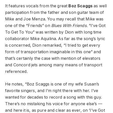
It features vocals from the great
Boz Scaggs
as well
participation from the father and son guitar team of
Mike and Joe Menza. You may recall that Mike was
one of the “Friends” on
Blues With Friends.
“I’ve Got
To Get To You” was written by Dion with long time
collaborator Mike Aquilina. As far as the song’s lyric
is concerned, Dion remarked, “I tried to get every
form of transportation imaginable in this one” and
that’s certainly the case with mention of elevators
and Concord jets among many means of transport
referenced.
He notes, “Boz Scaggs is one of my wife Susan’s
favorite singers, and I’m right there with her. I’ve
wanted for decades to record a song with this guy.
There’s no mistaking his voice for anyone else’s —
and here it is, as pure and clear as ever, on ‘I’ve Got