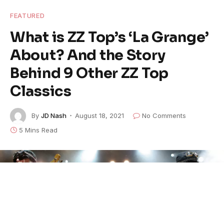
FEATURED
What is ZZ Top’s ‘La Grange’
About? And the Story
Behind 9 Other ZZ Top
Classics
By
JD Nash
August 18, 2021
No Comments
5 Mins Read