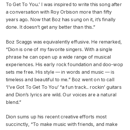
To Get To You.’ I was inspired to write this song after
a conversation with Roy Orbison more than fifty
years ago. Now that Boz has sung on it, it’s finally
done. It doesn’t get any better than this.”
Boz Scaggs was equivalently effusive. He remarked,
“Dion is one of my favorite singers. With a single
phrase he can open up a wide range of musical
experiences. His early rock foundation and doo-wop
sets me free. His style — in words and music — is
timeless and beautiful to me.” Boz went on to call
‘I’ve Got To Get To You’ “a fun track.. rockin’ guitars
and Dion’s lyrics are wild. Our voices are a natural
blend.”
Dion sums up his recent creative efforts most
succinctly, “To make music with friends, and make