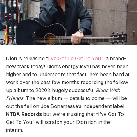
Dion
is releasing “
I’ve Got To Get To You
,” a brand-
new track today!
Dion’s energy level has never been
higher and to underscore that fact, he’s been hard at
work over the past few months recording the follow
up album to 2020’s hugely successful
Blues With
Friends
. The new album — details to come — will be
out this fall on Joe Bonamassa’s independent label
KTBA Records
but we’re trusting that “I’ve Got To
Get To You” will scratch your Dion itch in the
interim.