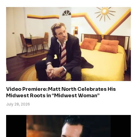
Video Premiere: Matt North Celebrates His
Midwest Roots in “Midwest Woman”
July 28, 2026