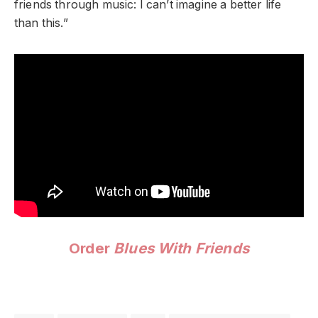
friends through music: I can’t imagine a better life
than this.”
Order
Blues With Friends