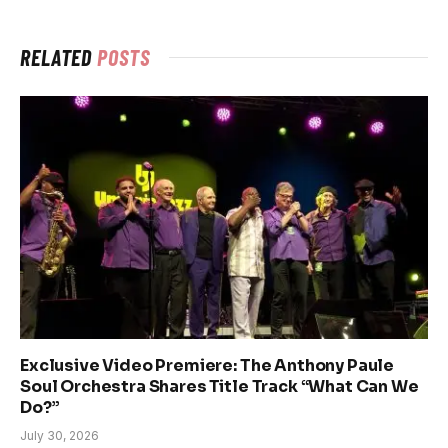
RELATED
POSTS
Exclusive Video Premiere: The Anthony Paule
Soul Orchestra Shares Title Track “What Can We
Do?”
July 30, 2026