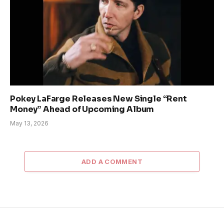
Pokey LaFarge Releases New Single “Rent
Money” Ahead of Upcoming Album
May 13, 2026
ADD A COMMENT