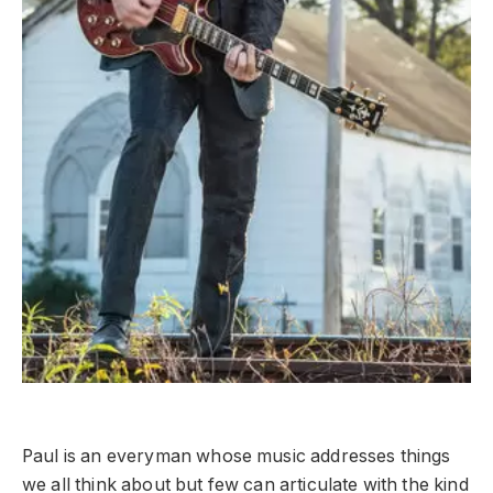
Paul is an everyman whose music addresses things
we all think about but few can articulate with the kind