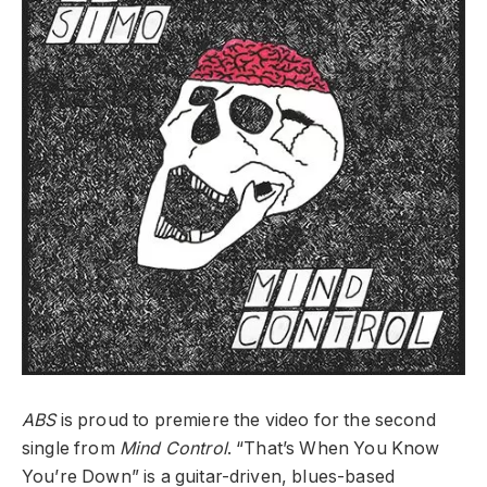
ABS
is proud to premiere the video for the second
single from
Mind Control
. “That’s When You Know
You’re Down” is a guitar-driven, blues-based