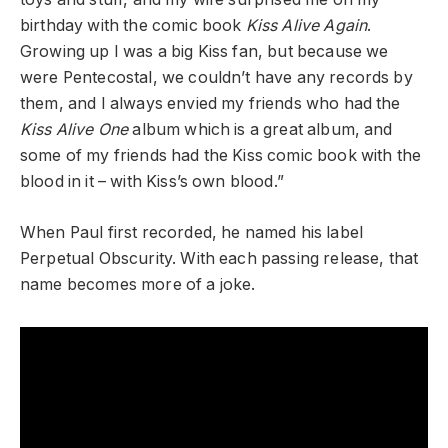
birthday with the comic book
Kiss Alive Again
.
Growing up I was a big Kiss fan, but because we
were Pentecostal, we couldn’t have any records by
them, and I always envied my friends who had the
Kiss Alive One
album which is a great album, and
some of my friends had the Kiss comic book with the
blood in it – with Kiss’s own blood.”
When Paul first recorded, he named his label
Perpetual Obscurity. With each passing release, that
name becomes more of a joke.