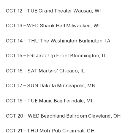
OCT 12 – TUE
Grand Theater
Wausau, WI
OCT 13 – WED
Shank Hall
Milwaukee, WI
OCT 14 – THU
The Washington
Burlington, IA
OCT 15 – FRI
Jazz Up Front
Bloomington, IL
OCT 16 – SAT
Martyrs’
Chicago, IL
OCT 17 – SUN
Dakota
Minneapolis, MN
OCT 19 – TUE
Magic Bag
Ferndale, MI
OCT 20 – WED
Beachland Ballroom
Cleveland, OH
OCT 21 – THU
Motr Pub
Cincinnati, OH