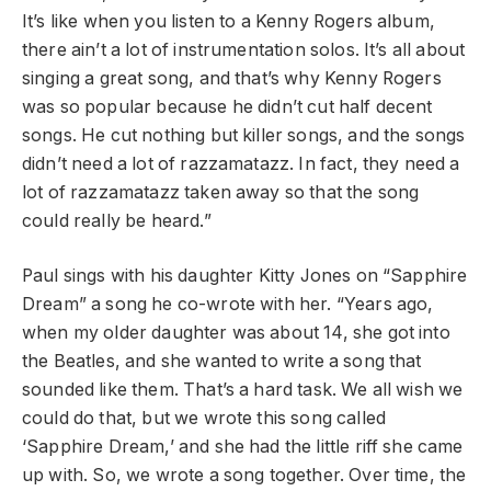
It’s like when you listen to a Kenny Rogers album,
there ain’t a lot of instrumentation solos. It’s all about
singing a great song, and that’s why Kenny Rogers
was so popular because he didn’t cut half decent
songs. He cut nothing but killer songs, and the songs
didn’t need a lot of razzamatazz. In fact, they need a
lot of razzamatazz taken away so that the song
could really be heard.”
Paul sings with his daughter Kitty Jones on “Sapphire
Dream” a song he co-wrote with her.
“Years ago,
when my older daughter was about 14, she got into
the Beatles, and she wanted to write a song that
sounded like them. That’s a hard task. We all wish we
could do that, but we wrote this song called
‘Sapphire Dream,’ and she had the little riff she came
up with. So, we wrote a song together. Over time, the