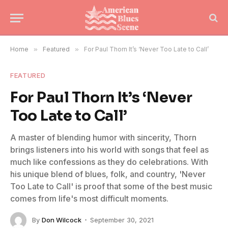
Home
»
Featured
»
For Paul Thorn It’s ‘Never Too Late to Call’
FEATURED
For Paul Thorn It’s ‘Never
Too Late to Call’
A master of blending humor with sincerity, Thorn
brings listeners into his world with songs that feel as
much like confessions as they do celebrations. With
his unique blend of blues, folk, and country, 'Never
Too Late to Call' is proof that some of the best music
comes from life's most difficult moments.
By
Don Wilcock
September 30, 2021