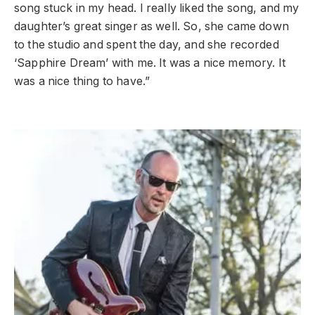
song stuck in my head. I really liked the song, and my
daughter’s great singer as well. So, she came down
to the studio and spent the day, and she recorded
‘Sapphire Dream’ with me. It was a nice memory. It
was a nice thing to have.”