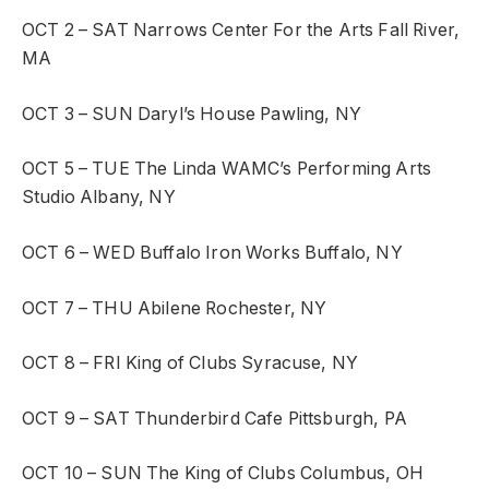
OCT 2 – SAT
Narrows Center For the Arts
Fall River,
MA
OCT 3 – SUN
Daryl’s House
Pawling, NY
OCT 5 – TUE
The Linda WAMC’s Performing Arts
Studio
Albany, NY
OCT 6 – WED
Buffalo Iron Works
Buffalo, NY
OCT 7 – THU
Abilene
Rochester, NY
OCT 8 – FRI
King of Clubs
Syracuse, NY
OCT 9 – SAT
Thunderbird Cafe
Pittsburgh, PA
OCT 10 – SUN
The King of Clubs
Columbus, OH