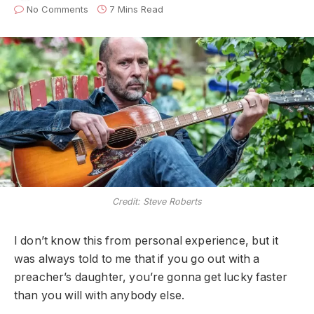
No Comments
7 Mins Read
Credit: Steve Roberts
I don’t know this from personal experience, but it
was always told to me that if you go out with a
preacher’s daughter, you’re gonna get lucky faster
than you will with anybody else.