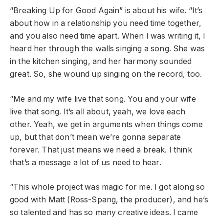
“Breaking Up for Good Again” is about his wife. “It’s
about how in a relationship you need time together,
and you also need time apart. When I was writing it, I
heard her through the walls singing a song. She was
in the kitchen singing, and her harmony sounded
great. So, she wound up singing on the record, too.
“Me and my wife live that song. You and your wife
live that song. It’s all about, yeah, we love each
other. Yeah, we get in arguments when things come
up, but that don’t mean we’re gonna separate
forever. That just means we need a break. I think
that’s a message a lot of us need to hear.
“This whole project was magic for me. I got along so
good with Matt (Ross-Spang, the producer), and he’s
so talented and has so many creative ideas. I came