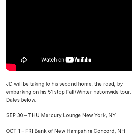
JD will be taking to his second home, the road, by
embarking on his 51 stop Fall/Winter nationwide tour.
Dates below.
SEP 30 – THU
Mercury Lounge
New York, NY
OCT 1 – FRI
Bank of New Hampshire
Concord, NH