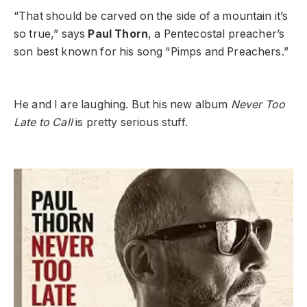
“That should be carved on the side of a mountain it’s
so true,” says
Paul Thorn
, a Pentecostal preacher’s
son best known for his song “Pimps and Preachers.”
He and I are laughing. But his new album
Never Too
Late to Call
is pretty serious stuff.