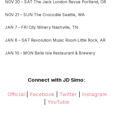
NOV 20 – SAT
The Jack London Revue
Portland, OR
NOV 21 – SUN
The Crocodile
Seattle, WA
JAN 7 – FRI
City Winery
Nashville, TN
JAN 8 – SAT
Revolution Music Room
Little Rock, AR
JAN 10 – MON
Belle Isle Restaurant & Brewery
Connect with JD Simo
:
Official
|
Facebook
|
Twitter
|
Instagram
|
YouTube