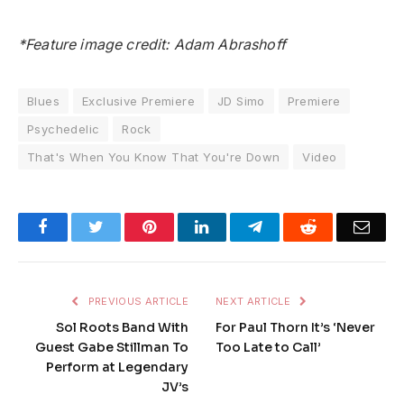
*Feature image credit: Adam Abrashoff
Blues
Exclusive Premiere
JD Simo
Premiere
Psychedelic
Rock
That's When You Know That You're Down
Video
Facebook
Twitter
Pinterest
LinkedIn
Telegram
Reddit
Emai
PREVIOUS ARTICLE
NEXT ARTICLE
Sol Roots Band With
For Paul Thorn It’s ‘Never
Guest Gabe Stillman To
Too Late to Call’
Perform at Legendary
JV’s