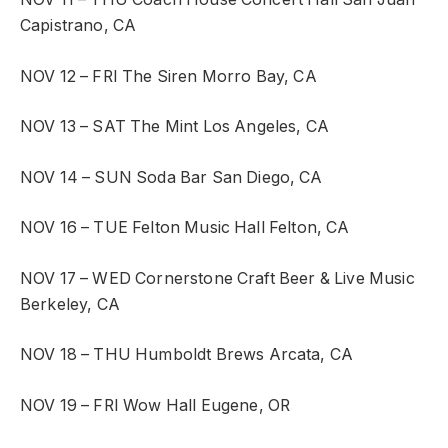
Capistrano, CA
NOV 12 – FRI
The Siren
Morro Bay, CA
NOV 13 – SAT
The Mint
Los Angeles, CA
NOV 14 – SUN
Soda Bar
San Diego, CA
NOV 16 – TUE
Felton Music Hall
Felton, CA
NOV 17 – WED
Cornerstone Craft Beer & Live Music
Berkeley, CA
NOV 18 – THU
Humboldt Brews
Arcata, CA
NOV 19 – FRI
Wow Hall
Eugene, OR