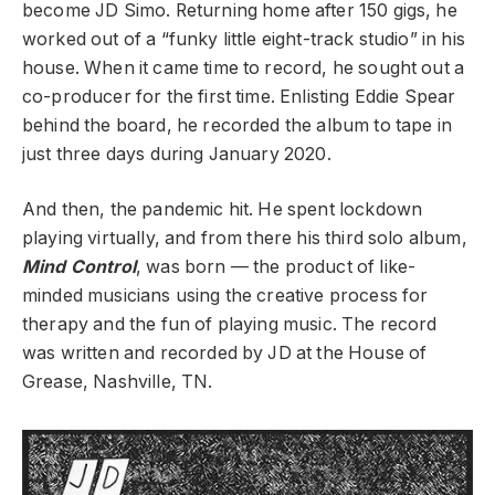
become JD Simo. Returning home after 150 gigs, he
worked out of a “funky little eight-track studio” in his
house. When it came time to record, he sought out a
co-producer for the first time. Enlisting Eddie Spear
behind the board, he recorded the album to tape in
just three days during January 2020.
And then, the pandemic hit. He spent lockdown
playing virtually, and from there his third solo album,
Mind Control
, was born — the product of like-
minded musicians using the creative process for
therapy and the fun of playing music.
The record
was written and recorded by JD at the House of
Grease, Nashville, TN.