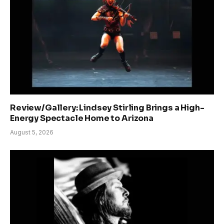
Review/Gallery: Lindsey Stirling Brings a High-
Energy Spectacle Home to Arizona
August 5, 2026