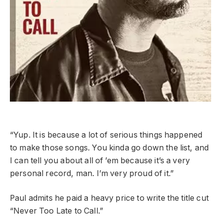
“Yup. It is because a lot of serious things happened
to make those songs. You kinda go down the list, and
I can tell you about all of ’em because it’s a very
personal record, man. I’m very proud of it.”
Paul admits he paid a heavy price to write the title cut
“Never Too Late to Call.”