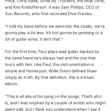
Price, Chris Isaak, Drive By Truckers, the Rival Sons,
and Kris Kristofferson
.
It was Sam Phillips, CEO of
Sun Records, who first recorded Elvis Presley.
“I told my band before we went into the studio, we’re
gonna play a lot less. It’s not gonna be jamming or a
lot of guitar solos. It ain’t that.”
For the first time, Paul plays lead guitar backed by
the same band he’s always had and the one that
tours with him. Like Paul, the instrumentation is
simple and homespun. Willie Dixon defined blues
simply as truth. By that definition, this is a blues
album.
“This is all about focusing on the songs. That’s all it
is, and I was inspired by a couple of artists who might
seem odd, but I think you understand when I say it.