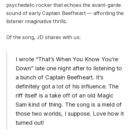
psychedelic rocker that echoes the avant-garde
sound of early Captain Beefheart — affording the
listener imaginative thrills.
Of the song, JD shares with us:
I wrote “That’s When You Know You’re
Down” late one night after to listening to
a bunch of Captain Beefheart. It’s
definitely got a lot of his influence. The
riff itself is a take off of an old Magic
Sam kind of thing. The song is a meld of
those two worlds, I suppose. Love how it
turned out!