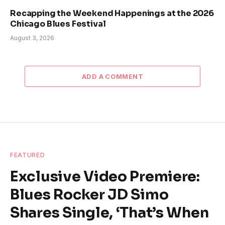
Recapping the Weekend Happenings at the 2026
Chicago Blues Festival
August 3, 2026
ADD A COMMENT
FEATURED
Exclusive Video Premiere:
Blues Rocker JD Simo
Shares Single, ‘That’s When