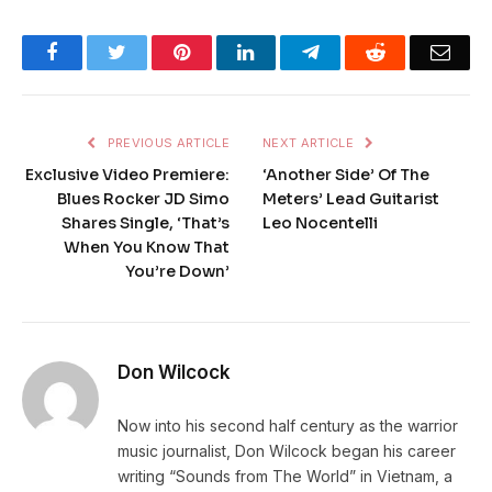
Facebook
Twitter
Pinterest
LinkedIn
Telegram
Reddit
Emai
PREVIOUS ARTICLE
NEXT ARTICLE
Exclusive Video Premiere:
‘Another Side’ Of The
Blues Rocker JD Simo
Meters’ Lead Guitarist
Shares Single, ‘That’s
Leo Nocentelli
When You Know That
You’re Down’
Don Wilcock
Now into his second half century as the warrior
music journalist, Don Wilcock began his career
writing “Sounds from The World” in Vietnam, a