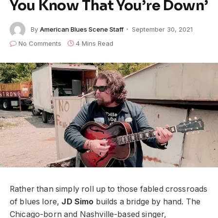
You Know That You’re Down’
By
American Blues Scene Staff
September 30, 2021
No Comments
4 Mins Read
Rather than simply roll up to those fabled crossroads
of blues lore,
JD Simo
builds a bridge by hand. The
Chicago-born and Nashville-based singer,