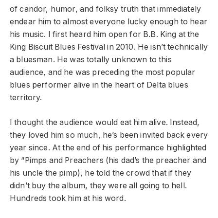
of candor, humor, and folksy truth that immediately
endear him to almost everyone lucky enough to hear
his music. I first heard him open for B.B. King at the
King Biscuit Blues Festival in 2010. He isn’t technically
a bluesman. He was totally unknown to this
audience, and he was preceding the most popular
blues performer alive in the heart of Delta blues
territory.
I thought the audience would eat him alive. Instead,
they loved him so much, he’s been invited back every
year since. At the end of his performance highlighted
by “Pimps and Preachers (his dad’s the preacher and
his uncle the pimp), he told the crowd that if they
didn’t buy the album, they were all going to hell.
Hundreds took him at his word.