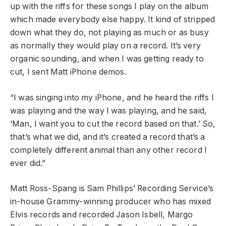
up with the riffs for these songs I play on the album
which made everybody else happy. It kind of stripped
down what they do, not playing as much or as busy
as normally they would play on a record. It’s very
organic sounding, and when I was getting ready to
cut, I sent Matt iPhone demos.
“I was singing into my iPhone, and he heard the riffs I
was playing and the way I was playing, and he said,
‘Man, I want you to cut the record based on that.’ So,
that’s what we did, and it’s created a record that’s a
completely different animal than any other record I
ever did.”
Matt Ross-Spang is Sam Phillips’ Recording Service’s
in-house Grammy-winning producer who has mixed
Elvis records and recorded Jason Isbell, Margo