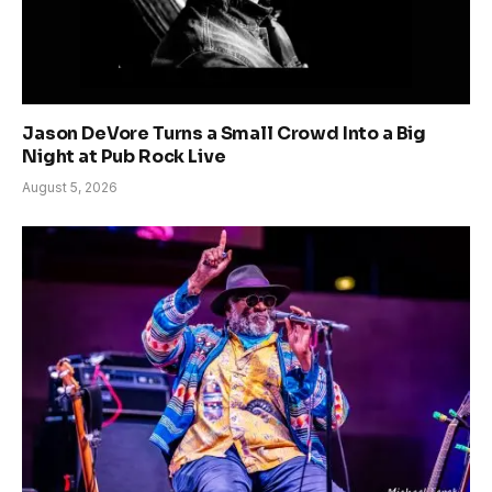
Jason DeVore Turns a Small Crowd Into a Big
Night at Pub Rock Live
August 5, 2026