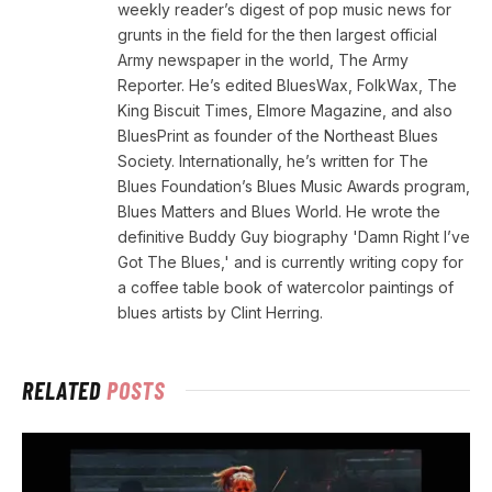
weekly reader’s digest of pop music news for
grunts in the field for the then largest official
Army newspaper in the world, The Army
Reporter. He’s edited BluesWax, FolkWax, The
King Biscuit Times, Elmore Magazine, and also
BluesPrint as founder of the Northeast Blues
Society. Internationally, he’s written for The
Blues Foundation’s Blues Music Awards program,
Blues Matters and Blues World. He wrote the
definitive Buddy Guy biography 'Damn Right I’ve
Got The Blues,' and is currently writing copy for
a coffee table book of watercolor paintings of
blues artists by Clint Herring.
RELATED
POSTS