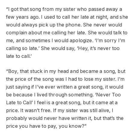
“I got that song from my sister who passed away a
few years ago. I used to call her late at night, and she
would always pick up the phone. She never would
complain about me calling her late. She would talk to
me, and sometimes I would apologize. ‘I’m sorry I’m
calling so late.’ She would say, ‘Hey, it’s never too
late to call.’
“Boy, that stuck in my head and became a song, but
the price of the song was I had to lose my sister. I’m
just saying if I’ve ever written a great song, it would
be because I lived through something. ‘Never Too
Late to Call’ I feel is a great song, but it came at a
price. It wasn’t free. If my sister was still alive, I
probably would never have written it, but that’s the
price you have to pay, you know?”