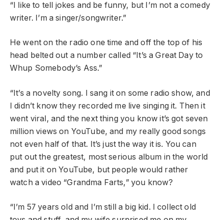
“I like to tell jokes and be funny, but I’m not a comedy
writer. I’m a singer/songwriter.”
He went on the radio one time and off the top of his
head belted out a number called “It’s a Great Day to
Whup Somebody’s Ass.”
“It’s a novelty song. I sang it on some radio show, and
I didn’t know they recorded me live singing it. Then it
went viral, and the next thing you know it’s got seven
million views on YouTube, and my really good songs
not even half of that. It’s just the way it is. You can
put out the greatest, most serious album in the world
and put it on YouTube, but people would rather
watch a video “Grandma Farts,” you know?
“I’m 57 years old and I’m still a big kid. I collect old
toys and stuff, and my wife surprised me on my