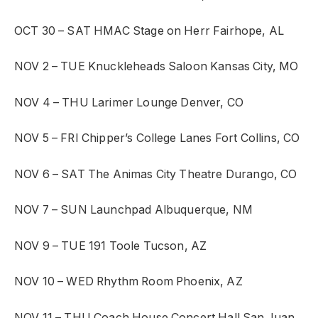
OCT 30 – SAT
HMAC Stage on Herr
Fairhope, AL
NOV 2 – TUE
Knuckleheads Saloon
Kansas City, MO
NOV 4 – THU
Larimer Lounge
Denver, CO
NOV 5 – FRI
Chipper’s College Lanes
Fort Collins, CO
NOV 6 – SAT
The Animas City Theatre
Durango, CO
NOV 7 – SUN
Launchpad
Albuquerque, NM
NOV 9 – TUE
191 Toole
Tucson, AZ
NOV 10 – WED
Rhythm Room
Phoenix, AZ
NOV 11 – THU
Coach House Concert Hall
San Juan