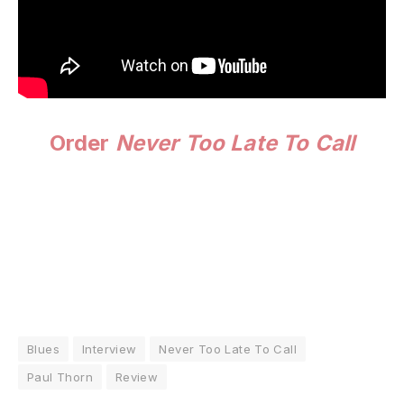
Order
Never Too Late To Call
Blues
Interview
Never Too Late To Call
Paul Thorn
Review