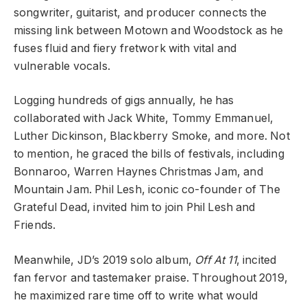
songwriter, guitarist, and producer connects the
missing link between Motown and Woodstock as he
fuses fluid and fiery fretwork with vital and
vulnerable vocals.
Logging hundreds of gigs annually, he has
collaborated with Jack White, Tommy Emmanuel,
Luther Dickinson, Blackberry Smoke, and more. Not
to mention, he graced the bills of festivals, including
Bonnaroo, Warren Haynes Christmas Jam, and
Mountain Jam. Phil Lesh, iconic co-founder of The
Grateful Dead, invited him to join Phil Lesh and
Friends.
Meanwhile, JD’s 2019 solo album,
Off At 11
, incited
fan fervor and tastemaker praise.
Throughout 2019,
he maximized rare time off to write what would