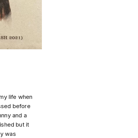
my life when
ssed before
ohnny and a
ished but it
nny was