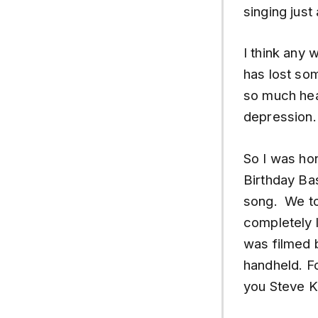
singing jus
I think any w
has lost so
so much hear
depression. 
So I was ho
Birthday Bas
song. We too
completely l
was filmed 
handheld. Fo
you Steve K