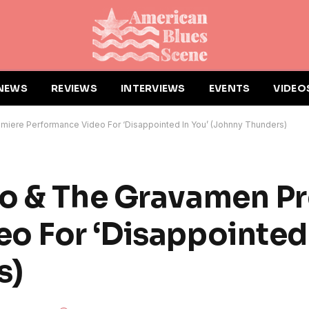
NEWS
REVIEWS
INTERVIEWS
EVENTS
VIDEO
miere Performance Video For ‘Disappointed In You’ (Johnny Thunders)
ro & The Gravamen P
o For ‘Disappointed 
s)