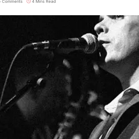
o Comments
4 Mins Read