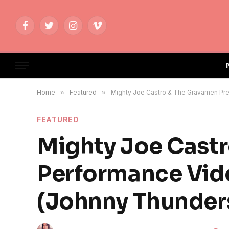
Facebook
Twitter
Instagram
Vimeo
Home
»
Featured
»
Mighty Joe Castro & The Gravamen Pre
FEATURED
Mighty Joe Cast
Performance Vide
(Johnny Thunder