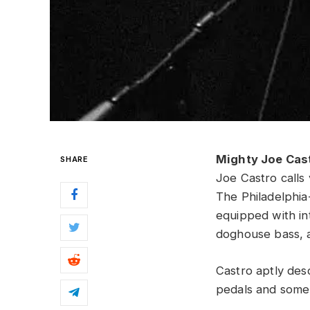
Mighty Joe Cas
SHARE
Joe Castro calls 
The Philadelphia
equipped with int
doghouse bass, 
Castro aptly desc
pedals and some