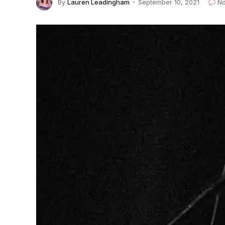
By
Lauren Leadingham
September 10, 2021
N