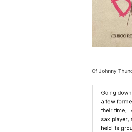
Of Johnny Thund
Going down 
a few forme
their time, 
sax player, 
held its gro