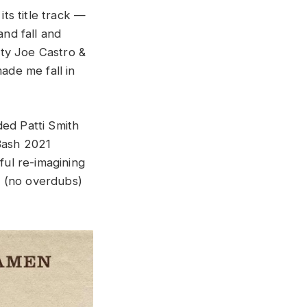
its title track —
nd fall and
ty Joe Castro &
de me fall in
ded Patti Smith
Bash 2021
ful re-imagining
e (no overdubs)