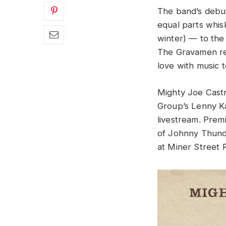
The band’s debu
equal parts whis
winter) — to the
The Gravamen rep
love with music 
Mighty Joe Castr
Group’s Lenny K
livestream. Premi
of Johnny Thunde
at Miner Street