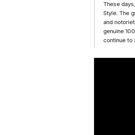
These days, 
Style. The g
and notoriet
genuine 100
continue to 