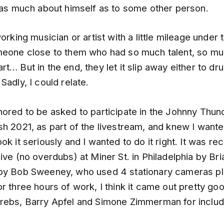
t as much about himself as to some other person.
orking musician or artist with a little mileage under t
meone close to them who had so much talent, so muc
t… But in the end, they let it slip away either to dr
Sadly, I could relate.
nored to be asked to participate in the Johnny Thun
h 2021, as part of the livestream, and knew I wante
k it seriously and I wanted to do it right. It was re
ive (no overdubs) at Miner St. in Philadelphia by Bri
by Bob Sweeney, who used 4 stationary cameras pl
r three hours of work, I think it came out pretty go
rebs, Barry Apfel and Simone Zimmerman for includ