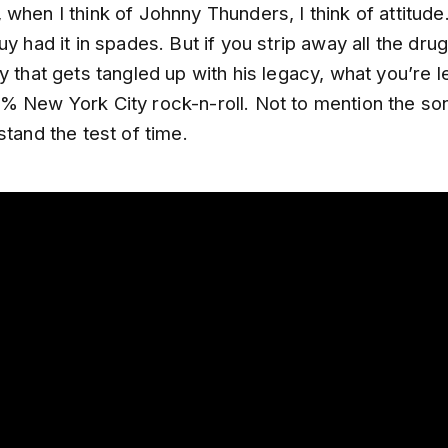
when I think of Johnny Thunders, I think of attitud
uy had it in spades. But if you strip away all the dr
y that gets tangled up with his legacy, what you’re le
% New York City rock-n-roll. Not to mention the so
stand the test of time.