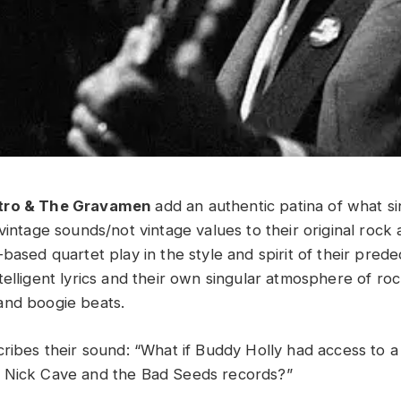
tro & The Gravamen
add an authentic patina of what s
vintage sounds/not vintage values to their original rock 
-based quartet play in the style and spirit of their pre
elligent lyrics and their own singular atmosphere of rock
and boogie beats.
ribes their sound: “What if Buddy Holly had access to a 
 Nick Cave and the Bad Seeds records?”