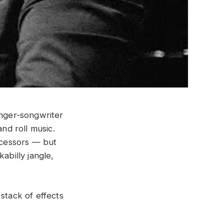
inger-songwriter
and roll music.
decessors — but
abilly jangle,
stack of effects