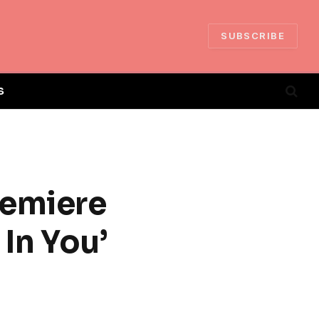
SUBSCRIBE
S
remiere
In You’