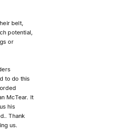
heir belt,
h potential,
ugs or
ders
d to do this
corded
an McTear. It
us his
od.. Thank
ing us.