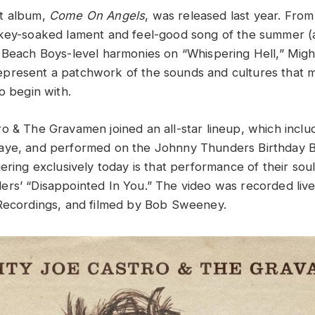
t album,
Come On Angels
, was released last year. From 
key-soaked lament and feel-good song of the summer (a
 Beach Boys-level harmonies on “Whispering Hell,” Migh
resent a patchwork of the sounds and cultures that ma
to begin with.
o & The Gravamen joined an all-star lineup, which inclu
aye, and performed on the Johnny Thunders Birthday 
ering exclusively today is that performance of their soul
rs’ “Disappointed In You.” The video was recorded liv
 Recordings, and filmed by Bob Sweeney.