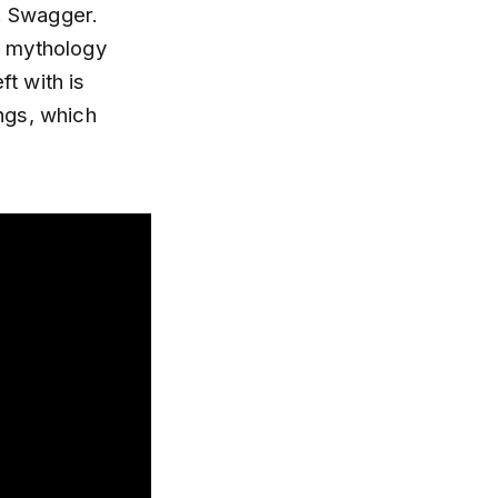
e. Swagger.
ug mythology
ft with is
ngs, which