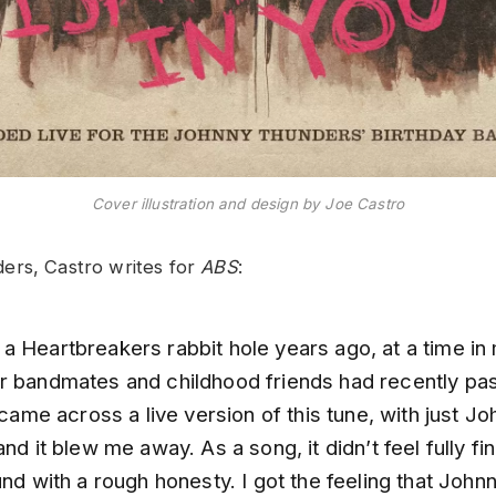
Cover illustration and design by Joe Castro
ers, Castro writes for
ABS
:
a Heartbreakers rabbit hole years ago, at a time in 
r bandmates and childhood friends had recently pa
I came across a live version of this tune, with just J
and it blew me away. As a song, it didn’t feel fully fin
und with a rough honesty. I got the feeling that Joh