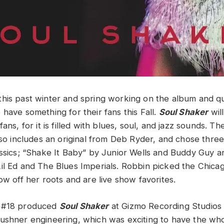
his past winter and spring working on the album and qui
have something for their fans this Fall.
Soul Shaker
wil
fans, for it is filled with blues, soul, and jazz sounds. T
also includes an original from Deb Ryder, and chose thre
assics; “Shake It Baby” by Junior Wells and Buddy Guy 
il Ed and The Blues Imperials. Robbin picked the Chic
ow off her roots and are live show favorites.
ge#18 produced
Soul Shaker
at Gizmo Recording Studios i
ushner engineering, which was exciting to have the wh