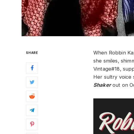
When Robbin Kaps
SHARE
she smiles, shim
Vintage#18, suppo
Her sultry voice
Shaker
out on Oc