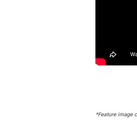
*Feature image c