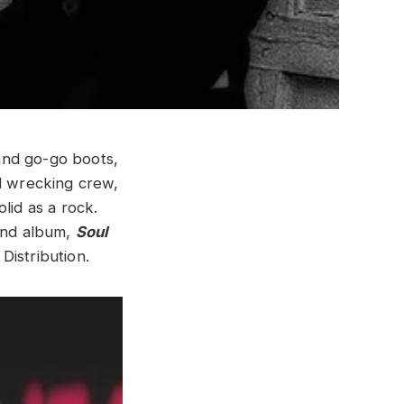
and go-go boots,
al wrecking crew,
lid as a rock.
cond album,
Soul
Distribution.