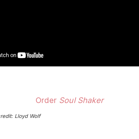
Order
Soul Shaker
redit: Lloyd Wolf