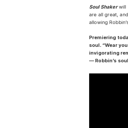
Soul Shaker
will
are all great, an
allowing Robbin’
Premiering toda
soul. “Wear your
invigorating rem
— Robbin’s soul