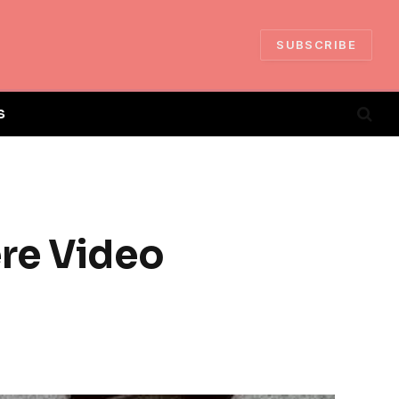
SUBSCRIBE
S
ere Video