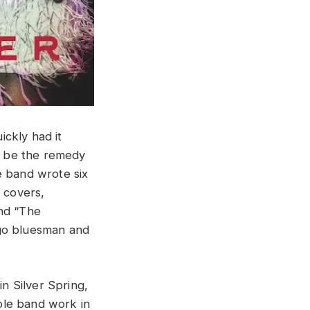
ckly had it
l be the remedy
he band wrote six
e covers,
and “The
ago bluesman and
n Silver Spring,
ole band work in