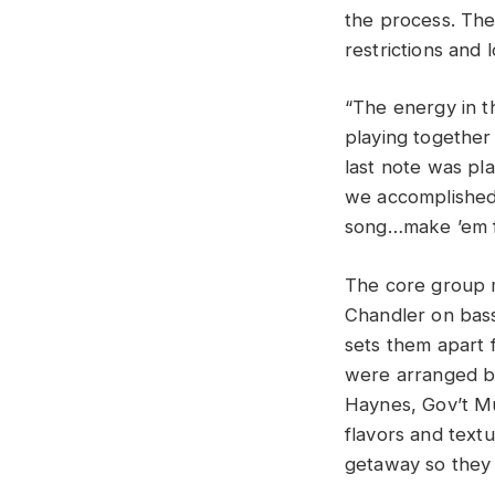
the process. The
restrictions and
“The energy in t
playing together
last note was pla
we accomplished 
song…make ’em fe
The core group m
Chandler on bass
sets them apart 
were arranged by
Haynes, Gov’t M
flavors and textu
getaway so they 