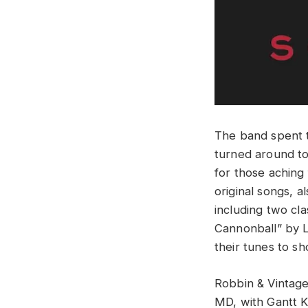
The band spent t
turned around to 
for those aching 
original songs, 
including two cl
Cannonball” by L
their tunes to sh
Robbin & Vinta
MD, with Gantt K