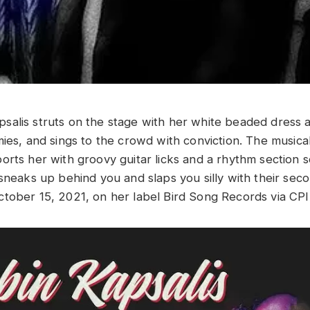
alis struts on the stage with her white beaded dress 
mies, and sings to the crowd with conviction. The music
rts her with groovy guitar licks and a rhythm section so
 sneaks up behind you and slaps you silly with their se
tober 15, 2021, on her label Bird Song Records via CPI 