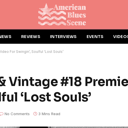
NEWS
REVIEWS
INTERVIEWS
EVENTS
VIDEO
deo For Swingin’, Soulful ‘Lost Souls’
& Vintage #18 Premi
ful ‘Lost Souls’
No Comments
3 Mins Read