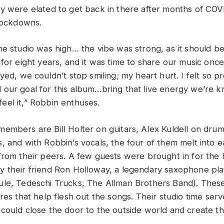
y were elated to get back in there after months of CO
 lockdowns.
he studio was high… the vibe was strong, as it should b
 for eight years, and it was time to share our music onc
yed, we couldn’t stop smiling; my heart hurt. I felt so pr
our goal for this album…bring that live energy we’re k
el it,” Robbin enthuses.
embers are Bill Holter on guitars, Alex Kuldell on dru
, and with Robbin’s vocals, the four of them melt into 
from their peers. A few guests were brought in for the 
 their friend Ron Holloway, a legendary saxophone pla
ule, Tedeschi Trucks, The Allman Brothers Band)
. Thes
res that help flesh out the songs. Their studio time serv
could close the door to the outside world and create th