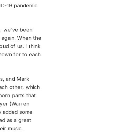
VID-19 pandemic
e, we’ve been
e again. When the
oud of us. I think
nown for to each
ms, and Mark
each other, which
horn parts that
yer (
Warren
e added some
ed as a great
eir music.