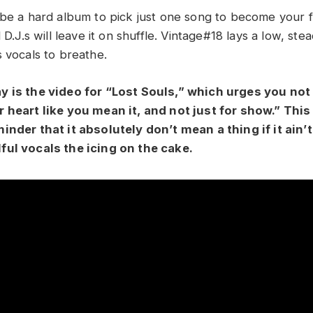
 be a hard album to pick just one song to become your f
d D.J.s will leave it on shuffle. Vintage#18 lays a low, st
s vocals to breathe.
y is the video for “Lost Souls,” which urges you not
 heart like you mean it, and not just for show.” This
inder that it absolutely don’t mean a thing if it ain’
ful vocals the icing on the cake.