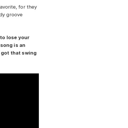
avorite, for they
eady groove
 to lose your
 song is an
t got that swing