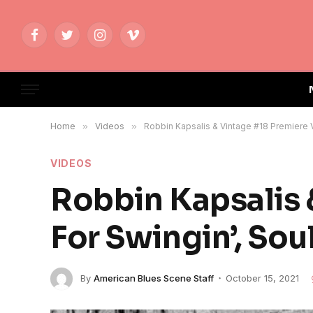
Facebook
Twitter
Instagram
Vimeo
Home
»
Videos
»
Robbin Kapsalis & Vintage #18 Premiere Vi
VIDEOS
Robbin Kapsalis 
For Swingin’, Soul
By
American Blues Scene Staff
October 15, 2021