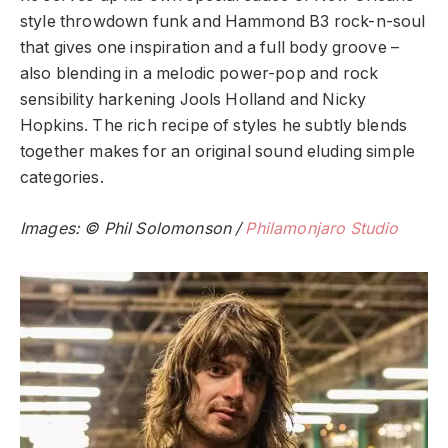
style throwdown funk and Hammond B3 rock-n-soul
that gives one inspiration and a full body groove –
also blending in a melodic power-pop and rock
sensibility harkening Jools Holland and Nicky
Hopkins. The rich recipe of styles he subtly blends
together makes for an original sound eluding simple
categories.
Images: © Phil Solomonson /
Philamonjaro Studio