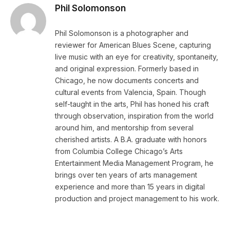
Phil Solomonson
Phil Solomonson is a photographer and
reviewer for American Blues Scene, capturing
live music with an eye for creativity, spontaneity,
and original expression. Formerly based in
Chicago, he now documents concerts and
cultural events from Valencia, Spain. Though
self-taught in the arts, Phil has honed his craft
through observation, inspiration from the world
around him, and mentorship from several
cherished artists. A B.A. graduate with honors
from Columbia College Chicago’s Arts
Entertainment Media Management Program, he
brings over ten years of arts management
experience and more than 15 years in digital
production and project management to his work.