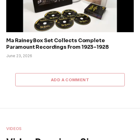
Ma Rainey Box Set Collects Complete
Paramount Recordings From 1923–1928
June 23, 2026
ADD A COMMENT
VIDEOS