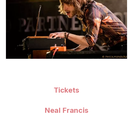
Tickets
Neal Francis