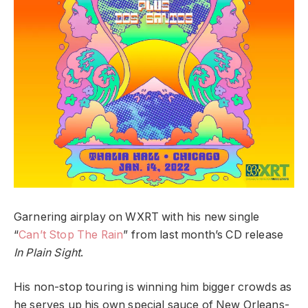
Garnering airplay on WXRT with his new single
“
Can’t Stop The Rain
” from last month’s CD release
In Plain Sight
.
His non-stop touring is winning him bigger crowds as
he serves up his own special sauce of New Orleans-