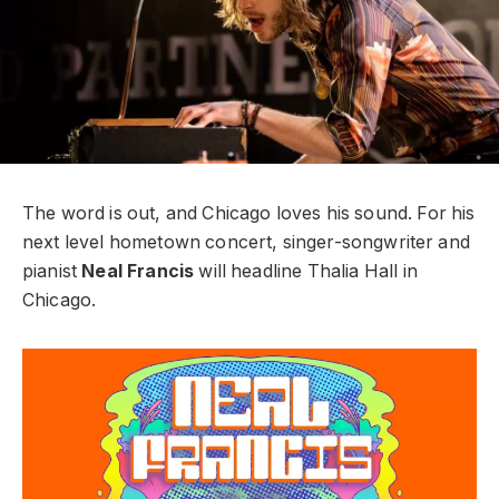
The word is out, and Chicago loves his sound.
For his
next level hometown concert, singer-songwriter and
pianist
Neal Francis
will headline Thalia Hall in
Chicago.