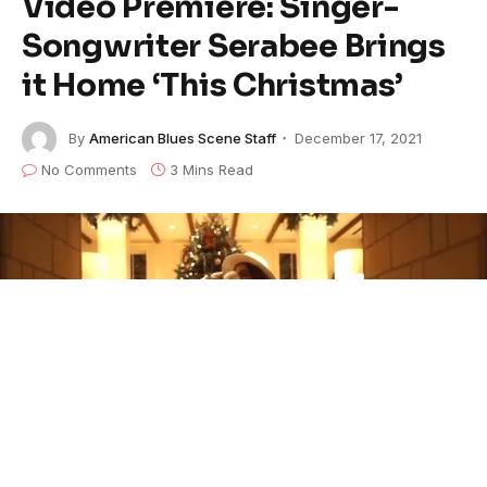
Video Premiere: Singer-
Songwriter Serabee Brings
it Home ‘This Christmas’
By
American Blues Scene Staff
December 17, 2021
No Comments
3 Mins Read