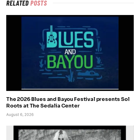
RELATED
POSTS
The 2026 Blues and Bayou Festival presents Sol
Roots at The Sedalia Center
August 6, 2026