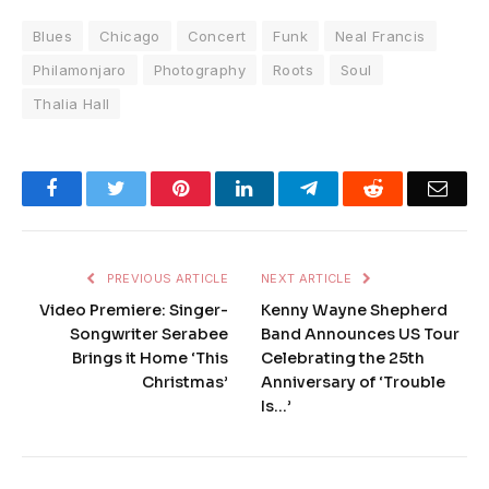
Blues
Chicago
Concert
Funk
Neal Francis
Philamonjaro
Photography
Roots
Soul
Thalia Hall
Facebook
Twitter
Pinterest
LinkedIn
Telegram
Reddit
Emai
PREVIOUS ARTICLE
NEXT ARTICLE
Video Premiere: Singer-
Kenny Wayne Shepherd
Songwriter Serabee
Band Announces US Tour
Brings it Home ‘This
Celebrating the 25th
Christmas’
Anniversary of ‘Trouble
Is…’