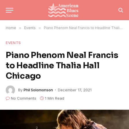
Home
»
Events
»
Piano Phenom Neal Francis to Headline Thalia Hall Chicago
EVENTS
Piano Phenom Neal Francis
to Headline Thalia Hall
Chicago
By
Phil Solomonson
December 17, 2021
No Comments
1 Min Read