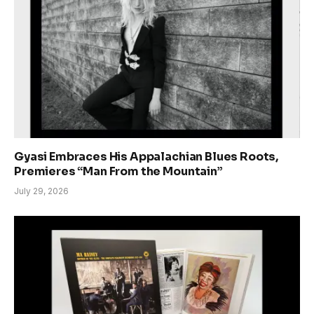
Gyasi Embraces His Appalachian Blues Roots,
Premieres “Man From the Mountain”
July 29, 2026