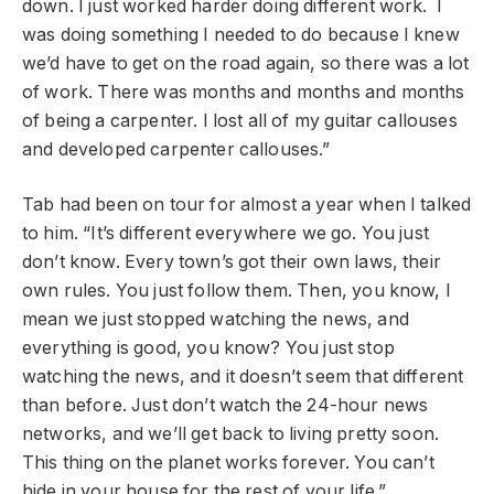
down. I just worked harder doing different work. I
was doing something I needed to do because I knew
we’d have to get on the road again, so there was a lot
of work. There was months and months and months
of being a carpenter. I lost all of my guitar callouses
and developed carpenter callouses.”
Tab had been on tour for almost a year when I talked
to him. “It’s different everywhere we go. You just
don’t know. Every town’s got their own laws, their
own rules. You just follow them. Then, you know, I
mean we just stopped watching the news, and
everything is good, you know? You just stop
watching the news, and it doesn’t seem that different
than before. Just don’t watch the 24-hour news
networks, and we’ll get back to living pretty soon.
This thing on the planet works forever. You can’t
hide in your house for the rest of your life.”