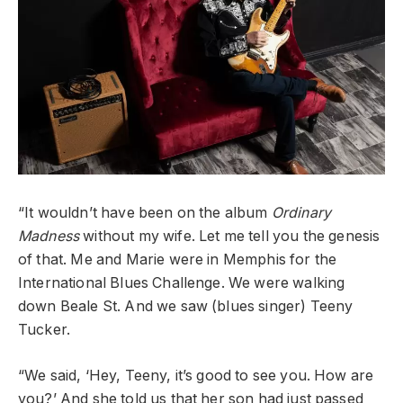
“It wouldn’t have been on the album
Ordinary
Madness
without my wife. Let me tell you the genesis
of that. Me and Marie were in Memphis for the
International Blues Challenge. We were walking
down Beale St. And we saw (blues singer) Teeny
Tucker.
“We said, ‘Hey, Teeny, it’s good to see you. How are
you?’ And she told us that her son had just passed