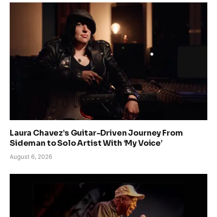
Laura Chavez’s Guitar-Driven Journey From
Sideman to Solo Artist With ‘My Voice’
August 6, 2026