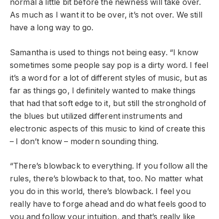
normal a little bit before the newness will take over.
As much as I want it to be over, it’s not over. We still
have a long way to go.
Samantha is used to things not being easy. “I know
sometimes some people say pop is a dirty word. I feel
it’s a word for a lot of different styles of music, but as
far as things go, I definitely wanted to make things
that had that soft edge to it, but still the stronghold of
the blues but utilized different instruments and
electronic aspects of this music to kind of create this
– I don’t know – modern sounding thing.
“There’s blowback to everything. If you follow all the
rules, there’s blowback to that, too. No matter what
you do in this world, there’s blowback. I feel you
really have to forge ahead and do what feels good to
you and follow your intuition, and that’s really like