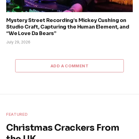
Mystery Street Recording’s Mickey Cushing on
Studio Craft, Capturing the Human Element, and
“We Love Da Bears”
July 29, 2026
ADD A COMMENT
FEATURED
Christmas Crackers From
the UK