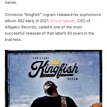
hands.
Christone “Kingfish” Ingram released his sophomore
album
662
early in 2021.
Bruce Iglauer
, CEO of
Alligator Records, called it one of the most
successful releases of that label’s 50 years in the
business.