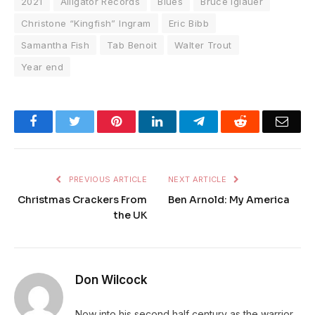
2021
Alligator Records
Blues
Bruce Iglauer
Christone “Kingfish” Ingram
Eric Bibb
Samantha Fish
Tab Benoit
Walter Trout
Year end
Facebook
Twitter
Pinterest
LinkedIn
Telegram
Reddit
Emai
PREVIOUS ARTICLE
NEXT ARTICLE
Christmas Crackers From
Ben Arnold: My America
the UK
Don Wilcock
Now into his second half century as the warrior