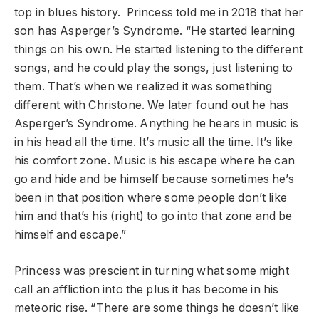
top in blues history. Princess told me in 2018 that her
son has Asperger’s Syndrome. “He started learning
things on his own. He started listening to the different
songs, and he could play the songs, just listening to
them. That’s when we realized it was something
different with Christone. We later found out he has
Asperger’s Syndrome. Anything he hears in music is
in his head all the time. It’s music all the time. It’s like
his comfort zone. Music is his escape where he can
go and hide and be himself because sometimes he’s
been in that position where some people don’t like
him and that’s his (right) to go into that zone and be
himself and escape.”
Princess was prescient in turning what some might
call an affliction into the plus it has become in his
meteoric rise. “There are some things he doesn’t like