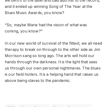
we sent it to the label and said add this to the record,
and it ended up winning Song of The Year at the
Blues Music Awards, you know?
“So, maybe Marie had the vision of what was
coming, you know?”
In our new world of survival of the fittest, we all need
therapy to break on through to the other side as Jim
Morrison sang so long ago. The arts will hold our
hands through the darkness. It is the light that sees
us through our own personal nightmares. The blues
is our field hollers. It is a helping hand that raises us
above being slaves to the pandemic.