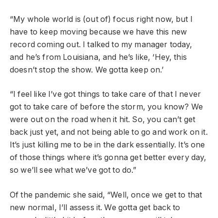
“My whole world is (out of) focus right now, but I
have to keep moving because we have this new
record coming out. I talked to my manager today,
and he’s from Louisiana, and he’s like, ‘Hey, this
doesn’t stop the show. We gotta keep on.’
“I feel like I’ve got things to take care of that I never
got to take care of before the storm, you know? We
were out on the road when it hit. So, you can’t get
back just yet, and not being able to go and work on it.
It’s just killing me to be in the dark essentially. It’s one
of those things where it’s gonna get better every day,
so we’ll see what we’ve got to do.”
Of the pandemic she said, “Well, once we get to that
new normal, I’ll assess it. We gotta get back to