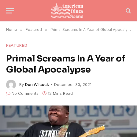
Home
»
Featured
»
Primal Screams In A Year of Global Apocalypse
FEATURED
Primal Screams In A Year of
Global Apocalypse
By
Don Wilcock
December 30, 2021
No Comments
12 Mins Read