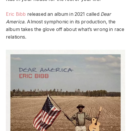
Eric Bibb
released an album in 2021 called
Dear
America.
Almost symphonic in its production, the
album takes the glove off about what’s wrong in race
relations.