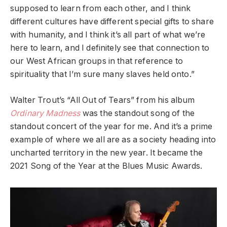
supposed to learn from each other, and I think
different cultures have different special gifts to share
with humanity, and I think it’s all part of what we’re
here to learn, and I definitely see that connection to
our West African groups in that reference to
spirituality that I’m sure many slaves held onto.”
Walter Trout’s “All Out of Tears” from his album
Ordinary Madness
was the standout song of the
standout concert of the year for me. And it’s a prime
example of where we all are as a society heading into
uncharted territory in the new year. It became the
2021 Song of the Year at the Blues Music Awards.