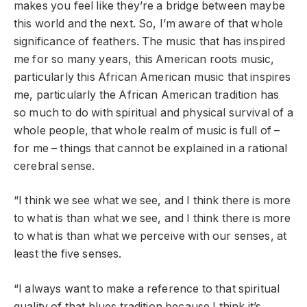
makes you feel like they’re a bridge between maybe
this world and the next. So, I’m aware of that whole
significance of feathers. The music that has inspired
me for so many years, this American roots music,
particularly this African American music that inspires
me, particularly the African American tradition has
so much to do with spiritual and physical survival of a
whole people, that whole realm of music is full of –
for me – things that cannot be explained in a rational
cerebral sense.
“I think we see what we see, and I think there is more
to what is than what we see, and I think there is more
to what is than what we perceive with our senses, at
least the five senses.
“I always want to make a reference to that spiritual
quality of that blues tradition because I think it’s