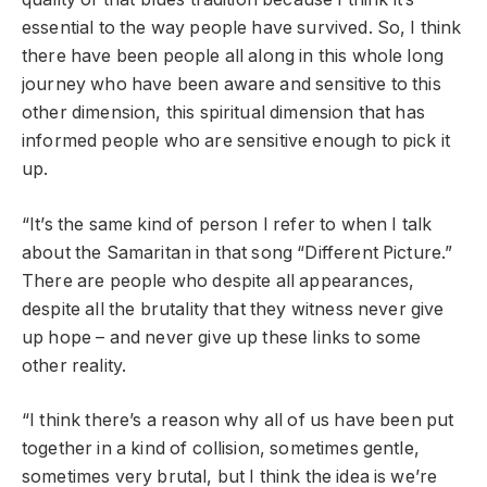
essential to the way people have survived. So, I think
there have been people all along in this whole long
journey who have been aware and sensitive to this
other dimension, this spiritual dimension that has
informed people who are sensitive enough to pick it
up.
“It’s the same kind of person I refer to when I talk
about the Samaritan in that song “Different Picture.”
There are people who despite all appearances,
despite all the brutality that they witness never give
up hope – and never give up these links to some
other reality.
“I think there’s a reason why all of us have been put
together in a kind of collision, sometimes gentle,
sometimes very brutal, but I think the idea is we’re