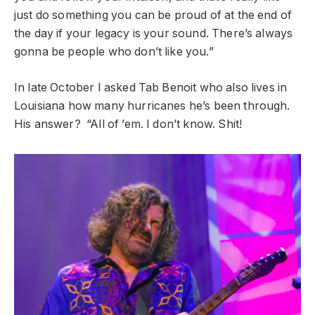
just do something you can be proud of at the end of
the day if your legacy is your sound. There’s always
gonna be people who don’t like you.”
In late October I asked Tab Benoit who also lives in
Louisiana how many hurricanes he’s been through.
His answer? “All of ’em. I don’t know. Shit!