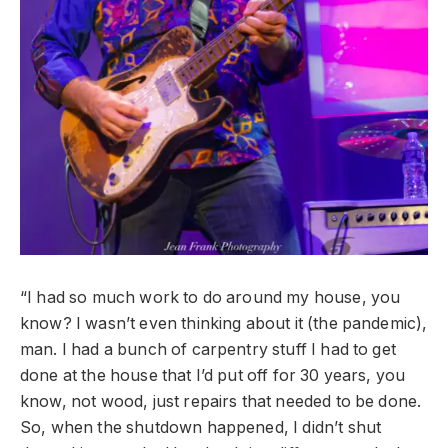
“I had so much work to do around my house, you
know? I wasn’t even thinking about it (the pandemic),
man. I had a bunch of carpentry stuff I had to get
done at the house that I’d put off for 30 years, you
know, not wood, just repairs that needed to be done.
So, when the shutdown happened, I didn’t shut