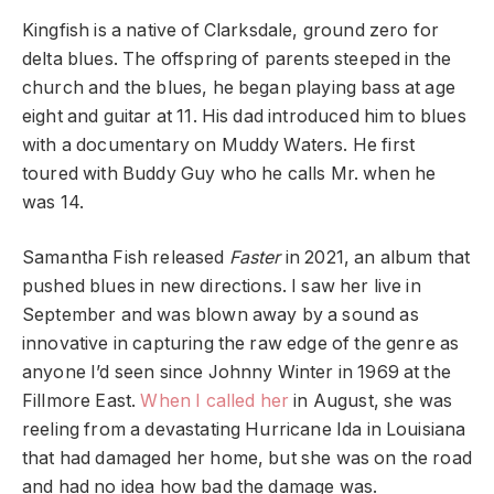
Kingfish is a native of Clarksdale, ground zero for
delta blues. The offspring of parents steeped in the
church and the blues, he began playing bass at age
eight and guitar at 11. His dad introduced him to blues
with a documentary on Muddy Waters. He first
toured with Buddy Guy who he calls Mr. when he
was 14.
Samantha Fish released
Faster
in 2021, an album that
pushed blues in new directions. I saw her live in
September and was blown away by a sound as
innovative in capturing the raw edge of the genre as
anyone I’d seen since Johnny Winter in 1969 at the
Fillmore East.
When I called her
in August, she was
reeling from a devastating Hurricane Ida in Louisiana
that had damaged her home, but she was on the road
and had no idea how bad the damage was.