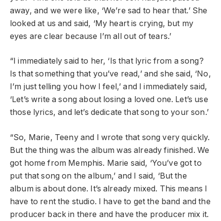
away, and we were like, ‘We’re sad to hear that.’ She
looked at us and said, ‘My heart is crying, but my
eyes are clear because I’m all out of tears.’
“I immediately said to her, ‘Is that lyric from a song?
Is that something that you’ve read,’ and she said, ‘No,
I’m just telling you how I feel,’ and I immediately said,
‘Let’s write a song about losing a loved one. Let’s use
those lyrics, and let’s dedicate that song to your son.’
“So, Marie, Teeny and I wrote that song very quickly.
But the thing was the album was already finished. We
got home from Memphis. Marie said, ‘You’ve got to
put that song on the album,’ and I said, ‘But the
album is about done. It’s already mixed. This means I
have to rent the studio. I have to get the band and the
producer back in there and have the producer mix it.