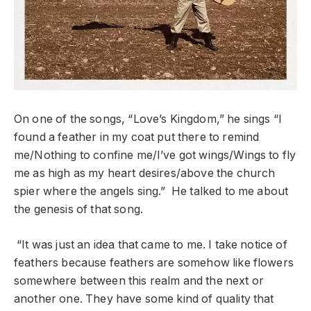
On one of the songs, “Love’s Kingdom,” he sings “I
found a feather in my coat put there to remind
me/Nothing to confine me/I’ve got wings/Wings to fly
me as high as my heart desires/above the church
spier where the angels sing.” He talked to me about
the genesis of that song.
“It was just an idea that came to me. I take notice of
feathers because feathers are somehow like flowers
somewhere between this realm and the next or
another one. They have some kind of quality that