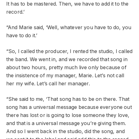
It has to be mastered. Then, we have to add it to the
record.’
“And Marie said, ‘Well, whatever you have to do, you
have to do it.’
“So, I called the producer, I rented the studio, I called
the band. We went in, and we recorded that song in
about two hours, pretty much live only because of
the insistence of my manager, Marie. Let’s not call
her my wife. Let’s call her manager.
“She said to me, ‘That song has to be on there. That
song has a universal message because everyone out
there has lost or is going to lose someone they love,
and that is a universal message you’re giving them.
And so I went back in the studio, did the song, and