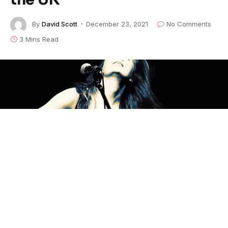
By
David Scott
December 23, 2021
No Comments
3 Mins Read
London based troubadour and peace campaigner
Sean Taylor
epitomizes the ‘Best of British’ roots
music with his single, “It’s Always Love” from the