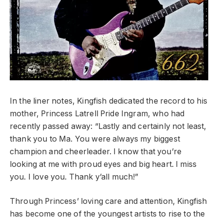
In the liner notes, Kingfish dedicated the record to his
mother, Princess Latrell Pride Ingram, who had
recently passed away: “Lastly and certainly not least,
thank you to Ma. You were always my biggest
champion and cheerleader. I know that you’re
looking at me with proud eyes and big heart. I miss
you. I love you. Thank y’all much!”
Through Princess’ loving care and attention, Kingfish
has become one of the youngest artists to rise to the