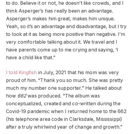
to do. Believe it or not, he doesn’t like crowds, and I
think Asperger’s has really been an advantage.
Asperger’s makes him great, makes him unique.
Yeah, so it’s an advantage and disadvantage, but I try
to look at it as being more positive than negative. I’m
very comfortable talking about it. We travel and I
have parents come up to me crying and saying, ‘I
have a child like that.”
I told Kingfish
in July, 2021 that his mom was very
proud of him. “Thank you so much. She was pretty
much my number one supporter.” He talked about
how
662
was produced. “The album was
conceptualized, created and co-written during the
Covid-19 pandemic when I returned home to the 662
(his telephone area code in Clarksdale, Mississippi)
after a truly whirlwind year of change and growth.”