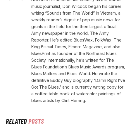
music journalist, Don Wilcock began his career
writing “Sounds from The World” in Vietnam, a
weekly reader’s digest of pop music news for
grunts in the field for the then largest official
Army newspaper in the world, The Army
Reporter. He’s edited BluesWax, FolkWax, The
King Biscuit Times, Elmore Magazine, and also
BluesPrint as founder of the Northeast Blues
Society. Internationally, he’s written for The
Blues Foundation’s Blues Music Awards program,
Blues Matters and Blues World. He wrote the
definitive Buddy Guy biography 'Damn Right I’ve
Got The Blues,' and is currently writing copy for
a coffee table book of watercolor paintings of
blues artists by Clint Herring.
RELATED
POSTS