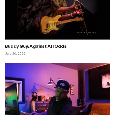
Buddy Guy: Against All Odds
July 30, 2026