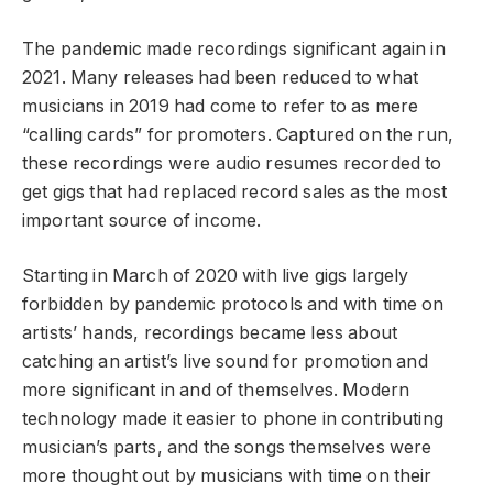
The pandemic made recordings significant again in
2021. Many releases had been reduced to what
musicians in 2019 had come to refer to as mere
“calling cards” for promoters. Captured on the run,
these recordings were audio resumes recorded to
get gigs that had replaced record sales as the most
important source of income.
Starting in March of 2020 with live gigs largely
forbidden by pandemic protocols and with time on
artists’ hands, recordings became less about
catching an artist’s live sound for promotion and
more significant in and of themselves. Modern
technology made it easier to phone in contributing
musician’s parts, and the songs themselves were
more thought out by musicians with time on their