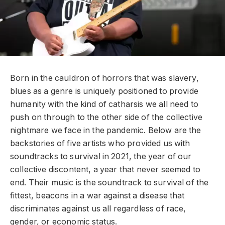
Born in the cauldron of horrors that was slavery,
blues as a genre is uniquely positioned to provide
humanity with the kind of catharsis we all need to
push on through to the other side of the collective
nightmare we face in the pandemic. Below are the
backstories of five artists who provided us with
soundtracks to survival in 2021, the year of our
collective discontent, a year that never seemed to
end. Their music is the soundtrack to survival of the
fittest, beacons in a war against a disease that
discriminates against us all regardless of race,
gender, or economic status.