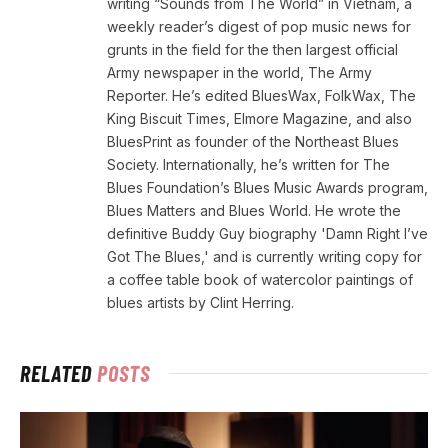
writing “Sounds from The World” in Vietnam, a
weekly reader’s digest of pop music news for
grunts in the field for the then largest official
Army newspaper in the world, The Army
Reporter. He’s edited BluesWax, FolkWax, The
King Biscuit Times, Elmore Magazine, and also
BluesPrint as founder of the Northeast Blues
Society. Internationally, he’s written for The
Blues Foundation’s Blues Music Awards program,
Blues Matters and Blues World. He wrote the
definitive Buddy Guy biography 'Damn Right I’ve
Got The Blues,' and is currently writing copy for
a coffee table book of watercolor paintings of
blues artists by Clint Herring.
RELATED
POSTS