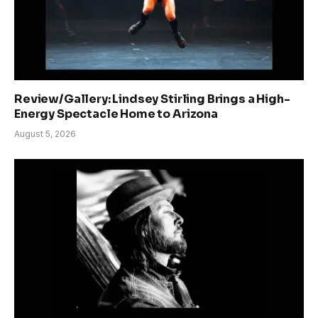
Review/Gallery: Lindsey Stirling Brings a High-
Energy Spectacle Home to Arizona
August 5, 2026