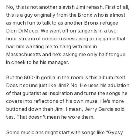
No, this is not another slavish Jimi rehash. First of all,
this is a guy originally from the Bronx who is almost
as much fun to talk to as another Bronx refugee
Dion Di Mucci. We went off on tangents in a two-
hour stream of consciousness ping pong game that
had him wanting me to hang with him in
Massachusetts and he’s asking me only half tongue
in cheek to be his manager.
But the 800-lb gorilla in the room is this album itself.
Does it sound just like Jimi? No. He uses his adulation
of that guitarist as inspiration and turns the songs he
covers into reflections of his own muse. He’s more
buttoned down than Jimi. I mean, Jerry Garcia sold
ties. That doesn’t mean he wore them.
Some musicians might start with songs like “Gypsy