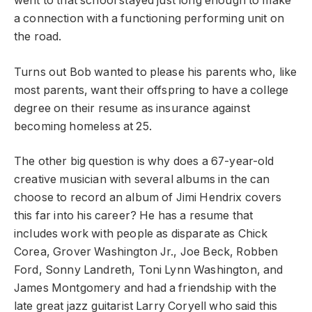
went to that school stayed just long enough to make
a connection with a functioning performing unit on
the road.
Turns out Bob wanted to please his parents who, like
most parents, want their offspring to have a college
degree on their resume as insurance against
becoming homeless at 25.
The other big question is why does a 67-year-old
creative musician with several albums in the can
choose to record an album of Jimi Hendrix covers
this far into his career? He has a resume that
includes work with people as disparate as Chick
Corea, Grover Washington Jr., Joe Beck, Robben
Ford, Sonny Landreth, Toni Lynn Washington, and
James Montgomery and had a friendship with the
late great jazz guitarist Larry Coryell who said this