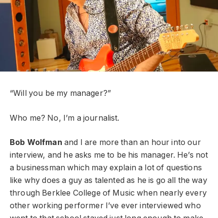
“Will you be my manager?”
Who me? No, I’m a journalist.
Bob Wolfman
and I are more than an hour into our
interview, and he asks me to be his manager. He’s not
a businessman which may explain a lot of questions
like why does a guy as talented as he is go all the way
through Berklee College of Music when nearly every
other working performer I’ve ever interviewed who