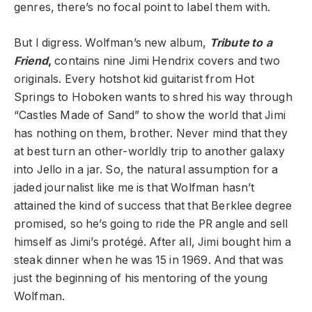
genres, there’s no focal point to label them with.
But I digress. Wolfman’s new album,
Tribute to a
Friend
,
contains nine Jimi Hendrix covers and two
originals. Every hotshot kid guitarist from Hot
Springs to Hoboken wants to shred his way through
“Castles Made of Sand” to show the world that Jimi
has nothing on them, brother. Never mind that they
at best turn an other-worldly trip to another galaxy
into Jello in a jar. So, the natural assumption for a
jaded journalist like me is that Wolfman hasn’t
attained the kind of success that that Berklee degree
promised, so he’s going to ride the PR angle and sell
himself as Jimi’s protégé. After all, Jimi bought him a
steak dinner when he was 15 in 1969. And that was
just the beginning of his mentoring of the young
Wolfman.