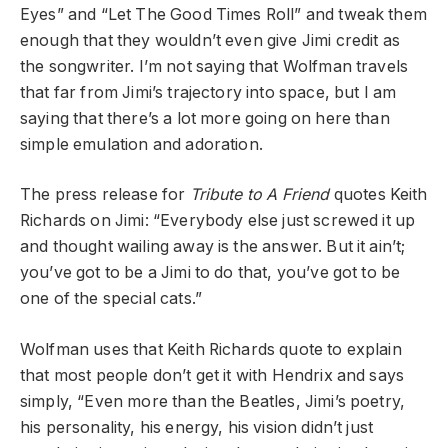
Eyes” and “Let The Good Times Roll” and tweak them
enough that they wouldn’t even give Jimi credit as
the songwriter. I’m not saying that Wolfman travels
that far from Jimi’s trajectory into space, but I am
saying that there’s a lot more going on here than
simple emulation and adoration.
The press release for
Tribute to A Friend
quotes Keith
Richards on Jimi: “Everybody else just screwed it up
and thought wailing away is the answer. But it ain’t;
you’ve got to be a Jimi to do that, you’ve got to be
one of the special cats.”
Wolfman uses that Keith Richards quote to explain
that most people don’t get it with Hendrix and says
simply, “Even more than the Beatles, Jimi’s poetry,
his personality, his energy, his vision didn’t just