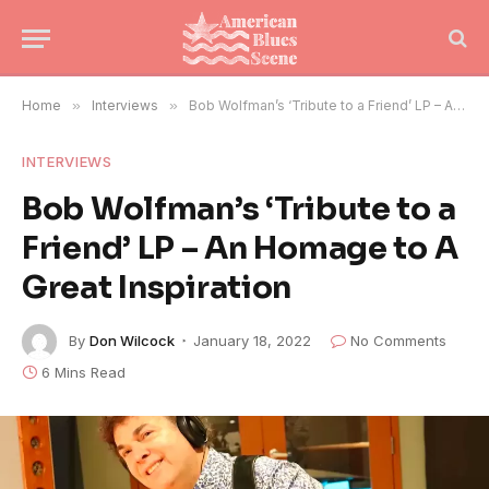
Home
»
Interviews
»
Bob Wolfman’s ‘Tribute to a Friend’ LP – An Homage to A Great Inspiration
INTERVIEWS
Bob Wolfman’s ‘Tribute to a
Friend’ LP – An Homage to A
Great Inspiration
By
Don Wilcock
January 18, 2022
No Comments
6 Mins Read