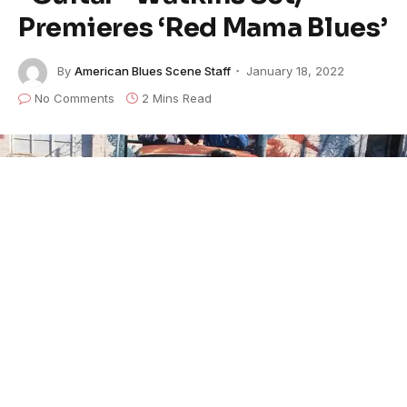
Premieres ‘Red Mama Blues’
By
American Blues Scene Staff
January 18, 2022
No Comments
2 Mins Read
Three years after her passing,
Beverly “Guitar”
Watkins
’ first live album,
In Paris
, will be released by