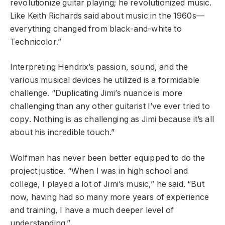
revolutionize guitar playing; he revolutionized music.
Like Keith Richards said about music in the 1960s—
everything changed from black-and-white to
Technicolor.”
Interpreting Hendrix’s passion, sound, and the
various musical devices he utilized is a formidable
challenge. “Duplicating Jimi’s nuance is more
challenging than any other guitarist I’ve ever tried to
copy. Nothing is as challenging as Jimi because it’s all
about his incredible touch.”
Wolfman has never been better equipped to do the
project justice. “When I was in high school and
college, I played a lot of Jimi’s music,” he said. “But
now, having had so many more years of experience
and training, I have a much deeper level of
understanding.”