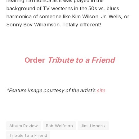
hearing harmonica as it was played in the
background of TV westerns in the 50s vs. blues
harmonica of someone like Kim Wilson, Jr. Wells, or
Sonny Boy Williamson. Totally different!
Order
Tribute to a Friend
*Feature image courtesy of the artist’s
site
Album Review
Bob Wolfman
Jimi Hendrix
Tribute to a Friend