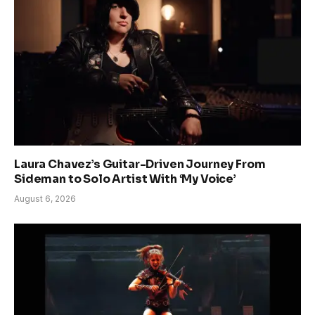
Laura Chavez’s Guitar-Driven Journey From
Sideman to Solo Artist With ‘My Voice’
August 6, 2026