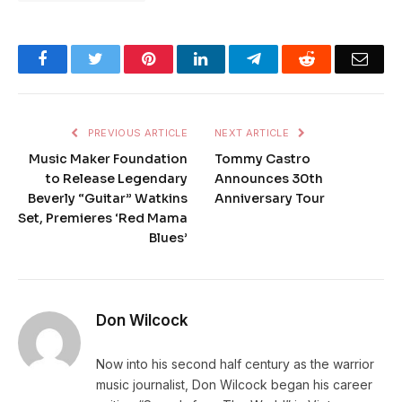
Facebook
Twitter
Pinterest
LinkedIn
Telegram
Reddit
Emai
PREVIOUS ARTICLE
NEXT ARTICLE
Music Maker Foundation
Tommy Castro
to Release Legendary
Announces 30th
Beverly “Guitar” Watkins
Anniversary Tour
Set, Premieres ‘Red Mama
Blues’
Don Wilcock
Now into his second half century as the warrior
music journalist, Don Wilcock began his career