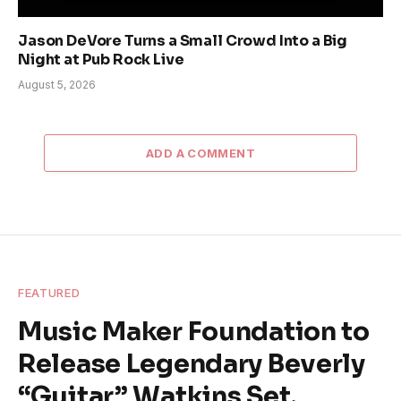
Jason DeVore Turns a Small Crowd Into a Big
Night at Pub Rock Live
August 5, 2026
ADD A COMMENT
FEATURED
Music Maker Foundation to
Release Legendary Beverly
“Guitar” Watkins Set,