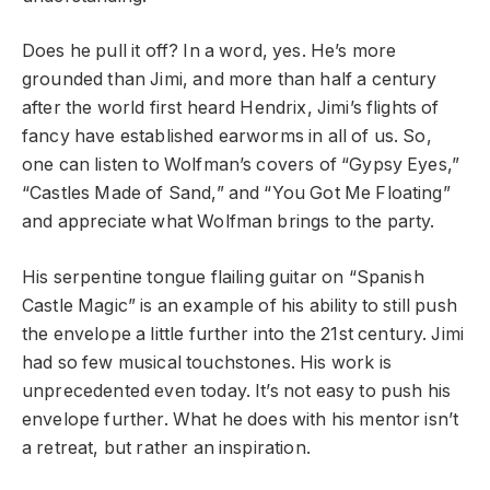
Does he pull it off? In a word, yes. He’s more
grounded than Jimi, and more than half a century
after the world first heard Hendrix, Jimi’s flights of
fancy have established earworms in all of us. So,
one can listen to Wolfman’s covers of “Gypsy Eyes,”
“Castles Made of Sand,” and “You Got Me Floating”
and appreciate what Wolfman brings to the party.
His serpentine tongue flailing guitar on “Spanish
Castle Magic” is an example of his ability to still push
the envelope a little further into the 21
st
century. Jimi
had so few musical touchstones. His work is
unprecedented even today. It’s not easy to push his
envelope further. What he does with his mentor isn’t
a retreat, but rather an inspiration.