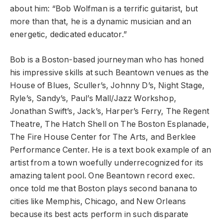
about him: “Bob Wolfman is a terrific guitarist, but
more than that, he is a dynamic musician and an
energetic, dedicated educator.”
Bob is a Boston-based journeyman who has honed
his impressive skills at such Beantown venues as the
House of Blues, Sculler’s, Johnny D’s, Night Stage,
Ryle’s, Sandy’s, Paul’s Mall/Jazz Workshop,
Jonathan Swift’s, Jack’s, Harper’s Ferry, The Regent
Theatre, The Hatch Shell on The Boston Esplanade,
The Fire House Center for The Arts, and Berklee
Performance Center. He is a text book example of an
artist from a town woefully underrecognized for its
amazing talent pool. One Beantown record exec.
once told me that Boston plays second banana to
cities like Memphis, Chicago, and New Orleans
because its best acts perform in such disparate