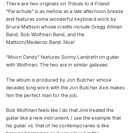
There are two originals on
Tribute to A Friend.
“Parachute” is as mellow as a late afternoon breeze
and features some wonderful keyboard work by
Bruce Mattson whose credits include Gregg Allman
Band, Bob Wolfman Band, and the
Mattson/Medeiros Band. Nice!
“Moon Candy” features Sonny Landreth on guitar
with Wolfman. The two are in similar galaxies.
The album is produced by Jon Butcher whose
decades long work with the Jon Butcher Axis makes
him the perfect man for the job.
Bob Wolfman feels like I do that Jimi treated the
guitar like a new instrument. I use the example that
his guitar vs. that of his contemporaries is like