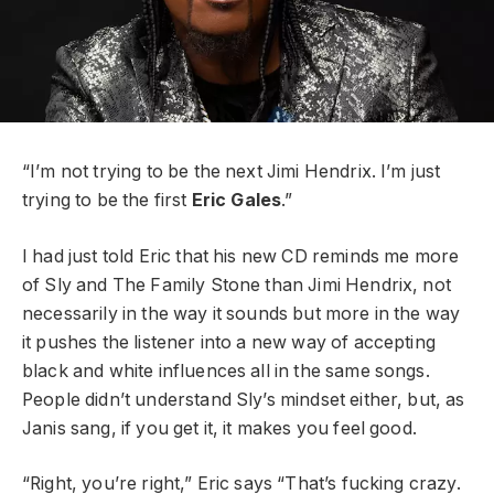
“I’m not trying to be the next Jimi Hendrix. I’m just
trying to be the first
Eric Gales
.”
I had just told Eric that his new CD reminds me more
of Sly and The Family Stone than Jimi Hendrix, not
necessarily in the way it sounds but more in the way
it pushes the listener into a new way of accepting
black and white influences all in the same songs.
People didn’t understand Sly’s mindset either, but, as
Janis sang, if you get it, it makes you feel good.
“Right, you’re right,” Eric says “That’s fucking crazy.