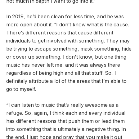
not much in depth I want to go into it.”
In 2019, he’d been clean for less time, and he was
more open about it. “I don’t know what is the cause.
There’s different reasons that cause different
individuals to get involved with something. They may
be trying to escape something, mask something, hide
or cover up something. I don’t know, but one thing
music has never left me, and it was always there
regardless of being high and all that stuff. So, I
definitely attribute a lot of the areas that I’m able to
go to myself.
“I can listen to music that’s really awesome as a
refuge. So, again, I think each and every individual
has different reasons that push them or lead them
into something that is ultimately a negative thing. In
the end, I just hope and pray that you make it out