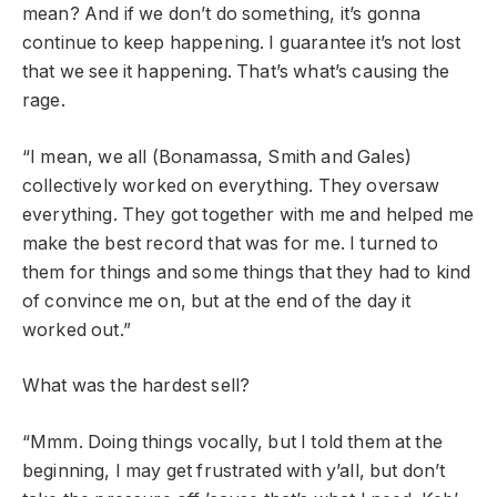
mean? And if we don’t do something, it’s gonna
continue to keep happening. I guarantee it’s not lost
that we see it happening. That’s what’s causing the
rage.
“I mean, we all (Bonamassa, Smith and Gales)
collectively worked on everything. They oversaw
everything. They got together with me and helped me
make the best record that was for me. I turned to
them for things and some things that they had to kind
of convince me on, but at the end of the day it
worked out.”
What was the hardest sell?
“Mmm. Doing things vocally, but I told them at the
beginning, I may get frustrated with y’all, but don’t