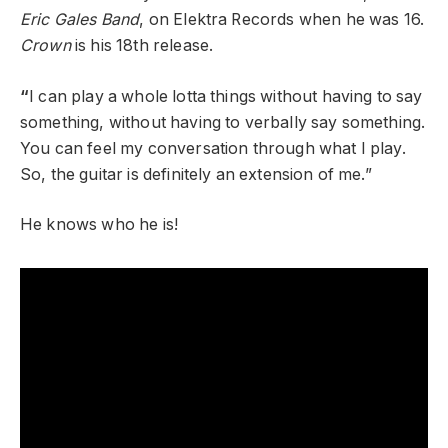
Eric Gales Band
, on Elektra Records when he was 16.
Crown
is his 18
th
release.
“
I can play a whole lotta things without having to say
something, without having to verbally say something.
You can feel my conversation through what I play.
So, the guitar is definitely an extension of me.”
He knows who he is!