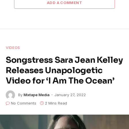
ADD A COMMENT
VIDEOS
Songstress Sara Jean Kelley
Releases Unapologetic
Video for ‘I Am The Ocean’
By
Mixtape Media
January 27, 2022
No Comments
2 Mins Read