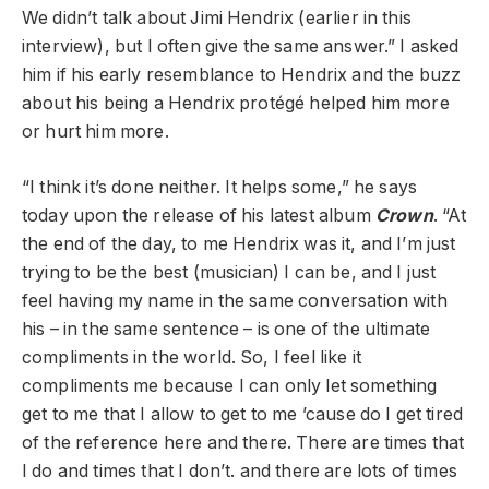
We didn’t talk about Jimi Hendrix (earlier in this
interview), but I often give the same answer.” I asked
him if his early resemblance to Hendrix and the buzz
about his being a Hendrix protégé helped him more
or hurt him more.
“I think it’s done neither. It helps some,” he says
today upon the release of his latest album
Crown
. “At
the end of the day, to me Hendrix was it, and I’m just
trying to be the best (musician) I can be, and I just
feel having my name in the same conversation with
his – in the same sentence – is one of the ultimate
compliments in the world. So, I feel like it
compliments me because I can only let something
get to me that I allow to get to me ’cause do I get tired
of the reference here and there. There are times that
I do and times that I don’t. and there are lots of times