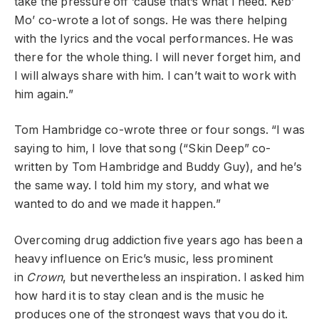
take the pressure off ’cause that’s what I need. Keb’
Mo’ co-wrote a lot of songs. He was there helping
with the lyrics and the vocal performances. He was
there for the whole thing. I will never forget him, and
I will always share with him. I can’t wait to work with
him again.”
Tom Hambridge co-wrote three or four songs. “I was
saying to him, I love that song (“Skin Deep” co-
written by Tom Hambridge and Buddy Guy), and he’s
the same way. I told him my story, and what we
wanted to do and we made it happen.”
Overcoming drug addiction five years ago has been a
heavy influence on Eric’s music, less prominent
in
Crown
, but nevertheless an inspiration. I asked him
how hard it is to stay clean and is the music he
produces one of the strongest ways that you do it.