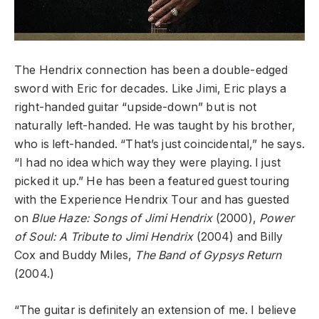
The Hendrix connection has been a double-edged
sword with Eric for decades. Like Jimi, Eric plays a
right-handed guitar “upside-down” but is not
naturally left-handed. He was taught by his brother,
who is left-handed. “That’s just coincidental,” he says.
“I had no idea which way they were playing. I just
picked it up.” He has been a featured guest touring
with the Experience Hendrix Tour and has guested
on
Blue Haze: Songs of Jimi Hendrix
(2000),
Power
of Soul: A Tribute to Jimi Hendrix
(2004) and Billy
Cox and Buddy Miles,
The Band of Gypsys Return
(2004.)
“The guitar is definitely an extension of me. I believe