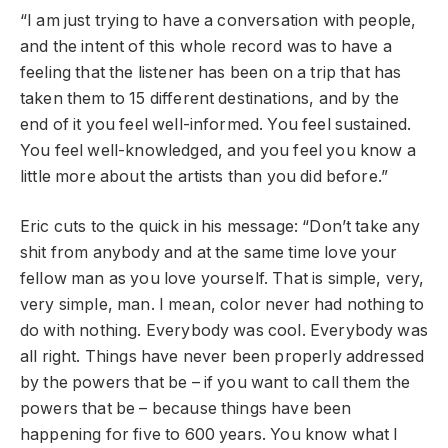
“I am just trying to have a conversation with people,
and the intent of this whole record was to have a
feeling that the listener has been on a trip that has
taken them to 15 different destinations, and by the
end of it you feel well-informed. You feel sustained.
You feel well-knowledged, and you feel you know a
little more about the artists than you did before.”
Eric cuts to the quick in his message: “Don’t take any
shit from anybody and at the same time love your
fellow man as you love yourself. That is simple, very,
very simple, man. I mean, color never had nothing to
do with nothing. Everybody was cool. Everybody was
all right. Things have never been properly addressed
by the powers that be – if you want to call them the
powers that be – because things have been
happening for five to 600 years. You know what I