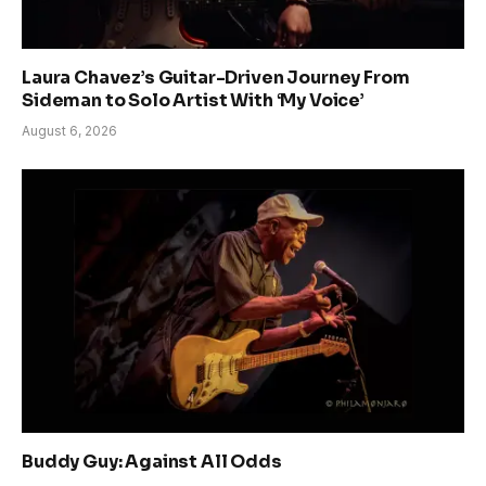
Laura Chavez’s Guitar-Driven Journey From
Sideman to Solo Artist With ‘My Voice’
August 6, 2026
Buddy Guy: Against All Odds