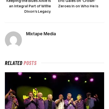
Keeping the Blues Alive is
Eric Gales on ‘Crown’
an Integral Part of Willie
Zeroes in on Who He Is
Dixon’s Legacy
Mixtape Media
RELATED
POSTS