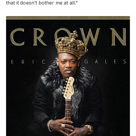
that it doesn’t bother me at all.”