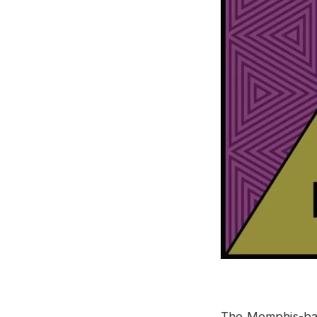
The Memphis-ba