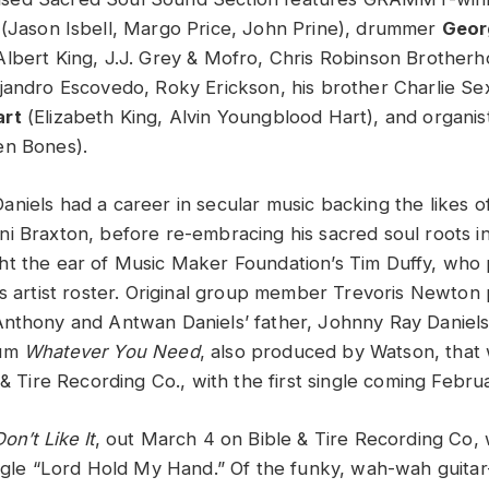
 (Jason Isbell, Margo Price, John Prine), drummer
Geor
lbert King, J.J. Grey & Mofro, Chris Robinson Brotherho
jandro Escovedo, Roky Erickson, his brother Charlie Sex
art
(Elizabeth King, Alvin Youngblood Hart), and organi
en Bones).
niels had a career in secular music backing the likes o
i Braxton, before re-embracing his sacred soul roots 
t the ear of Music Maker Foundation’s Tim Duffy, who
’s artist roster. Original group member Trevoris Newto
nthony and Antwan Daniels’ father, Johnny Ray Daniels
bum
Whatever You Need
, also produced by Watson, that 
 & Tire Recording Co., with the first single coming Febru
on’t Like It
, out March 4 on Bible & Tire Recording Co,
ingle “Lord Hold My Hand.” Of the funky, wah-wah guitar