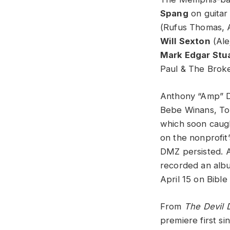
Spang
on guitar
(Rufus Thomas, A
Will Sexton
(Ale
Mark Edgar Stu
Paul & The Brok
Anthony “Amp” Da
Bebe Winans, Ton
which soon caugh
on the nonprofit
DMZ persisted.
A
recorded an al
April 15 on Bible
From
The Devil D
premiere first s