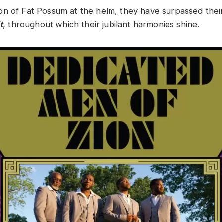
n of Fat Possum at the helm, they have surpassed thei
t
, throughout which their jubilant harmonies shine.