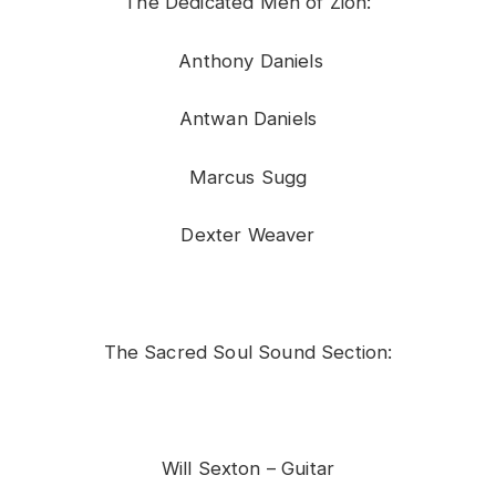
The Dedicated Men of Zion:
Anthony Daniels
Antwan Daniels
Marcus Sugg
Dexter Weaver
The Sacred Soul Sound Section:
Will Sexton – Guitar