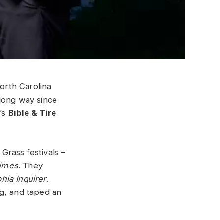
orth Carolina
long way since
n
’s
Bible & Tire
Grass festivals –
imes
. They
phia Inquirer
.
ng, and taped an