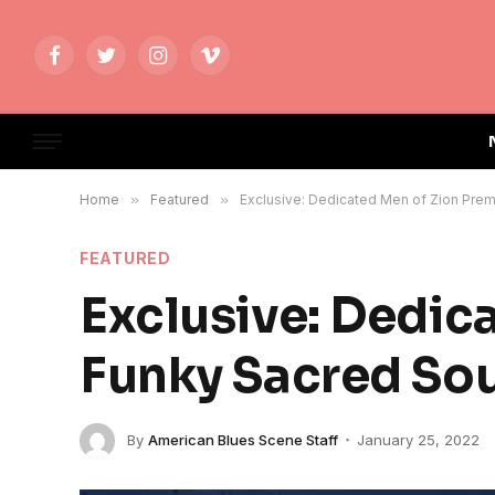
Facebook
Twitter
Instagram
Vimeo
Home
»
Featured
»
Exclusive: Dedicated Men of Zion Prem
FEATURED
Exclusive: Dedic
Funky Sacred Sou
By
American Blues Scene Staff
January 25, 2022