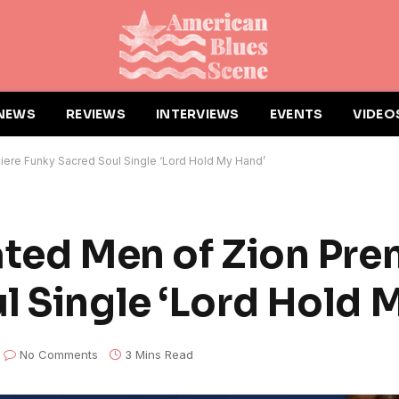
NEWS
REVIEWS
INTERVIEWS
EVENTS
VIDEO
iere Funky Sacred Soul Single ‘Lord Hold My Hand’
ated Men of Zion Pre
l Single ‘Lord Hold 
No Comments
3 Mins Read