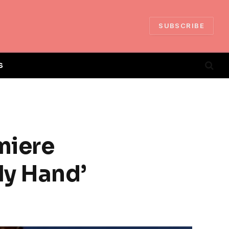
SUBSCRIBE
S
miere
My Hand’