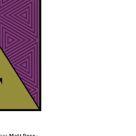
nner
Matt Ross-