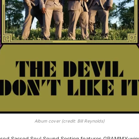
Album cover (credit: Bill Reynolds)
sed Sacred Soul Sound Section features GRAMMY-wi