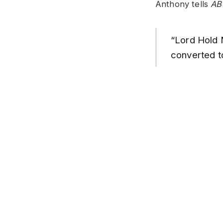
Anthony tells
AB
“Lord Hold 
converted t