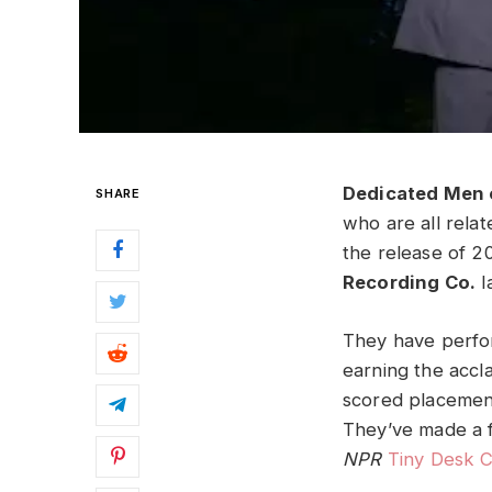
Dedicated Men 
SHARE
who are all rela
the release of 2
Recording Co.
l
They have perfor
earning the accl
scored placement
They’ve made a f
NPR
Tiny Desk 