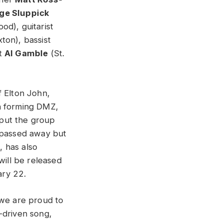
ge Sluppick
od), guitarist
ton), bassist
st
Al Gamble
(St.
f Elton John,
in forming DMZ,
 put the group
n passed away but
, has also
will be released
ary 22.
 we are proud to
-driven song,