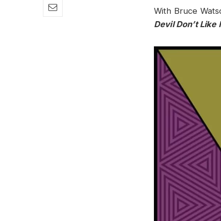
With Bruce Watso
Devil Don’t Like I