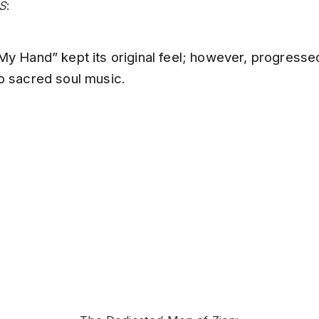
S
:
My Hand” kept its original feel; however, progresse
o sacred soul music.