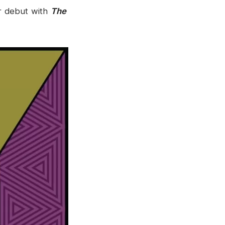
r debut with
The