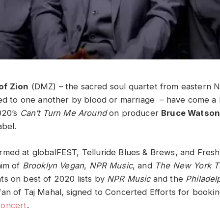
of Zion
(DMZ) – the sacred soul quartet from eastern N
ted to one another by blood or marriage – have come a 
020’s
Can’t Turn Me Around
on producer
Bruce Watso
abel.
med at globalFEST, Telluride Blues & Brews, and Fresh 
aim of
Brooklyn Vegan
,
NPR Music
, and
The New York T
s on best of 2020 lists by
NPR Music
and the
Philadel
an of Taj Mahal, signed to Concerted Efforts for booki
Concert
.