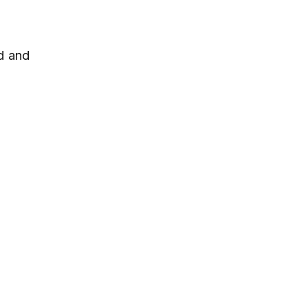
d and